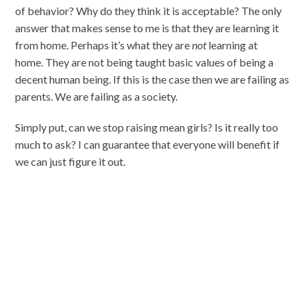
of behavior? Why do they think it is acceptable? The only
answer that makes sense to me is that they are learning it
from home. Perhaps it’s what they are
not
learning at
home. They are not being taught basic values of being a
decent human being. If this is the case then we are failing as
parents. We are failing as a society.
Simply put, can we stop raising mean girls? Is it really too
much to ask? I can guarantee that everyone will benefit if
we can just figure it out.