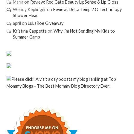
Maria
on
Review: Red Gate Beauty LipSense & Lip Gloss
Wendy Keplinger
on
Review: Delta Temp 2 O Technology
Shower Head
april
on
LuLaRoe Giveaway
Kristina Cappetta
on
Why I’m Not Sending My Kids to
Summer Camp