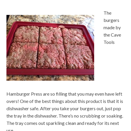
The
burgers
made by
the Cave
Tools
Hamburger Press are so filling that you may even have left
overs! One of the best things about this product is that it is
dishwasher safe. After you take your burgers out, just pop
the tray in the dishwasher. There’s no scrubbing or soaking.
The tray comes out sparkling clean and ready for its next
use.