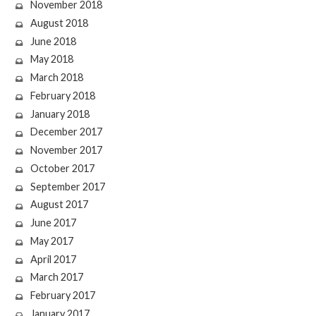
November 2018
August 2018
June 2018
May 2018
March 2018
February 2018
January 2018
December 2017
November 2017
October 2017
September 2017
August 2017
June 2017
May 2017
April 2017
March 2017
February 2017
January 2017