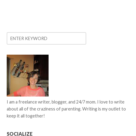
I am a freelance writer, blogger, and 24/7 mom. I love to write
about all of the craziness of parenting. Writing is my outlet to
keep it all together!
SOCIALIZE