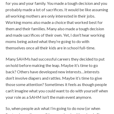
for you and your family. You made a tough decision and you
probably made a lot of sacrifices. It would be like assuming
all working mothers are only interested in their jobs.
Working moms also made a choice that worked best for
them and their families. Many also made a tough decision
and made sacrifices of their own. Yet, I don’t hear working
moms being asked what they’re going to do with
themselves once all their kids are in school full-time.
Many SAHMs had successful careers they decided to put
on hold before making the leap. Maybe it’s time to go
back? Others have developed new interests…interests
don’t involve diapers and rattles. Maybe it’s time to give
those some attention? Sometimes it feels as though people
can’t imagine what you could want to do with yourself when
your role as a SAHM isn’t the main event anymore.
So, when people ask what I’m going to do now (or when