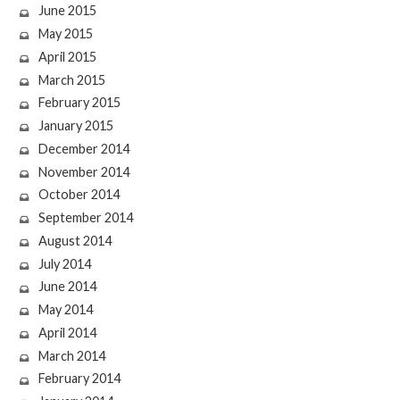
June 2015
May 2015
April 2015
March 2015
February 2015
January 2015
December 2014
November 2014
October 2014
September 2014
August 2014
July 2014
June 2014
May 2014
April 2014
March 2014
February 2014