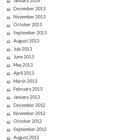
January 2014
December 2013
November 2013
October 2013
September 2013
August 2013
July 2013
June 2013
May 2013
April 2013
March 2013
February 2013
January 2013
December 2012
November 2012
October 2012
September 2012
August 2012