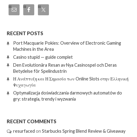
RECENT POSTS
Port Macquarie Pokies: Overview of Electronic Gaming
Machines in the Area
Casino stupid — guide complet
Den Evolutionära Resan av Nya Casinospel och Deras
Betydelse för Spelindustrin
Η Ανάπτυξη και Η Σημασία των Online Slots στην Ελληνική
Ψυχαγωγία
Optymalizacja doświadczania darmowych automatów do
gry: strategia, trendy i wyzwania
RECENT COMMENTS
resurfaced
on
Starbucks Spring Blend Review & Giveaway