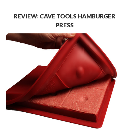
REVIEW: CAVE TOOLS HAMBURGER
PRESS