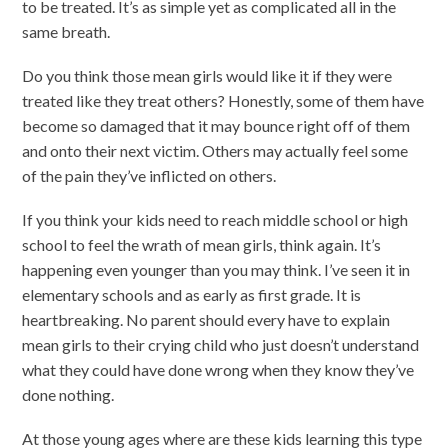
to be treated. It’s as simple yet as complicated all in the
same breath.
Do you think those mean girls would like it if they were
treated like they treat others? Honestly, some of them have
become so damaged that it may bounce right off of them
and onto their next victim. Others may actually feel some
of the pain they’ve inflicted on others.
If you think your kids need to reach middle school or high
school to feel the wrath of mean girls, think again. It’s
happening even younger than you may think. I’ve seen it in
elementary schools and as early as first grade. It is
heartbreaking. No parent should every have to explain
mean girls to their crying child who just doesn’t understand
what they could have done wrong when they know they’ve
done nothing.
At those young ages where are these kids learning this type