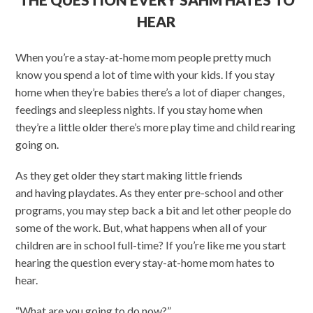
HEAR
When you’re a stay-at-home mom people pretty much
know you spend a lot of time with your kids. If you stay
home when they’re babies there’s a lot of diaper changes,
feedings and sleepless nights. If you stay home when
they’re a little older there’s more play time and child rearing
going on.
As they get older they start making little friends
and having playdates. As they enter pre-school and other
programs, you may step back a bit and let other people do
some of the work. But, what happens when all of your
children are in school full-time? If you’re like me you start
hearing the question every stay-at-home mom hates to
hear.
“What are you going to do now?”