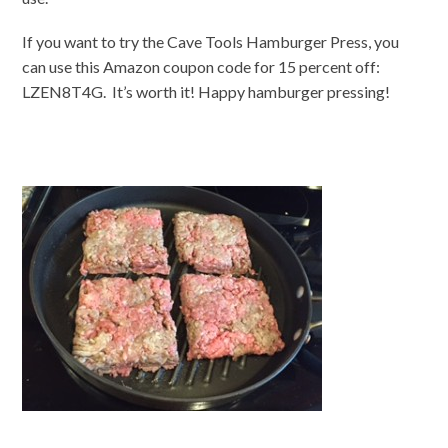
If you want to try the Cave Tools Hamburger Press, you
can use this Amazon coupon code for 15 percent off:
LZEN8T4G. It’s worth it! Happy hamburger pressing!