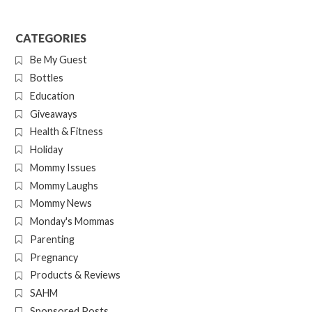
CATEGORIES
Be My Guest
Bottles
Education
Giveaways
Health & Fitness
Holiday
Mommy Issues
Mommy Laughs
Mommy News
Monday's Mommas
Parenting
Pregnancy
Products & Reviews
SAHM
Sponsored Posts