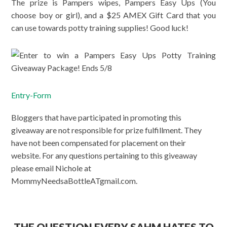
The prize is Pampers wipes, Pampers Easy Ups (You
choose boy or girl), and a $25 AMEX Gift Card that you
can use towards potty training supplies! Good luck!
Entry
-Form
Bloggers that have participated in promoting this
giveaway are not responsible for prize fulfillment. They
have not been compensated for placement on their
website. For any questions pertaining to this giveaway
please email Nichole at
MommyNeedsaBottleATgmail.com.
THE QUESTION EVERY SAHM HATES TO