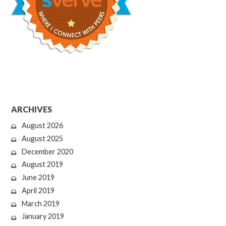
ARCHIVES
August 2026
August 2025
December 2020
August 2019
June 2019
April 2019
March 2019
January 2019