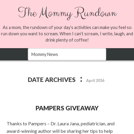
The Mommy Rundown
As a mom, the rundown of your day’s activities can make you feel so
run down you want to scream. When I can’t scream, I write, laugh, and
drink plenty of coffee!
:
DATE ARCHIVES
April 2016
PAMPERS GIVEAWAY
Thanks to Pampers – Dr. Laura Jana, pediatrician, and
award-winning author will be sharing her tips to help