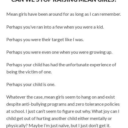
Mean girls have been around for as long as I can remember.
Perhaps you’ve ran into a few when you were a kid.
Perhaps you were their target like I was.
Perhaps you were even one when you were growing up.
Perhaps your child has had the unfortunate experience of
being the victim of one.
Perhaps your child is one.
Whatever the case, mean girls seem to hang on and exist
despite anti-bullying programs and zero tolerance policies
at school. I just can’t seem to figure out why. What joy can I
child get out of hurting another child either mentally or
physically? Maybe I’m just naïve, but I just don’t get it.