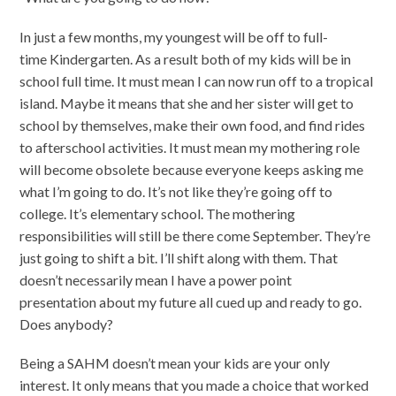
In just a few months, my youngest will be off to full-
time Kindergarten. As a result both of my kids will be in
school full time. It must mean I can now run off to a tropical
island. Maybe it means that she and her sister will get to
school by themselves, make their own food, and find rides
to afterschool activities. It must mean my mothering role
will become obsolete because everyone keeps asking me
what I’m going to do. It’s not like they’re going off to
college. It’s elementary school. The mothering
responsibilities will still be there come September. They’re
just going to shift a bit. I’ll shift along with them. That
doesn’t necessarily mean I have a power point
presentation about my future all cued up and ready to go.
Does anybody?
Being a SAHM doesn’t mean your kids are your only
interest. It only means that you made a choice that worked