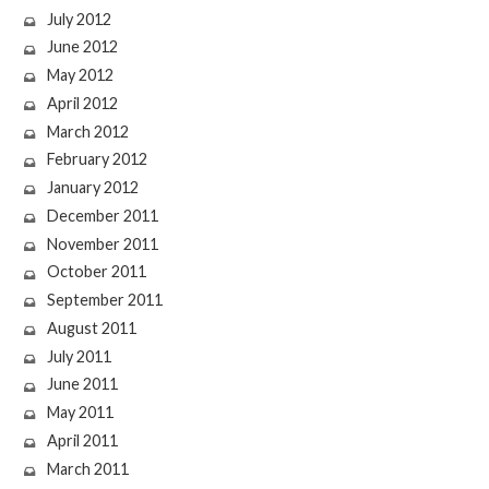
July 2012
June 2012
May 2012
April 2012
March 2012
February 2012
January 2012
December 2011
November 2011
October 2011
September 2011
August 2011
July 2011
June 2011
May 2011
April 2011
March 2011