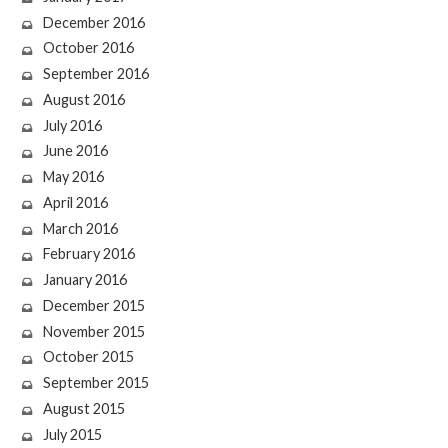
December 2016
October 2016
September 2016
August 2016
July 2016
June 2016
May 2016
April 2016
March 2016
February 2016
January 2016
December 2015
November 2015
October 2015
September 2015
August 2015
July 2015