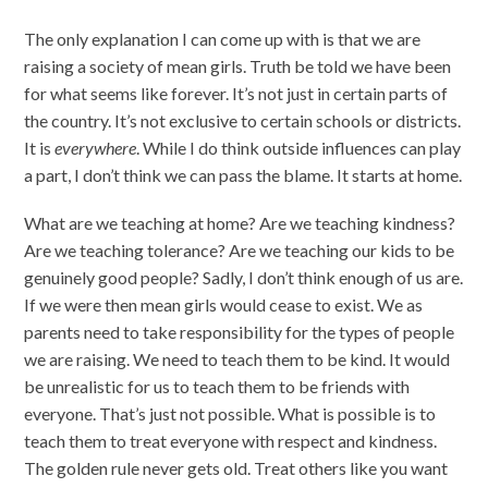
The only explanation I can come up with is that we are
raising a society of mean girls. Truth be told we have been
for what seems like forever. It’s not just in certain parts of
the country. It’s not exclusive to certain schools or districts.
It is
everywhere
. While I do think outside influences can play
a part, I don’t think we can pass the blame. It starts at home.
What are we teaching at home? Are we teaching kindness?
Are we teaching tolerance? Are we teaching our kids to be
genuinely good people? Sadly, I don’t think enough of us are.
If we were then mean girls would cease to exist. We as
parents need to take responsibility for the types of people
we are raising. We need to teach them to be kind. It would
be unrealistic for us to teach them to be friends with
everyone. That’s just not possible. What is possible is to
teach them to treat everyone with respect and kindness.
The golden rule never gets old. Treat others like you want