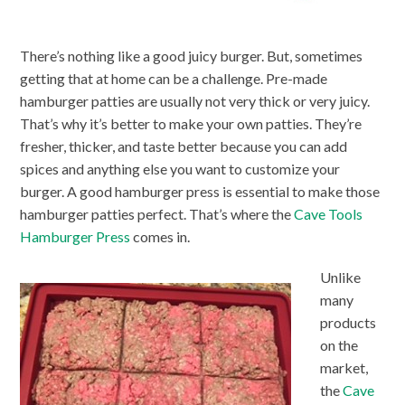
There’s nothing like a good juicy burger. But, sometimes
getting that at home can be a challenge. Pre-made
hamburger patties are usually not very thick or very juicy.
That’s why it’s better to make your own patties. They’re
fresher, thicker, and taste better because you can add
spices and anything else you want to customize your
burger. A good hamburger press is essential to make those
hamburger patties perfect. That’s where the
Cave Tools
Hamburger Press
comes in.
Unlike
many
products
on the
market,
the
Cave