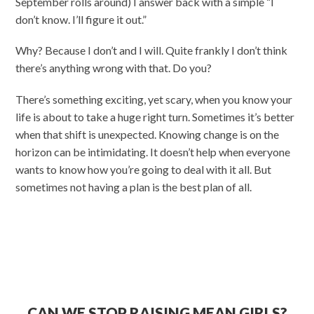
September rolls around) I answer back with a simple “I
don’t know. I’ll figure it out.”
Why? Because I don’t and I will. Quite frankly I don’t think
there’s anything wrong with that. Do you?
There’s something exciting, yet scary, when you know your
life is about to take a huge right turn. Sometimes it’s better
when that shift is unexpected. Knowing change is on the
horizon can be intimidating. It doesn’t help when everyone
wants to know how you’re going to deal with it all. But
sometimes not having a plan is the best plan of all.
CAN WE STOP RAISING MEAN GIRLS?