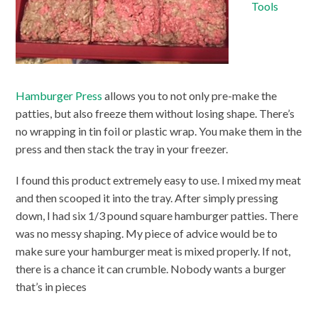
Tools
Hamburger Press
allows you to not only pre-make the
patties, but also freeze them without losing shape. There’s
no wrapping in tin foil or plastic wrap. You make them in the
press and then stack the tray in your freezer.
I found this product extremely easy to use. I mixed my meat
and then scooped it into the tray. After simply pressing
down, I had six 1/3 pound square hamburger patties. There
was no messy shaping. My piece of advice would be to
make sure your hamburger meat is mixed properly. If not,
there is a chance it can crumble. Nobody wants a burger
that’s in pieces