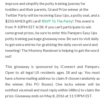
improve and simplify the potty training journey for
toddlers and their parents. Grand Prize winner at the
Twitter Party will be receiving Easy Ups, a potty seat, and a
$250 AMEX gift card!
RSVP To The Party
! This event is
from 9-10PM EST 4/28. If you can’t participate to win
some great prizes, be sure to enter this Pampers Easy Ups
potty training package giveaway now. Be sure to visit daily
to get extra entries for grabbing the daily secret word and
tweeting! The Mommy Rundown is helping to get the word
out!
This giveaway is sponsored by IConnect and Pampers.
Open to all legal US residents ages 18 and up. You must
have a home mailing address to claim if chosen randomly as
the winner. (No PO Boxes). One lucky winner will be
notified via email and must reply within (48hrs) to claim the
prize. Giveaway ends on May 8, 2016 at 11:59PM EST.