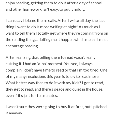
enjoy reading, getting them to do it after a day of school
and other homework isn’t easy, to put it mildly.
I can’t say I blame them really. After I write all day, the last
thing I want to do is more writing at night! As much as I
want to tell them I totally get where they’re coming from on
the reading thing, adulting must happen which means I must
encourage reading.
After realizing that telling them to read wasn’t really
cutting it, I had an “a-ha” moment. You see, I always
complain I don’t have time to read or that I’m too tired. One
of my many resolutions this year is to try to read more.
What better way than to do it with my kids? I get to read,
they get to read, and there’s peace and quiet in the house,
even if it’s just for ten minutes.
I wasn’t sure they were going to buy it at first, but I pitched
it anyway.