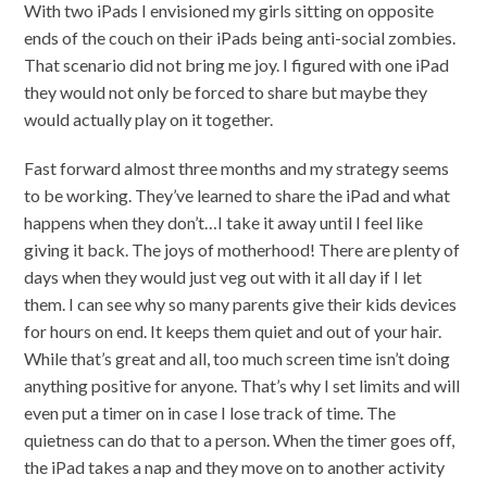
With two iPads I envisioned my girls sitting on opposite
ends of the couch on their iPads being anti-social zombies.
That scenario did not bring me joy. I figured with one iPad
they would not only be forced to share but maybe they
would actually play on it together.
Fast forward almost three months and my strategy seems
to be working. They’ve learned to share the iPad and what
happens when they don’t…I take it away until I feel like
giving it back. The joys of motherhood! There are plenty of
days when they would just veg out with it all day if I let
them. I can see why so many parents give their kids devices
for hours on end. It keeps them quiet and out of your hair.
While that’s great and all, too much screen time isn’t doing
anything positive for anyone. That’s why I set limits and will
even put a timer on in case I lose track of time. The
quietness can do that to a person. When the timer goes off,
the iPad takes a nap and they move on to another activity