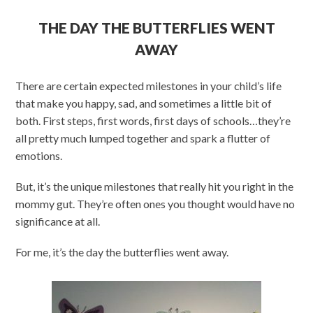
THE DAY THE BUTTERFLIES WENT
AWAY
There are certain expected milestones in your child’s life
that make you happy, sad, and sometimes a little bit of
both. First steps, first words, first days of schools…they’re
all pretty much lumped together and spark a flutter of
emotions.
But, it’s the unique milestones that really hit you right in the
mommy gut. They’re often ones you thought would have no
significance at all.
For me, it’s the day the butterflies went away.