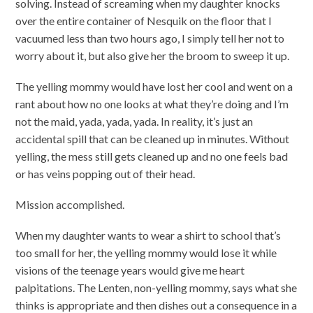
solving. Instead of screaming when my daughter knocks
over the entire container of Nesquik on the floor that I
vacuumed less than two hours ago, I simply tell her not to
worry about it, but also give her the broom to sweep it up.
The yelling mommy would have lost her cool and went on a
rant about how no one looks at what they’re doing and I’m
not the maid, yada, yada, yada. In reality, it’s just an
accidental spill that can be cleaned up in minutes. Without
yelling, the mess still gets cleaned up and no one feels bad
or has veins popping out of their head.
Mission accomplished.
When my daughter wants to wear a shirt to school that’s
too small for her, the yelling mommy would lose it while
visions of the teenage years would give me heart
palpitations. The Lenten, non-yelling mommy, says what she
thinks is appropriate and then dishes out a consequence in a