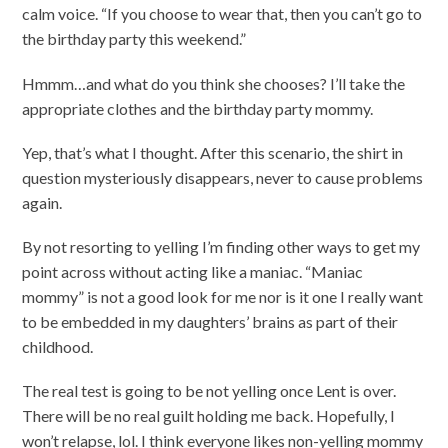
calm voice. “If you choose to wear that, then you can’t go to
the birthday party this weekend.”
Hmmm…and what do you think she chooses? I’ll take the
appropriate clothes and the birthday party mommy.
Yep, that’s what I thought. After this scenario, the shirt in
question mysteriously disappears, never to cause problems
again.
By not resorting to yelling I’m finding other ways to get my
point across without acting like a maniac. “Maniac
mommy” is not a good look for me nor is it one I really want
to be embedded in my daughters’ brains as part of their
childhood.
The real test is going to be not yelling once Lent is over.
There will be no real guilt holding me back. Hopefully, I
won’t relapse, lol. I think everyone likes non-yelling mommy