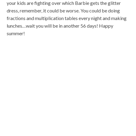
your kids are fighting over which Barbie gets the glitter
dress, remember, it could be worse. You could be doing
fractions and multiplication tables every night and making
lunches…wait you will be in another 56 days! Happy
summer!