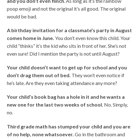
and you don’t even flinch
. As long as it’s the rainbow
poop emoji and not the original it’s all good. The original
would be bad.
A birthday invitation for a classmate’s party in August
comes home in June.
You don’t even know this child. Your
child “thinks” it’s the kid who sits in front of her. She’s not
even sure! Did I mention the party is not until August?
Your child doesn’t want to get up for school and you
don’t drag them out of bed.
They won’t even notice if
he’s late. Are they even taking attendance any more?
Your child’s book bag has a hole in it and he wants a
new one for the last two
weeks of school.
No. Simply,
no.
Third grade math has stumped your child and you are
of no help, none whatsoever.
Go in the bathroom and