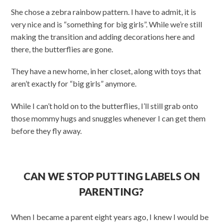
She chose a zebra rainbow pattern. I have to admit, it is
very nice and is “something for big girls”. While we’re still
making the transition and adding decorations here and
there, the butterflies are gone.
They have a new home, in her closet, along with toys that
aren’t exactly for “big girls” anymore.
While I can’t hold on to the butterflies, I’ll still grab onto
those mommy hugs and snuggles whenever I can get them
before they fly away.
CAN WE STOP PUTTING LABELS ON
PARENTING?
When I became a parent eight years ago, I knew I would be