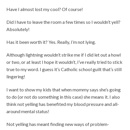
Have I almost lost my cool? Of course!
Did I have to leave the room a few times so I wouldn’t yell?
Absolutely!
Has it been worth it? Yes. Really, I’m not lying.
Although lightning wouldn’t strike me if I did let out a howl
or two, or at least I hope it wouldn’t, I’ve really tried to stick
true to my word. I guess it’s Catholic school guilt that’s still
lingering!
I want to show my kids that when mommy says she’s going
to do (or not do something in this case) she means it. I also
think not yelling has benefited my blood pressure and all-
around mental status!
Not yelling has meant finding new ways of problem-