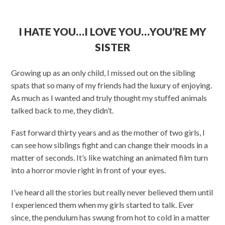
I HATE YOU…I LOVE YOU…YOU’RE MY
SISTER
Growing up as an only child, I missed out on the sibling
spats that so many of my friends had the luxury of enjoying.
As much as I wanted and truly thought my stuffed animals
talked back to me, they didn’t.
Fast forward thirty years and as the mother of two girls, I
can see how siblings fight and can change their moods in a
matter of seconds. It’s like watching an animated film turn
into a horror movie right in front of your eyes.
I’ve heard all the stories but really never believed them until
I experienced them when my girls started to talk. Ever
since, the pendulum has swung from hot to cold in a matter