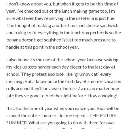
I don’t know about you, but when it gets to be this time of
year, I’ve checked out of the lunch making game too. I’m
sure whatever they’re serving in the cafeteria is just fine.
The thought of making another ham and cheese sandwich
and trying to fit everything in the lunchbox perfectly so the
banana doesn’t get squished is just too much pressure to
handle at this point in the school year.
I also know it’s the end of the school year because waking
my kids up gets harder each day closer to the last day of
school. They protest and look like “grumpy cat” every
morning. But, I know once the first day of summer vacation
rolls around they’ll be awake before 7 a.m., no matter how
late they’ve gone to bed the night before. How annoying!
It’s also the time of year when you realize your kids will be
around the entire summer…let me repeat…THE ENTIRE
SUMMER. What are you going to do with them for over