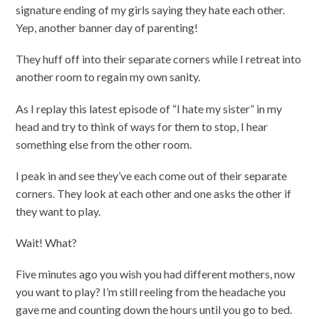
signature ending of my girls saying they hate each other.
Yep, another banner day of parenting!
They huff off into their separate corners while I retreat into
another room to regain my own sanity.
As I replay this latest episode of “I hate my sister” in my
head and try to think of ways for them to stop, I hear
something else from the other room.
I peak in and see they’ve each come out of their separate
corners. They look at each other and one asks the other if
they want to play.
Wait! What?
Five minutes ago you wish you had different mothers, now
you want to play? I’m still reeling from the headache you
gave me and counting down the hours until you go to bed.