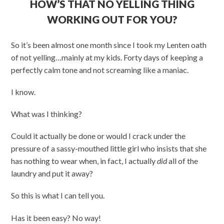
HOW’S THAT NO YELLING THING
WORKING OUT FOR YOU?
So it’s been almost one month since I took my Lenten oath
of not yelling…mainly at my kids. Forty days of keeping a
perfectly calm tone and not screaming like a maniac.
I know.
What was I thinking?
Could it actually be done or would I crack under the
pressure of a sassy-mouthed little girl who insists that she
has nothing to wear when, in fact, I actually
did
all of the
laundry and put it away?
So this is what I can tell you.
Has it been easy? No way!