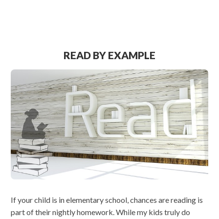
READ BY EXAMPLE
If your child is in elementary school, chances are reading is
part of their nightly homework. While my kids truly do