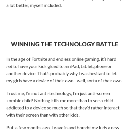
a lot better, myself included.
WINNING THE TECHNOLOGY BATTLE
In the age of Fortnite and endless online gaming, it’s hard
not
to have your kids glued to an iPad, tablet, phone or
another device. That’s probably why I was hesitant to let
my girls have a device of their own…well, sorta of their own.
Trust me, I’m not anti-technology, I’m just anti-screen
zombie child! Nothing kills me more than to see a child
addicted to a device so much so that they’d rather interact
with their screen than with other kids.
But, a few months ago, I gave in and bought my kids a new