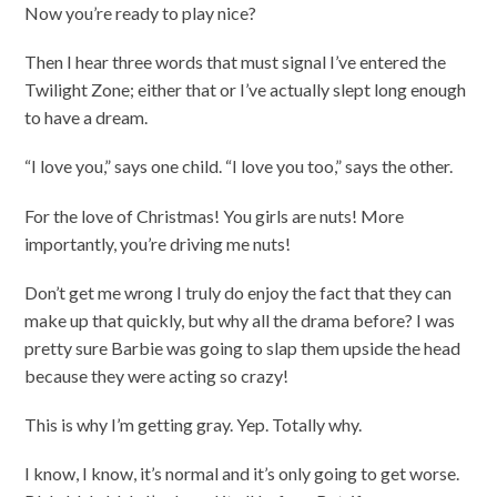
Now you’re ready to play nice?
Then I hear three words that must signal I’ve entered the
Twilight Zone; either that or I’ve actually slept long enough
to have a dream.
“I love you,” says one child. “I love you too,” says the other.
For the love of Christmas! You girls are nuts! More
importantly, you’re driving me nuts!
Don’t get me wrong I truly do enjoy the fact that they can
make up that quickly, but why all the drama before? I was
pretty sure Barbie was going to slap them upside the head
because they were acting so crazy!
This is why I’m getting gray. Yep. Totally why.
I know, I know, it’s normal and it’s only going to get worse.