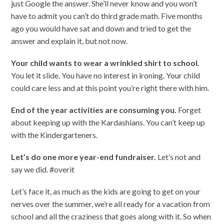
just Google the answer. She’ll never know and you won’t
have to admit you can’t do third grade math. Five months
ago you would have sat and down and tried to get the
answer and explain it, but not now.
Your child wants to wear a wrinkled shirt to school.
You let it slide. You have no interest in ironing. Your child
could care less and at this point you’re right there with him.
End of the year activities are consuming you.
Forget
about keeping up with the Kardashians. You can’t keep up
with the Kindergarteners.
Let’s do one more year-end fundraiser.
Let’s not and
say we did. #overit
Let’s face it, as much as the kids are going to get on your
nerves over the summer, we’re all ready for a vacation from
school and all the craziness that goes along with it. So when