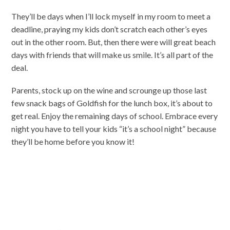
They’ll be days when I’ll lock myself in my room to meet a
deadline, praying my kids don’t scratch each other’s eyes
out in the other room. But, then there were will great beach
days with friends that will make us smile. It’s all part of the
deal.
Parents, stock up on the wine and scrounge up those last
few snack bags of Goldfish for the lunch box, it’s about to
get real. Enjoy the remaining days of school. Embrace every
night you have to tell your kids “it’s a school night” because
they’ll be home before you know it!