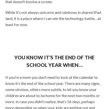
that doesn’t involve a screen.
While it’s not always unicorns and rainbows in shared iPad
land, it is a place where I can win the technology battle…at
least for now.
YOU KNOW IT’S THE END OF THE
SCHOOL YEAR WHEN…
If you’re a mom you don’t need to look at the calendar to
know it’s the end of the school year. There are many signs,
some obvious, others more subtle, to let you know your
children are about to be home for the next two months or
more. In case you didn’t realize, that’s 56 days, perhaps
more depending on when your kids are getting out and