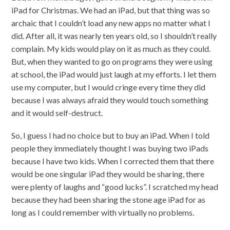
iPad for Christmas. We had an iPad, but that thing was so
archaic that I couldn’t load any new apps no matter what I
did. After all, it was nearly ten years old, so I shouldn’t really
complain. My kids would play on it as much as they could.
But, when they wanted to go on programs they were using
at school, the iPad would just laugh at my efforts. I let them
use my computer, but I would cringe every time they did
because I was always afraid they would touch something
and it would self-destruct.
So, I guess I had no choice but to buy an iPad. When I told
people they immediately thought I was buying two iPads
because I have two kids. When I corrected them that there
would be one singular iPad they would be sharing, there
were plenty of laughs and “good lucks”. I scratched my head
because they had been sharing the stone age iPad for as
long as I could remember with virtually no problems.