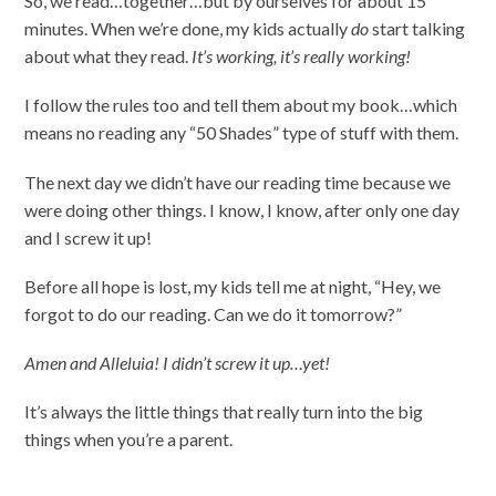
So, we read…together…but by ourselves for about 15
minutes. When we’re done, my kids actually
do
start talking
about what they read.
It’s working, it’s really working!
I follow the rules too and tell them about my book…which
means no reading any “50 Shades” type of stuff with them.
The next day we didn’t have our reading time because we
were doing other things. I know, I know, after only one day
and I screw it up!
Before all hope is lost, my kids tell me at night, “Hey, we
forgot to do our reading. Can we do it tomorrow?”
Amen and Alleluia! I didn’t screw it up…yet!
It’s always the little things that really turn into the big
things when you’re a parent.