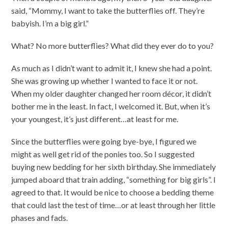
said, “Mommy, I want to take the butterflies off. They’re
babyish. I’m a big girl.”
What? No more butterflies? What did they ever do to you?
As much as I didn’t want to admit it, I knew she had a point.
She was growing up whether I wanted to face it or not.
When my older daughter changed her room décor, it didn’t
bother me in the least. In fact, I welcomed it. But, when it’s
your youngest, it’s just different…at least for me.
Since the butterflies were going bye-bye, I figured we
might as well get rid of the ponies too. So I suggested
buying new bedding for her sixth birthday. She immediately
jumped aboard that train adding, “something for big girls”. I
agreed to that. It would be nice to choose a bedding theme
that could last the test of time…or at least through her little
phases and fads.