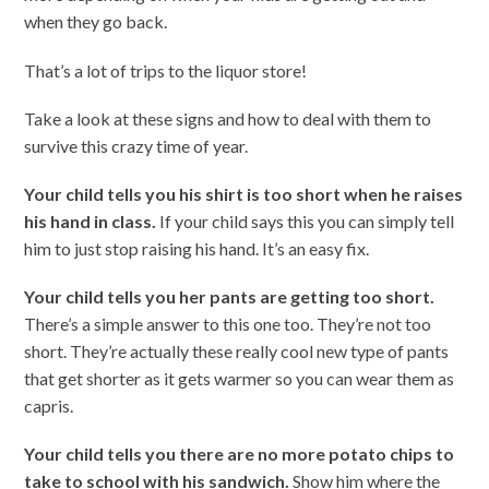
when they go back.
That’s a lot of trips to the liquor store!
Take a look at these signs and how to deal with them to
survive this crazy time of year.
Your child tells you his shirt is too short when he raises
his hand in class.
If your child says this you can simply tell
him to just stop raising his hand. It’s an easy fix.
Your child tells you her pants are getting too short.
There’s a simple answer to this one too. They’re not too
short. They’re actually these really cool new type of pants
that get shorter as it gets warmer so you can wear them as
capris.
Your child tells you there are no more potato chips to
take to school with his sandwich.
Show him where the