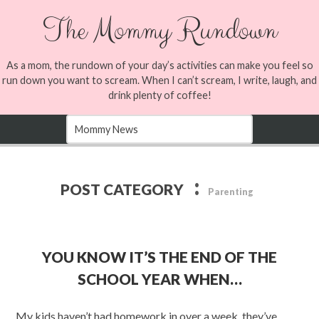
The Mommy Rundown
As a mom, the rundown of your day’s activities can make you feel so
run down you want to scream. When I can’t scream, I write, laugh, and
drink plenty of coffee!
:
POST CATEGORY
Parenting
YOU KNOW IT’S THE END OF THE
SCHOOL YEAR WHEN…
My kids haven’t had homework in over a week, they’ve