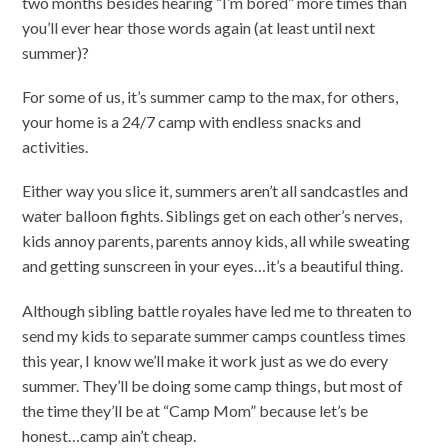
two months besides hearing “I’m bored” more times than
you’ll ever hear those words again (at least until next
summer)?
For some of us, it’s summer camp to the max, for others,
your home is a 24/7 camp with endless snacks and
activities.
Either way you slice it, summers aren’t all sandcastles and
water balloon fights. Siblings get on each other’s nerves,
kids annoy parents, parents annoy kids, all while sweating
and getting sunscreen in your eyes…it’s a beautiful thing.
Although sibling battle royales have led me to threaten to
send my kids to separate summer camps countless times
this year, I know we’ll make it work just as we do every
summer. They’ll be doing some camp things, but most of
the time they’ll be at “Camp Mom” because let’s be
honest…camp ain’t cheap.