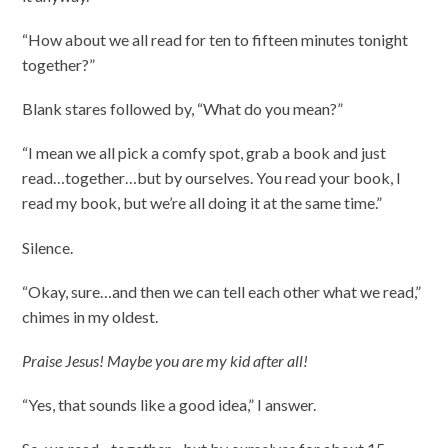
“How about we all read for ten to fifteen minutes tonight
together?”
Blank stares followed by, “What do you mean?”
“I mean we all pick a comfy spot, grab a book and just
read…together…but by ourselves. You read your book, I
read my book, but we’re all doing it at the same time.”
Silence.
“Okay, sure…and then we can tell each other what we read,”
chimes in my oldest.
Praise Jesus! Maybe you are my kid after all!
“Yes, that sounds like a good idea,” I answer.