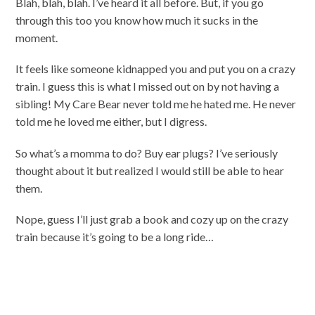
Blah, blah, blah. I’ve heard it all before. But, if you go
through this too you know how much it sucks in the
moment.
It feels like someone kidnapped you and put you on a crazy
train. I guess this is what I missed out on by not having a
sibling! My Care Bear never told me he hated me. He never
told me he loved me either, but I digress.
So what’s a momma to do? Buy ear plugs? I’ve seriously
thought about it but realized I would still be able to hear
them.
Nope, guess I’ll just grab a book and cozy up on the crazy
train because it’s going to be a long ride…