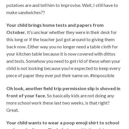
potatoes are and tell him to improvise. Wait, I still have to
make sandwiches??
Your child brings home tests and papers from
October.
It’s unclear whether they were in their desk for
this long or if the teacher just got around to giving them
back now. Either way you no longer need a table cloth for
your kitchen table because it is now covered with dittos
and tests. Somehow you need to get rid of these when your
child is not looking because you’re expected to keep every
piece of paper they ever put their name on. #impossible
Oh look, another field trip permission slip is shoved in
front of your face.
So basically kids are not doing any
more school work these last two weeks, is that right?
Great.
Your child wants to wear a poop emoji shirt to school