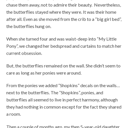
chase them away, not to admire their beauty. Nevertheless,
the butterflies stayed where they were. It was their home
after all. Even as she moved from the crib to a “big girl bed”,
the butterflies hung on.
When she turned four and was waist-deep into “My Little
Pony”, we changed her bedspread and curtains to match her
current obsession.
But, the butterflies remained on the wall. She didn’t seem to
care as long as her ponies were around.
From the ponies we added “Shopkins” decals on the walls…
next to the butterflies. The “Shopkins”, ponies, and
butterflies all seemed to live in perfect harmony, although
they had nothing in common except for the fact they shared
a room.
Then a couple of months ago, my then 5-year-old daughter