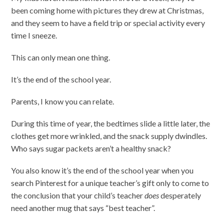
been coming home with pictures they drew at Christmas,
and they seem to have a field trip or special activity every
time I sneeze.
This can only mean one thing.
It’s the end of the school year.
Parents, I know you can relate.
During this time of year, the bedtimes slide a little later, the
clothes get more wrinkled, and the snack supply dwindles.
Who says sugar packets aren’t a healthy snack?
You also know it’s the end of the school year when you
search Pinterest for a unique teacher’s gift only to come to
the conclusion that your child’s teacher
does
desperately
need another mug that says “best teacher”.