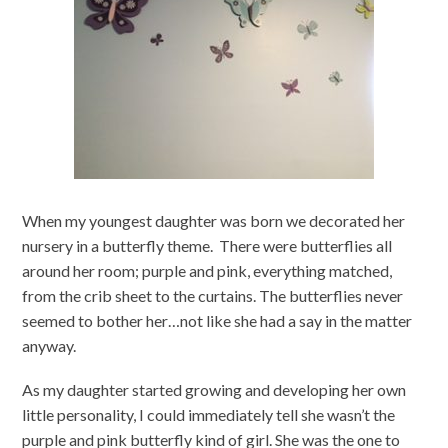
When my youngest daughter was born we decorated her
nursery in a butterfly theme. There were butterflies all
around her room; purple and pink, everything matched,
from the crib sheet to the curtains. The butterflies never
seemed to bother her…not like she had a say in the matter
anyway.
As my daughter started growing and developing her own
little personality, I could immediately tell she wasn’t the
purple and pink butterfly kind of girl. She was the one to