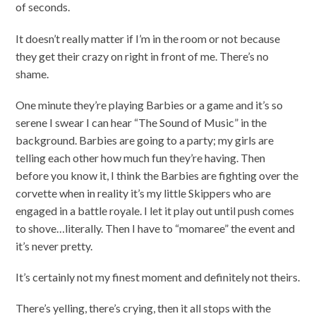
of seconds.
It doesn’t really matter if I’m in the room or not because
they get their crazy on right in front of me. There’s no
shame.
One minute they’re playing Barbies or a game and it’s so
serene I swear I can hear “The Sound of Music” in the
background. Barbies are going to a party; my girls are
telling each other how much fun they’re having. Then
before you know it, I think the Barbies are fighting over the
corvette when in reality it’s my little Skippers who are
engaged in a battle royale. I let it play out until push comes
to shove…literally. Then I have to “momaree” the event and
it’s never pretty.
It’s certainly not my finest moment and definitely not theirs.
There’s yelling, there’s crying, then it all stops with the