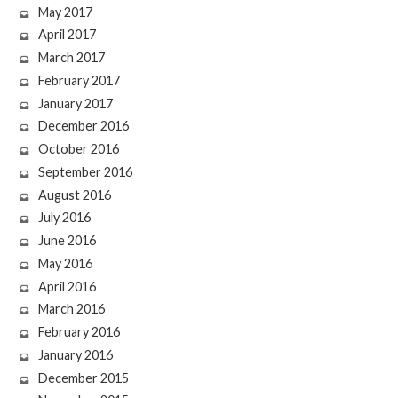
May 2017
April 2017
March 2017
February 2017
January 2017
December 2016
October 2016
September 2016
August 2016
July 2016
June 2016
May 2016
April 2016
March 2016
February 2016
January 2016
December 2015