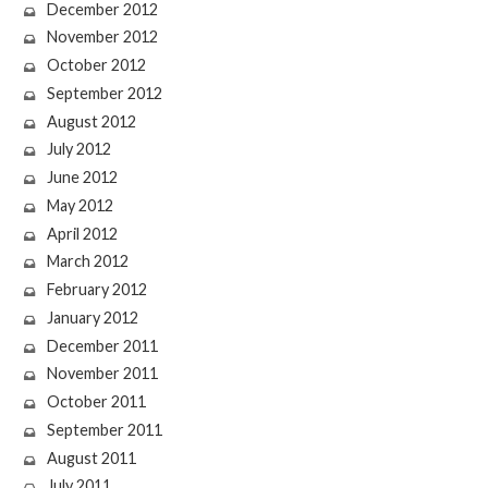
December 2012
November 2012
October 2012
September 2012
August 2012
July 2012
June 2012
May 2012
April 2012
March 2012
February 2012
January 2012
December 2011
November 2011
October 2011
September 2011
August 2011
July 2011