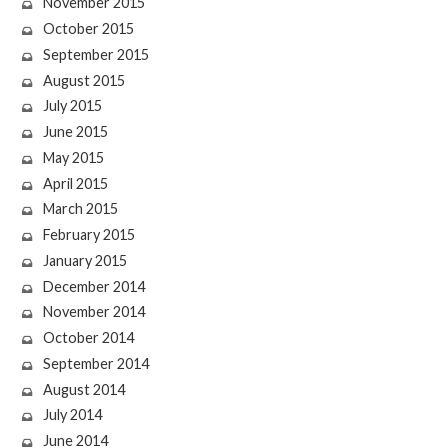
November 2015
October 2015
September 2015
August 2015
July 2015
June 2015
May 2015
April 2015
March 2015
February 2015
January 2015
December 2014
November 2014
October 2014
September 2014
August 2014
July 2014
June 2014