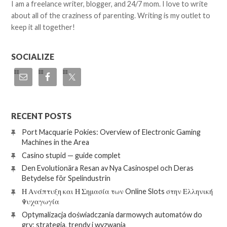
I am a freelance writer, blogger, and 24/7 mom. I love to write
about all of the craziness of parenting. Writing is my outlet to
keep it all together!
SOCIALIZE
RECENT POSTS
Port Macquarie Pokies: Overview of Electronic Gaming
Machines in the Area
Casino stupid — guide complet
Den Evolutionära Resan av Nya Casinospel och Deras
Betydelse för Spelindustrin
Η Ανάπτυξη και Η Σημασία των Online Slots στην Ελληνική
Ψυχαγωγία
Optymalizacja doświadczania darmowych automatów do
gry: strategia, trendy i wyzwania