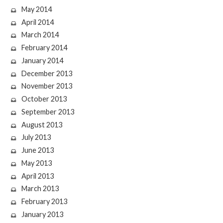
May 2014
April 2014
March 2014
February 2014
January 2014
December 2013
November 2013
October 2013
September 2013
August 2013
July 2013
June 2013
May 2013
April 2013
March 2013
February 2013
January 2013