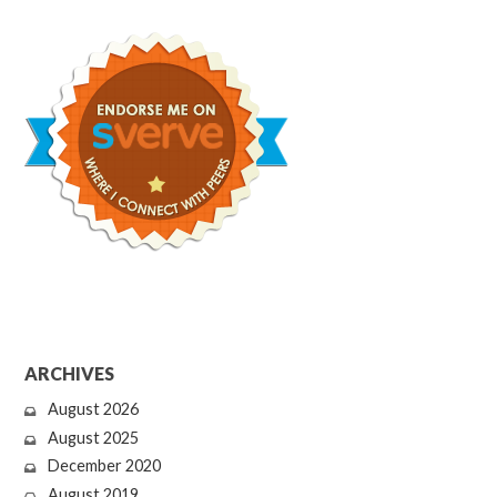
ARCHIVES
August 2026
August 2025
December 2020
August 2019