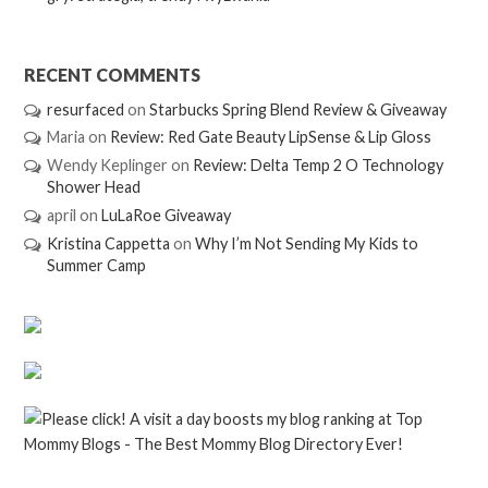
RECENT COMMENTS
resurfaced
on
Starbucks Spring Blend Review & Giveaway
Maria
on
Review: Red Gate Beauty LipSense & Lip Gloss
Wendy Keplinger
on
Review: Delta Temp 2 O Technology
Shower Head
april
on
LuLaRoe Giveaway
Kristina Cappetta
on
Why I’m Not Sending My Kids to
Summer Camp