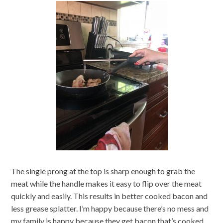
The single prong at the top is sharp enough to grab the
meat while the handle makes it easy to flip over the meat
quickly and easily. This results in better cooked bacon and
less grease splatter. I’m happy because there’s no mess and
my family is happy because they get bacon that’s cooked