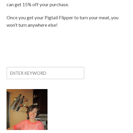
can get 15% off your purchase.
Once you get your Pigtail Flipper to turn your meat, you
won’t turn anywhere else!