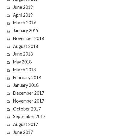
June 2019
April 2019
March 2019
January 2019
November 2018
August 2018
June 2018
May 2018
March 2018
February 2018
January 2018
December 2017
November 2017
October 2017
September 2017
August 2017
June 2017