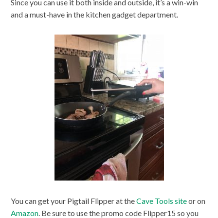
Since you can use it both inside and outside, it’s a win-win
and a must-have in the kitchen gadget department.
You can get your Pigtail Flipper at the
Cave Tools site
or on
Amazon
. Be sure to use the promo code Flipper15 so you