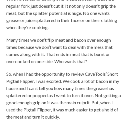
regular fork just doesn’t cut it. It not only doesn’t grip the
meat, but the splatter potential is huge. No one wants
grease or juice splattered in their face or on their clothing
when they’re cooking.
Many times we don’t flip meat and bacon over enough
times because we don’t want to deal with the mess that
comes along with it. That ends in meat that is burnt or
overcooked on one side. Who wants that?
So, when I had the opportunity to review CaveTools’ Short
Pigtail Flipper, I was excited. We cook a lot of bacon in my
house and I can’t tell you how many times the grease has
splattered or popped as I went to turn it over. Not getting a
good enough grip on it was the main culprit. But, when I
used the Pigtail Flipper, it was much easier to get a hold of
the meat and turn it quickly.