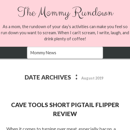
The Mommy Rundown
As a mom, the rundown of your day’s activities can make you feel so
run down you want to scream. When I can’t scream, I write, laugh, and
drink plenty of coffee!
:
DATE ARCHIVES
August 2019
CAVE TOOLS SHORT PIGTAIL FLIPPER
REVIEW
When it comes to turning over meat, especially bacon, a