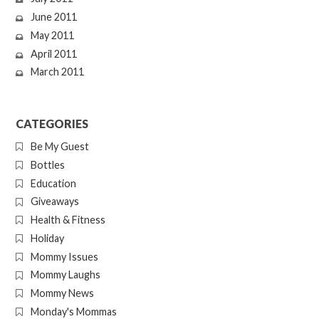
June 2011
May 2011
April 2011
March 2011
CATEGORIES
Be My Guest
Bottles
Education
Giveaways
Health & Fitness
Holiday
Mommy Issues
Mommy Laughs
Mommy News
Monday's Mommas