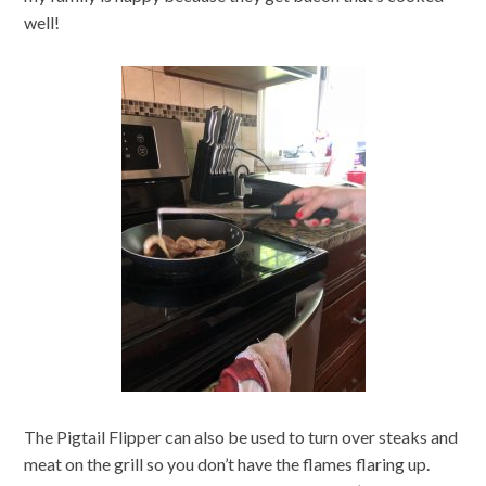
well!
The Pigtail Flipper can also be used to turn over steaks and
meat on the grill so you don’t have the flames flaring up.