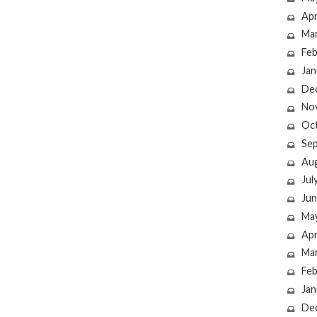
Apr
Ma
Feb
Jan
De
No
Oc
Se
Au
Jul
Jun
Ma
Apr
Ma
Feb
Jan
De