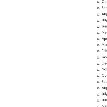
Oc
Se
Au
Jul
Jun
Ma
Apr
Ma
Feb
Jan
De
No
Oc
Se
Au
Jul
Jun
Ma