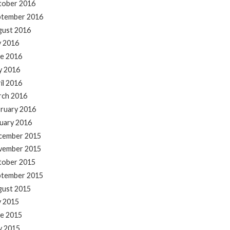
tober 2016
ptember 2016
gust 2016
y 2016
e 2016
y 2016
il 2016
rch 2016
ruary 2016
uary 2016
cember 2015
vember 2015
tober 2015
ptember 2015
gust 2015
y 2015
e 2015
y 2015