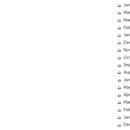
Jun
Ma
Ma
Feb
Jan
De
No
Oc
Se
Au
Jun
Ma
Apr
Ma
Feb
Jan
De