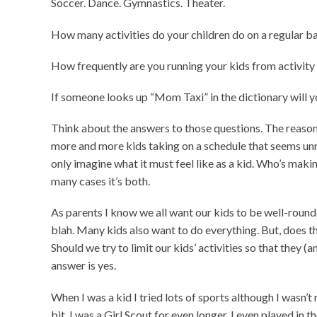
Soccer. Dance. Gymnastics. Theater.
How many activities do your children do on a regular b
How frequently are you running your kids from activity “
If someone looks up “Mom Taxi” in the dictionary will y
Think about the answers to those questions. The reason 
more and more kids taking on a schedule that seems unre
only imagine what it must feel like as a kid. Who’s maki
many cases it’s both.
As parents I know we all want our kids to be well-round
blah. Many kids also want to do everything. But, does th
Should we try to limit our kids’ activities so that they (a
answer is yes.
When I was a kid I tried lots of sports although I wasn’t r
bit. I was a Girl Scout for even longer. I even played in t