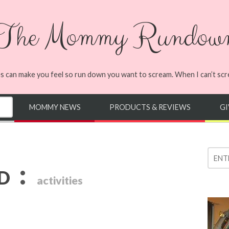
The Mommy Rundow
s can make you feel so run down you want to scream. When I can’t screa
MOMMY NEWS
PRODUCTS & REVIEWS
G
:
ED
activities