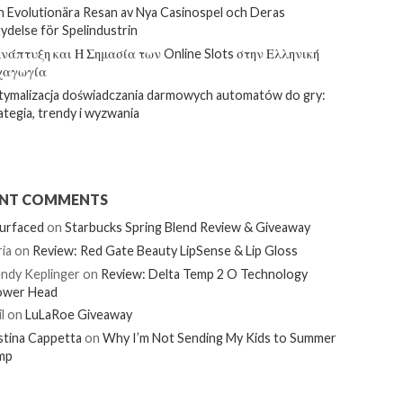
 Evolutionära Resan av Nya Casinospel och Deras
ydelse för Spelindustrin
νάπτυξη και Η Σημασία των Online Slots στην Ελληνική
χαγωγία
ymalizacja doświadczania darmowych automatów do gry:
ategia, trendy i wyzwania
ENT COMMENTS
urfaced
on
Starbucks Spring Blend Review & Giveaway
ia
on
Review: Red Gate Beauty LipSense & Lip Gloss
ndy Keplinger
on
Review: Delta Temp 2 O Technology
ower Head
l
on
LuLaRoe Giveaway
stina Cappetta
on
Why I’m Not Sending My Kids to Summer
mp