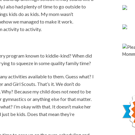
y.I also had plenty of time to go outside to
things kids do as kids. My mom wasn’t
Somehow we managed to make it work.
activity to activity.
every program known to kiddie-kind? When did
rying to squeeze in some quality family time?
any activities available to them. Guess what? I
 and Girl Scouts. That’s it. We don’t do
g. Why? Because my child does not need to be
 gymnastics or anything else for that matter.
 what? I’m okay with that. It doesn’t make her
d just be kids. Does that mean they’re
’s time to ease up on the over-scheduling and