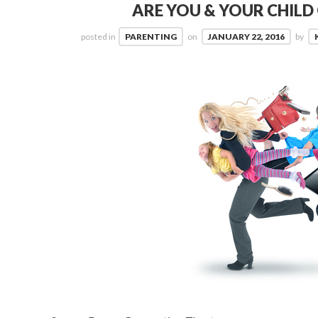
ARE YOU & YOUR CHIL
posted in
PARENTING
on
JANUARY 22, 2016
by