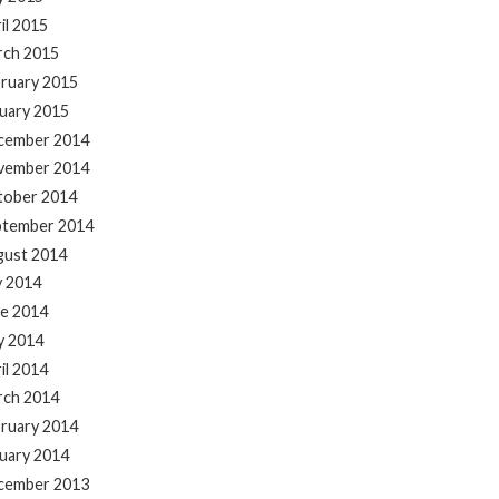
il 2015
rch 2015
ruary 2015
uary 2015
cember 2014
vember 2014
tober 2014
ptember 2014
gust 2014
y 2014
e 2014
y 2014
il 2014
rch 2014
ruary 2014
uary 2014
cember 2013