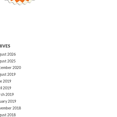
IVES
gust 2026
gust 2025
cember 2020
gust 2019
e 2019
il 2019
rch 2019
uary 2019
vember 2018
gust 2018