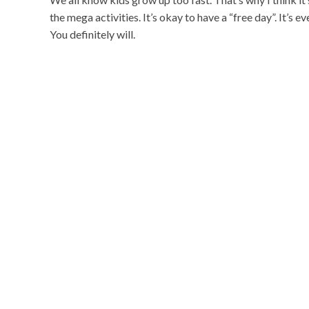
the mega activities. It’s okay to have a “free day”. It’s 
You definitely will.