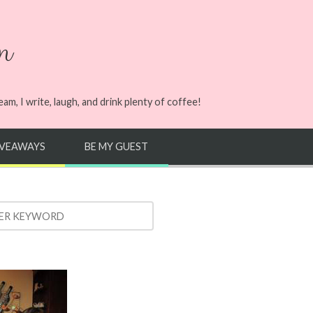
n
m, I write, laugh, and drink plenty of coffee!
IVEAWAYS
BE MY GUEST