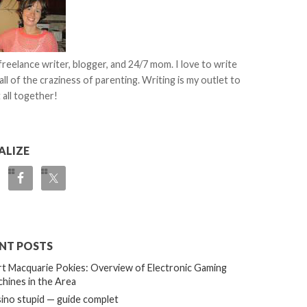
 freelance writer, blogger, and 24/7 mom. I love to write
all of the craziness of parenting. Writing is my outlet to
 all together!
ALIZE
NT POSTS
t Macquarie Pokies: Overview of Electronic Gaming
hines in the Area
ino stupid — guide complet