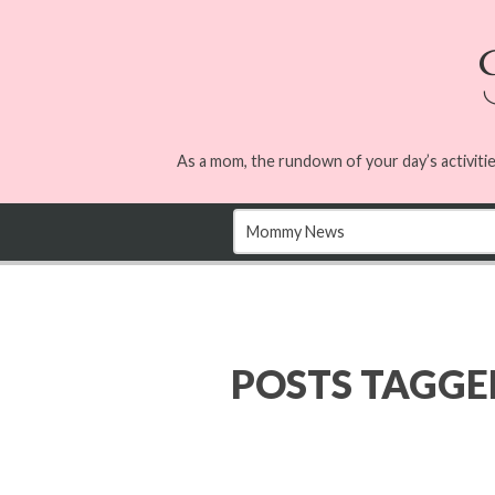
As a mom, the rundown of your day’s activitie
POSTS TAGG