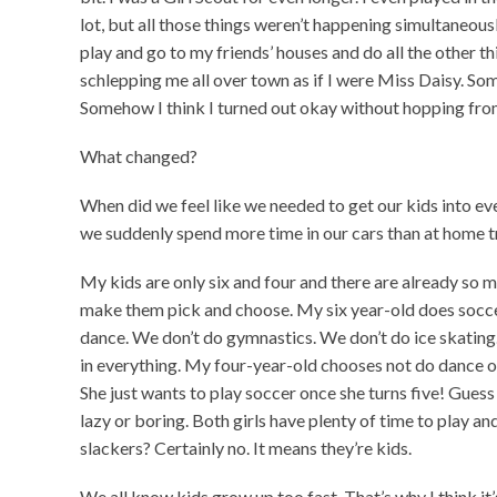
lot, but all those things weren’t happening simultaneousl
play and go to my friends’ houses and do all the other 
schlepping me all over town as if I were Miss Daisy. 
Somehow I think I turned out okay without hopping from 
What changed?
When did we feel like we needed to get our kids into 
we suddenly spend more time in our cars than at home t
My kids are only six and four and there are already so m
make them pick and choose. My six year-old does soccer
dance. We don’t do gymnastics. We don’t do ice skatin
in everything. My four-year-old chooses not do dance or
She just wants to play soccer once she turns five! Guess
lazy or boring. Both girls have plenty of time to play an
slackers? Certainly no. It means they’re kids.
We all know kids grow up too fast. That’s why I think it