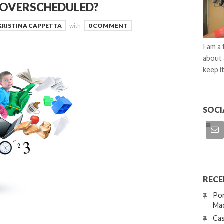
D OVERSCHEDULED?
KRISTINA CAPPETTA
with
0 COMMENT
I am a
about 
keep it
SOCI
RECE
Por
Mac
Cas