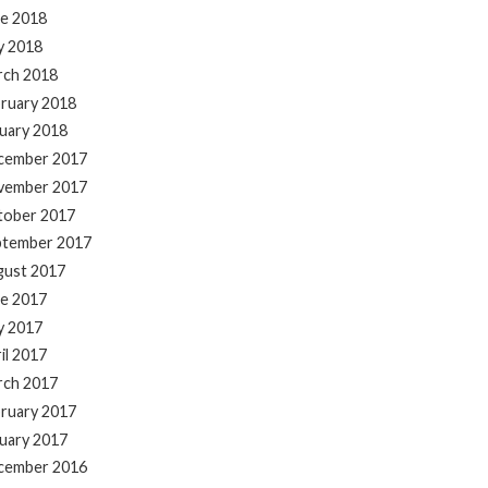
e 2018
y 2018
rch 2018
ruary 2018
uary 2018
cember 2017
vember 2017
tober 2017
ptember 2017
gust 2017
e 2017
y 2017
il 2017
rch 2017
ruary 2017
uary 2017
cember 2016