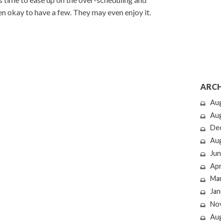
even okay to have a few. They may even enjoy it.
ARCH
Au
Au
De
Au
Jun
Apr
Ma
Jan
No
Au