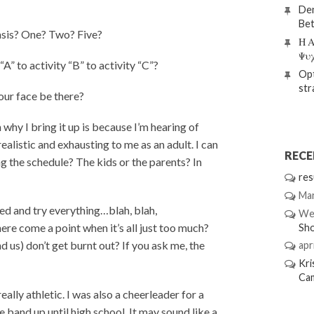
Den
Bet
asis? One? Two? Five?
Η Α
Ψυ
A” to activity “B” to activity “C”?
Opt
str
our face be there?
why I bring it up is because I’m hearing of
alistic and exhausting to me as an adult. I can
REC
ng the schedule? The kids or the parents? In
res
Mar
ed and try everything…blah, blah,
We
ere come a point when it’s all just too much?
Sh
nd us) don’t get burnt out? If you ask me, the
apri
Kri
Ca
eally athletic. I was also a cheerleader for a
he band up until high school. It may sound like a