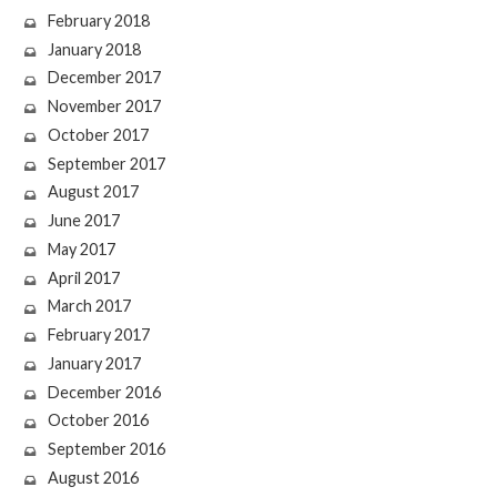
February 2018
January 2018
December 2017
November 2017
October 2017
September 2017
August 2017
June 2017
May 2017
April 2017
March 2017
February 2017
January 2017
December 2016
October 2016
September 2016
August 2016