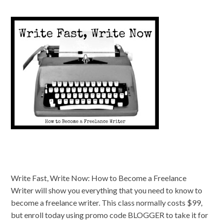
Write Fast, Write Now: How to Become a Freelance
Writer will show you everything that you need to know to
become a freelance writer. This class normally costs $99,
but enroll today using promo code BLOGGER to take it for