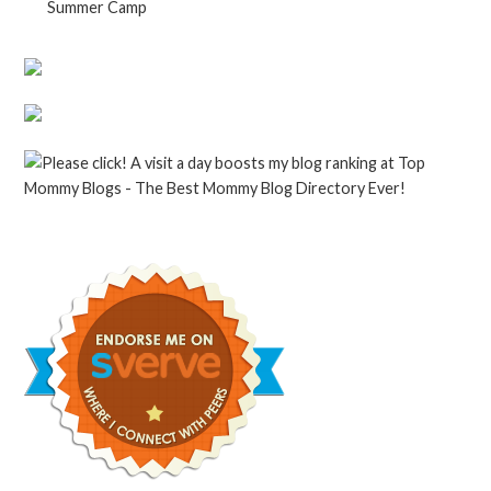
Summer Camp