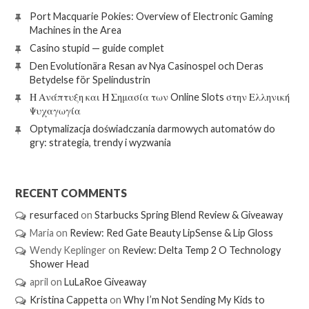
Port Macquarie Pokies: Overview of Electronic Gaming
Machines in the Area
Casino stupid — guide complet
Den Evolutionära Resan av Nya Casinospel och Deras
Betydelse för Spelindustrin
Η Ανάπτυξη και Η Σημασία των Online Slots στην Ελληνική
Ψυχαγωγία
Optymalizacja doświadczania darmowych automatów do
gry: strategia, trendy i wyzwania
RECENT COMMENTS
resurfaced
on
Starbucks Spring Blend Review & Giveaway
Maria
on
Review: Red Gate Beauty LipSense & Lip Gloss
Wendy Keplinger
on
Review: Delta Temp 2 O Technology
Shower Head
april
on
LuLaRoe Giveaway
Kristina Cappetta
on
Why I’m Not Sending My Kids to