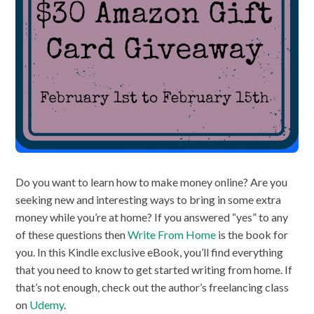
Do you want to learn how to make money online? Are you
seeking new and interesting ways to bring in some extra
money while you’re at home? If you answered “yes” to any
of these questions then
Write From Home
is the book for
you. In this Kindle exclusive eBook, you’ll find everything
that you need to know to get started writing from home. If
that’s not enough, check out the author’s freelancing class
on
Udemy
.