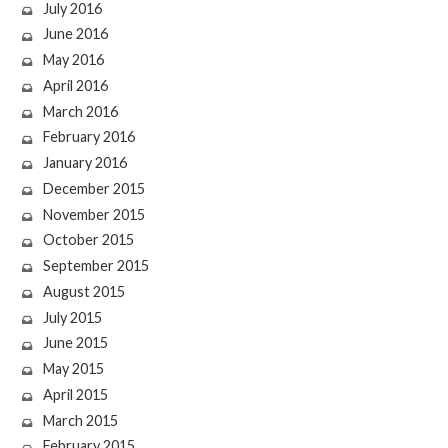
July 2016
June 2016
May 2016
April 2016
March 2016
February 2016
January 2016
December 2015
November 2015
October 2015
September 2015
August 2015
July 2015
June 2015
May 2015
April 2015
March 2015
February 2015