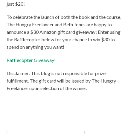
just $20!
To celebrate the launch of both the book and the course,
The Hungry Freelancer and Beth Jones are happy to
announce a $30 Amazon gift card giveaway! Enter using
the Rafflecopter below for your chance to win $30 to
spend on anything you want!
Rafflecopter Giveaway!
Disclaimer: This blog is not responsible for prize
fulfillment. The gift card will be issued by The Hungry
Freelancer upon selection of the winner.