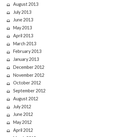
August 2013
July 2013
June 2013
May 2013
April 2013
March 2013
February 2013
January 2013
December 2012
November 2012
October 2012
September 2012
August 2012
July 2012
June 2012
May 2012
April 2012