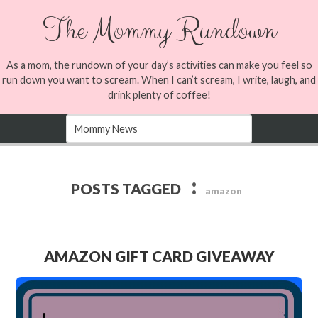
The Mommy Rundown
As a mom, the rundown of your day’s activities can make you feel so
run down you want to scream. When I can’t scream, I write, laugh, and
drink plenty of coffee!
:
POSTS TAGGED
amazon
AMAZON GIFT CARD GIVEAWAY