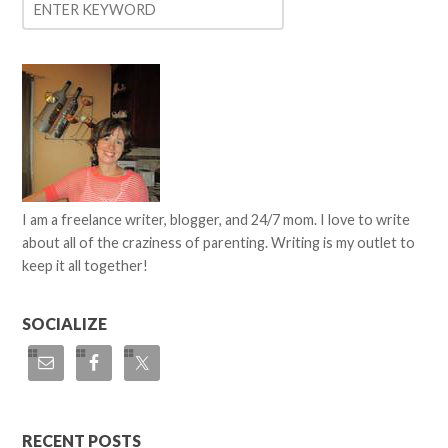
I am a freelance writer, blogger, and 24/7 mom. I love to write
about all of the craziness of parenting. Writing is my outlet to
keep it all together!
SOCIALIZE
RECENT POSTS