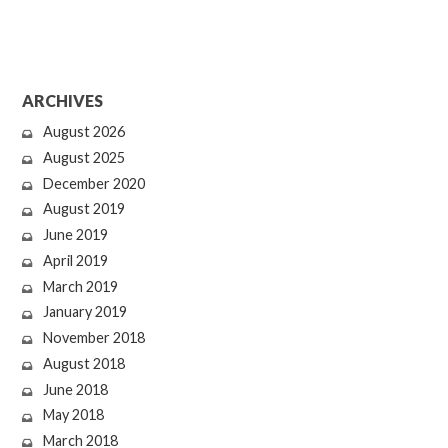
ARCHIVES
August 2026
August 2025
December 2020
August 2019
June 2019
April 2019
March 2019
January 2019
November 2018
August 2018
June 2018
May 2018
March 2018