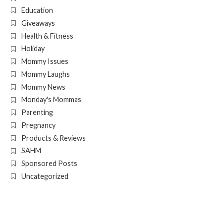
Education
Giveaways
Health & Fitness
Holiday
Mommy Issues
Mommy Laughs
Mommy News
Monday's Mommas
Parenting
Pregnancy
Products & Reviews
SAHM
Sponsored Posts
Uncategorized