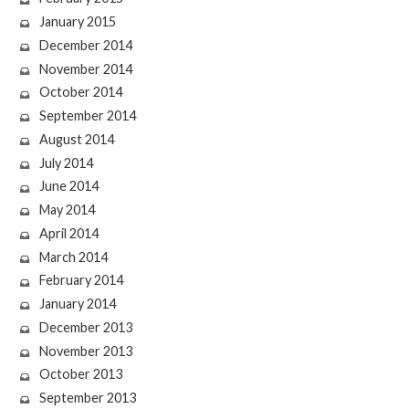
January 2015
December 2014
November 2014
October 2014
September 2014
August 2014
July 2014
June 2014
May 2014
April 2014
March 2014
February 2014
January 2014
December 2013
November 2013
October 2013
September 2013