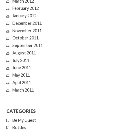
March 2012
February 2012
January 2012
December 2011
November 2011
October 2011
September 2011
August 2011
July 2011
June 2011
May 2011
April 2011
March 2011
CATEGORIES
Be My Guest
Bottles