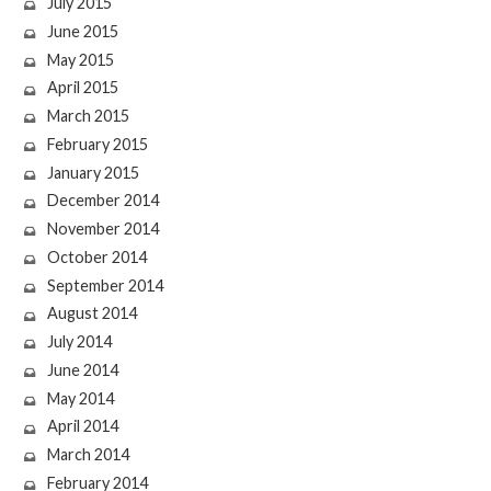
July 2015
June 2015
May 2015
April 2015
March 2015
February 2015
January 2015
December 2014
November 2014
October 2014
September 2014
August 2014
July 2014
June 2014
May 2014
April 2014
March 2014
February 2014