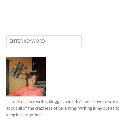
I am a freelance writer, blogger, and 24/7 mom. I love to write
about all of the craziness of parenting. Writing is my outlet to
keep it all together!