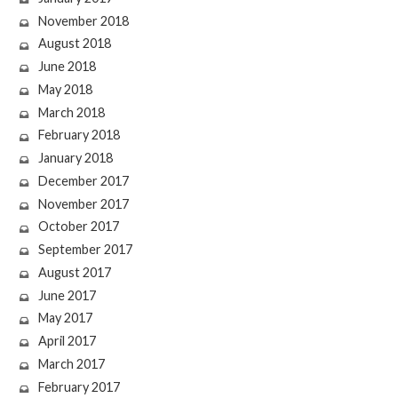
November 2018
August 2018
June 2018
May 2018
March 2018
February 2018
January 2018
December 2017
November 2017
October 2017
September 2017
August 2017
June 2017
May 2017
April 2017
March 2017
February 2017