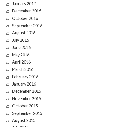
January 2017
December 2016
October 2016
September 2016
August 2016
July 2016
June 2016
May 2016
April 2016
March 2016
February 2016
January 2016
December 2015
November 2015
October 2015
September 2015
August 2015