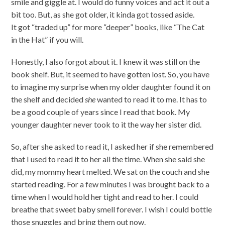
smile and giggle at. I would do funny voices and act it out a
bit too. But, as she got older, it kinda got tossed aside.
It got “traded up” for more “deeper” books, like “The Cat
in the Hat” if you will.
Honestly, I also forgot about it. I knew it was still on the
book shelf. But, it seemed to have gotten lost. So, you have
to imagine my surprise when my older daughter found it on
the shelf and decided
she
wanted to read it to me. It has to
be a good couple of years since I read that book. My
younger daughter never took to it the way her sister did.
So, after she asked to read it, I asked her if she remembered
that I used to read it to her all the time. When she said she
did, my mommy heart melted. We sat on the couch and she
started reading. For a few minutes I was brought back to a
time when I would hold her tight and read to her. I could
breathe that sweet baby smell forever. I wish I could bottle
those snuggles and bring them out now.