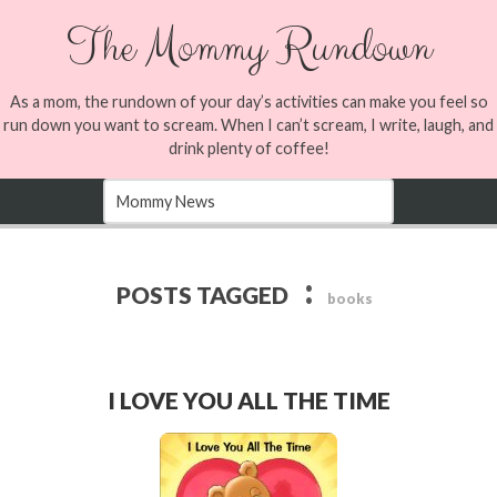
The Mommy Rundown
As a mom, the rundown of your day’s activities can make you feel so
run down you want to scream. When I can’t scream, I write, laugh, and
drink plenty of coffee!
:
POSTS TAGGED
books
I LOVE YOU ALL THE TIME