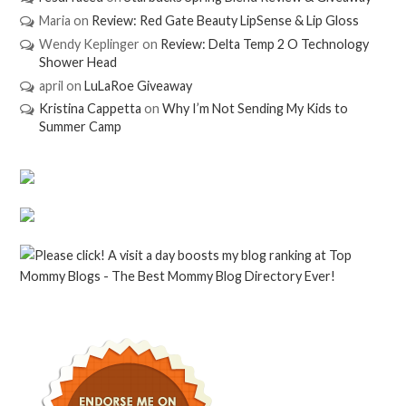
Maria
on
Review: Red Gate Beauty LipSense & Lip Gloss
Wendy Keplinger
on
Review: Delta Temp 2 O Technology
Shower Head
april
on
LuLaRoe Giveaway
Kristina Cappetta
on
Why I’m Not Sending My Kids to
Summer Camp