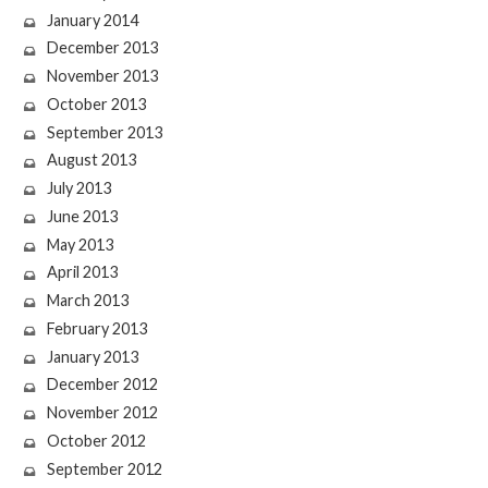
January 2014
December 2013
November 2013
October 2013
September 2013
August 2013
July 2013
June 2013
May 2013
April 2013
March 2013
February 2013
January 2013
December 2012
November 2012
October 2012
September 2012