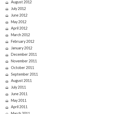
August 2012
July 2012
June 2012
May 2012
April 2012
March 2012
February 2012
January 2012
December 2011
November 2011
October 2011
September 2011
August 2011
July 2011
June 2011
May 2011
April 2011
March 2011