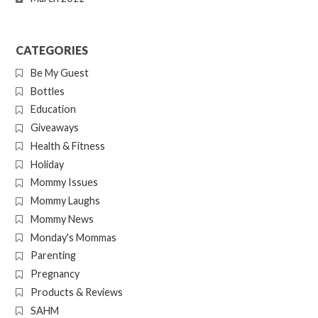
CATEGORIES
Be My Guest
Bottles
Education
Giveaways
Health & Fitness
Holiday
Mommy Issues
Mommy Laughs
Mommy News
Monday's Mommas
Parenting
Pregnancy
Products & Reviews
SAHM