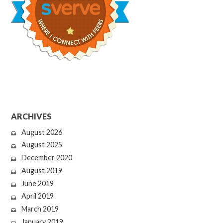
ARCHIVES
August 2026
August 2025
December 2020
August 2019
June 2019
April 2019
March 2019
January 2019