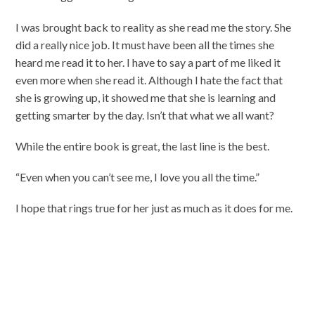
I was brought back to reality as she read me the story. She
did a really nice job. It must have been all the times she
heard me read it to her. I have to say a part of me liked it
even more when she read it. Although I hate the fact that
she is growing up, it showed me that she is learning and
getting smarter by the day. Isn’t that what we all want?
While the entire book is great, the last line is the best.
“Even when you can’t see me, I love you all the time.”
I hope that rings true for her just as much as it does for me.