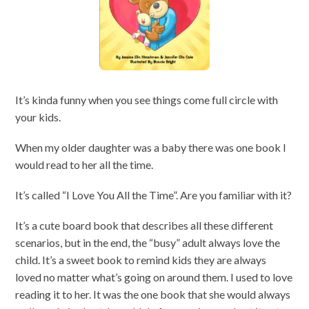
It’s kinda funny when you see things come full circle with
your kids.
When my older daughter was a baby there was one book I
would read to her all the time.
It’s called “I Love You All the Time”. Are you familiar with it?
It’s a cute board book that describes all these different
scenarios, but in the end, the “busy” adult always love the
child. It’s a sweet book to remind kids they are always
loved no matter what’s going on around them. I used to love
reading it to her. It was the one book that she would always