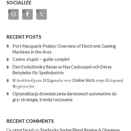
SOCIALIZE
RECENT POSTS
Port Macquarie Pokies: Overview of Electronic Gaming
Machines in the Area
Casino stupid — guide complet
Den Evolutionära Resan av Nya Casinospel och Deras
Betydelse för Spelindustrin
Η Ανάπτυξη και Η Σημασία των Online Slots στην Ελληνική
Ψυχαγωγία
Optymalizacja doświadczania darmowych automatów do
gry: strategia, trendy i wyzwania
RECENT COMMENTS
resurfaced
on
Starbucks Spring Blend Review & Giveaway