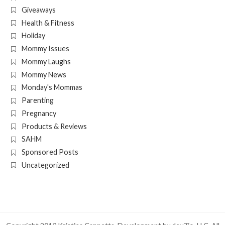
Giveaways
Health & Fitness
Holiday
Mommy Issues
Mommy Laughs
Mommy News
Monday's Mommas
Parenting
Pregnancy
Products & Reviews
SAHM
Sponsored Posts
Uncategorized