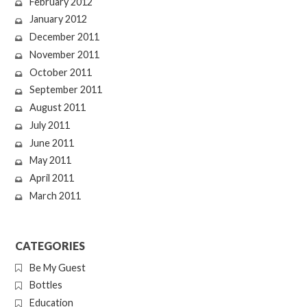
February 2012
January 2012
December 2011
November 2011
October 2011
September 2011
August 2011
July 2011
June 2011
May 2011
April 2011
March 2011
CATEGORIES
Be My Guest
Bottles
Education