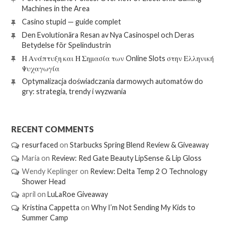
Machines in the Area
Casino stupid — guide complet
Den Evolutionära Resan av Nya Casinospel och Deras
Betydelse för Spelindustrin
Η Ανάπτυξη και Η Σημασία των Online Slots στην Ελληνική
Ψυχαγωγία
Optymalizacja doświadczania darmowych automatów do
gry: strategia, trendy i wyzwania
RECENT COMMENTS
resurfaced
on
Starbucks Spring Blend Review & Giveaway
Maria
on
Review: Red Gate Beauty LipSense & Lip Gloss
Wendy Keplinger
on
Review: Delta Temp 2 O Technology
Shower Head
april
on
LuLaRoe Giveaway
Kristina Cappetta
on
Why I’m Not Sending My Kids to
Summer Camp