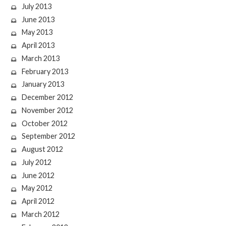
July 2013
June 2013
May 2013
April 2013
March 2013
February 2013
January 2013
December 2012
November 2012
October 2012
September 2012
August 2012
July 2012
June 2012
May 2012
April 2012
March 2012