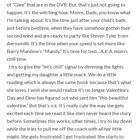
of “Glee” that are in the DVR. But, that’s just not going to
happen. It’s the witching hour. Moms, Dads, you know what
I’m talking about. It’s the time just after your child’s bath,
just before bedtime, when they have somehow gotten their
second wind and are ready to party like Steven Tyler from
Aerosmith. It’s the time when your speed is set more like
Barry Manilow’s “Mandy.” It’s time for bed…A.K.A. mom’s
chill time.
I try to give the “let’s chill” signal by dimming the lights
and getting my daughter a little snack. We do a little
reading which is always the same book because that’s what
she loves. I wish she would realize it’s no longer Valentine’s
Day and Elmo has figured out who sent him “this beautiful
valentine.” But that’s o.k. It’s really cute the way she gets
excited each time we read it like she’s never heard the story
before. Sometimes this works, other times, I try to lay down
while she tries to pull me off the coach with all her little
might. She gets frustrated. I get frustrated. She starts to