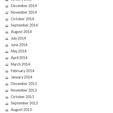
December 2014
November 2014
October 2014
September 2014
August 2014
July 2014
June 2014
May 2014
April 2014
March 2014
February 2014
January 2014
December 2013
November 2013
October 2013
September 2013
August 2013