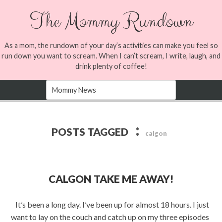
The Mommy Rundown
As a mom, the rundown of your day’s activities can make you feel so
run down you want to scream. When I can’t scream, I write, laugh, and
drink plenty of coffee!
:
POSTS TAGGED
calgon
CALGON TAKE ME AWAY!
It’s been a long day. I’ve been up for almost 18 hours. I just
want to lay on the couch and catch up on my three episodes