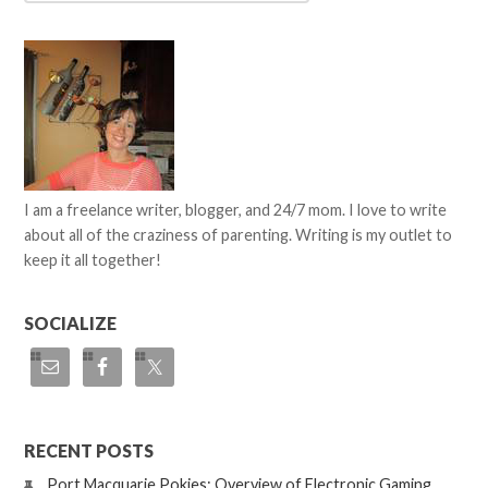
I am a freelance writer, blogger, and 24/7 mom. I love to write
about all of the craziness of parenting. Writing is my outlet to
keep it all together!
SOCIALIZE
RECENT POSTS
Port Macquarie Pokies: Overview of Electronic Gaming