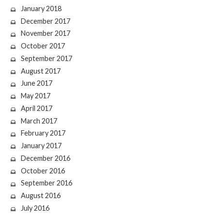
January 2018
December 2017
November 2017
October 2017
September 2017
August 2017
June 2017
May 2017
April 2017
March 2017
February 2017
January 2017
December 2016
October 2016
September 2016
August 2016
July 2016