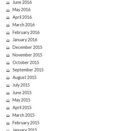
June 2016
May 2016
April 2016
March 2016
February 2016
January 2016
December 2015
November 2015
October 2015
September 2015
August 2015
July 2015
June 2015
May 2015
April 2015
March 2015
February 2015
January 2015