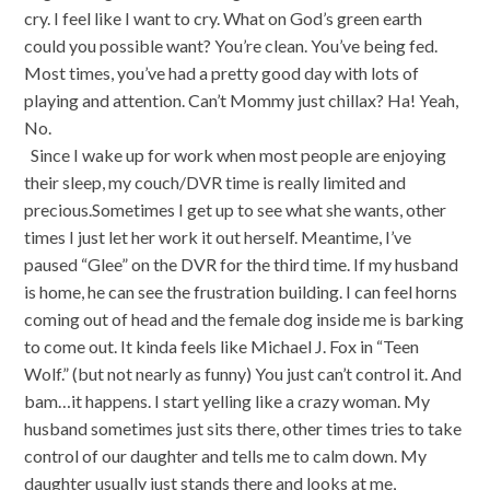
cry. I feel like I want to cry. What on God’s green earth
could you possible want? You’re clean. You’ve being fed.
Most times, you’ve had a pretty good day with lots of
playing and attention. Can’t Mommy just chillax? Ha! Yeah,
No.
Since I wake up for work when most people are enjoying
their sleep, my couch/DVR time is really limited and
precious.Sometimes I get up to see what she wants, other
times I just let her work it out herself. Meantime, I’ve
paused “Glee” on the DVR for the third time. If my husband
is home, he can see the frustration building. I can feel horns
coming out of head and the female dog inside me is barking
to come out. It kinda feels like Michael J. Fox in “Teen
Wolf.” (but not nearly as funny) You just can’t control it. And
bam…it happens. I start yelling like a crazy woman. My
husband sometimes just sits there, other times tries to take
control of our daughter and tells me to calm down. My
daughter usually just stands there and looks at me,