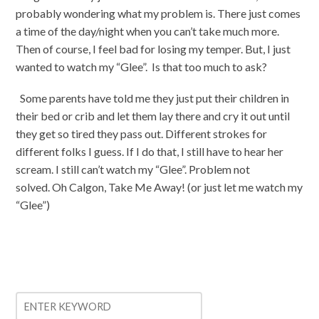
probably wondering what my problem is. There just comes
a time of the day/night when you can’t take much more.
Then of course, I feel bad for losing my temper. But, I just
wanted to watch my “Glee”. Is that too much to ask?
Some parents have told me they just put their children in
their bed or crib and let them lay there and cry it out until
they get so tired they pass out. Different strokes for
different folks I guess. If I do that, I still have to hear her
scream. I still can’t watch my “Glee”. Problem not
solved. Oh Calgon, Take Me Away! (or just let me watch my
“Glee”)