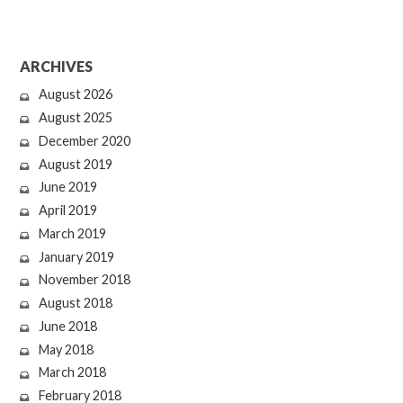
ARCHIVES
August 2026
August 2025
December 2020
August 2019
June 2019
April 2019
March 2019
January 2019
November 2018
August 2018
June 2018
May 2018
March 2018
February 2018