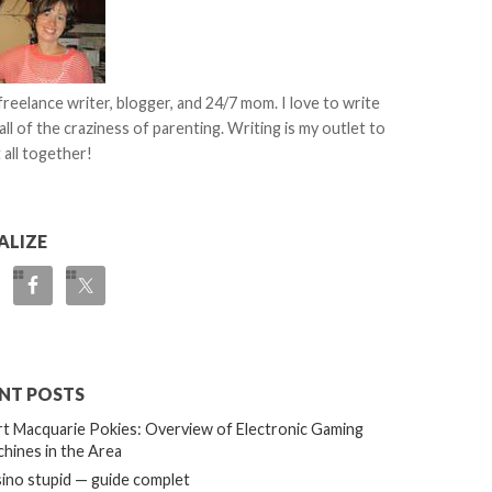
 freelance writer, blogger, and 24/7 mom. I love to write
all of the craziness of parenting. Writing is my outlet to
 all together!
ALIZE
NT POSTS
t Macquarie Pokies: Overview of Electronic Gaming
hines in the Area
ino stupid — guide complet