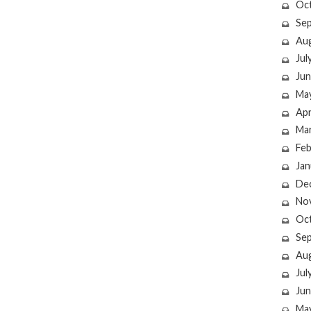
Oc
Se
Au
Jul
Jun
Ma
Apr
Ma
Feb
Jan
De
No
Oc
Se
Au
Jul
Jun
Ma