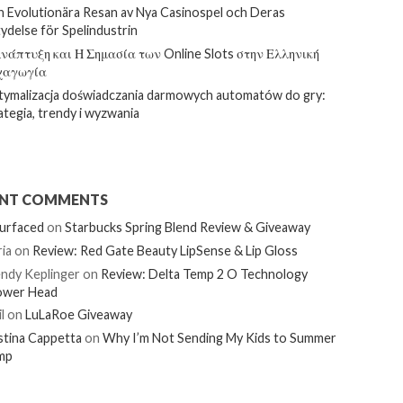
 Evolutionära Resan av Nya Casinospel och Deras
ydelse för Spelindustrin
νάπτυξη και Η Σημασία των Online Slots στην Ελληνική
χαγωγία
ymalizacja doświadczania darmowych automatów do gry:
ategia, trendy i wyzwania
ENT COMMENTS
urfaced
on
Starbucks Spring Blend Review & Giveaway
ia
on
Review: Red Gate Beauty LipSense & Lip Gloss
ndy Keplinger
on
Review: Delta Temp 2 O Technology
ower Head
l
on
LuLaRoe Giveaway
stina Cappetta
on
Why I’m Not Sending My Kids to Summer
mp