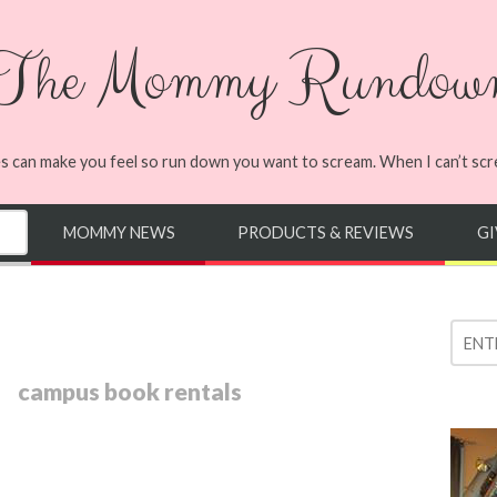
The Mommy Rundow
s can make you feel so run down you want to scream. When I can’t screa
MOMMY NEWS
PRODUCTS & REVIEWS
G
campus book rentals