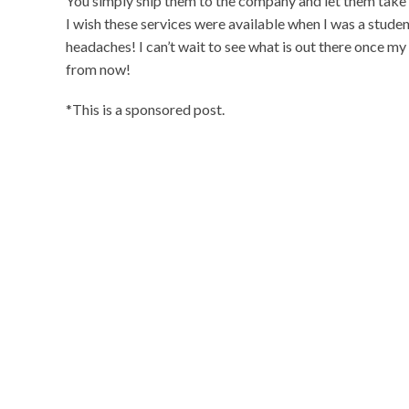
You simply ship them to the company and let them take c
I wish these services were available when I was a stude
headaches! I can’t wait to see what is out there once my
from now!
*This is a sponsored post.