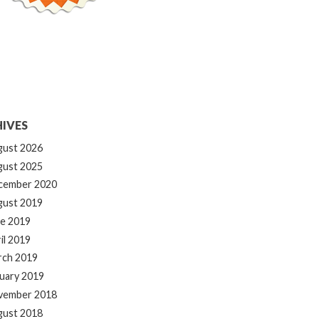
IVES
gust 2026
gust 2025
cember 2020
gust 2019
e 2019
il 2019
rch 2019
uary 2019
vember 2018
gust 2018