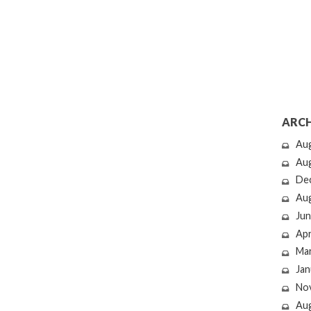
ARCH
Au
Au
De
Au
Jun
Apr
Ma
Jan
No
Au