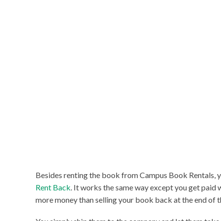
Besides renting the book from Campus Book Rentals, y
Rent Back
. It works the same way except you get paid 
more money than selling your book back at the end of t