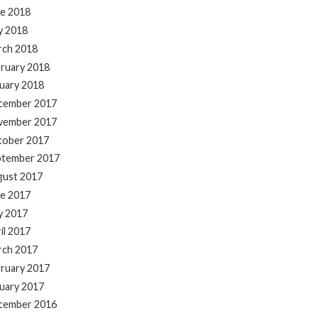
e 2018
y 2018
rch 2018
ruary 2018
uary 2018
cember 2017
vember 2017
tober 2017
ptember 2017
gust 2017
e 2017
y 2017
il 2017
rch 2017
ruary 2017
uary 2017
cember 2016