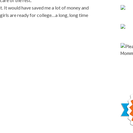
are of the rest.
nt. It would have saved me a lot of money and
 girls are ready for college…a long, long time