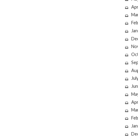
Apr
Ma
Feb
Jan
De
No
Oc
Se
Au
Jul
Jun
Ma
Apr
Ma
Feb
Jan
De