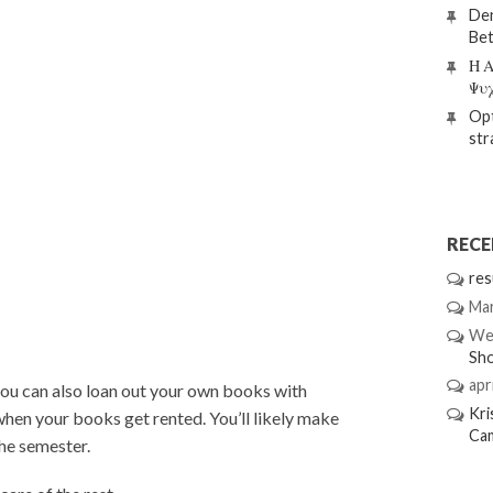
Den
Bet
Η Α
Ψυ
Opt
str
REC
res
Mar
We
Sh
apri
ou can also loan out your own books with
Kri
when your books get rented. You’ll likely make
Ca
he semester.