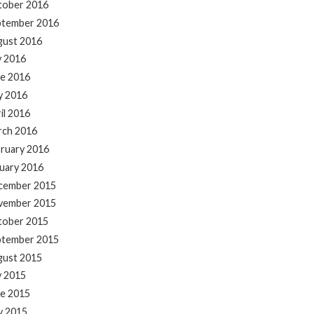
tober 2016
ptember 2016
gust 2016
y 2016
e 2016
y 2016
il 2016
rch 2016
ruary 2016
uary 2016
cember 2015
vember 2015
tober 2015
ptember 2015
gust 2015
y 2015
e 2015
y 2015