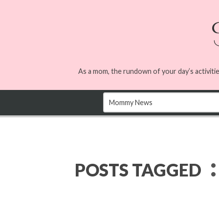
As a mom, the rundown of your day’s activitie
:
POSTS TAGGED