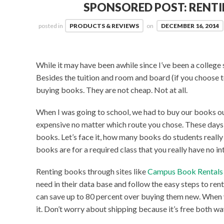
SPONSORED POST: RENT
posted in
PRODUCTS & REVIEWS
on
DECEMBER 16, 2014
While it may have been awhile since I’ve been a college 
Besides the tuition and room and board (if you choose t
buying books. They are not cheap. Not at all.
When I was going to school, we had to buy our books ou
expensive no matter which route you chose. These days, 
books. Let’s face it, how many books do students really 
books are for a required class that you really have no int
Renting books through sites like
Campus Book Rental
need in their data base and follow the easy steps to ren
can save up to 80 percent over buying them new. When y
it. Don’t worry about shipping because it’s free both wa