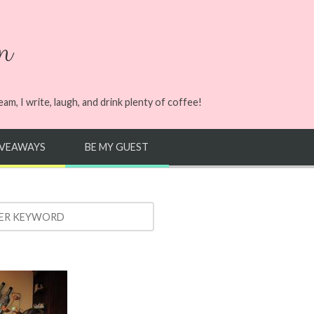
n
m, I write, laugh, and drink plenty of coffee!
IVEAWAYS
BE MY GUEST