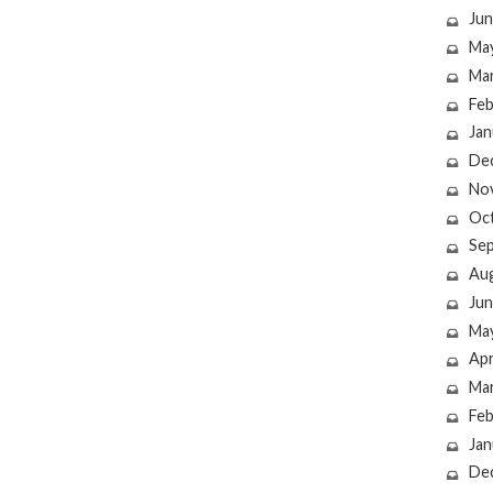
Jun
Ma
Ma
Feb
Jan
De
No
Oc
Se
Au
Jun
Ma
Apr
Ma
Feb
Jan
De