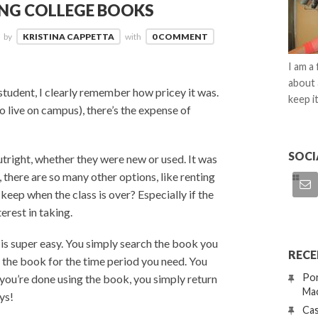
ING COLLEGE BOOKS
by
KRISTINA CAPPETTA
with
0 COMMENT
I am a
about 
student, I clearly remember how pricey it was.
keep it
o live on campus), there’s the expense of
SOCI
tright, whether they were new or used. It was
there are so many other options, like renting
keep when the class is over? Especially if the
erest in taking.
s
is super easy. You simply search the book you
RECE
t the book for the time period you need. You
Por
ou’re done using the book, you simply return
Mac
ys!
Cas