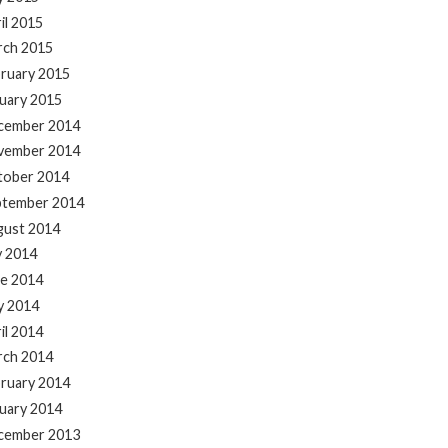
il 2015
rch 2015
ruary 2015
uary 2015
cember 2014
vember 2014
tober 2014
ptember 2014
gust 2014
y 2014
e 2014
y 2014
il 2014
rch 2014
ruary 2014
uary 2014
cember 2013