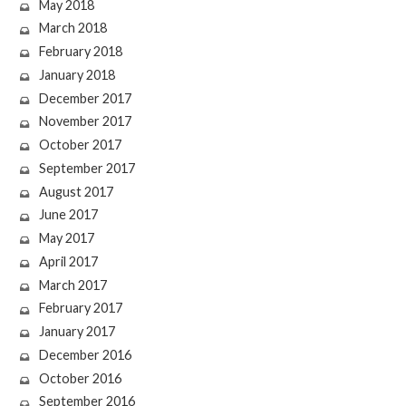
May 2018
March 2018
February 2018
January 2018
December 2017
November 2017
October 2017
September 2017
August 2017
June 2017
May 2017
April 2017
March 2017
February 2017
January 2017
December 2016
October 2016
September 2016