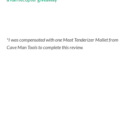
*I was compensated with one Meat Tenderizer Mallet from
Cave Man Tools to complete this review.