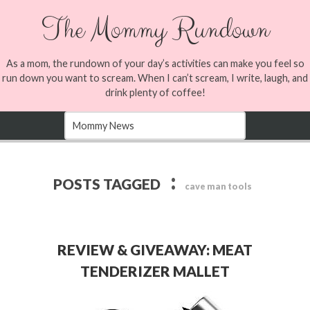
The Mommy Rundown
As a mom, the rundown of your day’s activities can make you feel so
run down you want to scream. When I can’t scream, I write, laugh, and
drink plenty of coffee!
:
POSTS TAGGED
cave man tools
REVIEW & GIVEAWAY: MEAT
TENDERIZER MALLET