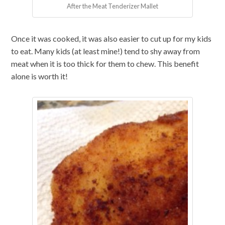
After the Meat Tenderizer Mallet
Once it was cooked, it was also easier to cut up for my kids
to eat. Many kids (at least mine!) tend to shy away from
meat when it is too thick for them to chew. This benefit
alone is worth it!