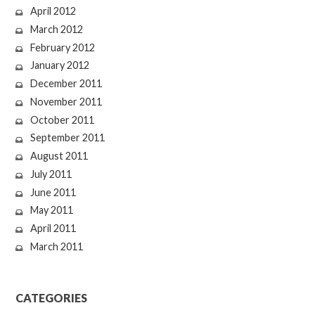
April 2012
March 2012
February 2012
January 2012
December 2011
November 2011
October 2011
September 2011
August 2011
July 2011
June 2011
May 2011
April 2011
March 2011
CATEGORIES