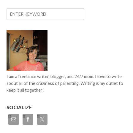
I am a freelance writer, blogger, and 24/7 mom. I love to write
about all of the craziness of parenting. Writing is my outlet to
keep it all together!
SOCIALIZE