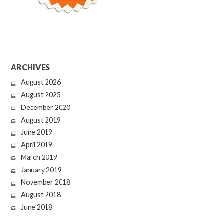
ARCHIVES
August 2026
August 2025
December 2020
August 2019
June 2019
April 2019
March 2019
January 2019
November 2018
August 2018
June 2018