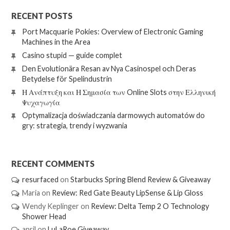
RECENT POSTS
Port Macquarie Pokies: Overview of Electronic Gaming
Machines in the Area
Casino stupid — guide complet
Den Evolutionära Resan av Nya Casinospel och Deras
Betydelse för Spelindustrin
Η Ανάπτυξη και Η Σημασία των Online Slots στην Ελληνική
Ψυχαγωγία
Optymalizacja doświadczania darmowych automatów do
gry: strategia, trendy i wyzwania
RECENT COMMENTS
resurfaced
on
Starbucks Spring Blend Review & Giveaway
Maria
on
Review: Red Gate Beauty LipSense & Lip Gloss
Wendy Keplinger
on
Review: Delta Temp 2 O Technology
Shower Head
april
on
LuLaRoe Giveaway