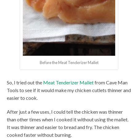
Before the Meat Tenderizer Mallet
So, I tried out the
Meat Tenderizer Mallet
from Cave Man
Tools to see if it would make my chicken cutlets thinner and
easier to cook.
After just a few uses, I could tell the chicken was thinner
than other times when I cooked it without using the mallet.
It was thinner and easier to bread and fry. The chicken
cooked faster without burning.