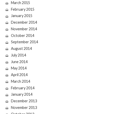
March 2015
February 2015
January 2015
December 2014
November 2014
October 2014
September 2014
August 2014
July 2014
June 2014
May 2014
April 2014
March 2014
February 2014
January 2014
December 2013
November 2013