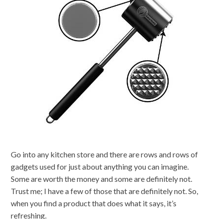
Go into any kitchen store and there are rows and rows of
gadgets used for just about anything you can imagine.
Some are worth the money and some are definitely not.
Trust me; I have a few of those that are definitely not. So,
when you find a product that does what it says, it’s
refreshing.