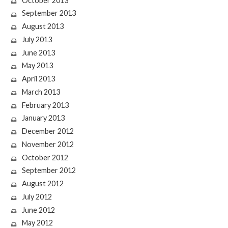
October 2013
September 2013
August 2013
July 2013
June 2013
May 2013
April 2013
March 2013
February 2013
January 2013
December 2012
November 2012
October 2012
September 2012
August 2012
July 2012
June 2012
May 2012