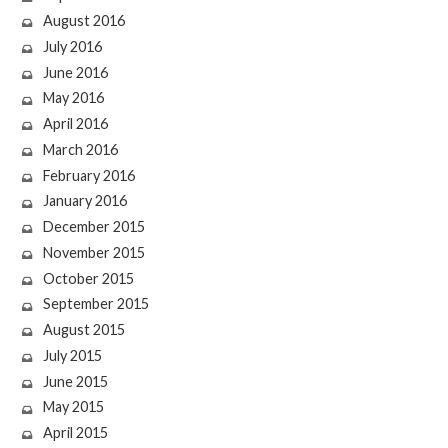
August 2016
July 2016
June 2016
May 2016
April 2016
March 2016
February 2016
January 2016
December 2015
November 2015
October 2015
September 2015
August 2015
July 2015
June 2015
May 2015
April 2015