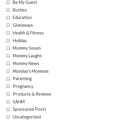
Be My Guest
Bottles
Education
Giveaways
Health & Fitness
Holiday
Mommy Issues
Mommy Laughs
Mommy News
Monday's Mommas
Parenting
Pregnancy
Products & Reviews
SAHM
Sponsored Posts
Uncategorized