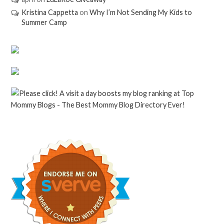
Kristina Cappetta
on
Why I’m Not Sending My Kids to
Summer Camp