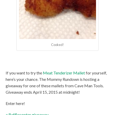
Cooked!
If you want to try the
Meat Tenderizer Mallet
for yourself,
here’s your chance. The Mommy Rundown is hosting a
giveaway for one of these mallets from Cave Man Tools.
Giveaway ends April 15, 2015 at midnight!
Enter here!
a Rafflecopter giveaway