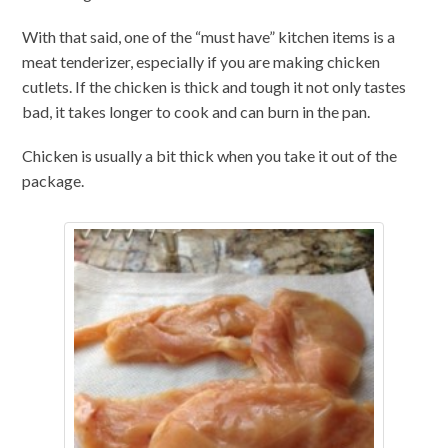
With that said, one of the “must have” kitchen items is a
meat tenderizer, especially if you are making chicken
cutlets. If the chicken is thick and tough it not only tastes
bad, it takes longer to cook and can burn in the pan.
Chicken is usually a bit thick when you take it out of the
package.