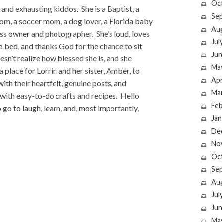
Oc
 and exhausting kiddos. She is a Baptist, a
Se
mom, a soccer mom, a dog lover, a Florida baby
Au
ness owner and photographer. She’s loud, loves
Jul
o bed, and thanks God for the chance to sit
Jun
esn’t realize how blessed she is, and she
Ma
a place for Lorrin and her sister, Amber, to
Apr
h their heartfelt, genuine posts, and
Ma
ic with easy-to-do crafts and recipes. Hello
Feb
 go to laugh, learn, and, most importantly,
Jan
De
No
Oc
Se
Au
Jul
Jun
Ma