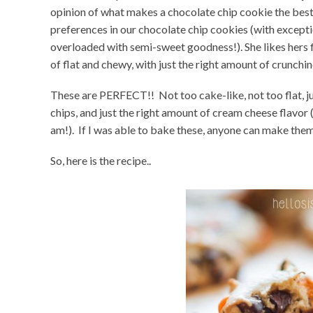
opinion of what makes a chocolate chip cookie the best.
preferences in our chocolate chip cookies (with except
overloaded with semi-sweet goodness!). She likes hers f
of flat and chewy, with just the right amount of crunchin
These are PERFECT!! Not too cake-like, not too flat, ju
chips, and just the right amount of cream cheese flavor (
am!). If I was able to bake these, anyone can make the
So, here is the recipe..