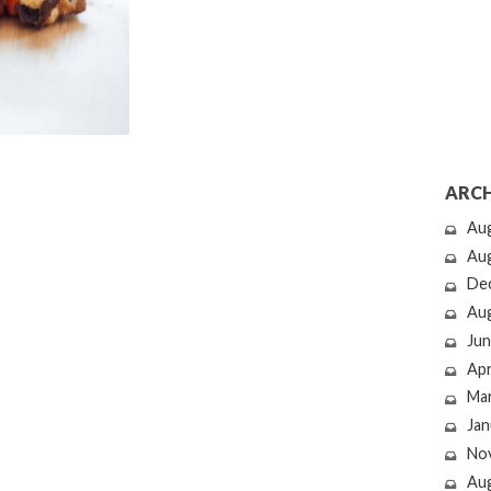
ARCH
Au
Au
De
Au
Jun
Apr
Ma
Jan
No
Au