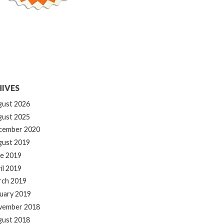
IVES
gust 2026
gust 2025
cember 2020
gust 2019
e 2019
il 2019
rch 2019
uary 2019
vember 2018
gust 2018