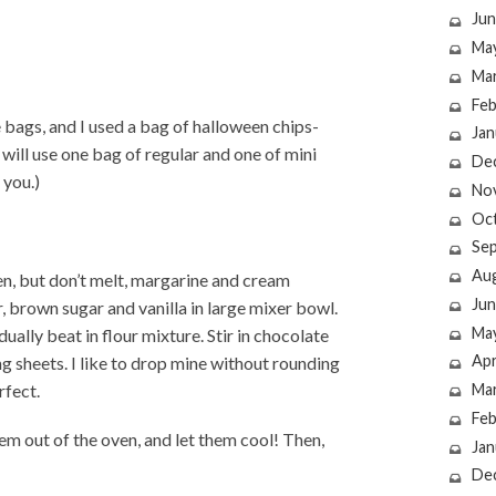
Jun
Ma
Ma
Feb
 bags, and I used a bag of halloween chips-
Jan
 will use one bag of regular and one of mini
De
 you.)
No
Oc
Se
Au
en, but don’t melt, margarine and cream
Jun
 brown sugar and vanilla in large mixer bowl.
Ma
ually beat in flour mixture. Stir in chocolate
Apr
 sheets. I like to drop mine without rounding
rfect.
Ma
Feb
em out of the oven, and let them cool! Then,
Jan
De