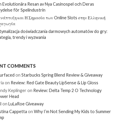
 Evolutionära Resan av Nya Casinospel och Deras
ydelse för Spelindustrin
νάπτυξη και Η Σημασία των Online Slots στην Ελληνική
χαγωγία
ymalizacja doświadczania darmowych automatów do gry:
ategia, trendy i wyzwania
ENT COMMENTS
urfaced
on
Starbucks Spring Blend Review & Giveaway
ia
on
Review: Red Gate Beauty LipSense & Lip Gloss
ndy Keplinger
on
Review: Delta Temp 2 O Technology
ower Head
l
on
LuLaRoe Giveaway
stina Cappetta
on
Why I’m Not Sending My Kids to Summer
mp