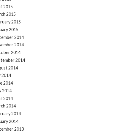
il 2015
rch 2015
ruary 2015
uary 2015
cember 2014
vember 2014
tober 2014
ptember 2014
gust 2014
y 2014
e 2014
y 2014
il 2014
rch 2014
ruary 2014
uary 2014
cember 2013