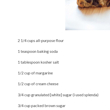
2 1/4 cups all-purpose flour
1 teaspoon baking soda
1 tablespoon kosher salt
1/2 cup of margarine
1/2 cup of cream cheese
3/4 cup granulated [white] sugar (i used splenda)
3/4 cup packed brown sugar