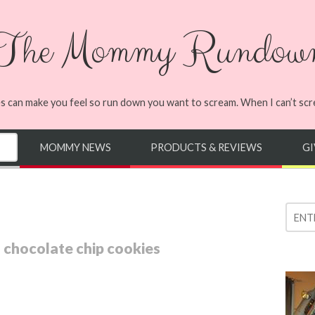
The Mommy Rundow
s can make you feel so run down you want to scream. When I can’t screa
MOMMY NEWS
PRODUCTS & REVIEWS
G
chocolate chip cookies