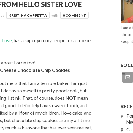
ROM HELLO SISTER LOVE
by
KRISTINA CAPPETTA
with
0 COMMENT
I am a
about 
r Love
, has a super yummy recipe for a cookie
keep it
 about Lorrin too!
SOCI
 Cheese Chocolate Chip Cookies
t me is that I am a terrible baker. I am just
if I do say so myself) a pretty good cook, but
ng, I stink. That, of course, does NOT mean
ked good. I definitely have a sweet tooth, and
RECE
ited by all four of my children. I love cake, and
Por
, but chocolate chip cookies are my all-time
Mac
tty much ask anyone that has ever seen me eat,
Cas