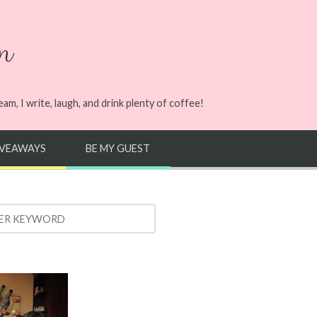
n
m, I write, laugh, and drink plenty of coffee!
IVEAWAYS
BE MY GUEST