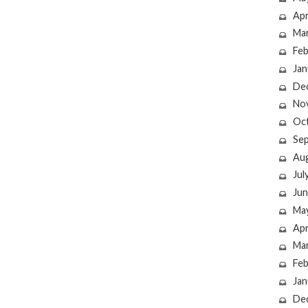
Apr
Ma
Feb
Jan
De
No
Oc
Se
Au
Jul
Jun
Ma
Apr
Ma
Feb
Jan
De