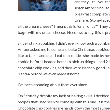
and they’ll tell you t
sister Amber’s house
breakfast complete wi
to share. Stone-faced 
all the cream cheese? I mean, this is for all of us?” They t
bagel with my cream cheese. Needless to say, this is p
Since I stink at baking, I didn’t even know such a combi
Amber asked me to come and bake Christmas cookies (th
like to talk… and then, I eat the cookies she made by he
cookie before I headed home to pick up things 1 and 2.
chocolate chip cookies, and they were insanely good– 
3 and 4 before we even made it home.
I’ve been dreaming about them ever since.
On Saturday, despite my lack of baking skills, I decide
recipes that I had seen to come up with this one. It is 
Chocolate chip cookies are hands down the most subjec