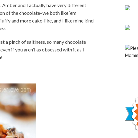
 Amber and I actually have very different
ion of the chocolate–we both like ‘em
luffy and more cake-like, and I like mine kind
ess.
st a pinch of saltiness, so many chocolate
even if you aren’t as obsessed with it as I
m!