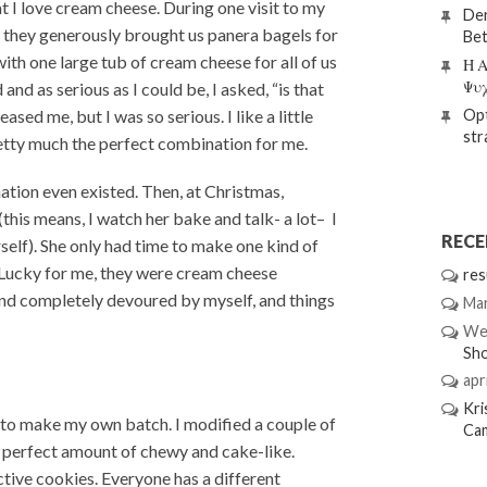
hat I love cream cheese. During one visit to my
Den
, they generously brought us panera bagels for
Bet
th one large tub of cream cheese for all of us
Η Α
Ψυ
and as serious as I could be, I asked, “is that
Opt
eased me, but I was so serious. I like a little
str
retty much the perfect combination for me.
nation even existed. Then, at Christmas,
is means, I watch her bake and talk- a lot– I
REC
rself). She only had time to make one kind of
 Lucky for me, they were cream cheese
res
and completely devoured by myself, and things
Mar
We
Sh
apri
Kri
d to make my own batch. I modified a couple of
Ca
the perfect amount of chewy and cake-like.
tive cookies. Everyone has a different