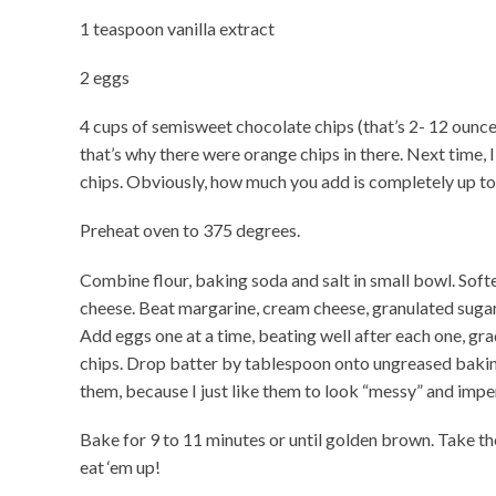
1 teaspoon vanilla extract
2 eggs
4 cups of semisweet chocolate chips (that’s 2- 12 ounce
that’s why there were orange chips in there. Next time, I
chips. Obviously, how much you add is completely up to
Preheat oven to 375 degrees.
Combine flour, baking soda and salt in small bowl. Soft
cheese. Beat margarine, cream cheese, granulated sugar,
Add eggs one at a time, beating well after each one, grad
chips. Drop batter by tablespoon onto ungreased baking
them, because I just like them to look “messy” and impe
Bake for 9 to 11 minutes or until golden brown. Take th
eat ‘em up!