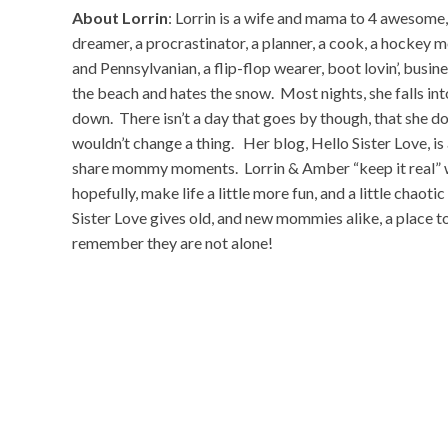
About Lorrin
: Lorrin is a wife and mama to 4 awesome,
dreamer, a procrastinator, a planner, a cook, a hockey 
and Pennsylvanian, a flip-flop wearer, boot lovin’, busi
the beach and hates the snow. Most nights, she falls int
down. There isn’t a day that goes by though, that she do
wouldn’t change a thing. Her blog, Hello Sister Love, is 
share mommy moments. Lorrin & Amber “keep it real” wit
hopefully, make life a little more fun, and a little chaot
Sister Love gives old, and new mommies alike, a place to
remember they are not alone!