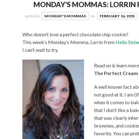
MONDAY’S MOMMAS: LORRIN F
posted in
MONDAY'S MOMMAS
on
FEBRUARY 16, 2015
Who doesn’t love a perfect chocolate chip cookie?
This week’s Monday’s Momma, Lorrin from
Hello Siste
I can’t wait to try.
Read on & learn more
The Perfect Cream
A well known fact abou
not good at it. I am (
when it comes to baki
that I don’t like a ba
that was clearly inher
brownies, and cookies
favorite. You can pre