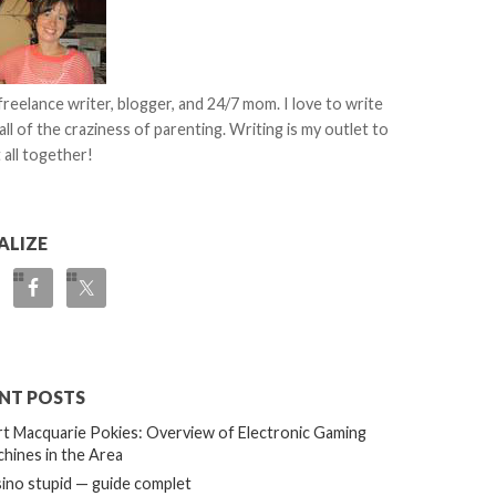
 freelance writer, blogger, and 24/7 mom. I love to write
all of the craziness of parenting. Writing is my outlet to
 all together!
ALIZE
NT POSTS
t Macquarie Pokies: Overview of Electronic Gaming
hines in the Area
ino stupid — guide complet