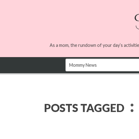
As a mom, the rundown of your day’s activitie
:
POSTS TAGGED