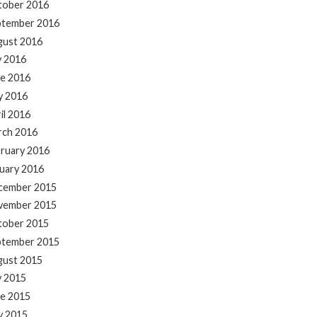
tober 2016
ptember 2016
gust 2016
y 2016
e 2016
y 2016
il 2016
rch 2016
ruary 2016
uary 2016
cember 2015
vember 2015
tober 2015
ptember 2015
gust 2015
y 2015
e 2015
y 2015