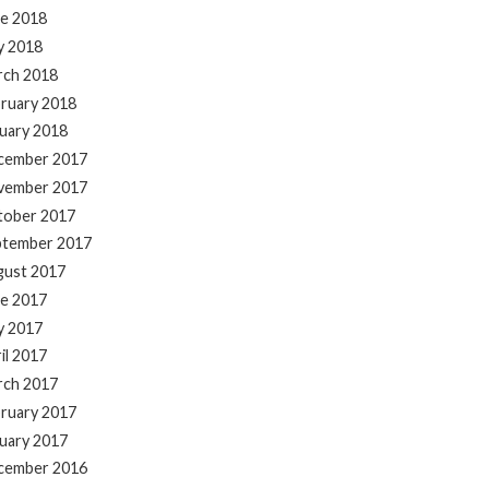
e 2018
y 2018
rch 2018
ruary 2018
uary 2018
cember 2017
vember 2017
tober 2017
ptember 2017
gust 2017
e 2017
y 2017
il 2017
rch 2017
ruary 2017
uary 2017
cember 2016