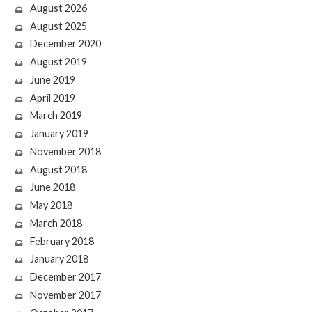
August 2026
August 2025
December 2020
August 2019
June 2019
April 2019
March 2019
January 2019
November 2018
August 2018
June 2018
May 2018
March 2018
February 2018
January 2018
December 2017
November 2017