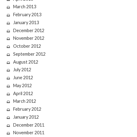
March 2013
February 2013
January 2013
December 2012
November 2012
October 2012
September 2012
August 2012
July 2012
June 2012
May 2012
April 2012
March 2012
February 2012
January 2012
December 2011
November 2011