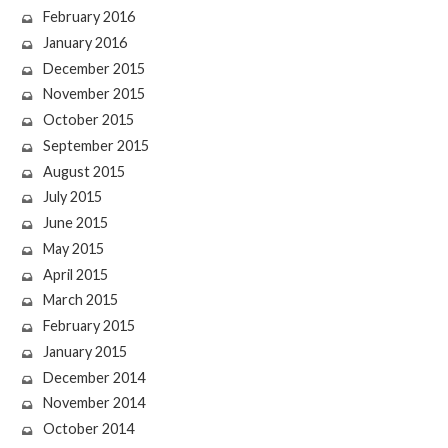
February 2016
January 2016
December 2015
November 2015
October 2015
September 2015
August 2015
July 2015
June 2015
May 2015
April 2015
March 2015
February 2015
January 2015
December 2014
November 2014
October 2014