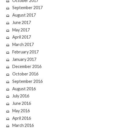
October 2017
September 2017
August 2017
June 2017
May 2017
April 2017
March 2017
February 2017
January 2017
December 2016
October 2016
September 2016
August 2016
July 2016
June 2016
May 2016
April 2016
March 2016