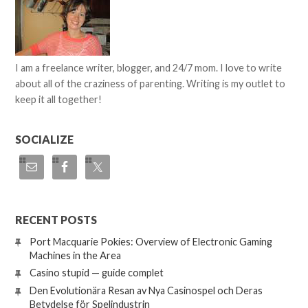
I am a freelance writer, blogger, and 24/7 mom. I love to write
about all of the craziness of parenting. Writing is my outlet to
keep it all together!
SOCIALIZE
RECENT POSTS
Port Macquarie Pokies: Overview of Electronic Gaming
Machines in the Area
Casino stupid — guide complet
Den Evolutionära Resan av Nya Casinospel och Deras
Betydelse för Spelindustrin