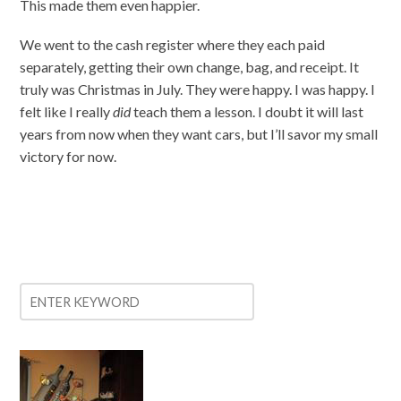
This made them even happier.
We went to the cash register where they each paid
separately, getting their own change, bag, and receipt. It
truly was Christmas in July. They were happy. I was happy. I
felt like I really
did
teach them a lesson. I doubt it will last
years from now when they want cars, but I’ll savor my small
victory for now.