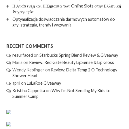
Η Ανάπτυξη και Η Σημασία των Online Slots στην Ελληνική
Ψυχαγωγία
Optymalizacja doświadczania darmowych automatów do
gry: strategia, trendy i wyzwania
RECENT COMMENTS
resurfaced
on
Starbucks Spring Blend Review & Giveaway
Maria
on
Review: Red Gate Beauty LipSense & Lip Gloss
Wendy Keplinger
on
Review: Delta Temp 2 O Technology
Shower Head
april
on
LuLaRoe Giveaway
Kristina Cappetta
on
Why I’m Not Sending My Kids to
Summer Camp