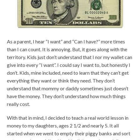
As a parent, I hear “I want” and “Can I have?” more times
than I can count. It is annoying. But, it goes along with the
territory. Kids just don’t understand that I nor my wallet can
give into every “I want”. I could say I want to, but honestly I
don’t. Kids, mine included, need to learn that they can’t get
everything they want or think they need. They don’t
understand that mommy or daddy sometimes just doesn’t
have the money. They don’t understand how much things
really cost.
With that in mind, I decided to teach a real world lesson in
money to my daughters, ages 2 1/2 and nearly 5. It all
started when we went to empty their piggy banks and sort