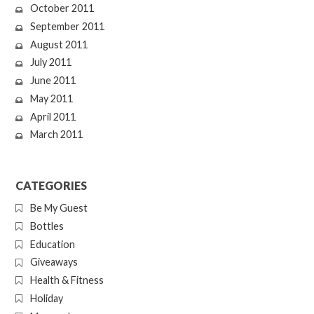
October 2011
September 2011
August 2011
July 2011
June 2011
May 2011
April 2011
March 2011
CATEGORIES
Be My Guest
Bottles
Education
Giveaways
Health & Fitness
Holiday