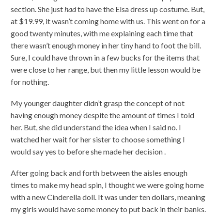
section. She just
had
to have the Elsa dress up costume. But,
at $19.99, it wasn’t coming home with us. This went on for a
good twenty minutes, with me explaining each time that
there wasn’t enough money in her tiny hand to foot the bill.
Sure, I could have thrown in a few bucks for the items that
were close to her range, but then my little lesson would be
for nothing.
My younger daughter didn’t grasp the concept of not
having enough money despite the amount of times I told
her. But, she did understand the idea when I said no. I
watched her wait for her sister to choose something I
would say yes to before she made her decision .
After going back and forth between the aisles enough
times to make my head spin, I thought we were going home
with a new Cinderella doll. It was under ten dollars, meaning
my girls would have some money to put back in their banks.