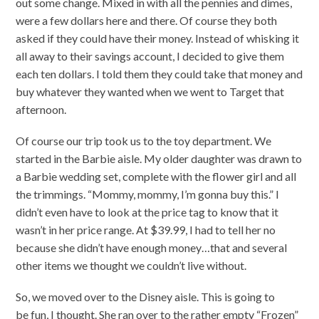
out some change. Mixed in with all the pennies and dimes,
were a few dollars here and there. Of course they both
asked if they could have their money. Instead of whisking it
all away to their savings account, I decided to give them
each ten dollars. I told them they could take that money and
buy whatever they wanted when we went to Target that
afternoon.
Of course our trip took us to the toy department. We
started in the Barbie aisle. My older daughter was drawn to
a Barbie wedding set, complete with the flower girl and all
the trimmings. “Mommy, mommy, I’m gonna buy this.” I
didn’t even have to look at the price tag to know that it
wasn’t in her price range. At $39.99, I had to tell her no
because she didn’t have enough money…that and several
other items we thought we couldn’t live without.
So, we moved over to the Disney aisle. This is going to
be fun, I thought. She ran over to the rather empty “Frozen”