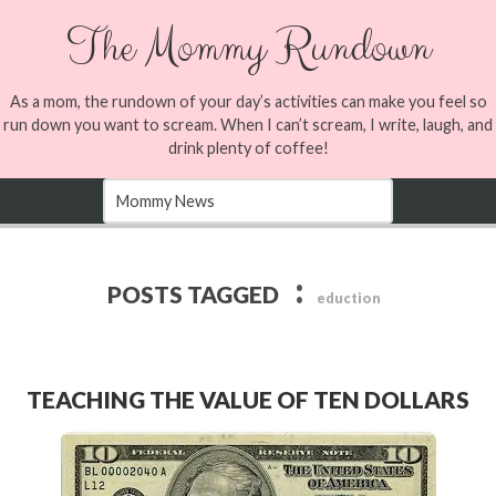
The Mommy Rundown
As a mom, the rundown of your day’s activities can make you feel so
run down you want to scream. When I can’t scream, I write, laugh, and
drink plenty of coffee!
:
POSTS TAGGED
eduction
TEACHING THE VALUE OF TEN DOLLARS