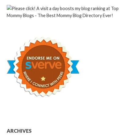
ARCHIVES