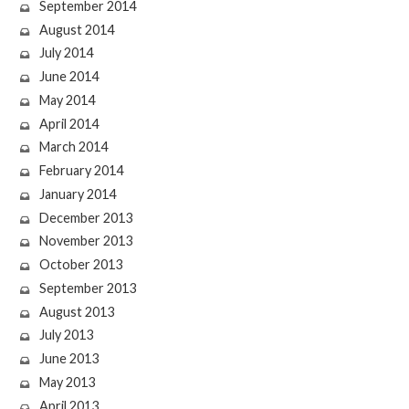
September 2014
August 2014
July 2014
June 2014
May 2014
April 2014
March 2014
February 2014
January 2014
December 2013
November 2013
October 2013
September 2013
August 2013
July 2013
June 2013
May 2013
April 2013