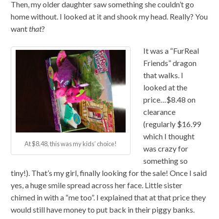
Then, my older daughter saw something she couldn’t go
home without. I looked at it and shook my head. Really? You
want
that
?
It was a “FurReal
Friends” dragon
that walks. I
looked at the
price…$8.48 on
clearance
(regularly $16.99
which I thought
At $8.48, this was my kids’ choice!
was crazy for
something so
tiny!). That’s my girl, finally looking for the sale! Once I said
yes, a huge smile spread across her face. Little sister
chimed in with a “me too”. I explained that at that price they
would still have money to put back in their piggy banks.