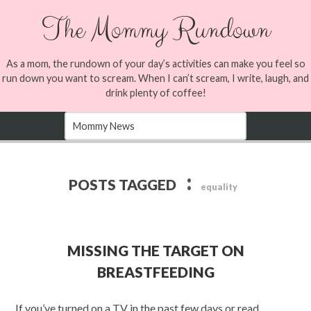
The Mommy Rundown
As a mom, the rundown of your day’s activities can make you feel so
run down you want to scream. When I can’t scream, I write, laugh, and
drink plenty of coffee!
:
POSTS TAGGED
equality
MISSING THE TARGET ON
BREASTFEEDING
If you’ve turned on a TV in the past few days or read