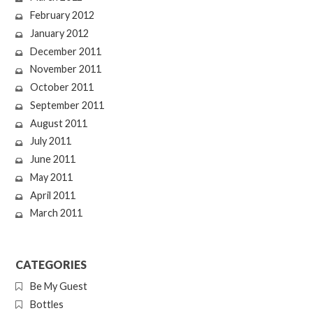
February 2012
January 2012
December 2011
November 2011
October 2011
September 2011
August 2011
July 2011
June 2011
May 2011
April 2011
March 2011
CATEGORIES
Be My Guest
Bottles