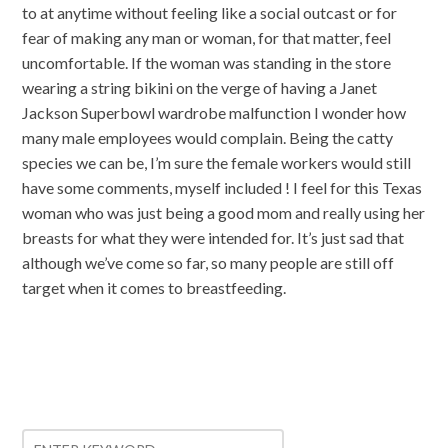
to at anytime without feeling like a social outcast or for
fear of making any man or woman, for that matter, feel
uncomfortable. If the woman was standing in the store
wearing a string bikini on the verge of having a Janet
Jackson Superbowl wardrobe malfunction I wonder how
many male employees would complain. Being the catty
species we can be, I’m sure the female workers would still
have some comments, myself included ! I feel for this Texas
woman who was just being a good mom and really using her
breasts for what they were intended for. It’s just sad that
although we’ve come so far, so many people are still off
target when it comes to breastfeeding.