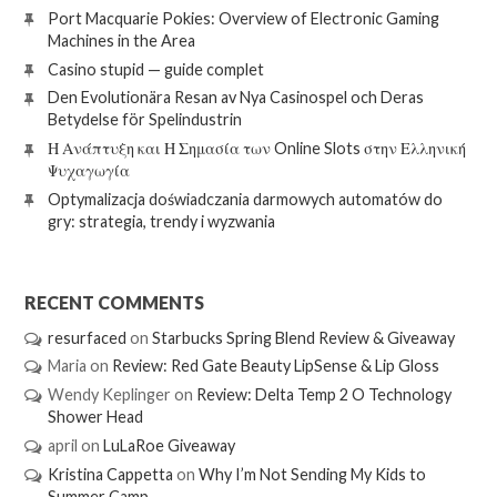
Port Macquarie Pokies: Overview of Electronic Gaming
Machines in the Area
Casino stupid — guide complet
Den Evolutionära Resan av Nya Casinospel och Deras
Betydelse för Spelindustrin
Η Ανάπτυξη και Η Σημασία των Online Slots στην Ελληνική
Ψυχαγωγία
Optymalizacja doświadczania darmowych automatów do
gry: strategia, trendy i wyzwania
RECENT COMMENTS
resurfaced
on
Starbucks Spring Blend Review & Giveaway
Maria
on
Review: Red Gate Beauty LipSense & Lip Gloss
Wendy Keplinger
on
Review: Delta Temp 2 O Technology
Shower Head
april
on
LuLaRoe Giveaway
Kristina Cappetta
on
Why I’m Not Sending My Kids to
Summer Camp