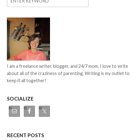
I am a freelance writer, blogger, and 24/7 mom. I love to write
about all of the craziness of parenting. Writing is my outlet to
keep it all together!
SOCIALIZE
RECENT POSTS