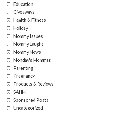
Education
Giveaways
Health & Fitness
Holiday
Mommy Issues
Mommy Laughs
Mommy News
Monday's Mommas
Parenting
Pregnancy
Products & Reviews
SAHM
Sponsored Posts
Uncategorized