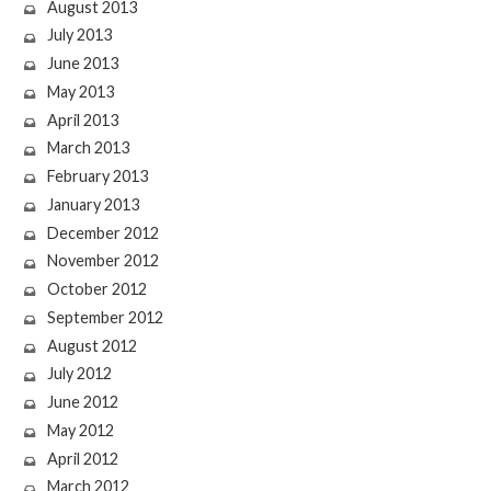
August 2013
July 2013
June 2013
May 2013
April 2013
March 2013
February 2013
January 2013
December 2012
November 2012
October 2012
September 2012
August 2012
July 2012
June 2012
May 2012
April 2012
March 2012