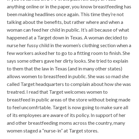
anything online or in the paper, you know breastfeeding has
been making headlines once again. This time they’re not
talking about the benefits, but rather where and when a
woman can feed her child in public. It’s all because of what
happened at a Target down in Texas. A woman decided to
nurse her fussy child in the women’s clothing section when a
few workers asked her to go to a fitting room to finish. She
says some others gave her dirty looks. She tried to explain
to them that the law in Texas (and in many other states)
allows women to breastfeed in public. She was so mad she
called Target headquarters to complain about how she was
treatred. I read that Target welcomes women to
breastfeed in public areas of the store without being made
to feel uncomfrtable. Target is now going to make sure all
of its employees are aware of its policy. In support of her
and other breastfeeding moms across the country, many
women staged a “nurse-in” at Target stores.