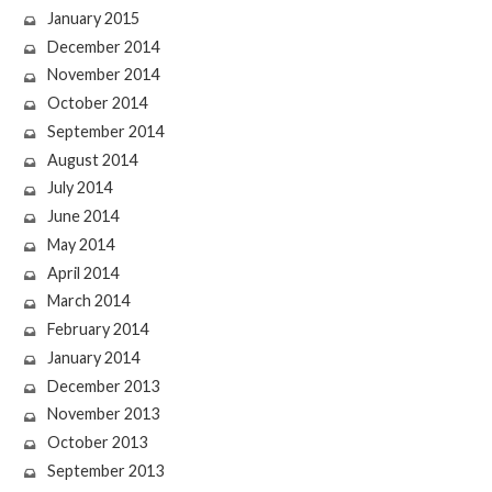
January 2015
December 2014
November 2014
October 2014
September 2014
August 2014
July 2014
June 2014
May 2014
April 2014
March 2014
February 2014
January 2014
December 2013
November 2013
October 2013
September 2013