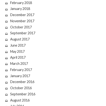
February 2018
January 2018
December 2017
November 2017
October 2017
September 2017
August 2017
June 2017
May 2017
April 2017
March 2017
February 2017
January 2017
December 2016
October 2016
September 2016
August 2016