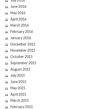
July 2016
June 2016
May 2016
April 2016
March 2016
February 2016
January 2016
December 2015
November 2015
October 2015
September 2015
August 2015
July 2015
June 2015
May 2015
April 2015
March 2015
February 2015