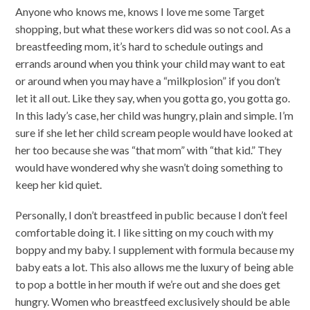
Anyone who knows me, knows I love me some Target
shopping, but what these workers did was so not cool. As a
breastfeeding mom, it’s hard to schedule outings and
errands around when you think your child may want to eat
or around when you may have a “milkplosion” if you don’t
let it all out. Like they say, when you gotta go, you gotta go.
In this lady’s case, her child was hungry, plain and simple. I’m
sure if she let her child scream people would have looked at
her too because she was “that mom” with “that kid.” They
would have wondered why she wasn’t doing something to
keep her kid quiet.
Personally, I don’t breastfeed in public because I don’t feel
comfortable doing it. I like sitting on my couch with my
boppy and my baby. I supplement with formula because my
baby eats a lot. This also allows me the luxury of being able
to pop a bottle in her mouth if we’re out and she does get
hungry. Women who breastfeed exclusively should be able