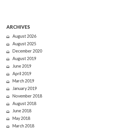
ARCHIVES
August 2026
August 2025
December 2020
August 2019
June 2019
April 2019
March 2019
January 2019
November 2018
August 2018
June 2018
May 2018
March 2018