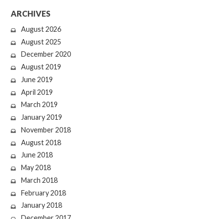
ARCHIVES
August 2026
August 2025
December 2020
August 2019
June 2019
April 2019
March 2019
January 2019
November 2018
August 2018
June 2018
May 2018
March 2018
February 2018
January 2018
December 2017