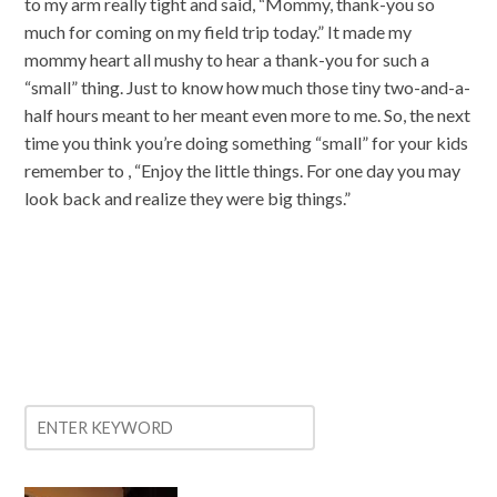
to my arm really tight and said, “Mommy, thank-you so
much for coming on my field trip today.” It made my
mommy heart all mushy to hear a thank-you for such a
“small” thing. Just to know how much those tiny two-and-a-
half hours meant to her meant even more to me. So, the next
time you think you’re doing something “small” for your kids
remember to , “Enjoy the little things. For one day you may
look back and realize they were big things.”