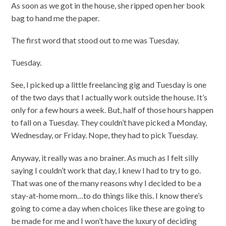
As soon as we got in the house, she ripped open her book
bag to hand me the paper.
The first word that stood out to me was Tuesday.
Tuesday.
See, I picked up a little freelancing gig and Tuesday is one
of the two days that I actually work outside the house. It’s
only for a few hours a week. But, half of those hours happen
to fall on a Tuesday. They couldn’t have picked a Monday,
Wednesday, or Friday. Nope, they had to pick Tuesday.
Anyway, it really was a no brainer. As much as I felt silly
saying I couldn’t work that day, I knew I had to try to go.
That was one of the many reasons why I decided to be a
stay-at-home mom…to do things like this. I know there’s
going to come a day when choices like these are going to
be made for me and I won’t have the luxury of deciding