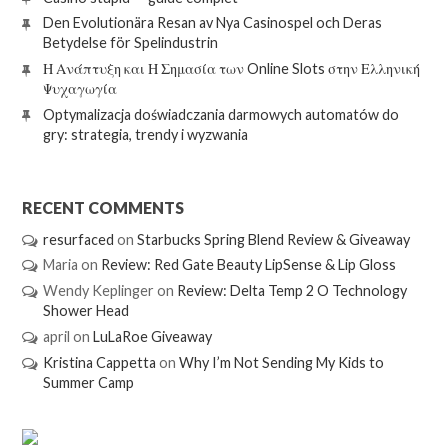
Den Evolutionära Resan av Nya Casinospel och Deras
Betydelse för Spelindustrin
Η Ανάπτυξη και Η Σημασία των Online Slots στην Ελληνική
Ψυχαγωγία
Optymalizacja doświadczania darmowych automatów do
gry: strategia, trendy i wyzwania
RECENT COMMENTS
resurfaced
on
Starbucks Spring Blend Review & Giveaway
Maria
on
Review: Red Gate Beauty LipSense & Lip Gloss
Wendy Keplinger
on
Review: Delta Temp 2 O Technology
Shower Head
april
on
LuLaRoe Giveaway
Kristina Cappetta
on
Why I’m Not Sending My Kids to
Summer Camp