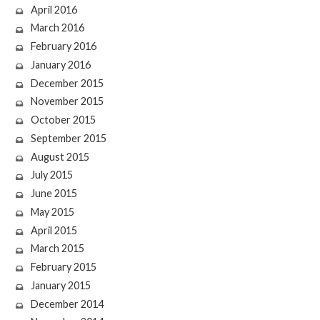
April 2016
March 2016
February 2016
January 2016
December 2015
November 2015
October 2015
September 2015
August 2015
July 2015
June 2015
May 2015
April 2015
March 2015
February 2015
January 2015
December 2014