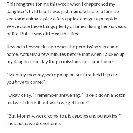
This rang true for me this week when I chaperoned my
daughter’s field trip. It was just a simple trip to a farm to
see some animals, pick a few apples, and get a pumpkin.
We’ve done these things plenty of times during her six years
of life. But, it was different this time.
Rewind a few weeks ago when the permission slip came
home. Actually, a few minutes before that when I picked up
my daughter the day the permission slips came home.
“Mommy, mommy, we’re going on our first field trip and
you
have
to come!”
“Okay, okay, “I remember answering. “Take it down a notch
and we’ll check it out when we get home.”
“But Mommy, we’re going to pick apples and pumpkins!”
she said as we drove home.