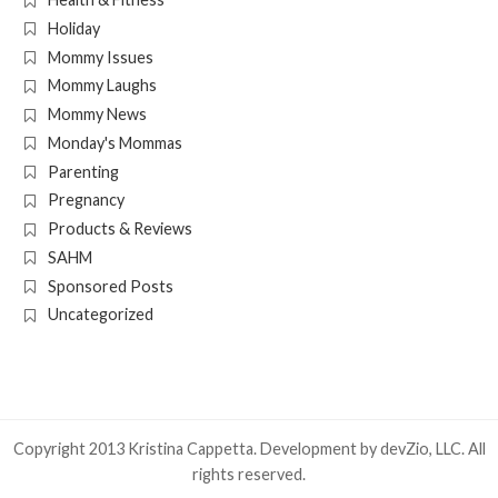
Holiday
Mommy Issues
Mommy Laughs
Mommy News
Monday's Mommas
Parenting
Pregnancy
Products & Reviews
SAHM
Sponsored Posts
Uncategorized
Copyright 2013 Kristina Cappetta. Development by
devZio, LLC
. All
rights reserved.