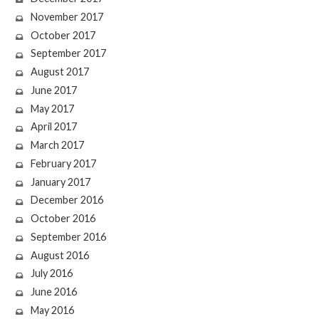
November 2017
October 2017
September 2017
August 2017
June 2017
May 2017
April 2017
March 2017
February 2017
January 2017
December 2016
October 2016
September 2016
August 2016
July 2016
June 2016
May 2016