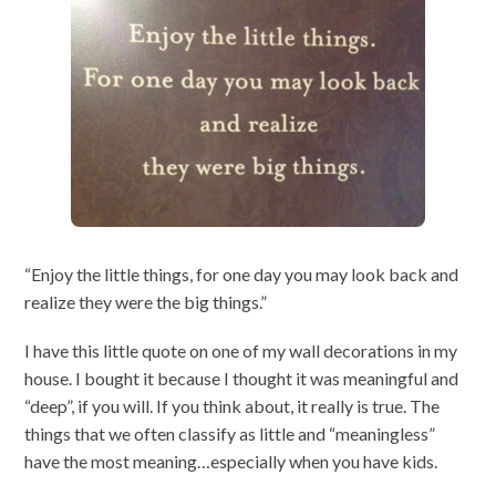
“Enjoy the little things, for one day you may look back and
realize they were the big things.”
I have this little quote on one of my wall decorations in my
house. I bought it because I thought it was meaningful and
“deep”, if you will. If you think about, it really is true. The
things that we often classify as little and “meaningless”
have the most meaning…especially when you have kids.