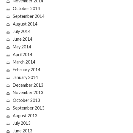
November 2014
October 2014
September 2014
August 2014
July 2014
June 2014
May 2014
April 2014
March 2014
February 2014
January 2014
December 2013
November 2013
October 2013
September 2013
August 2013
July 2013
June 2013