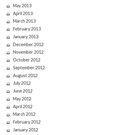
May 2013
April 2013
March 2013
February 2013
January 2013
December 2012
November 2012
October 2012
September 2012
August 2012
July 2012
June 2012
May 2012
April 2012
March 2012
February 2012
January 2012