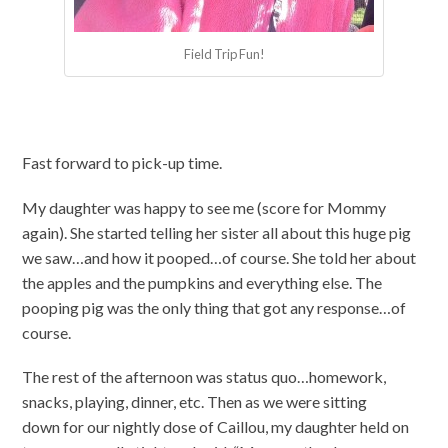
Field Trip Fun!
Fast forward to pick-up time.
My daughter was happy to see me (score for Mommy
again). She started telling her sister all about this huge pig
we saw…and how it pooped…of course. She told her about
the apples and the pumpkins and everything else. The
pooping pig was the only thing that got any response…of
course.
The rest of the afternoon was status quo…homework,
snacks, playing, dinner, etc. Then as we were sitting
down for our nightly dose of Caillou, my daughter held on