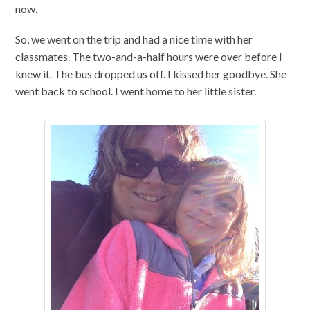
now.
So, we went on the trip and had a nice time with her
classmates. The two-and-a-half hours were over before I
knew it. The bus dropped us off. I kissed her goodbye. She
went back to school. I went home to her little sister.