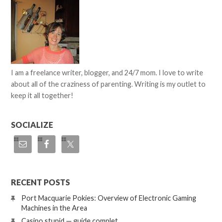
I am a freelance writer, blogger, and 24/7 mom. I love to write
about all of the craziness of parenting. Writing is my outlet to
keep it all together!
SOCIALIZE
RECENT POSTS
Port Macquarie Pokies: Overview of Electronic Gaming
Machines in the Area
Casino stupid — guide complet