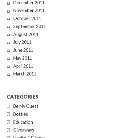
December 2011
November 2011
October 2011
September 2011
August 2011
July 2011
June 2011
May 2011
April 2011
March 2011
CATEGORIES
Be My Guest
Bottles
Education
Giveaways
Health & Fitness