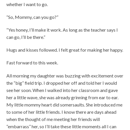
whether I want to go.
“So, Mommy, can you go?”
“Yes honey, I’ll make it work. As long as the teacher says I
can go, I’ll be there.”
Hugs and kisses followed. I felt great for making her happy.
Fast forward to this week.
All morning my daughter was buzzing with excitement over
the “big” field trip. I dropped her off and told her I would
see her soon. When I walked into her classroom and gave
her a little wave, she was already grinning from ear to ear.
My little mommy heart did somersaults. She introduced me
to some of her little friends. I know there are days ahead
when the thought of me meeting her friends will
“embarrass” her, so I’ll take these little moments all I can