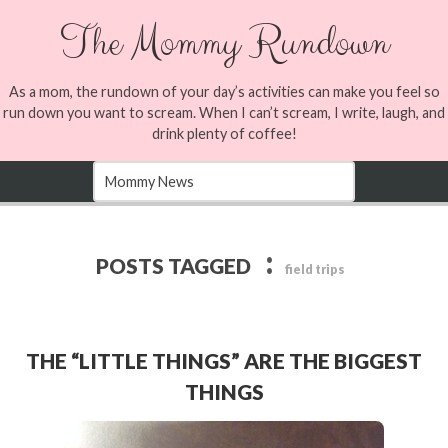
The Mommy Rundown
As a mom, the rundown of your day’s activities can make you feel so
run down you want to scream. When I can’t scream, I write, laugh, and
drink plenty of coffee!
:
POSTS TAGGED
field trips
THE “LITTLE THINGS” ARE THE BIGGEST
THINGS