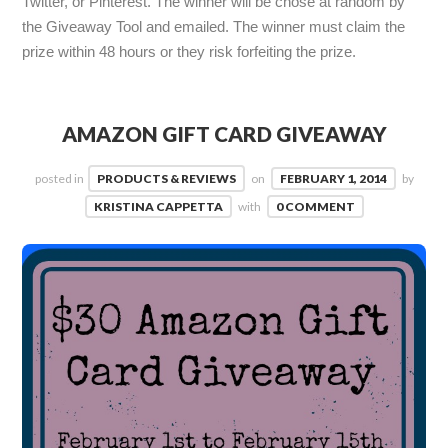
Twitter, or Pinterest. The winner will be chose at random by
the Giveaway Tool and emailed. The winner must claim the
prize within 48 hours or they risk forfeiting the prize.
AMAZON GIFT CARD GIVEAWAY
posted in
PRODUCTS & REVIEWS
on
FEBRUARY 1, 2014
by
KRISTINA CAPPETTA
with
0 COMMENT