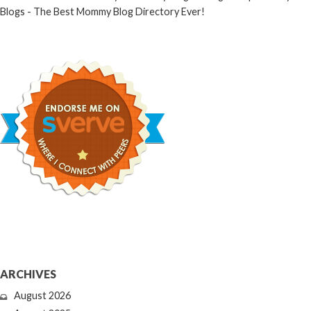
ARCHIVES
August 2026