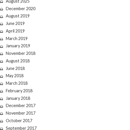
August 2025
December 2020
August 2019
June 2019
April 2019
March 2019
January 2019
November 2018
August 2018
June 2018
May 2018
March 2018
February 2018
January 2018
December 2017
November 2017
October 2017
September 2017