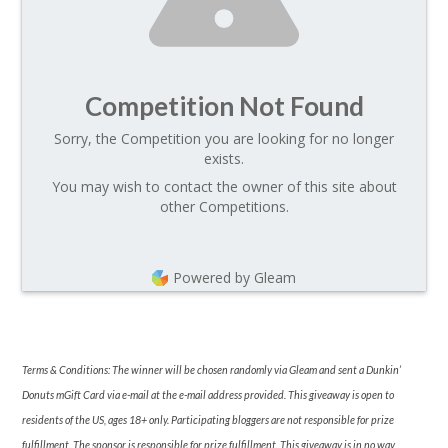
Competition Not Found
Sorry, the Competition you are looking for no longer
exists.
You may wish to contact the owner of this site about
other Competitions.
Powered by Gleam
Terms & Conditions: The winner will be chosen randomly via Gleam and sent a Dunkin’
Donuts mGift Card via e-mail at the e-mail address provided. This giveaway is open to
residents of the US, ages 18+ only. Participating bloggers are not responsible for prize
fulfillment. The sponsor is responsible for prize fulfillment. This giveaway is in no way