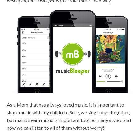
Best of all, musicBleeper is free. Your music. Your way.
As a Mom that has always loved music, it is important to
share music with my children. Sure, we sing songs together,
but mainstream music is important too! So many styles, and
now we can listen to all of them without worry!