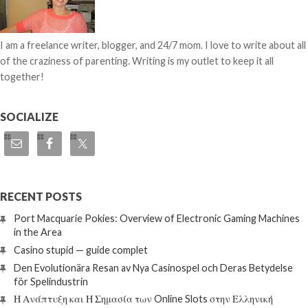
I am a freelance writer, blogger, and 24/7 mom. I love to write about all
of the craziness of parenting. Writing is my outlet to keep it all
together!
SOCIALIZE
RECENT POSTS
Port Macquarie Pokies: Overview of Electronic Gaming Machines
in the Area
Casino stupid — guide complet
Den Evolutionära Resan av Nya Casinospel och Deras Betydelse
för Spelindustrin
Η Ανάπτυξη και Η Σημασία των Online Slots στην Ελληνική