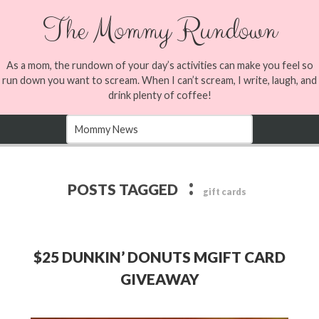
The Mommy Rundown
As a mom, the rundown of your day’s activities can make you feel so
run down you want to scream. When I can’t scream, I write, laugh, and
drink plenty of coffee!
:
POSTS TAGGED
gift cards
$25 DUNKIN’ DONUTS MGIFT CARD
GIVEAWAY