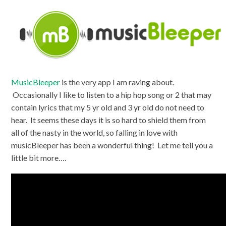
MusicBleeper
is the very app I am raving about.
Occasionally I like to listen to a hip hop song or 2 that may
contain lyrics that my 5 yr old and 3 yr old do not need to
hear. It seems these days it is so hard to shield them from
all of the nasty in the world, so falling in love with
musicBleeper has been a wonderful thing! Let me tell you a
little bit more….