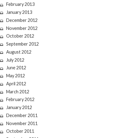
February 2013
January 2013
December 2012
November 2012
October 2012
September 2012
August 2012
July 2012
June 2012
May 2012
April 2012
March 2012
February 2012
January 2012
December 2011
November 2011
October 2011