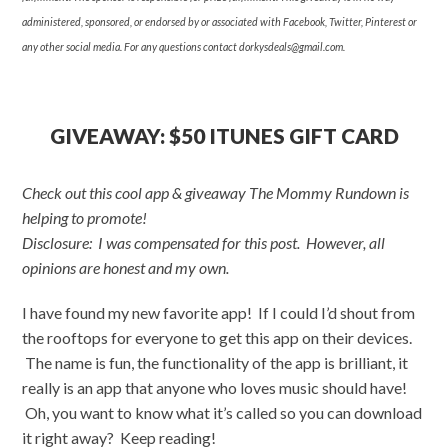
administered, sponsored, or endorsed by or associated with Facebook, Twitter, Pinterest or
any other social media. For any questions contact
dorkysdeals@gmail.com
.
GIVEAWAY: $50 ITUNES GIFT CARD
Check out this cool app & giveaway The Mommy Rundown is
helping to promote!
Disclosure: I was compensated for this post. However, all
opinions are honest and my own.
I have found my new favorite app! If I could I’d shout from
the rooftops for everyone to get this app on their devices.
The name is fun, the functionality of the app is brilliant, it
really is an app that anyone who loves music should have!
Oh, you want to know what it’s called so you can download
it right away? Keep reading!