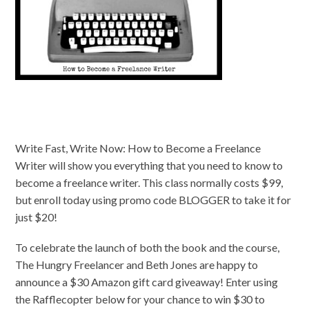
Write Fast, Write Now: How to Become a Freelance
Writer will show you everything that you need to know to
become a freelance writer. This class normally costs $99,
but enroll today using promo code BLOGGER to take it for
just $20!
To celebrate the launch of both the book and the course,
The Hungry Freelancer and Beth Jones are happy to
announce a $30 Amazon gift card giveaway! Enter using
the Rafflecopter below for your chance to win $30 to