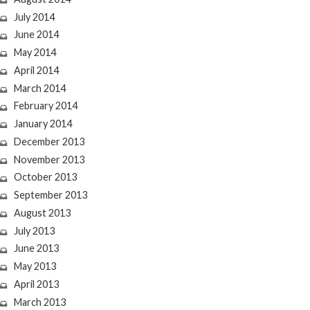
July 2014
June 2014
May 2014
April 2014
March 2014
February 2014
January 2014
December 2013
November 2013
October 2013
September 2013
August 2013
July 2013
June 2013
May 2013
April 2013
March 2013