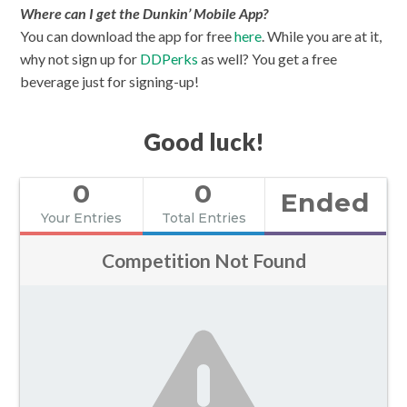
Where can I get the Dunkin’ Mobile App?
You can download the app for free
here
. While you are at it,
why not sign up for
DDPerks
as well? You get a free
beverage just for signing-up!
Good luck!
0
0
Ended
Your Entries
Total Entries
Competition Not Found