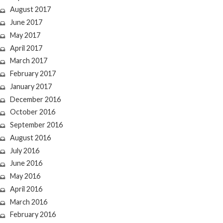
August 2017
June 2017
May 2017
April 2017
March 2017
February 2017
January 2017
December 2016
October 2016
September 2016
August 2016
July 2016
June 2016
May 2016
April 2016
March 2016
February 2016