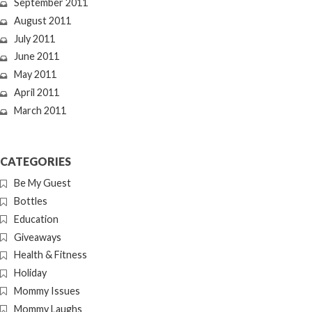
September 2011
August 2011
July 2011
June 2011
May 2011
April 2011
March 2011
CATEGORIES
Be My Guest
Bottles
Education
Giveaways
Health & Fitness
Holiday
Mommy Issues
Mommy Laughs