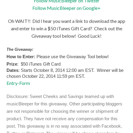
Follow MusicBleeper on Twitter
Follow MusicBleeper on Google+
Oh WAIT!! Did I hear you want a link to download the app
and enter to win a $50 iTunes Gift Card? Check out the
Giveaway tool below! Good Luck!
The Giveaway:
How to Enter:
Please use the Giveaway Tool below!
Prize
: $50 iTunes Gift Card
Dates
: Starts October 8, 2014 12:00 am EST. Winner will be
chosen October 22, 2014 11:59 pm EST.
Entry
-Form
Disclosure: Sweet Cheeks and Savings teamed up with
musicBleeper for this giveaway. Other participating bloggers
are not responsible for choosing the winner or shipment of
product. They have not receive any compensation for this
post. This giveaway is in no way associated with Facebook,