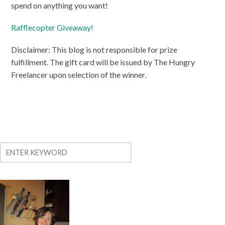
spend on anything you want!
Rafflecopter Giveaway!
Disclaimer: This blog is not responsible for prize
fulfillment. The gift card will be issued by The Hungry
Freelancer upon selection of the winner.