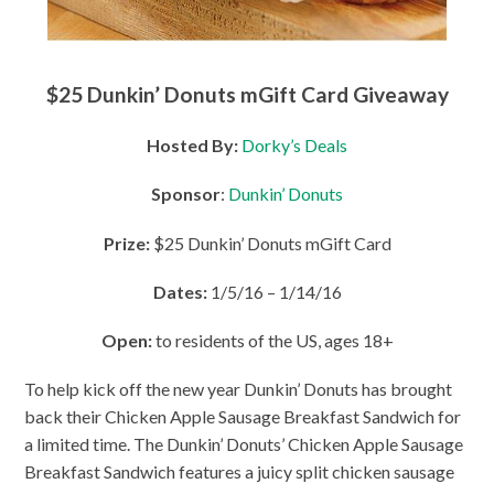
$25 Dunkin’ Donuts mGift Card Giveaway
Hosted By:
Dorky’s Deals
Sponsor
:
Dunkin’ Donuts
Prize:
$25
Dunkin’ Donuts mGift Card
Dates:
1/5/16 – 1/14/16
Open:
to residents of the US, ages 18+
To help kick off the new year Dunkin’ Donuts has brought
back their Chicken Apple Sausage Breakfast Sandwich for
a limited time. The Dunkin’ Donuts’ Chicken Apple Sausage
Breakfast Sandwich features a juicy split chicken sausage