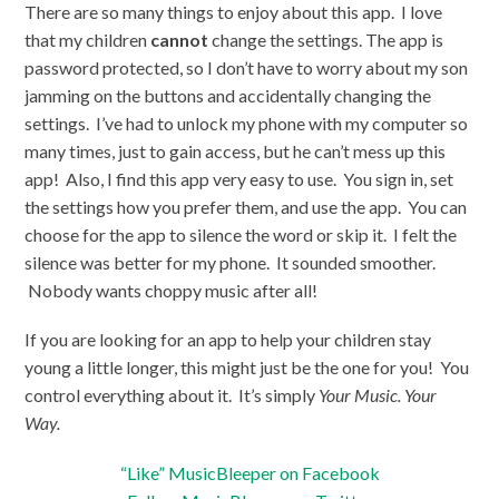
There are so many things to enjoy about this app. I love
that my children
cannot
change the settings. The app is
password protected, so I don’t have to worry about my son
jamming on the buttons and accidentally changing the
settings. I’ve had to unlock my phone with my computer so
many times, just to gain access, but he can’t mess up this
app! Also, I find this app very easy to use. You sign in, set
the settings how you prefer them, and use the app. You can
choose for the app to silence the word or skip it. I felt the
silence was better for my phone. It sounded smoother.
Nobody wants choppy music after all!
If you are looking for an app to help your children stay
young a little longer, this might just be the one for you! You
control everything about it. It’s simply
Your Music. Your
Way.
“Like” MusicBleeper on Facebook