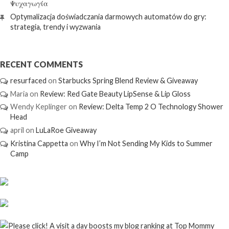
Ψυχαγωγία
Optymalizacja doświadczania darmowych automatów do gry:
strategia, trendy i wyzwania
RECENT COMMENTS
resurfaced
on
Starbucks Spring Blend Review & Giveaway
Maria
on
Review: Red Gate Beauty LipSense & Lip Gloss
Wendy Keplinger
on
Review: Delta Temp 2 O Technology Shower
Head
april
on
LuLaRoe Giveaway
Kristina Cappetta
on
Why I’m Not Sending My Kids to Summer
Camp