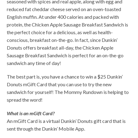
seasoned with spices and real apple, along with egg and
reduced fat cheddar cheese served on an oven-toasted
English muffin. At under 400 calories and packed with
protein, the Chicken Apple Sausage Breakfast Sandwich is
the perfect choice for a delicious, as well as health-
conscious, breakfast on-the-go. In fact, since Dunkin’
Donuts offers breakfast all-day, the Chicken Apple
Sausage Breakfast Sandwich is perfect for an on-the-go
sandwich any time of day!
The best part is, you have a chance to win a $25 Dunkin’
Donuts mGift Card that you can use to try the new
sandwich for yourself! The Mommy Rundown is helping to
spread the word!
What is an mGift Card?
An mGift Card is a virtual Dunkin’ Donuts gift card that is
sent through the Dunkin’ Mobile App.