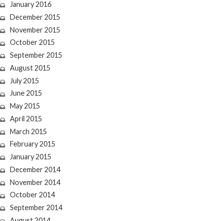
January 2016
December 2015
November 2015
October 2015
September 2015
August 2015
July 2015
June 2015
May 2015
April 2015
March 2015
February 2015
January 2015
December 2014
November 2014
October 2014
September 2014
August 2014