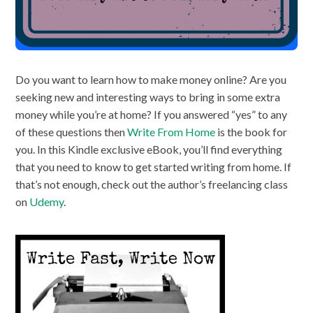
Do you want to learn how to make money online? Are you
seeking new and interesting ways to bring in some extra
money while you’re at home? If you answered “yes” to any
of these questions then
Write From Home
is the book for
you. In this Kindle exclusive eBook, you’ll find everything
that you need to know to get started writing from home. If
that’s not enough, check out the author’s freelancing class
on
Udemy
.