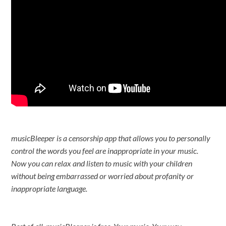
musicBleeper is a censorship app that allows you to personally
control the words you feel are inappropriate in your music.
Now you can relax and listen to music with your children
without being embarrassed or worried about profanity or
inappropriate language.