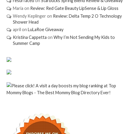
resurfaced
on
Starbucks Spring Blend Review & Giveaway
Maria
on
Review: Red Gate Beauty LipSense & Lip Gloss
Wendy Keplinger
on
Review: Delta Temp 2 O Technology
Shower Head
april
on
LuLaRoe Giveaway
Kristina Cappetta
on
Why I’m Not Sending My Kids to
Summer Camp