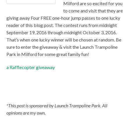
Milford are so excited for you
to come and visit that they are
giving away Four FREE one-hour jump passes to one lucky
reader of this blog post. The contest runs from midnight
September 19, 2016 through midnight October 3, 2016.
That’s when one lucky winner will be chosen at random. Be
sure to enter the giveaway & visit the Launch Trampoline
Park in Milford for some great family fun!
a Rafflecopter giveaway
*This post is sponsored by Launch Trampoline Park. All
opinions are my own.