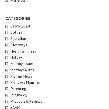
March 2011
CATEGORIES
Be My Guest
Bottles
Education
Giveaways
Health & Fitness
Holiday
Mommy Issues
Mommy Laughs
Mommy News
Monday's Mommas
Parenting
Pregnancy
Products & Reviews
SAHM