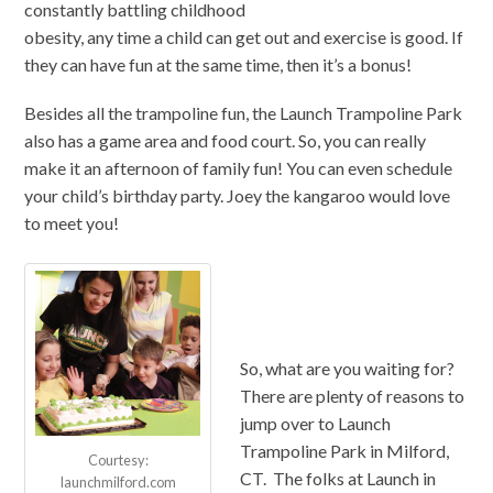
constantly battling childhood
obesity, any time a child can get out and exercise is good. If
they can have fun at the same time, then it’s a bonus!
Besides all the trampoline fun, the Launch Trampoline Park
also has a game area and food court. So, you can really
make it an afternoon of family fun! You can even schedule
your child’s birthday party. Joey the kangaroo would love
to meet you!
So, what are you waiting for?
There are plenty of reasons to
jump over to Launch
Trampoline Park in Milford,
Courtesy:
CT. The folks at Launch in
launchmilford.com