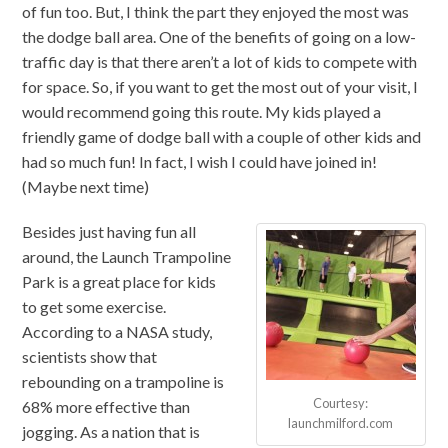
of fun too. But, I think the part they enjoyed the most was
the dodge ball area. One of the benefits of going on a low-
traffic day is that there aren’t a lot of kids to compete with
for space. So, if you want to get the most out of your visit, I
would recommend going this route. My kids played a
friendly game of dodge ball with a couple of other kids and
had so much fun! In fact, I wish I could have joined in!
(Maybe next time)
Besides just having fun all
around, the Launch Trampoline
Park is a great place for kids
to get some exercise.
According to a NASA study,
scientists show that
rebounding on a trampoline is
Courtesy:
68% more effective than
launchmilford.com
jogging. As a nation that is