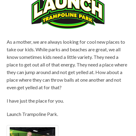
As a mother, we are always looking for cool new places to
take our kids. While parks and beaches are great, we all
know sometimes kids need a little variety. They need a
place to get out all of that energy. They need a place where
they can jump around and not get yelled at. How about a
place where they can throw balls at one another and not
even get yelled at for that?
I have just the place for you.
Launch Trampoline Park.