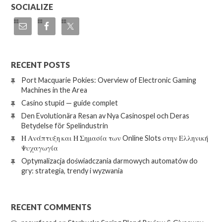
SOCIALIZE
RECENT POSTS
Port Macquarie Pokies: Overview of Electronic Gaming
Machines in the Area
Casino stupid — guide complet
Den Evolutionära Resan av Nya Casinospel och Deras
Betydelse för Spelindustrin
Η Ανάπτυξη και Η Σημασία των Online Slots στην Ελληνική
Ψυχαγωγία
Optymalizacja doświadczania darmowych automatów do
gry: strategia, trendy i wyzwania
RECENT COMMENTS