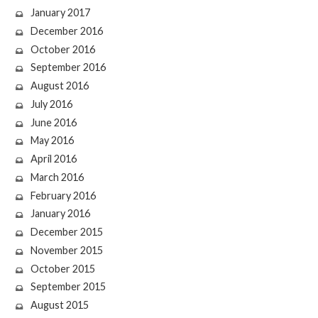
January 2017
December 2016
October 2016
September 2016
August 2016
July 2016
June 2016
May 2016
April 2016
March 2016
February 2016
January 2016
December 2015
November 2015
October 2015
September 2015
August 2015