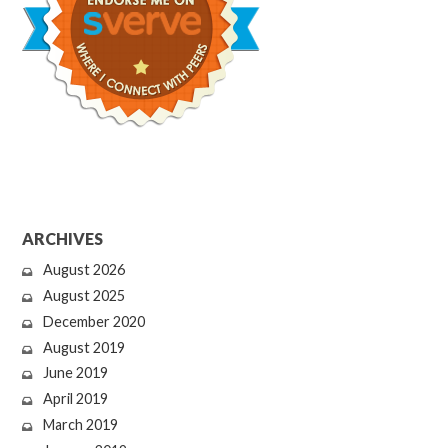
ARCHIVES
August 2026
August 2025
December 2020
August 2019
June 2019
April 2019
March 2019