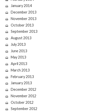
January 2014
December 2013
November 2013
October 2013
September 2013
August 2013
July 2013
June 2013
May 2013
April 2013
March 2013
February 2013
January 2013
December 2012
November 2012
October 2012
September 2012