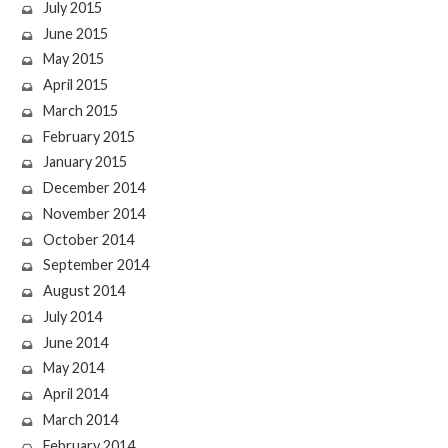
July 2015
June 2015
May 2015
April 2015
March 2015
February 2015
January 2015
December 2014
November 2014
October 2014
September 2014
August 2014
July 2014
June 2014
May 2014
April 2014
March 2014
February 2014