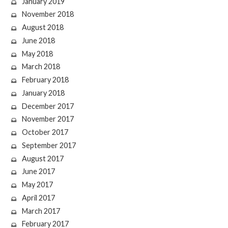
January 2019
November 2018
August 2018
June 2018
May 2018
March 2018
February 2018
January 2018
December 2017
November 2017
October 2017
September 2017
August 2017
June 2017
May 2017
April 2017
March 2017
February 2017