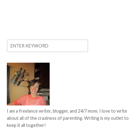
I am a freelance writer, blogger, and 24/7 mom. I love to write
about all of the craziness of parenting. Writing is my outlet to
keep it all together!