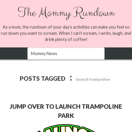
The Mommy Rundown
As a mom, the rundown of your day’s activities can make you feel so
run down you want to scream. When I can’t scream, I write, laugh, and
drink plenty of coffee!
:
POSTS TAGGED
launch trampoline
JUMP OVER TO LAUNCH TRAMPOLINE
PARK