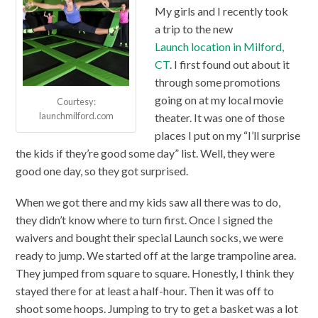
My girls and I recently took
a trip to the new
Launch location in Milford,
CT
. I first found out about it
through some promotions
going on at my local movie
Courtesy:
launchmilford.com
theater. It was one of those
places I put on my “I’ll surprise
the kids if they’re good some day” list. Well, they were
good one day, so they got surprised.
When we got there and my kids saw all there was to do,
they didn’t know where to turn first. Once I signed the
waivers and bought their special Launch socks, we were
ready to jump. We started off at the large trampoline area.
They jumped from square to square. Honestly, I think they
stayed there for at least a half-hour. Then it was off to
shoot some hoops. Jumping to try to get a basket was a lot