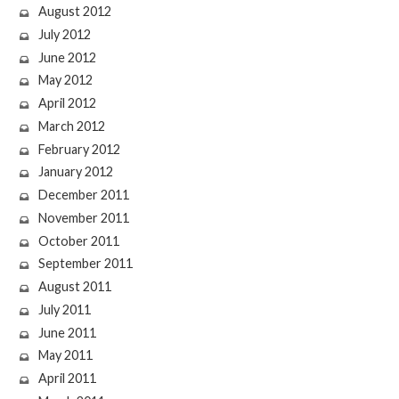
August 2012
July 2012
June 2012
May 2012
April 2012
March 2012
February 2012
January 2012
December 2011
November 2011
October 2011
September 2011
August 2011
July 2011
June 2011
May 2011
April 2011