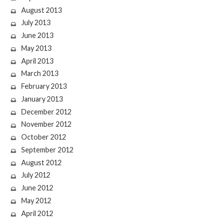
August 2013
July 2013
June 2013
May 2013
April 2013
March 2013
February 2013
January 2013
December 2012
November 2012
October 2012
September 2012
August 2012
July 2012
June 2012
May 2012
April 2012