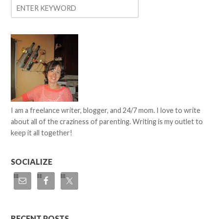
I am a freelance writer, blogger, and 24/7 mom. I love to write
about all of the craziness of parenting. Writing is my outlet to
keep it all together!
SOCIALIZE
RECENT POSTS