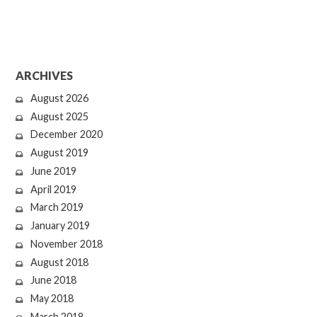
ARCHIVES
August 2026
August 2025
December 2020
August 2019
June 2019
April 2019
March 2019
January 2019
November 2018
August 2018
June 2018
May 2018
March 2018