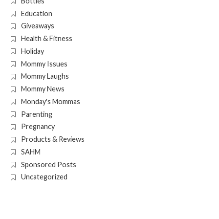
Bottles
Education
Giveaways
Health & Fitness
Holiday
Mommy Issues
Mommy Laughs
Mommy News
Monday's Mommas
Parenting
Pregnancy
Products & Reviews
SAHM
Sponsored Posts
Uncategorized