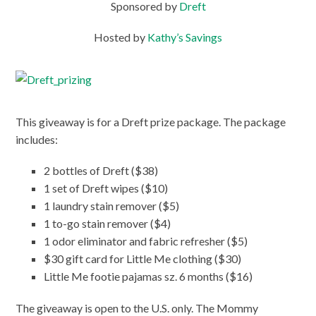
Sponsored by
Dreft
Hosted by
Kathy’s Savings
This giveaway is for a Dreft prize package. The package
includes:
2 bottles of Dreft ($38)
1 set of Dreft wipes ($10)
1 laundry stain remover ($5)
1 to-go stain remover ($4)
1 odor eliminator and fabric refresher ($5)
$30 gift card for Little Me clothing ($30)
Little Me footie pajamas sz. 6 months ($16)
The giveaway is open to the U.S. only. The Mommy