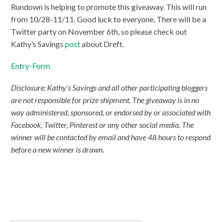
Rundown is helping to promote this giveaway. This will run
from 10/28-11/11. Good luck to everyone. There will be a
Twitter party on November 6th, so please check out
Kathy’s Savings
post
about Dreft.
Entry
-Form
Disclosure: Kathy’s Savings and all other participating bloggers
are not responsible for prize shipment. The giveaway is in no
way administered, sponsored, or endorsed by or associated with
Facebook, Twitter, Pinterest or any other social media. The
winner will be contacted by email and have 48 hours to respond
before a new winner is drawn.