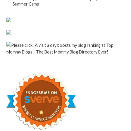
Summer Camp