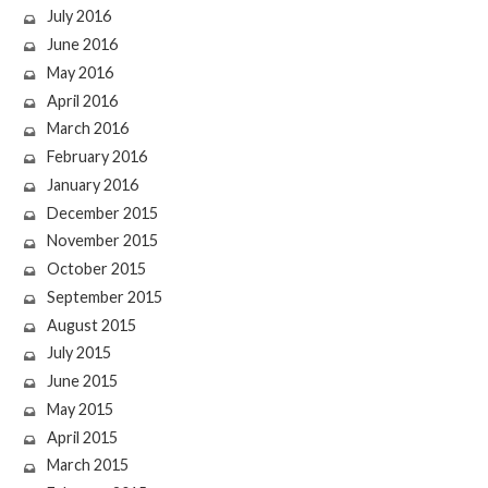
July 2016
June 2016
May 2016
April 2016
March 2016
February 2016
January 2016
December 2015
November 2015
October 2015
September 2015
August 2015
July 2015
June 2015
May 2015
April 2015
March 2015