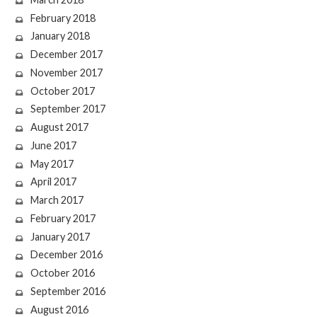
February 2018
January 2018
December 2017
November 2017
October 2017
September 2017
August 2017
June 2017
May 2017
April 2017
March 2017
February 2017
January 2017
December 2016
October 2016
September 2016
August 2016