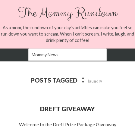
The Mommy Rundown
As a mom, the rundown of your day’s activities can make you feel so
run down you want to scream. When I can’t scream, I write, laugh, and
drink plenty of coffee!
:
POSTS TAGGED
laundry
DREFT GIVEAWAY
Welcome to the Dreft Prize Package Giveaway