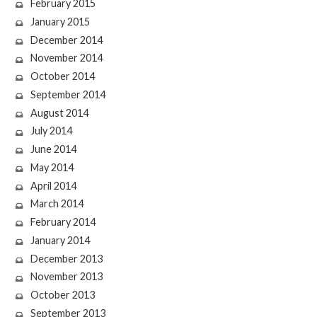
February 2015
January 2015
December 2014
November 2014
October 2014
September 2014
August 2014
July 2014
June 2014
May 2014
April 2014
March 2014
February 2014
January 2014
December 2013
November 2013
October 2013
September 2013