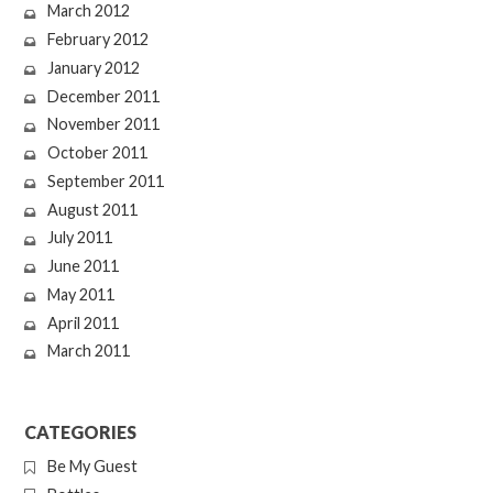
March 2012
February 2012
January 2012
December 2011
November 2011
October 2011
September 2011
August 2011
July 2011
June 2011
May 2011
April 2011
March 2011
CATEGORIES
Be My Guest