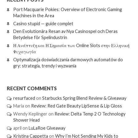
Port Macquarie Pokies: Overview of Electronic Gaming
Machines in the Area
Casino stupid — guide complet
Den Evolutionära Resan av Nya Casinospel och Deras
Betydelse för Spelindustrin
Η Ανάπτυξη και Η Σημασία των Online Slots στην Ελληνική
Ψυχαγωγία
Optymalizacja doświadczania darmowych automatów do
gry: strategia, trendy i wyzwania
RECENT COMMENTS
resurfaced
on
Starbucks Spring Blend Review & Giveaway
Maria
on
Review: Red Gate Beauty LipSense & Lip Gloss
Wendy Keplinger
on
Review: Delta Temp 2 O Technology
Shower Head
april
on
LuLaRoe Giveaway
Kristina Cappetta
on
Why I’m Not Sending My Kids to