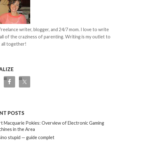
 freelance writer, blogger, and 24/7 mom. I love to write
all of the craziness of parenting. Writing is my outlet to
 all together!
ALIZE
NT POSTS
t Macquarie Pokies: Overview of Electronic Gaming
hines in the Area
ino stupid — guide complet