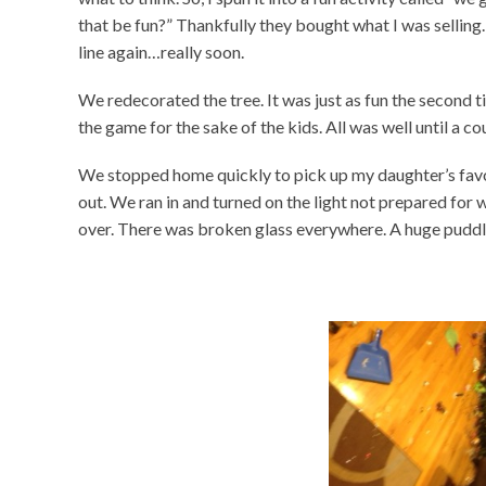
that be fun?” Thankfully they bought what I was selling. 
line again…really soon.
We redecorated the tree. It was just as fun the second ti
the game for the sake of the kids. All was well until a co
We stopped home quickly to pick up my daughter’s favor
out. We ran in and turned on the light not prepared for
over. There was broken glass everywhere. A huge puddle