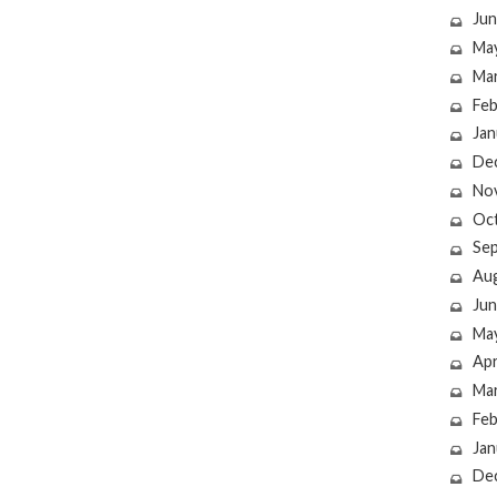
Jun
Ma
Ma
Feb
Jan
De
No
Oc
Se
Au
Jun
Ma
Apr
Ma
Feb
Jan
De