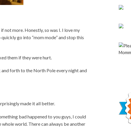
f not more. Honestly, so was I. I love my
o quickly go into “mom mode” and stop this
ked them if they were hurt.
ck and forth to the North Pole every night and
prisingly made it all better.
 something bad happened to you guys, I could
he whole world. There can always be another