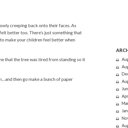
owly creeping back onto their faces. As
felt better too. There’s just something that
to make your children feel better when
ARCH
 that the tree was tired from standing so it
Au
Au
De
son…and then go make a bunch of paper
Au
Jun
Apr
Ma
Jan
No
Au