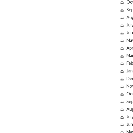
Oc
Se
Au
Jul
Jun
Ma
Apr
Ma
Feb
Jan
De
No
Oc
Se
Au
Jul
Jun
Ma