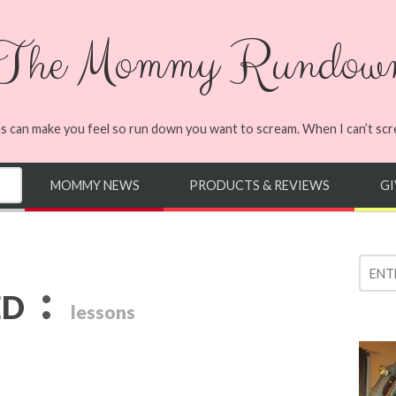
The Mommy Rundow
s can make you feel so run down you want to scream. When I can’t screa
MOMMY NEWS
PRODUCTS & REVIEWS
G
:
ED
lessons