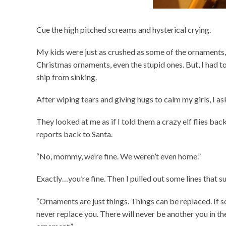
Cue the high pitched screams and hysterical crying.
My kids were just as crushed as some of the ornaments, i
Christmas ornaments, even the stupid ones. But, I had t
ship from sinking.
After wiping tears and giving hugs to calm my girls, I as
They looked at me as if I told them a crazy elf flies ba
reports back to Santa.
“No, mommy, we’re fine. We weren’t even home.”
Exactly…you’re fine. Then I pulled out some lines that sur
“Ornaments are just things. Things can be replaced. If
never replace you. There will never be another you in t