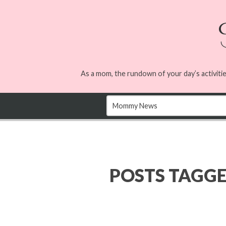
As a mom, the rundown of your day’s activitie
POSTS TAGG