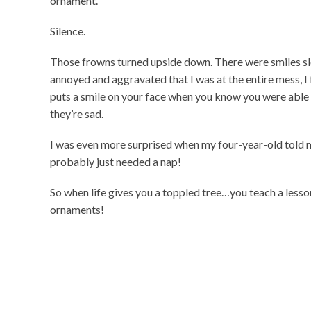
ornament.”
Silence.
Those frowns turned upside down. There were smiles sl
annoyed and aggravated that I was at the entire mess, I 
puts a smile on your face when you know you were able 
they’re sad.
I was even more surprised when my four-year-old told me
probably just needed a nap!
So when life gives you a toppled tree…you teach a les
ornaments!