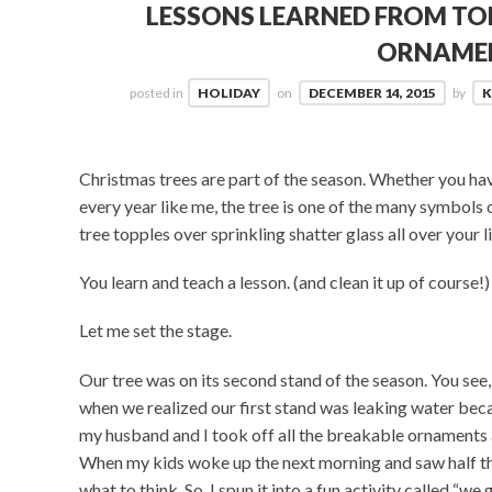
LESSONS LEARNED FROM TO
ORNAME
posted in
HOLIDAY
on
DECEMBER 14, 2015
by
K
Christmas trees are part of the season. Whether you have
every year like me, the tree is one of the many symbols
tree topples over sprinkling shatter glass all over your 
You learn and teach a lesson. (and clean it up of course!)
Let me set the stage.
Our tree was on its second stand of the season. You see,
when we realized our first stand was leaking water beca
my husband and I took off all the breakable ornaments a
When my kids woke up the next morning and saw half t
what to think. So, I spun it into a fun activity called “we