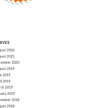
IVES
gust 2026
gust 2025
cember 2020
gust 2019
e 2019
il 2019
rch 2019
uary 2019
vember 2018
gust 2018