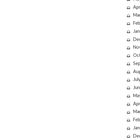
Apr
Ma
Feb
Jan
De
No
Oc
Se
Au
Jul
Jun
Ma
Apr
Ma
Feb
Jan
De