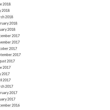
e 2018
y 2018
rch 2018
ruary 2018
uary 2018
cember 2017
vember 2017
tober 2017
ptember 2017
gust 2017
e 2017
y 2017
il 2017
rch 2017
ruary 2017
uary 2017
cember 2016