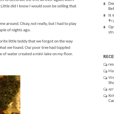
Den
Little did I know I would soon be selling that
Bet
Η Α
Ψυ
me around. Okay, not really, but I had to play
Opt
uple of nights ago.
str
ite little teddy that we forgot on the way
 what we found. Our poor tree had toppled
 of water created a mini-lake on my floor.
REC
res
Mar
We
Sh
apri
Kri
Ca