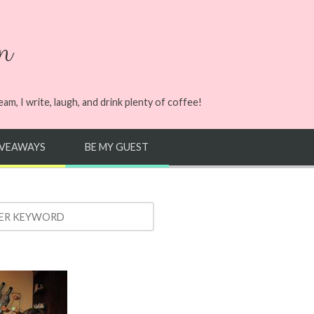
n
m, I write, laugh, and drink plenty of coffee!
IVEAWAYS
BE MY GUEST