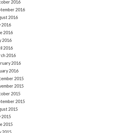
tober 2016
ptember 2016
gust 2016
y 2016
e 2016
y 2016
il 2016
rch 2016
ruary 2016
uary 2016
cember 2015
vember 2015
tober 2015
ptember 2015
gust 2015
y 2015
e 2015
y 2015