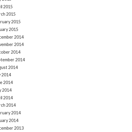
il 2015
rch 2015
ruary 2015
uary 2015
cember 2014
vember 2014
tober 2014
ptember 2014
gust 2014
y 2014
e 2014
y 2014
il 2014
rch 2014
ruary 2014
uary 2014
cember 2013