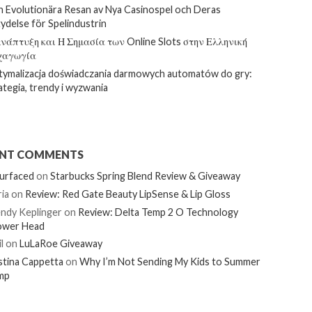
 Evolutionära Resan av Nya Casinospel och Deras
ydelse för Spelindustrin
νάπτυξη και Η Σημασία των Online Slots στην Ελληνική
χαγωγία
ymalizacja doświadczania darmowych automatów do gry:
ategia, trendy i wyzwania
ENT COMMENTS
urfaced
on
Starbucks Spring Blend Review & Giveaway
ia
on
Review: Red Gate Beauty LipSense & Lip Gloss
ndy Keplinger
on
Review: Delta Temp 2 O Technology
ower Head
l
on
LuLaRoe Giveaway
stina Cappetta
on
Why I’m Not Sending My Kids to Summer
mp