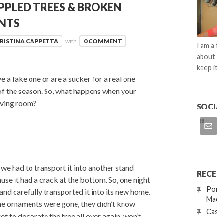
PPLED TREES & BROKEN
NTS
RISTINA CAPPETTA
with
0 COMMENT
I am a
about 
keep it
 a fake one or are a sucker for a real one
 of the season. So, what happens when your
living room?
SOCI
 we had to transport it into another stand
RECE
use it had a crack at the bottom. So, one night
Por
nd carefully transported it into its new home.
Mac
he ornaments were gone, they didn’t know
Cas
 get to decorate the tree all over again, won’t