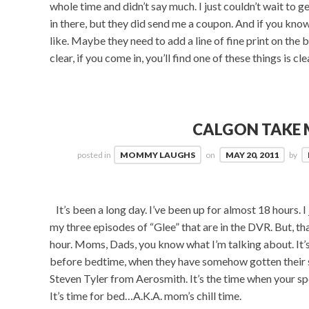
whole time and didn’t say much. I just couldn’t wait to g
in there, but they did send me a coupon. And if you know
like. Maybe they need to add a line of fine print on the
clear, if you come in, you’ll find one of these things is cle
CALGON TAKE 
posted in
MOMMY LAUGHS
on
MAY 20, 2011
by
It’s been a long day. I’ve been up for almost 18 hours. I
my three episodes of “Glee” that are in the DVR. But, tha
hour. Moms, Dads, you know what I’m talking about. It’s t
before bedtime, when they have somehow gotten their s
Steven Tyler from Aerosmith. It’s the time when your s
It’s time for bed…A.K.A. mom’s chill time.