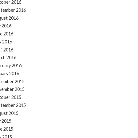
tober 2016
ptember 2016
gust 2016
y 2016
e 2016
y 2016
il 2016
rch 2016
ruary 2016
uary 2016
cember 2015
vember 2015
tober 2015
ptember 2015
gust 2015
y 2015
e 2015
y 2015