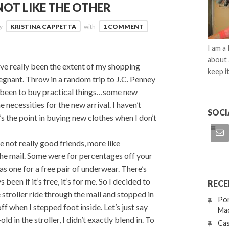
NOT LIKE THE OTHER
by
KRISTINA CAPPETTA
with
1 COMMENT
I am a
about 
 really been the extent of my shopping
keep it
egnant. Throw in a random trip to J.C. Penney
as been to buy practical things…some new
 necessities for the new arrival. I haven’t
SOCI
s the point in buying new clothes when I don’t
e not really good friends, more like
the mail. Some were for percentages off your
 one for a free pair of underwear. There’s
been if it’s free, it’s for me. So I decided to
RECE
 stroller ride through the mall and stopped in
Por
off when I stepped foot inside. Let’s just say
Mac
in the stroller, I didn’t exactly blend in. To
Cas