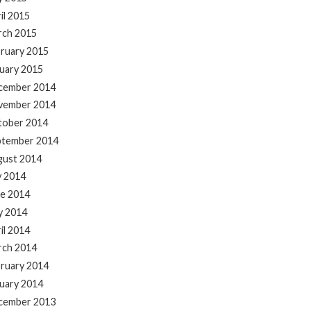
il 2015
rch 2015
ruary 2015
uary 2015
cember 2014
vember 2014
tober 2014
ptember 2014
gust 2014
y 2014
e 2014
y 2014
il 2014
rch 2014
ruary 2014
uary 2014
cember 2013