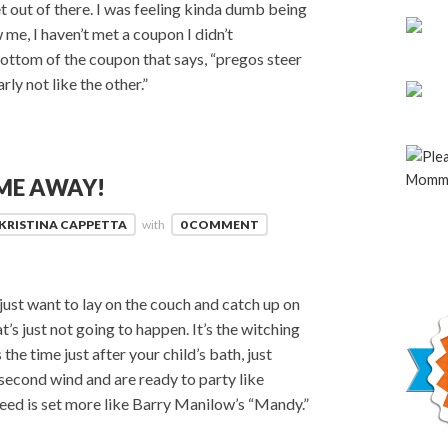
et out of there. I was feeling kinda dumb being
 me, I haven’t met a coupon I didn’t
 bottom of the coupon that says, “pregos steer
arly not like the other.”
ME AWAY!
KRISTINA CAPPETTA
with
0 COMMENT
 just want to lay on the couch and catch up on
t’s just not going to happen. It’s the witching
he time just after your child’s bath, just
econd wind and are ready to party like
peed is set more like Barry Manilow’s “Mandy.”