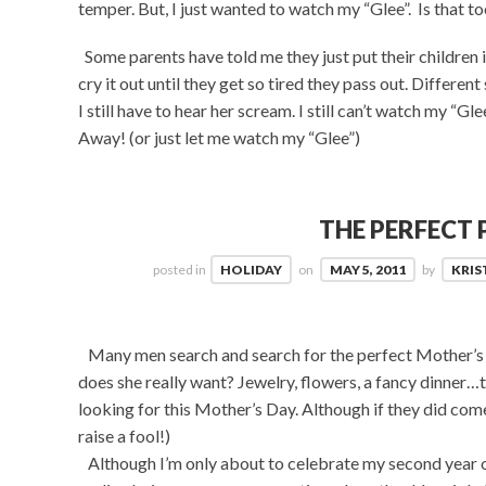
temper. But, I just wanted to watch my “Glee”. Is that t
Some parents have told me they just put their children i
cry it out until they get so tired they pass out. Different 
I still have to hear her scream. I still can’t watch my “
Away! (or just let me watch my “Glee”)
THE PERFECT 
posted in
HOLIDAY
on
MAY 5, 2011
by
KRIS
Many men search and search for the perfect Mother’s 
does she really want? Jewelry, flowers, a fancy dinner…th
looking for this Mother’s Day. Although if they did com
raise a fool!)
Although I’m only about to celebrate my second year of 