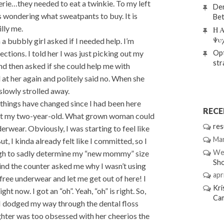
rie…they needed to eat a twinkie. To my left
Den
s wondering what sweatpants to buy. It is
Bet
lly me.
Η Α
Ψυ
a bubbly girl asked if I needed help. I’m
Opt
rections. I told her I was just picking out my
str
and then asked if she could help me with
d at her again and politely said no. When she
slowly strolled away.
things have changed since I had been here
REC
ve fit my two-year-old. What grown woman could
res
erwear. Obviously, I was starting to feel like
Mar
ut, I kinda already felt like I committed, so I
We
rough to sadly determine my “new mommy” size
Sh
hind the counter asked me why I wasn’t using
apri
free underwear and let me get out of here! I
Kri
ght now. I got an “oh”. Yeah, “oh” is right. So,
Ca
I dodged my way through the dental floss
hter was too obsessed with her cheerios the