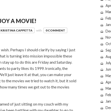
Apr
Ma
Feb
JOY A MOVIE!
Jan
KRISTINA CAPPETTA
with
0 COMMENT
De
No
Oc
wish. Perhaps I should clarify by saying I just
Se
that is turning into mission impossible these
Au
n stay up to do this are Friday and Saturday.
Jul
 to party likes its 1999. Ironically, the
Jun
e’ll just leave it at that, you can make your
Ma
to the movies we tried to watch it, but it sold
Apr
ust how many times we get out to the movies
Ma
Feb
Jan
eamed of just sitting on my couch with my
De
’ve been battling with my daughter to go to