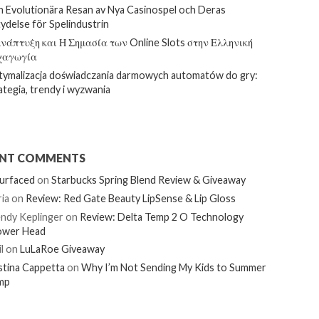
 Evolutionära Resan av Nya Casinospel och Deras
ydelse för Spelindustrin
νάπτυξη και Η Σημασία των Online Slots στην Ελληνική
χαγωγία
ymalizacja doświadczania darmowych automatów do gry:
ategia, trendy i wyzwania
ENT COMMENTS
urfaced
on
Starbucks Spring Blend Review & Giveaway
ia
on
Review: Red Gate Beauty LipSense & Lip Gloss
ndy Keplinger
on
Review: Delta Temp 2 O Technology
ower Head
l
on
LuLaRoe Giveaway
stina Cappetta
on
Why I’m Not Sending My Kids to Summer
mp