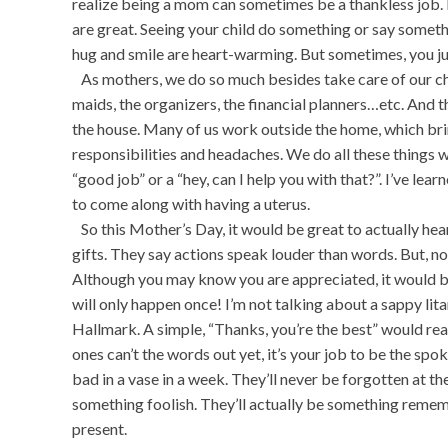
realize being a mom can sometimes be a thankless job.
are great. Seeing your child do something or say somethin
hug and smile are heart-warming. But sometimes, you jus
As mothers, we do so much besides take care of our chi
maids, the organizers, the financial planners…etc. And t
the house. Many of us work outside the home, which bri
responsibilities and headaches. We do all these things w
“good job” or a “hey, can I help you with that?”. I’ve lea
to come along with having a uterus.
So this Mother’s Day, it would be great to actually hea
gifts. They say actions speak louder than words. But, 
Although you may know you are appreciated, it would be
will only happen once! I’m not talking about a sappy li
Hallmark. A simple, “Thanks, you’re the best” would reall
ones can’t the words out yet, it’s your job to be the sp
bad in a vase in a week. They’ll never be forgotten at t
something foolish. They’ll actually be something rem
present.