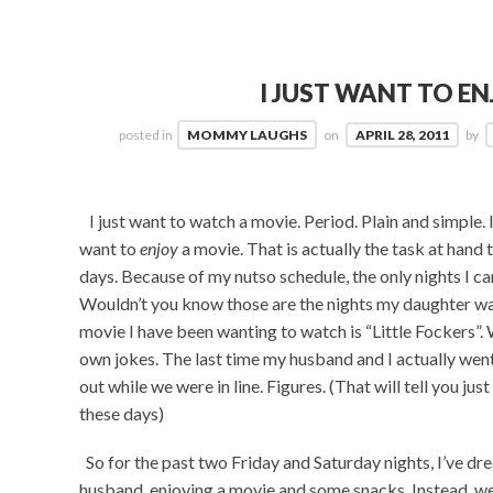
I JUST WANT TO EN
posted in
MOMMY LAUGHS
on
APRIL 28, 2011
by
I just want to watch a movie. Period. Plain and simple. I 
want to
enjoy
a movie. That is actually the task at hand 
days. Because of my nutso schedule, the only nights I ca
Wouldn’t you know those are the nights my daughter wants
movie I have been wanting to watch is “Little Fockers”. W
own jokes. The last time my husband and I actually went 
out while we were in line. Figures. (That will tell you j
these days)
So for the past two Friday and Saturday nights, I’ve dr
husband, enjoying a movie and some snacks. Instead, we