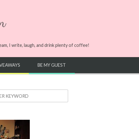
n
m, I write, laugh, and drink plenty of coffee!
IVEAWAYS
BE MY GUEST