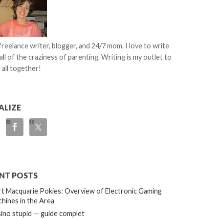
 freelance writer, blogger, and 24/7 mom. I love to write
all of the craziness of parenting. Writing is my outlet to
 all together!
ALIZE
NT POSTS
t Macquarie Pokies: Overview of Electronic Gaming
hines in the Area
ino stupid — guide complet