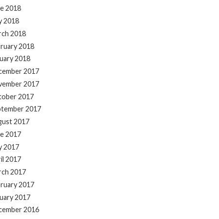
e 2018
y 2018
rch 2018
ruary 2018
uary 2018
cember 2017
vember 2017
tober 2017
ptember 2017
gust 2017
e 2017
y 2017
il 2017
rch 2017
ruary 2017
uary 2017
cember 2016