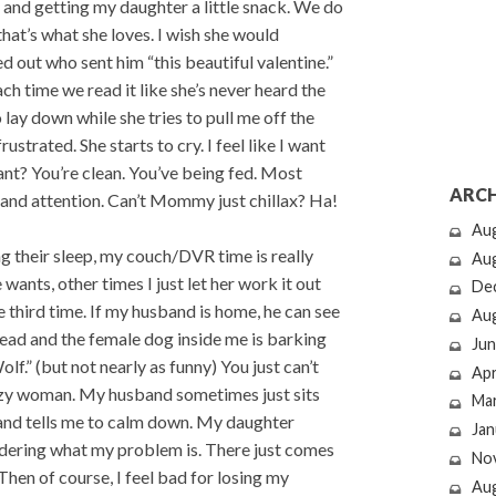
ts and getting my daughter a little snack. We do
hat’s what she loves. I wish she would
ed out who sent him “this beautiful valentine.”
each time we read it like she’s never heard the
 lay down while she tries to pull me off the
rustrated. She starts to cry. I feel like I want
nt? You’re clean. You’ve being fed. Most
ARCH
g and attention. Can’t Mommy just chillax? Ha!
Au
 their sleep, my couch/DVR time is really
Au
ants, other times I just let her work it out
De
 third time. If my husband is home, he can see
Au
 head and the female dog inside me is barking
Jun
olf.” (but not nearly as funny) You just can’t
Apr
crazy woman. My husband sometimes just sits
Ma
r and tells me to calm down. My daughter
Jan
ndering what my problem is. There just comes
No
hen of course, I feel bad for losing my
Au