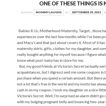
ONE OF THESE THINGS IS 
posted in
MOMMY LAUGHS
on
SEPTEMBER 29, 2011
Babies R Us, Motherhood Maternity, Target…those have
experiences over the last few months while I’ve been pr
and Macy’s and that just about covers it. Most of it h
maternity shirts, gifts, clothes for my daughter, and some
really bought anything for myself because I figure what’
know what post-baby has in store for me.
But, my good friends at Victoria’s Secret (actually we’r
acquaintances, but I digress) sent me some coupons in 
purchase when you spend a certain amount. But there was
not a lot that’s free in the world and my motto has always 
cash in on my coupon. I took my daughter on a nice little
Victoria’s Secret. Well, I’m surprised an alarm didn’t go 
with my bulging pregnant belly and bouncing two-year-old 