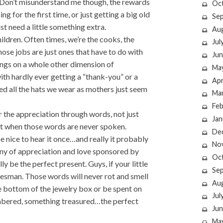
 Don’t misunderstand me though, the rewards
Oc
g for the first time, or just getting a big old
Se
t need a little something extra.
Au
ldren. Often times, we’re the cooks, the
Jul
hose jobs are just ones that have to do with
Jun
ngs on a whole other dimension of
Ma
ith hardly ever getting a “thank-you” or a
Apr
rned all the hats we wear as mothers just seem
Ma
Feb
r the appreciation through words, not just
Jan
not when those words are never spoken.
De
 nice to hear it once…and really it probably
No
tany of appreciation and love sponsored by
Oc
y be the perfect present. Guys, if your little
Se
okesman. Those words will never rot and smell
Au
he bottom of the jewelry box or be spent on
Jul
embered, something treasured…the perfect
Jun
Ma