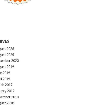
IVES
gust 2026
gust 2025
cember 2020
gust 2019
e 2019
il 2019
rch 2019
uary 2019
vember 2018
gust 2018