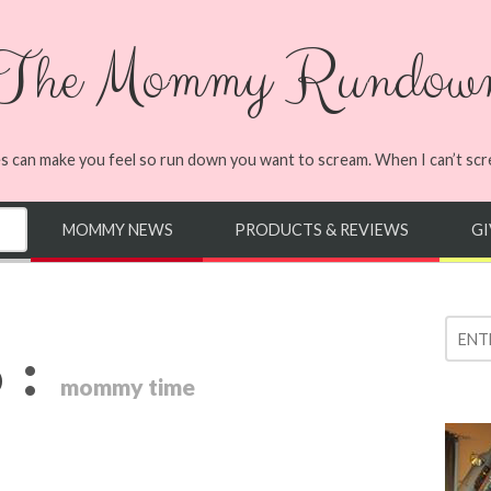
The Mommy Rundow
s can make you feel so run down you want to scream. When I can’t screa
MOMMY NEWS
PRODUCTS & REVIEWS
G
:
D
mommy time