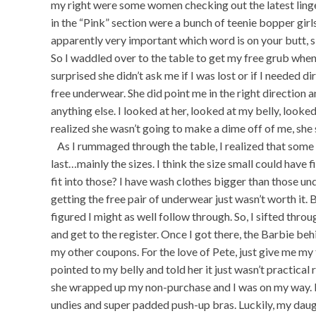
my right were some women checking out the latest linge
in the “Pink” section were a bunch of teenie bopper girl
apparently very important which word is on your butt, si
So I waddled over to the table to get my free grub when 
surprised she didn’t ask me if I was lost or if I needed di
free underwear. She did point me in the right direction 
anything else. I looked at her, looked at my belly, looke
realized she wasn’t going to make a dime off of me, she 
As I rummaged through the table, I realized that some 
last…mainly the sizes. I think the size small could ha
fit into those? I have wash clothes bigger than those und
getting the free pair of underwear just wasn’t worth it. B
figured I might as well follow through. So, I sifted th
and get to the register. Once I got there, the Barbie be
my other coupons. For the love of Pete, just give me my 
pointed to my belly and told her it just wasn’t practical ri
she wrapped up my non-purchase and I was on my way. 
undies and super padded push-up bras. Luckily, my daug