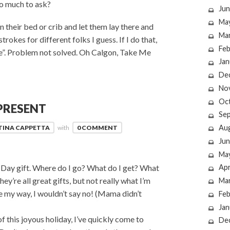
oo much to ask?
Jun
Ma
n their bed or crib and let them lay there and
Ma
strokes for different folks I guess. If I do that,
Feb
Glee”. Problem not solved. Oh Calgon, Take Me
Jan
De
No
Oc
PRESENT
Se
Au
TINA CAPPETTA
with
0 COMMENT
Jun
Ma
Day gift. Where do I go? What do I get? What
Apr
ey’re all great gifts, but not really what I’m
Ma
e my way, I wouldn’t say no! (Mama didn’t
Feb
Jan
this joyous holiday, I’ve quickly come to
De