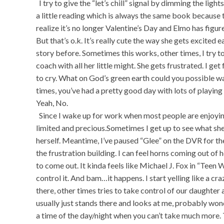
I try to give the “let’s chill” signal by dimming the ligh
a little reading which is always the same book because t
realize it’s no longer Valentine’s Day and Elmo has figur
But that’s o.k. It’s really cute the way she gets excited 
story before. Sometimes this works, other times, I try to
coach with all her little might. She gets frustrated. I get f
to cry. What on God’s green earth could you possible wa
times, you’ve had a pretty good day with lots of playin
Yeah, No.
Since I wake up for work when most people are enjoying
limited and precious.Sometimes I get up to see what she w
herself. Meantime, I’ve paused “Glee” on the DVR for the
the frustration building. I can feel horns coming out of
to come out. It kinda feels like Michael J. Fox in “Teen W
control it. And bam…it happens. I start yelling like a 
there, other times tries to take control of our daughte
usually just stands there and looks at me, probably wo
a time of the day/night when you can’t take much more. T