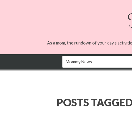
As a mom, the rundown of your day’s activitie
POSTS TAGGE