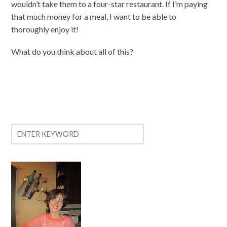
wouldn’t take them to a four-star restaurant. If I’m paying
that much money for a meal, I want to be able to
thoroughly enjoy it!
What do you think about all of this?