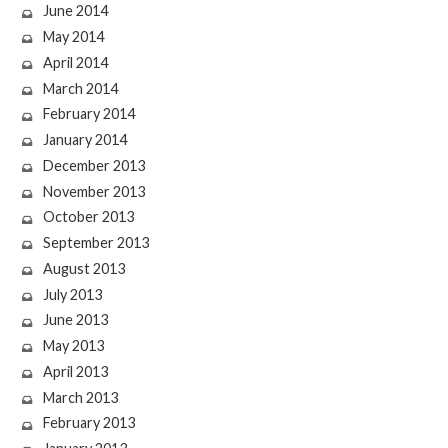
June 2014
May 2014
April 2014
March 2014
February 2014
January 2014
December 2013
November 2013
October 2013
September 2013
August 2013
July 2013
June 2013
May 2013
April 2013
March 2013
February 2013