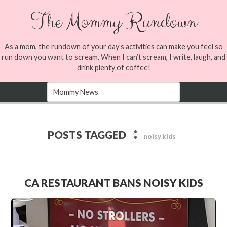
The Mommy Rundown
As a mom, the rundown of your day’s activities can make you feel so
run down you want to scream. When I can’t scream, I write, laugh, and
drink plenty of coffee!
:
POSTS TAGGED
noisy kids
CA RESTAURANT BANS NOISY KIDS