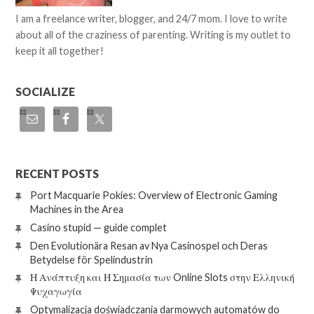
I am a freelance writer, blogger, and 24/7 mom. I love to write
about all of the craziness of parenting. Writing is my outlet to
keep it all together!
SOCIALIZE
RECENT POSTS
Port Macquarie Pokies: Overview of Electronic Gaming
Machines in the Area
Casino stupid — guide complet
Den Evolutionära Resan av Nya Casinospel och Deras
Betydelse för Spelindustrin
Η Ανάπτυξη και Η Σημασία των Online Slots στην Ελληνική
Ψυχαγωγία
Optymalizacja doświadczania darmowych automatów do