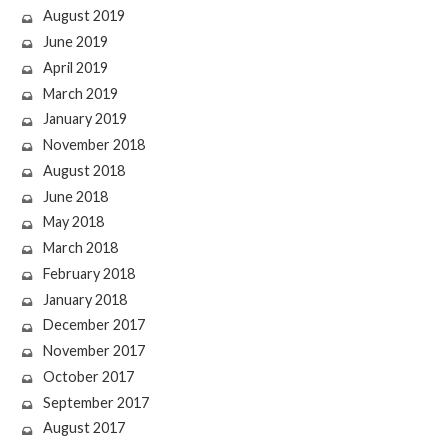
August 2019
June 2019
April 2019
March 2019
January 2019
November 2018
August 2018
June 2018
May 2018
March 2018
February 2018
January 2018
December 2017
November 2017
October 2017
September 2017
August 2017