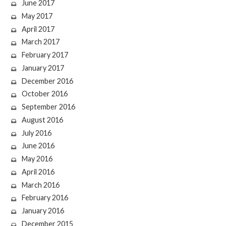
June 2017
May 2017
April 2017
March 2017
February 2017
January 2017
December 2016
October 2016
September 2016
August 2016
July 2016
June 2016
May 2016
April 2016
March 2016
February 2016
January 2016
December 2015