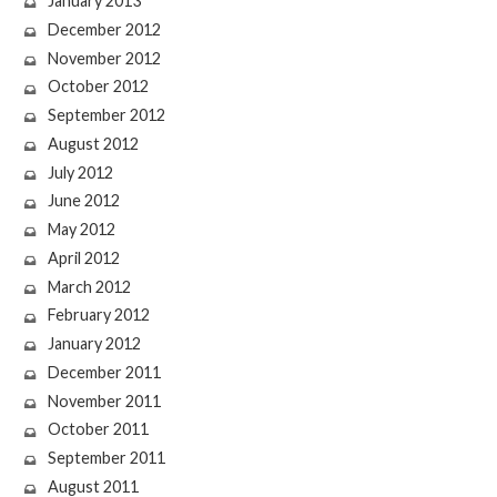
January 2013
December 2012
November 2012
October 2012
September 2012
August 2012
July 2012
June 2012
May 2012
April 2012
March 2012
February 2012
January 2012
December 2011
November 2011
October 2011
September 2011
August 2011