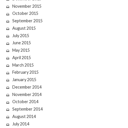
November 2015
October 2015
September 2015
August 2015
July 2015
June 2015
May 2015
April 2015
March 2015
February 2015
January 2015
December 2014
November 2014
October 2014
September 2014
August 2014
July 2014