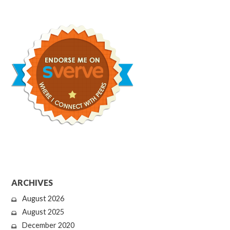
ARCHIVES
August 2026
August 2025
December 2020