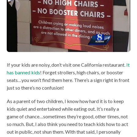
If your kids are noisy, don’t visit one California restaurant
. It
has banned kids
! Forget strollers, high chairs, or booster
seats…you won’t find them here. There’s a sign right in front
just so there’s no confusion!
As a parent of two children, I know how hard it is to keep
kids quiet and entertained while eating out. It’s really a
game of chance…sometimes they’re good, other times, not
so much. But, I also think you need to teach kids how to act
out in public, not shun them. With that said, I personally