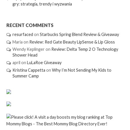
gry: strategia, trendy i wyzwania
RECENT COMMENTS
resurfaced
on
Starbucks Spring Blend Review & Giveaway
Maria
on
Review: Red Gate Beauty LipSense & Lip Gloss
Wendy Keplinger
on
Review: Delta Temp 2 O Technology
Shower Head
april
on
LuLaRoe Giveaway
Kristina Cappetta
on
Why I’m Not Sending My Kids to
Summer Camp