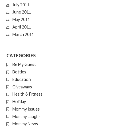
July 2011
June 2011
May 2011
April 2011
March 2011
CATEGORIES
Be My Guest
Bottles
Education
Giveaways
Health & Fitness
Holiday
Mommy Issues
Mommy Laughs
Mommy News