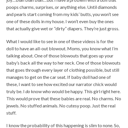
poops charms, surprises, or anything else. Until diamonds
and pearls start coming from my kids’ butts, you won’t see
one of these dolls in my house. I won’t even buy the ones
that actually give wet or “dirty” diapers. They’re just gross.
What I would like to see in one of these videos is for the
doll to have an all-out blowout. Moms, you know what I’m
talking about. One of those blowouts that goes up your
baby’s back all the way to her neck. One of those blowouts
that goes through every layer of clothing possible, but still
manages to get on the car seat. If baby doll had one of
these, I want to see how excited our narrator chick would
truly be. I
do
know who would be happy. This girl right here.
This would prove that these babies are real. No charms. No
jewels. No stuffed animals. No cutesy poop. Just the real
stuff.
I know the probability of this happening is slim to none. So,