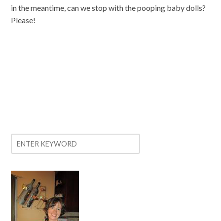
in the meantime, can we stop with the pooping baby dolls?
Please!