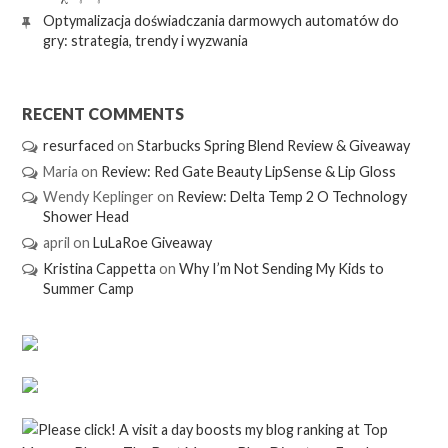
Optymalizacja doświadczania darmowych automatów do
gry: strategia, trendy i wyzwania
RECENT COMMENTS
resurfaced
on
Starbucks Spring Blend Review & Giveaway
Maria
on
Review: Red Gate Beauty LipSense & Lip Gloss
Wendy Keplinger
on
Review: Delta Temp 2 O Technology
Shower Head
april
on
LuLaRoe Giveaway
Kristina Cappetta
on
Why I’m Not Sending My Kids to
Summer Camp