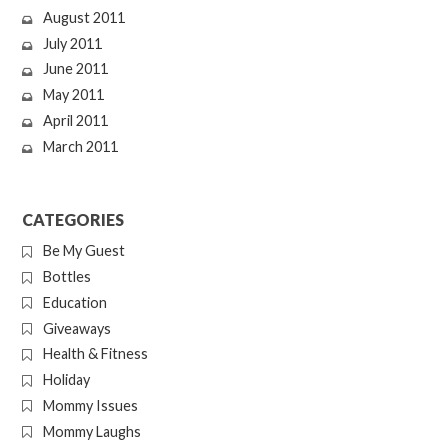
August 2011
July 2011
June 2011
May 2011
April 2011
March 2011
CATEGORIES
Be My Guest
Bottles
Education
Giveaways
Health & Fitness
Holiday
Mommy Issues
Mommy Laughs