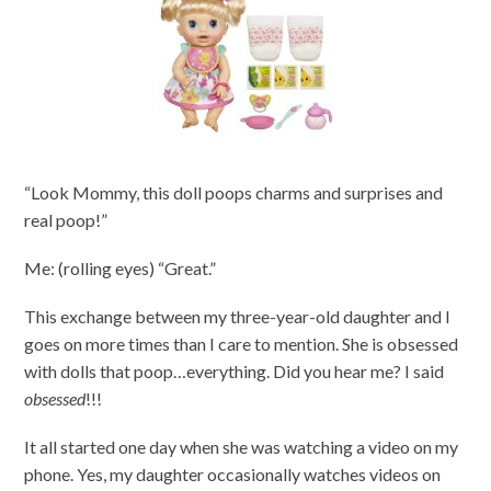
“Look Mommy, this doll poops charms and surprises and
real poop!”
Me: (rolling eyes) “Great.”
This exchange between my three-year-old daughter and I
goes on more times than I care to mention. She is obsessed
with dolls that poop…everything. Did you hear me? I said
obsessed
!!!
It all started one day when she was watching a video on my
phone. Yes, my daughter occasionally watches videos on