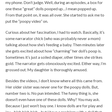
my phone. Don’t judge. Well, during an episodes, a box for
one these “great” dolls pooped up…I mean popped up.
From that point on, it was all over. She started to ask me to
put the “poopy video” on.
Curious about her fascination, I had to watch. Basically, it’s
some narrarator chick (who was probably never a mom)
talking about how she’s feeding a baby. Then minutes later
she gets excited about how “charming” her doll’s poop is.
Sometimes it’s just a soiled diaper, other times she strikes
gold. The narrator gets obnoxiously excited. Either way, I’m
grossed out. My daughter is thoroughly amused.
Besides the videos, I don’t know where all this came from.
Her older sister was never one for the poopy dolls. But,
number two is. No pun intended. The funny thing is, she
doesn’t even have one of these dolls. Why? You may ask.
Because I just won’t buy one. I know dolls are for play and
joy…blah blah blah…but I have a problem with a doll that