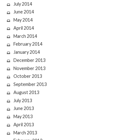
July 2014
June 2014
May 2014
April 2014
March 2014
February 2014
January 2014
December 2013
November 2013
October 2013
September 2013
August 2013
July 2013
June 2013
May 2013
April 2013
March 2013