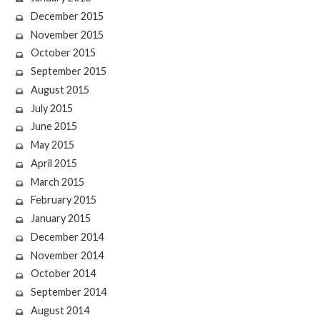
December 2015
November 2015
October 2015
September 2015
August 2015
July 2015
June 2015
May 2015
April 2015
March 2015
February 2015
January 2015
December 2014
November 2014
October 2014
September 2014
August 2014