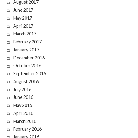
August 2017
June 2017
May 2017
April 2017
March 2017
February 2017
January 2017
December 2016
October 2016
September 2016
August 2016
July 2016
June 2016
May 2016
April 2016
March 2016
February 2016
January 2016