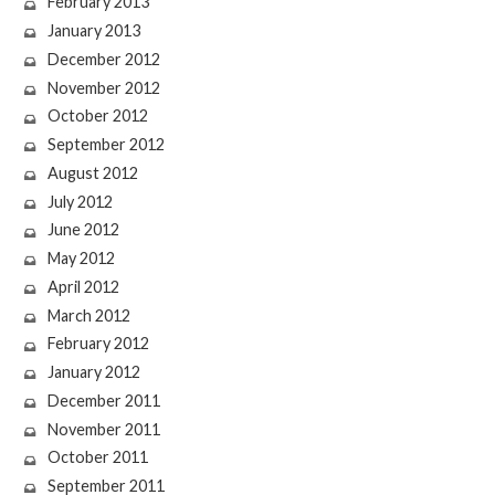
February 2013
January 2013
December 2012
November 2012
October 2012
September 2012
August 2012
July 2012
June 2012
May 2012
April 2012
March 2012
February 2012
January 2012
December 2011
November 2011
October 2011
September 2011