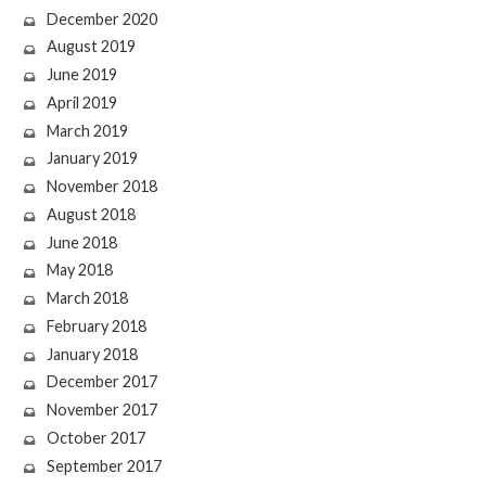
December 2020
August 2019
June 2019
April 2019
March 2019
January 2019
November 2018
August 2018
June 2018
May 2018
March 2018
February 2018
January 2018
December 2017
November 2017
October 2017
September 2017