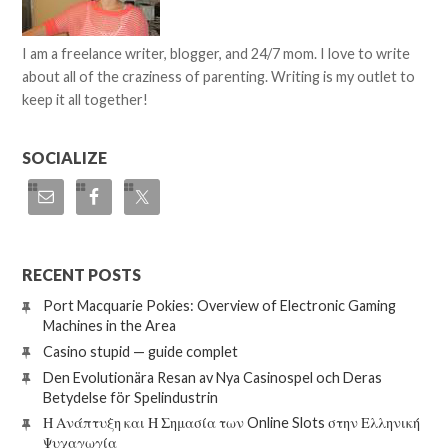
I am a freelance writer, blogger, and 24/7 mom. I love to write
about all of the craziness of parenting. Writing is my outlet to
keep it all together!
SOCIALIZE
RECENT POSTS
Port Macquarie Pokies: Overview of Electronic Gaming
Machines in the Area
Casino stupid — guide complet
Den Evolutionära Resan av Nya Casinospel och Deras
Betydelse för Spelindustrin
Η Ανάπτυξη και Η Σημασία των Online Slots στην Ελληνική
Ψυχαγωγία