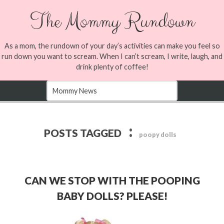
The Mommy Rundown
As a mom, the rundown of your day’s activities can make you feel so
run down you want to scream. When I can’t scream, I write, laugh, and
drink plenty of coffee!
:
POSTS TAGGED
poopy dolls
CAN WE STOP WITH THE POOPING
BABY DOLLS? PLEASE!