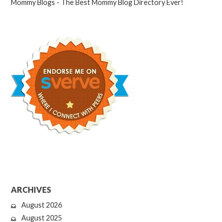
ARCHIVES
August 2026
August 2025