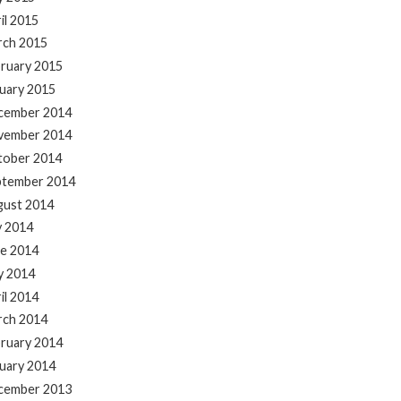
il 2015
rch 2015
ruary 2015
uary 2015
cember 2014
vember 2014
tober 2014
ptember 2014
gust 2014
y 2014
e 2014
y 2014
il 2014
rch 2014
ruary 2014
uary 2014
cember 2013