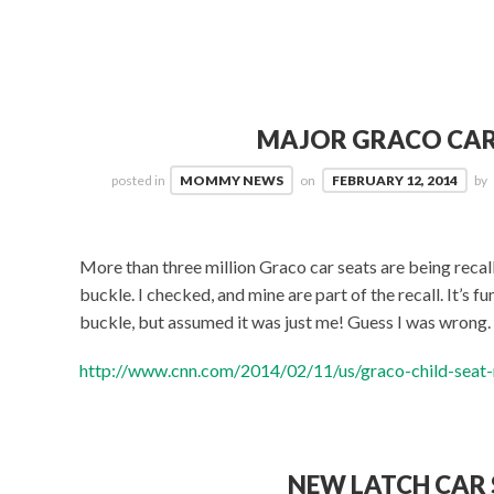
MAJOR GRACO CAR
posted in
MOMMY NEWS
on
FEBRUARY 12, 2014
by
More than three million Graco car seats are being reca
buckle. I checked, and mine are part of the recall. It’s 
buckle, but assumed it was just me! Guess I was wrong. 
http://www.cnn.com/2014/02/11/us/graco-child-seat-r
NEW LATCH CAR 