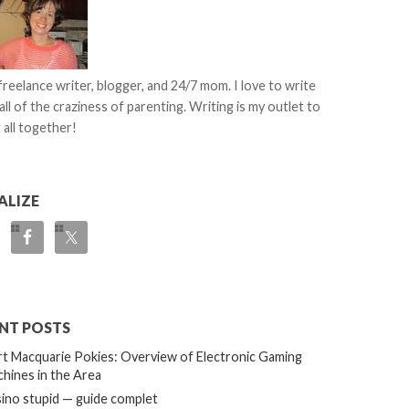
 freelance writer, blogger, and 24/7 mom. I love to write
all of the craziness of parenting. Writing is my outlet to
 all together!
ALIZE
NT POSTS
t Macquarie Pokies: Overview of Electronic Gaming
hines in the Area
ino stupid — guide complet