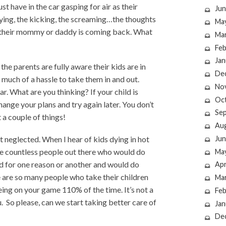
st have in the car gasping for air as their
Jun
crying, the kicking, the screaming…the thoughts
Ma
if their mommy or daddy is coming back. What
Ma
Feb
Jan
, the parents are fully aware their kids are in
De
 much of a hassle to take them in and out.
No
ar. What are you thinking? If your child is
Oc
hange your plans and try again later. You don’t
Se
t a couple of things!
Au
Jun
t neglected. When I hear of kids dying in hot
the countless people out there who would do
Ma
ild for one reason or another and would do
Apr
 are so many people who take their children
Ma
ing on your game 110% of the time. It’s not a
Feb
. So please, can we start taking better care of
Jan
De