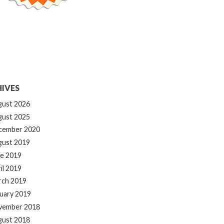
IVES
gust 2026
gust 2025
cember 2020
gust 2019
e 2019
il 2019
rch 2019
uary 2019
vember 2018
gust 2018