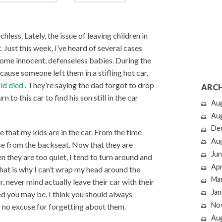
hless. Lately, the issue of leaving children in
t. Just this week, I’ve heard of several cases
, some innocent, defenseless babies. During the
ause someone left them in a stifling hot car.
ld died
. They’re saying the dad forgot to drop
ARCH
to this car to find his son still in the car
Au
Au
De
e that my kids are in the car. From the time
Au
se from the backseat. Now that they are
Jun
en they are too quiet, I tend to turn around and
Apr
at is why I can’t wrap my head around the
Ma
, never mind actually leave their car with their
Jan
ed you may be, I think you should always
No
s no excuse for forgetting about them.
Au