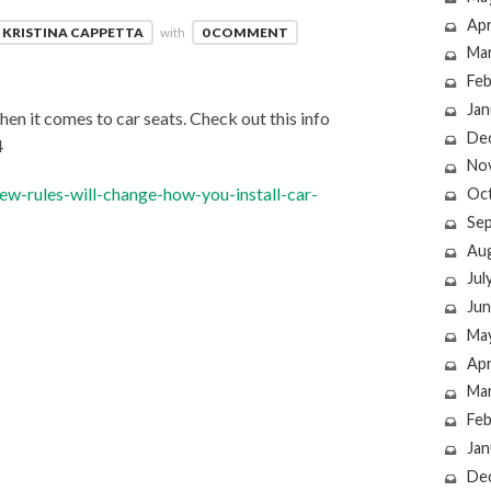
Apr
KRISTINA CAPPETTA
with
0 COMMENT
Ma
Feb
Jan
hen it comes to car seats. Check out this info
De
4
No
w-rules-will-change-how-you-install-car-
Oc
Se
Au
Jul
Jun
Ma
Apr
Ma
Feb
Jan
De