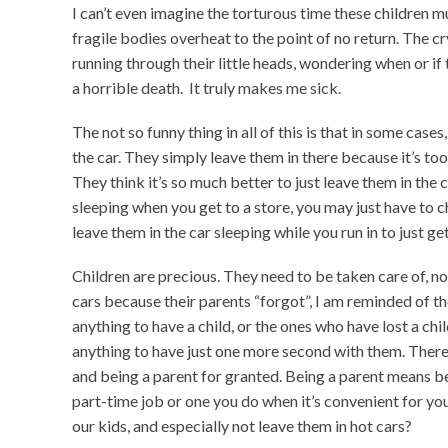
I can’t even imagine the torturous time these children mu
fragile bodies overheat to the point of no return. The 
running through their little heads, wondering when or 
a horrible death. It truly makes me sick.
The not so funny thing in all of this is that in some cases
the car. They simply leave them in there because it’s too
They think it’s so much better to just leave them in the c
sleeping when you get to a store, you may just have to c
leave them in the car sleeping while you run in to just ge
Children are precious. They need to be taken care of, no
cars because their parents “forgot”, I am reminded of 
anything to have a child, or the ones who have lost a ch
anything to have just one more second with them. There
and being a parent for granted. Being a parent means be
part-time job or one you do when it’s convenient for you
our kids, and especially not leave them in hot cars?