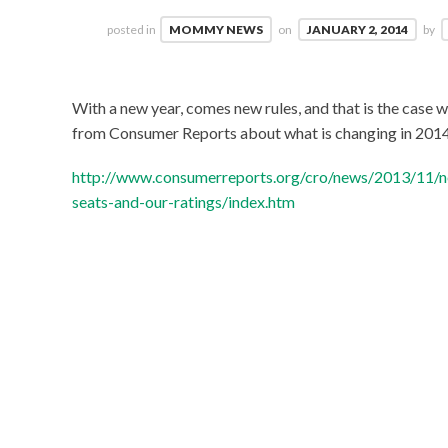
posted in
MOMMY NEWS
on
JANUARY 2, 2014
by
With a new year, comes new rules, and that is the case w
from Consumer Reports about what is changing in 201
http://www.consumerreports.org/cro/news/2013/11/ne
seats-and-our-ratings/index.htm