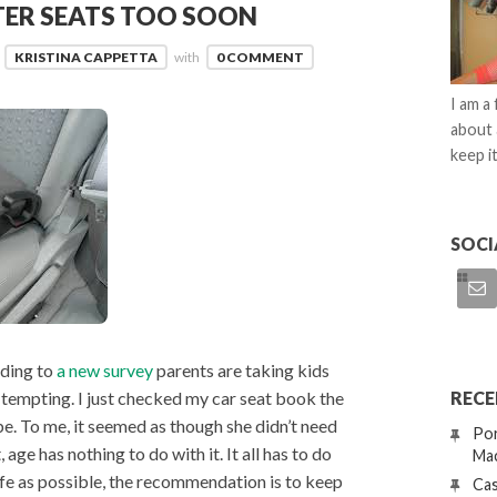
TER SEATS TOO SOON
KRISTINA CAPPETTA
with
0 COMMENT
I am a
about 
keep it
SOCI
rding to
a new survey
parents are taking kids
RECE
s tempting. I just checked my car seat book the
e. To me, it seemed as though she didn’t need
Por
age has nothing to do with it. It all has to do
Mac
safe as possible, the recommendation is to keep
Cas