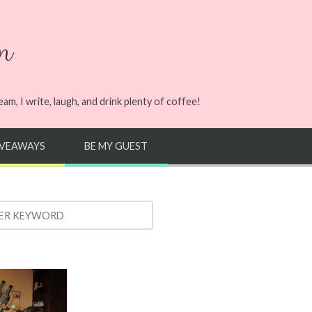
n
m, I write, laugh, and drink plenty of coffee!
IVEAWAYS
BE MY GUEST