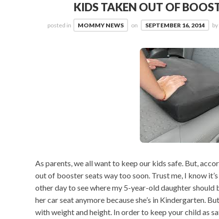
KIDS TAKEN OUT OF BOOS
posted in
MOMMY NEWS
on
SEPTEMBER 16, 2014
by
As parents, we all want to keep our kids safe. But, acco
out of booster seats way too soon. Trust me, I know it’
other day to see where my 5-year-old daughter should b
her car seat anymore because she’s in Kindergarten. But, 
with weight and height. In order to keep your child as 