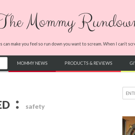
The Mommy Rundow
s can make you feel so run down you want to scream. When I can’t screa
MOMMY NEWS
PRODUCTS & REVIEWS
G
:
ED
safety