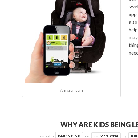
swel
app 
also
help
may 
thing
need
Amazon.com
WHY ARE KIDS BEING L
posted in
PARENTING
on
JULY 11, 2014
by
KRI