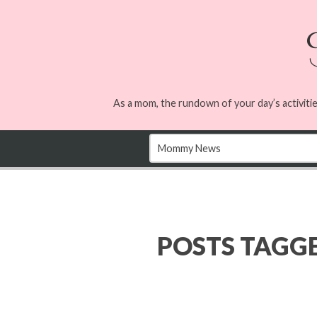
As a mom, the rundown of your day’s activitie
POSTS TAGG