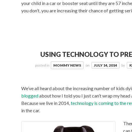
your child in a car or booster seat until they are 57 in
you don’t, you are increasing their chance of getting seri
USING TECHNOLOGY TO PRE
posted in
MOMMY NEWS
on
JULY 14, 2014
by
K
We’ve all heard about the increasing number of kids dyin
blogged
about how I told you I just can’t wrap my head a
Because we live in 2014,
technology is coming to the r
in the car.
Ther
can 