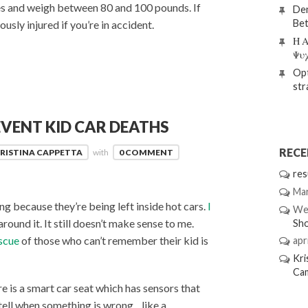
ches and weigh between 80 and 100 pounds. If
Den
Bet
ously injured if you’re in accident.
Η Α
Ψυ
Opt
str
VENT KID CAR DEATHS
REC
RISTINA CAPPETTA
with
0 COMMENT
res
Mar
g because they’re being left inside hot cars.
I
We
round it. It still doesn’t make sense to me.
Sh
escue
of those who can’t remember their kid is
apri
Kri
Ca
e is a smart car seat which has sensors that
tell when something is wrong…like a