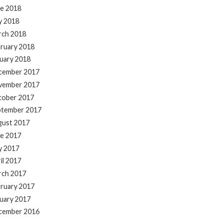
e 2018
y 2018
rch 2018
ruary 2018
uary 2018
cember 2017
vember 2017
tober 2017
ptember 2017
gust 2017
e 2017
y 2017
il 2017
rch 2017
ruary 2017
uary 2017
cember 2016