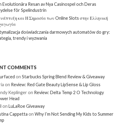
 Evolutionära Resan av Nya Casinospel och Deras
ydelse för Spelindustrin
νάπτυξη και Η Σημασία των Online Slots στην Ελληνική
χαγωγία
ymalizacja doświadczania darmowych automatów do gry:
ategia, trendy i wyzwania
ENT COMMENTS
urfaced
on
Starbucks Spring Blend Review & Giveaway
ia
on
Review: Red Gate Beauty LipSense & Lip Gloss
ndy Keplinger
on
Review: Delta Temp 2 O Technology
ower Head
l
on
LuLaRoe Giveaway
stina Cappetta
on
Why I’m Not Sending My Kids to Summer
mp