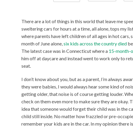
There are a lot of things in this world that leave me speec
sweltering cars for hours at a time, all alone, tops my lis
where parents have left children of all ages in hot cars
month of June alone,
six kids across the country died
bec
The latest case was in Connecticut where a
15-month-o
him off at daycare and instead went to work only to return 
seat.
I don’t know about you, but as a parent, I’m always awar
they were babies, I would always hear some kind of noi
getting older, that noise is of course getting louder. Wh
check on them even more to make sure they are okay. Th
idea that someone would forget their child was in the car
child still inside. No matter how frazzled or pre-occupi
remember your kids are in the car. In my opinion there i