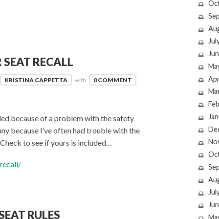
Oc
Se
Au
Jul
Jun
 SEAT RECALL
Ma
Apr
KRISTINA CAPPETTA
with
0 COMMENT
Ma
Feb
Jan
lled because of a problem with the safety
De
funny because I’ve often had trouble with the
No
Check to see if yours is included…
Oc
ecall/
Se
Au
Jul
Jun
SEAT RULES
Ma