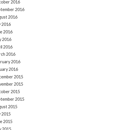
tober 2016
ptember 2016
gust 2016
y 2016
e 2016
y 2016
il 2016
rch 2016
ruary 2016
uary 2016
cember 2015
vember 2015
tober 2015
ptember 2015
gust 2015
y 2015
e 2015
y 2015