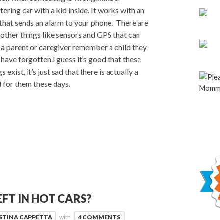
tering car with a kid inside. It works with an
that sends an alarm to your phone. There are
 other things like sensors and GPS that can
 a parent or caregiver remember a child they
have forgotten.I guess it’s good that these
s exist, it’s just sad that there is actually a
 for them these days.
EFT IN HOT CARS?
STINA CAPPETTA
with
4 COMMENTS