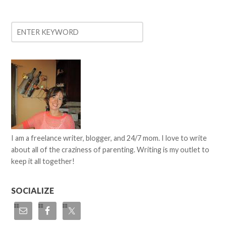
I am a freelance writer, blogger, and 24/7 mom. I love to write
about all of the craziness of parenting. Writing is my outlet to
keep it all together!
SOCIALIZE