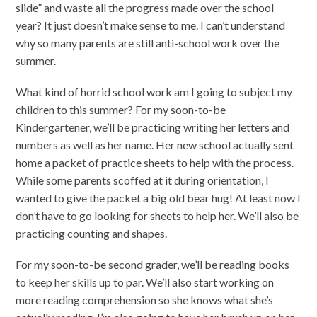
slide” and waste all the progress made over the school
year? It just doesn’t make sense to me. I can’t understand
why so many parents are still anti-school work over the
summer.
What kind of horrid school work am I going to subject my
children to this summer? For my soon-to-be
Kindergartener, we’ll be practicing writing her letters and
numbers as well as her name. Her new school actually sent
home a packet of practice sheets to help with the process.
While some parents scoffed at it during orientation, I
wanted to give the packet a big old bear hug! At least now I
don’t have to go looking for sheets to help her. We’ll also be
practicing counting and shapes.
For my soon-to-be second grader, we’ll be reading books
to keep her skills up to par. We’ll also start working on
more reading comprehension so she knows what she’s