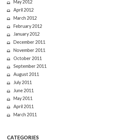
May 2012
April 2012
March 2012
February 2012
January 2012
December 2011
November 2011
October 2011
September 2011
August 2011
July 2011
June 2011
May 2011
April 2011
March 2011
CATEGORIES