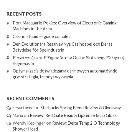
RECENT POSTS
Port Macquarie Pokies: Overview of Electronic Gaming
Machines in the Area
Casino stupid — guide complet
Den Evolutionära Resan av Nya Casinospel och Deras
Betydelse för Spelindustrin
Η Ανάπτυξη και Η Σημασία των Online Slots στην Ελληνική
Ψυχαγωγία
Optymalizacja doświadczania darmowych automatów do
gry: strategia, trendy i wyzwania
RECENT COMMENTS
resurfaced
on
Starbucks Spring Blend Review & Giveaway
Maria
on
Review: Red Gate Beauty LipSense & Lip Gloss
Wendy Keplinger
on
Review: Delta Temp 2 O Technology
Shower Head