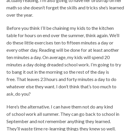
actually reading. I’m also going to have her brush up on her
math so she doesn’t forget the skills and tricks she’s learned
over the year.
Before you think I’ll be chaining my kids to the kitchen
table for hours on end over the summer, think again. We’ll
do these little exercises ten to fifteen minutes a day or
every other day. Reading will be done for at least another
ten minutes a day. On average, my kids will spend 20
minutes a day doing dreaded school work. I’m going to try
to bang it out in the morning so the rest of the day is
free. That leaves 23 hours and forty minutes a day to do
whatever else they want. I don’t think that’s too much to
ask, do you?
Here’s the alternative. I can have them not do any kind
of school work all summer. They can go back to school in
September and not remember anything they learned.
They’ll waste time re-learning things they knew so well.