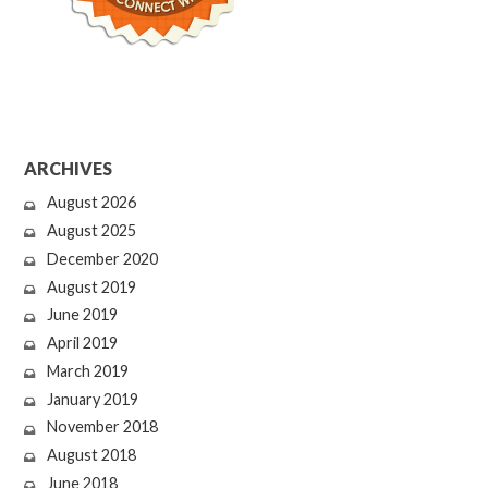
ARCHIVES
August 2026
August 2025
December 2020
August 2019
June 2019
April 2019
March 2019
January 2019
November 2018
August 2018
June 2018