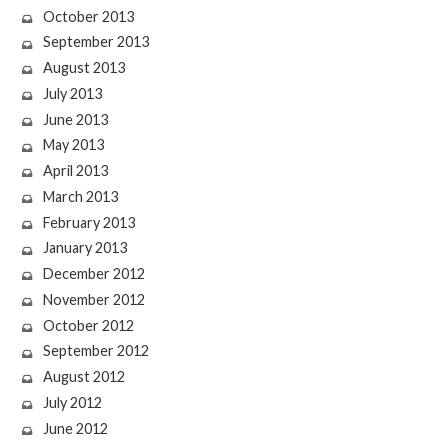
October 2013
September 2013
August 2013
July 2013
June 2013
May 2013
April 2013
March 2013
February 2013
January 2013
December 2012
November 2012
October 2012
September 2012
August 2012
July 2012
June 2012