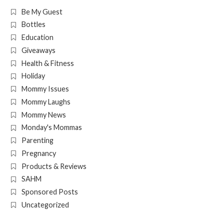
Be My Guest
Bottles
Education
Giveaways
Health & Fitness
Holiday
Mommy Issues
Mommy Laughs
Mommy News
Monday's Mommas
Parenting
Pregnancy
Products & Reviews
SAHM
Sponsored Posts
Uncategorized