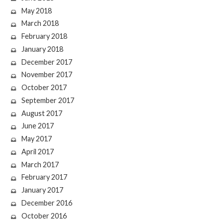
May 2018
March 2018
February 2018
January 2018
December 2017
November 2017
October 2017
September 2017
August 2017
June 2017
May 2017
April 2017
March 2017
February 2017
January 2017
December 2016
October 2016