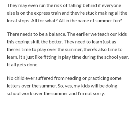
They may even run the risk of falling behind if everyone
else is on the express train and they’re stuck making all the
local stops. All for what? All in the name of summer fun?
There needs to be a balance. The earlier we teach our kids
this coping skill, the better. They need to learn just as
there’s time to play over the summer, there’s also time to
learn. It’s just like fitting in play time during the school year.
It all gets done.
No child ever suffered from reading or practicing some
letters over the summer. So, yes, my kids will be doing
school work over the summer and I’m not sorry.