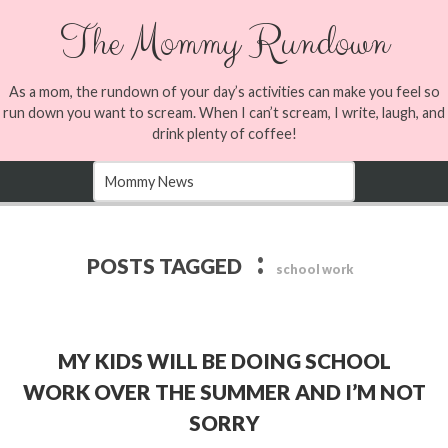
The Mommy Rundown
As a mom, the rundown of your day’s activities can make you feel so
run down you want to scream. When I can’t scream, I write, laugh, and
drink plenty of coffee!
:
POSTS TAGGED
school work
MY KIDS WILL BE DOING SCHOOL
WORK OVER THE SUMMER AND I’M NOT
SORRY