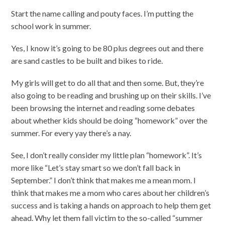
Start the name calling and pouty faces. I’m putting the
school work in summer.
Yes, I know it’s going to be 80 plus degrees out and there
are sand castles to be built and bikes to ride.
My girls will get to do all that and then some. But, they’re
also going to be reading and brushing up on their skills. I’ve
been browsing the internet and reading some debates
about whether kids should be doing “homework” over the
summer. For every yay there’s a nay.
See, I don’t really consider my little plan “homework”. It’s
more like “Let’s stay smart so we don’t fall back in
September.” I don’t think that makes me a mean mom. I
think that makes me a mom who cares about her children’s
success and is taking a hands on approach to help them get
ahead. Why let them fall victim to the so-called “summer