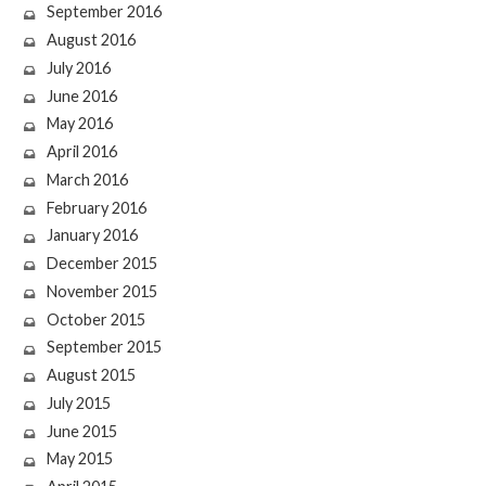
September 2016
August 2016
July 2016
June 2016
May 2016
April 2016
March 2016
February 2016
January 2016
December 2015
November 2015
October 2015
September 2015
August 2015
July 2015
June 2015
May 2015