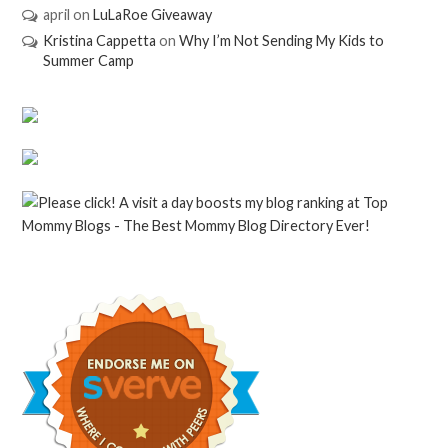
april
on
LuLaRoe Giveaway
Kristina Cappetta
on
Why I’m Not Sending My Kids to
Summer Camp