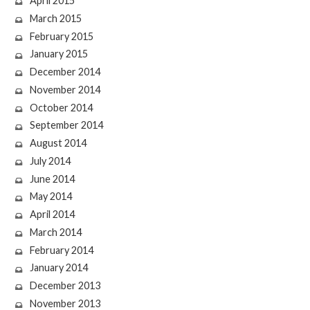
April 2015
March 2015
February 2015
January 2015
December 2014
November 2014
October 2014
September 2014
August 2014
July 2014
June 2014
May 2014
April 2014
March 2014
February 2014
January 2014
December 2013
November 2013