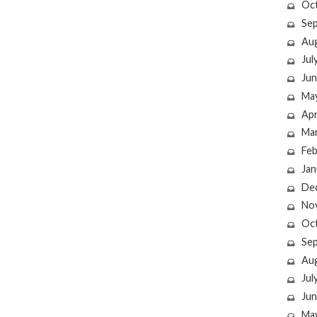
Oc
Se
Au
Jul
Jun
Ma
Apr
Ma
Feb
Jan
De
No
Oc
Se
Au
Jul
Jun
Ma