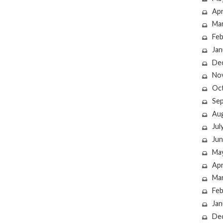
Apr
Ma
Feb
Jan
De
No
Oc
Se
Au
Jul
Jun
Ma
Apr
Ma
Feb
Jan
De