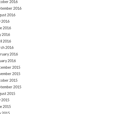
tober 2016
ptember 2016
gust 2016
y 2016
e 2016
y 2016
il 2016
rch 2016
ruary 2016
uary 2016
cember 2015
vember 2015
tober 2015
ptember 2015
gust 2015
y 2015
e 2015
y 2015