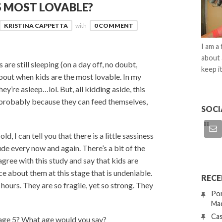
S MOST LOVABLE?
KRISTINA CAPPETTA
with
0 COMMENT
I am a
about 
 are still sleeping (on a day off, no doubt,
keep it
bout when kids are the most lovable. In my
ey’re asleep…lol. But, all kidding aside, this
’s probably because they can feed themselves,
SOCI
d, I can tell you that there is a little sassiness
tude every now and again. There’s a bit of the
sagree with this study and say that kids are
e about them at this stage that is undeniable.
RECE
hours. They are so fragile, yet so strong. They
Por
Mac
Cas
 age 5? What age would you say?