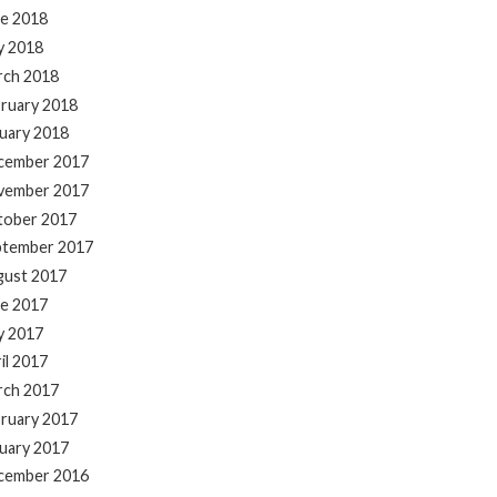
e 2018
y 2018
rch 2018
ruary 2018
uary 2018
cember 2017
vember 2017
tober 2017
ptember 2017
gust 2017
e 2017
y 2017
il 2017
rch 2017
ruary 2017
uary 2017
cember 2016