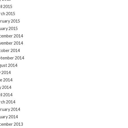
il 2015
rch 2015
ruary 2015
uary 2015
cember 2014
vember 2014
tober 2014
ptember 2014
gust 2014
y 2014
e 2014
y 2014
il 2014
rch 2014
ruary 2014
uary 2014
cember 2013