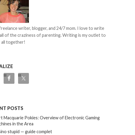
 freelance writer, blogger, and 24/7 mom. I love to write
all of the craziness of parenting. Writing is my outlet to
 all together!
ALIZE
NT POSTS
t Macquarie Pokies: Overview of Electronic Gaming
hines in the Area
ino stupid — guide complet