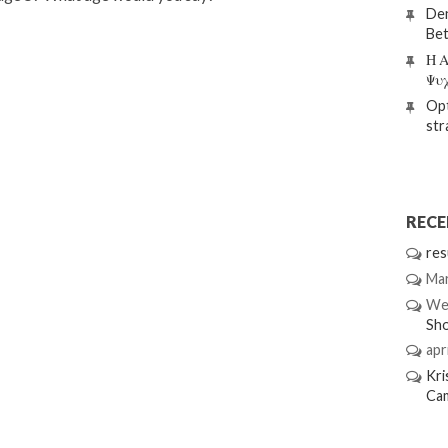
Den
Bet
Η Α
Ψυ
Opt
str
REC
res
Mar
We
Sh
apri
Kri
Ca