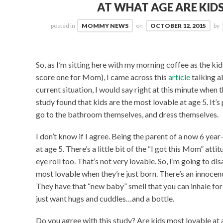
AT WHAT AGE ARE KID
posted in
MOMMY NEWS
on
OCTOBER 12, 2015
by
So, as I’m sitting here with my morning coffee as the kids
score one for Mom), I came across this
article
talking a
current situation, I would say right at this minute when th
study found that kids are the most lovable at age 5. It
go to the bathroom themselves, and dress themselves.
I don’t know if I agree. Being the parent of a now 6 year-ol
at age 5. There’s a little bit of the “I got this Mom” atti
eye roll too. That’s not very lovable. So, I’m going to di
most lovable when they’re just born. There’s an innocenc
They have that “new baby” smell that you can inhale for 
just want hugs and cuddles…and a bottle.
Do you agree with this study? Are kids most lovable at