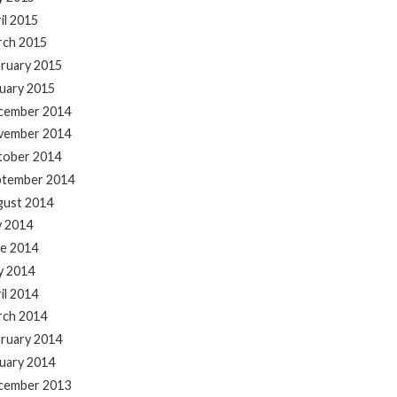
il 2015
rch 2015
ruary 2015
uary 2015
cember 2014
vember 2014
tober 2014
ptember 2014
gust 2014
y 2014
e 2014
y 2014
il 2014
rch 2014
ruary 2014
uary 2014
cember 2013