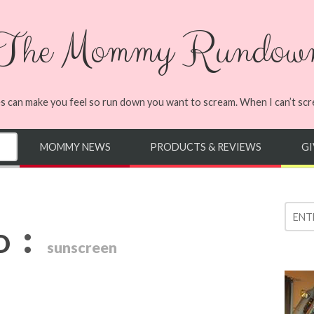
The Mommy Rundow
s can make you feel so run down you want to scream. When I can’t screa
MOMMY NEWS
PRODUCTS & REVIEWS
G
:
D
sunscreen