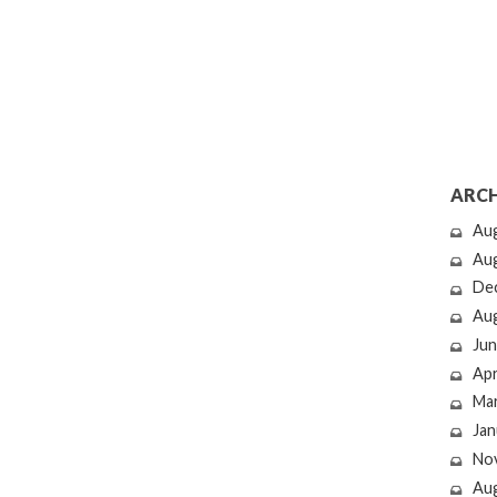
ARCH
Au
Au
De
Au
Jun
Apr
Ma
Jan
No
Au