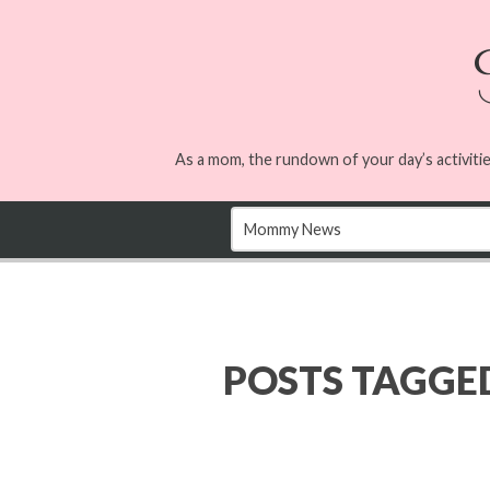
As a mom, the rundown of your day’s activitie
POSTS TAGGE