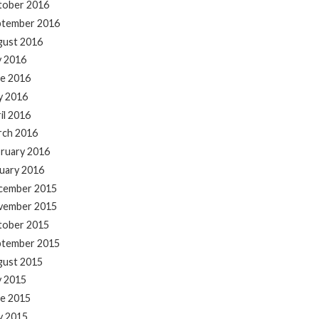
tober 2016
ptember 2016
gust 2016
y 2016
e 2016
y 2016
il 2016
rch 2016
ruary 2016
uary 2016
cember 2015
vember 2015
tober 2015
ptember 2015
gust 2015
y 2015
e 2015
y 2015