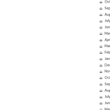
Oc
Se
Au
Jul
Jun
Ma
Apr
Ma
Feb
Jan
De
No
Oc
Se
Au
Jul
Jun
Ma