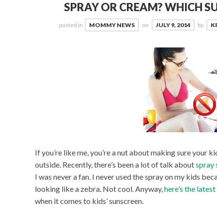
SPRAY OR CREAM? WHICH S
posted in
MOMMY NEWS
on
JULY 9, 2014
by
K
If you’re like me, you’re a nut about making sure your 
outside. Recently, there’s been a lot of talk about
spray 
I was never a fan. I never used the spray on my kids bec
looking like a zebra. Not cool. Anyway,
here’s the lates
when it comes to kids’ sunscreen.