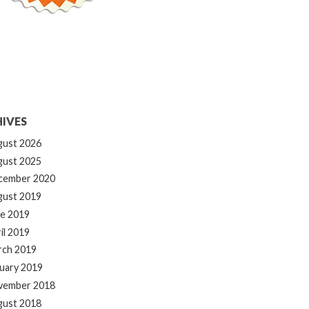
IVES
gust 2026
gust 2025
cember 2020
gust 2019
e 2019
il 2019
rch 2019
uary 2019
vember 2018
gust 2018