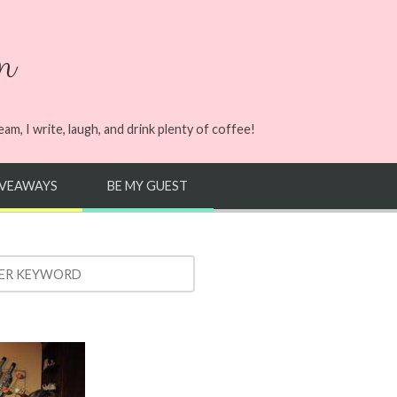
n
m, I write, laugh, and drink plenty of coffee!
IVEAWAYS
BE MY GUEST