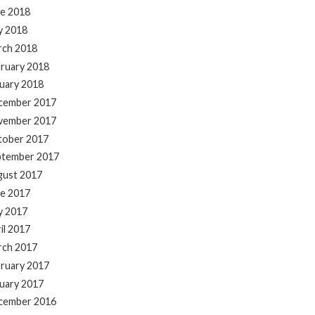
e 2018
y 2018
rch 2018
ruary 2018
uary 2018
cember 2017
vember 2017
tober 2017
ptember 2017
gust 2017
e 2017
y 2017
il 2017
rch 2017
ruary 2017
uary 2017
cember 2016