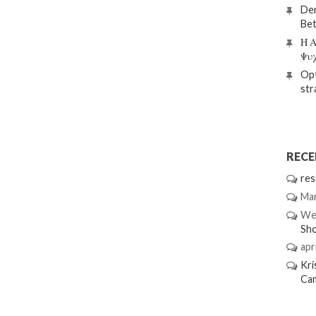
Den
Bet
Η Α
Ψυ
Opt
str
REC
res
Mar
We
Sh
apri
Kri
Ca