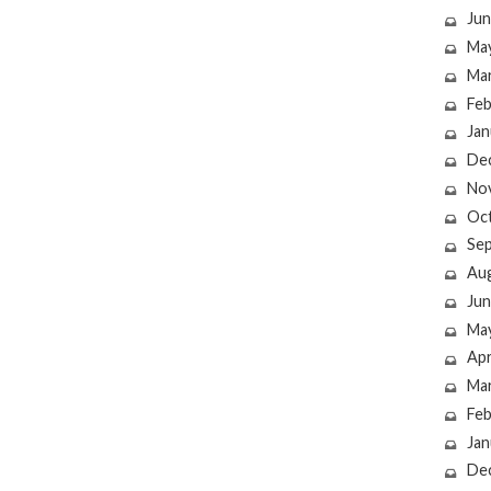
Jun
Ma
Ma
Feb
Jan
De
No
Oc
Se
Au
Jun
Ma
Apr
Ma
Feb
Jan
De