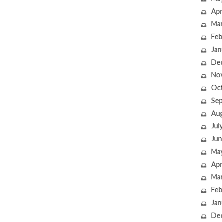
Apr
Ma
Feb
Jan
De
No
Oc
Se
Au
Jul
Jun
Ma
Apr
Ma
Feb
Jan
De