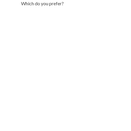
Which do you prefer?