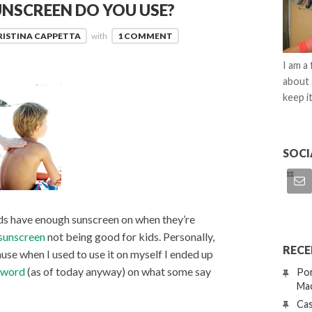
UNSCREEN DO YOU USE?
RISTINA CAPPETTA
with
1 COMMENT
I am a
about 
keep it
SOCI
kids have enough sunscreen on when they’re
sunscreen
not being good for kids. Personally,
RECE
ause when I used to use it on myself I ended up
t word
(as of today anyway) on what some say
Por
Mac
Cas