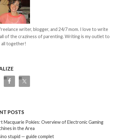
 freelance writer, blogger, and 24/7 mom. I love to write
all of the craziness of parenting. Writing is my outlet to
 all together!
ALIZE
NT POSTS
t Macquarie Pokies: Overview of Electronic Gaming
hines in the Area
ino stupid — guide complet