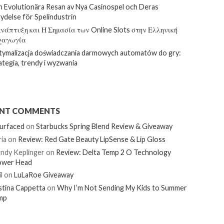
 Evolutionära Resan av Nya Casinospel och Deras
ydelse för Spelindustrin
νάπτυξη και Η Σημασία των Online Slots στην Ελληνική
χαγωγία
ymalizacja doświadczania darmowych automatów do gry:
ategia, trendy i wyzwania
ENT COMMENTS
urfaced
on
Starbucks Spring Blend Review & Giveaway
ia
on
Review: Red Gate Beauty LipSense & Lip Gloss
ndy Keplinger
on
Review: Delta Temp 2 O Technology
ower Head
l
on
LuLaRoe Giveaway
stina Cappetta
on
Why I’m Not Sending My Kids to Summer
mp