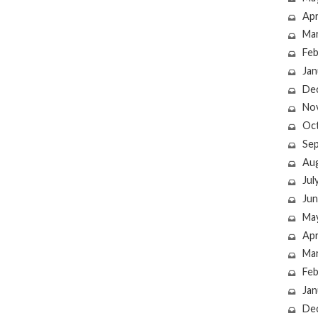
Apr
Ma
Feb
Jan
De
No
Oc
Se
Au
Jul
Jun
Ma
Apr
Ma
Feb
Jan
De