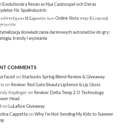
 Evolutionära Resan av Nya Casinospel och Deras
ydelse för Spelindustrin
νάπτυξη και Η Σημασία των Online Slots στην Ελληνική
χαγωγία
ymalizacja doświadczania darmowych automatów do gry:
ategia, trendy i wyzwania
ENT COMMENTS
urfaced
on
Starbucks Spring Blend Review & Giveaway
ia
on
Review: Red Gate Beauty LipSense & Lip Gloss
ndy Keplinger
on
Review: Delta Temp 2 O Technology
ower Head
l
on
LuLaRoe Giveaway
stina Cappetta
on
Why I’m Not Sending My Kids to Summer
mp