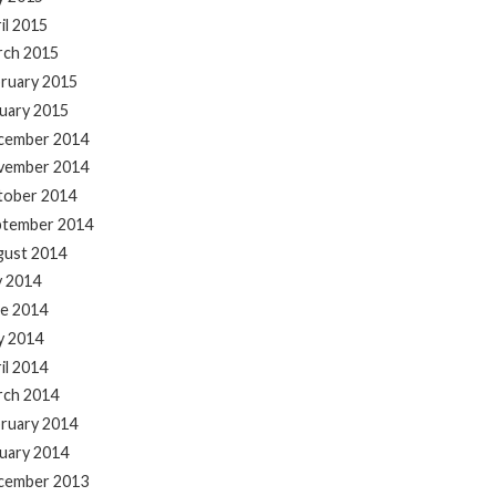
il 2015
rch 2015
ruary 2015
uary 2015
cember 2014
vember 2014
tober 2014
ptember 2014
gust 2014
y 2014
e 2014
y 2014
il 2014
rch 2014
ruary 2014
uary 2014
cember 2013