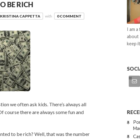
O BE RICH
KRISTINA CAPPETTA
with
0 COMMENT
I am a
about 
keep it
SOCI
ion we often ask kids. There’s always all
RECE
Of course there are always some fun and
Por
Mac
anted to be rich? Well, that was the number
Cas