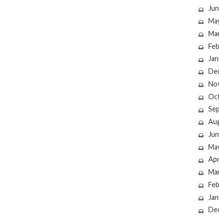
Jun
Ma
Ma
Feb
Jan
De
No
Oc
Se
Au
Jun
Ma
Apr
Ma
Feb
Jan
De