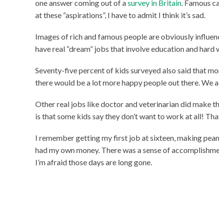
one answer coming out of a
survey in Britain
. Famous c
at these “aspirations”, I have to admit I think it’s sad.
Images of rich and famous people are obviously influen
have real “dream” jobs that involve education and hard
Seventy-five percent of kids surveyed also said that mo
there would be a lot more happy people out there. We al
Other real jobs like doctor and veterinarian did make the 
is that some kids say they don’t want to work at all! Th
I remember getting my first job at sixteen, making pean
had my own money. There was a sense of accomplishment
I’m afraid those days are long gone.