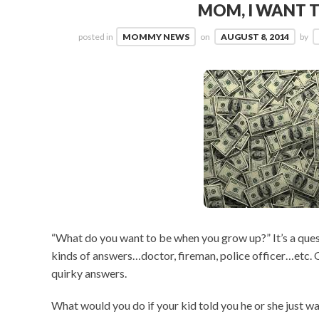
MOM, I WANT T
posted in
MOMMY NEWS
on
AUGUST 8, 2014
by
“What do you want to be when you grow up?” It’s a quest
kinds of answers…doctor, fireman, police officer…etc. 
quirky answers.
What would you do if your kid told you he or she just w