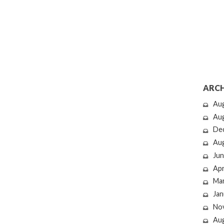
ARCH
Au
Au
De
Au
Jun
Apr
Ma
Jan
No
Au