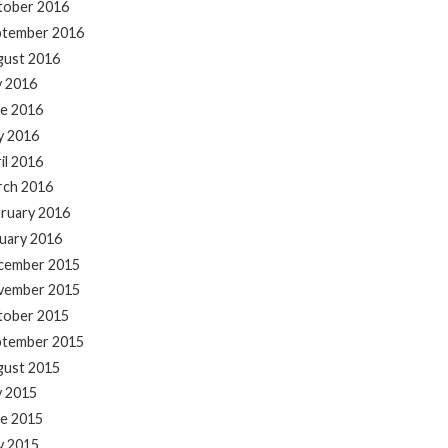
tober 2016
ptember 2016
gust 2016
y 2016
e 2016
y 2016
il 2016
rch 2016
ruary 2016
uary 2016
cember 2015
vember 2015
tober 2015
ptember 2015
gust 2015
y 2015
e 2015
y 2015