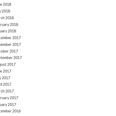
e 2018
y 2018
rch 2018
ruary 2018
uary 2018
cember 2017
vember 2017
tober 2017
ptember 2017
gust 2017
e 2017
y 2017
il 2017
rch 2017
ruary 2017
uary 2017
cember 2016