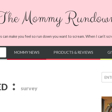
The Mommy Rundow
s can make you feel so run down you want to scream. When I can’t screa
MOMMY NEWS
PRODUCTS & REVIEWS
G
:
ED
survey