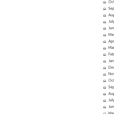
Oc
Se
Au
Jul
Jun
Ma
Apr
Ma
Feb
Jan
De
No
Oc
Se
Au
Jul
Jun
Ma