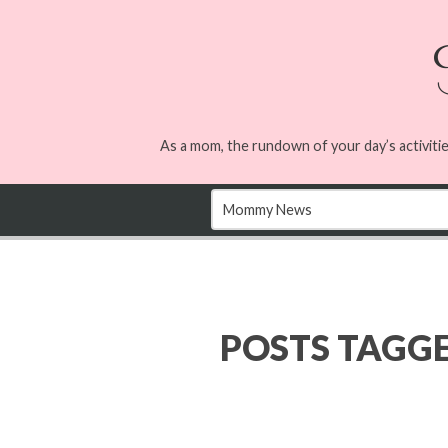
As a mom, the rundown of your day’s activitie
POSTS TAGG