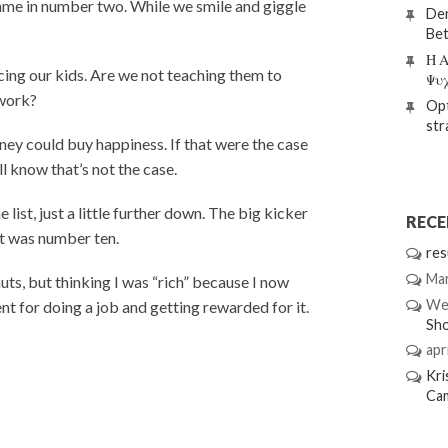
ame in number two. While we smile and giggle
Den
Bet
Η Α
cing our kids. Are we not teaching them to
Ψυ
 work?
Opt
str
ney could buy happiness. If that were the case
l know that’s not the case.
list, just a little further down. The big kicker
REC
at was number ten.
res
Mar
uts, but thinking I was “rich” because I now
We
 for doing a job and getting rewarded for it.
Sh
apri
Kri
Ca