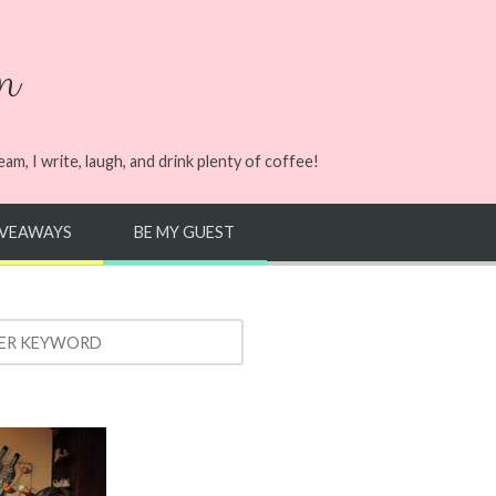
n
m, I write, laugh, and drink plenty of coffee!
IVEAWAYS
BE MY GUEST