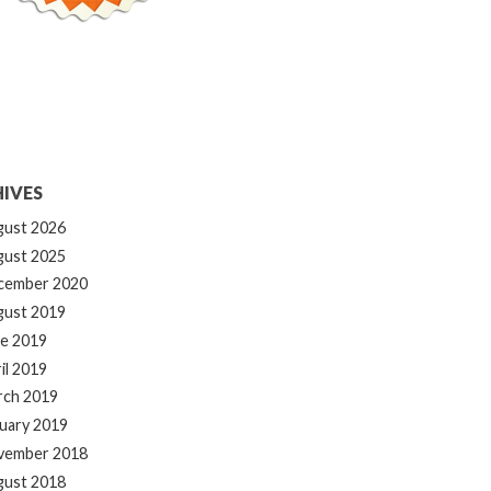
IVES
gust 2026
gust 2025
cember 2020
gust 2019
e 2019
il 2019
rch 2019
uary 2019
vember 2018
gust 2018