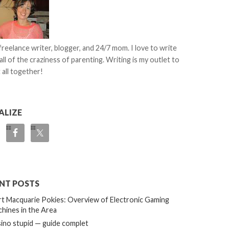
 freelance writer, blogger, and 24/7 mom. I love to write
all of the craziness of parenting. Writing is my outlet to
 all together!
ALIZE
NT POSTS
t Macquarie Pokies: Overview of Electronic Gaming
hines in the Area
ino stupid — guide complet