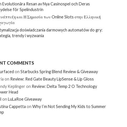
 Evolutionära Resan av Nya Casinospel och Deras
ydelse för Spelindustrin
νάπτυξη και Η Σημασία των Online Slots στην Ελληνική
χαγωγία
ymalizacja doświadczania darmowych automatów do gry:
ategia, trendy i wyzwania
ENT COMMENTS
urfaced
on
Starbucks Spring Blend Review & Giveaway
ia
on
Review: Red Gate Beauty LipSense & Lip Gloss
ndy Keplinger
on
Review: Delta Temp 2 O Technology
ower Head
l
on
LuLaRoe Giveaway
stina Cappetta
on
Why I’m Not Sending My Kids to Summer
mp