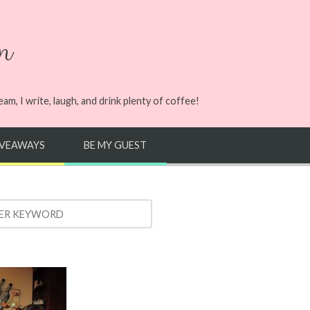
n
m, I write, laugh, and drink plenty of coffee!
IVEAWAYS
BE MY GUEST