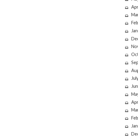
Apr
Ma
Feb
Jan
De
No
Oc
Se
Au
Jul
Jun
Ma
Apr
Ma
Feb
Jan
De