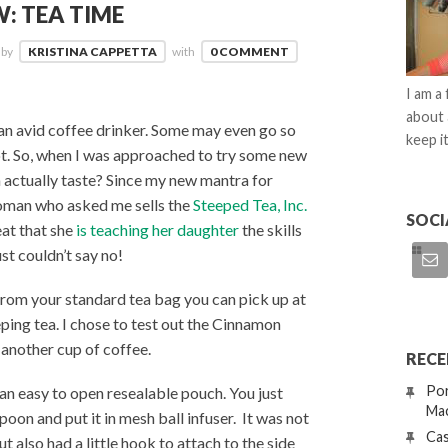
: TEA TIME
by
KRISTINA CAPPETTA
with
0 COMMENT
I am a
about 
an avid coffee drinker. Some may even go so
keep it
…a lot. So, when I was approached to try some new
ea actually taste? Since my new mantra for
 woman who asked me sells the
Steeped Tea, Inc.
SOCI
eat that she
is teaching her daughter
the skills
st couldn’t say no!
y from your standard tea bag you can pick up at
eping tea. I chose to test out the Cinnamon
 another cup of coffee.
RECE
Por
an easy to open resealable pouch. You just
Mac
oon and put it in mesh ball infuser. It was not
Cas
but also had a little hook to attach to the side