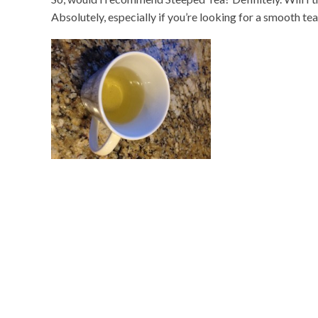
Absolutely, especially if you’re looking for a smooth tea