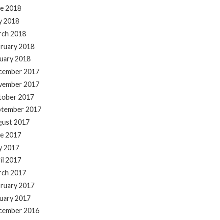
e 2018
y 2018
rch 2018
ruary 2018
uary 2018
cember 2017
vember 2017
tober 2017
ptember 2017
gust 2017
e 2017
y 2017
il 2017
rch 2017
ruary 2017
uary 2017
cember 2016