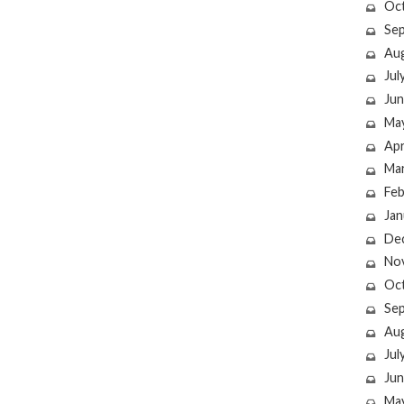
Oc
Se
Au
Jul
Jun
Ma
Apr
Ma
Feb
Jan
De
No
Oc
Se
Au
Jul
Jun
Ma