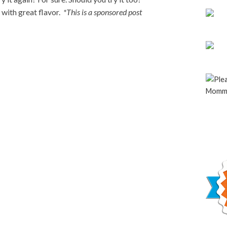
 with great flavor.
*This is a sponsored post