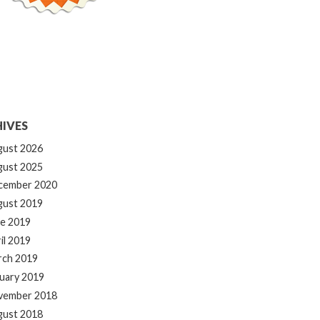
IVES
gust 2026
gust 2025
cember 2020
gust 2019
e 2019
il 2019
rch 2019
uary 2019
vember 2018
gust 2018