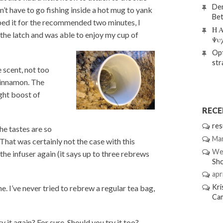
Den
n’t have to go fishing inside a hot mug to yank
Bet
eped it for the recommended two minutes, I
Η Α
he latch and was able to enjoy my cup of
Ψυ
Opt
str
 scent, not too
cinnamon. The
ight boost of
REC
res
he tastes are so
Mar
That was certainly not the case with this
We
he infuser again (it says up to three rebrews
Sh
apri
Kri
e. I’ve never tried to rebrew a regular tea bag,
Ca
 it again? For sure. Should you try it too?