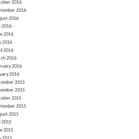
tober 2016
ptember 2016
gust 2016
y 2016
e 2016
y 2016
il 2016
rch 2016
ruary 2016
uary 2016
cember 2015
vember 2015
tober 2015
ptember 2015
gust 2015
y 2015
e 2015
y 2015