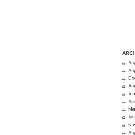
ARCH
Au
Au
De
Au
Jun
Apr
Ma
Jan
No
Au