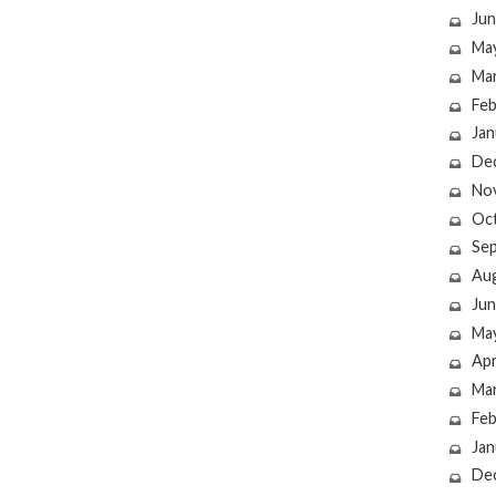
Jun
Ma
Ma
Feb
Jan
De
No
Oc
Se
Au
Jun
Ma
Apr
Ma
Feb
Jan
De