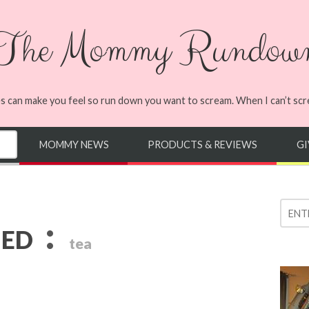
The Mommy Rundow
s can make you feel so run down you want to scream. When I can’t screa
MOMMY NEWS
PRODUCTS & REVIEWS
G
:
GED
tea