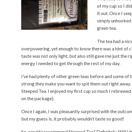
of my cup so I did
it out. Once I se
simply unhooked t
green tea.
The tea had a nice
overpowering, yet enough to know there was a hint of 
taste was not only light, but also still gave me just the r
energy I needed to get through the rest of my day.
I’ve had plenty of other green teas before and some of t
strong they make you want to spit them out right away. 
Steeped Tea. I enjoyed my first cup so much I rebrewed t
on the package).
Once I again, I was pleasantly surprised with the outcom
but my guess is, it probably wouldn’t taste so good!
So, would I recommend Steeped Tea? Definitely. Will I try