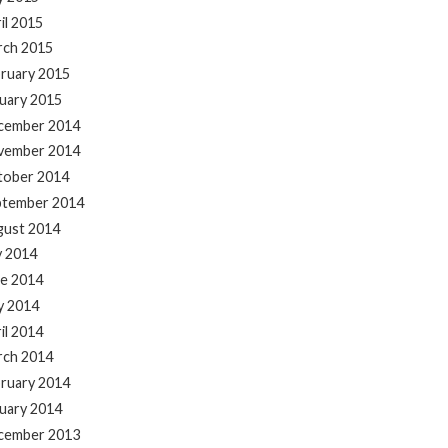
il 2015
rch 2015
ruary 2015
uary 2015
cember 2014
vember 2014
tober 2014
ptember 2014
gust 2014
y 2014
e 2014
y 2014
il 2014
rch 2014
ruary 2014
uary 2014
cember 2013