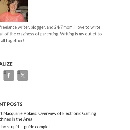
 freelance writer, blogger, and 24/7 mom. I love to write
all of the craziness of parenting. Writing is my outlet to
 all together!
ALIZE
NT POSTS
t Macquarie Pokies: Overview of Electronic Gaming
hines in the Area
ino stupid — guide complet