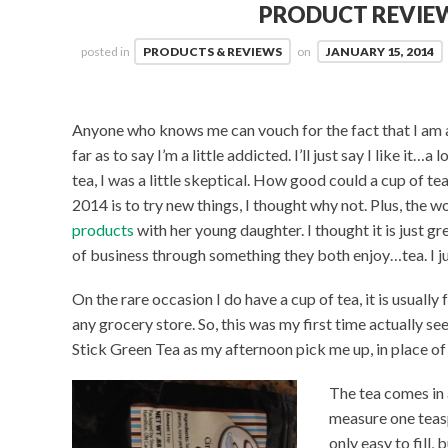
PRODUCT REVIEW
posted in
PRODUCTS & REVIEWS
on
JANUARY 15, 2014
Anyone who knows me can vouch for the fact that I am 
far as to say I’m a little addicted. I’ll just say I like it
tea, I was a little skeptical. How good could a cup of t
2014 is to try new things, I thought why not. Plus, the
products
with her young daughter. I thought it is just gr
of business through something they both enjoy…tea. I ju
On the rare occasion I do have a cup of tea, it is usuall
any grocery store. So, this was my first time actually se
Stick Green Tea as my afternoon pick me up, in place of
The tea comes in 
measure one teasp
only easy to fill, 