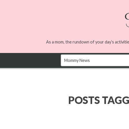
As a mom, the rundown of your day’s activitie
POSTS TAG