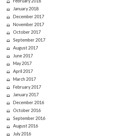
February 2018
January 2018
December 2017
November 2017
October 2017
September 2017
August 2017
June 2017
May 2017
April 2017
March 2017
February 2017
January 2017
December 2016
October 2016
September 2016
August 2016
July 2016