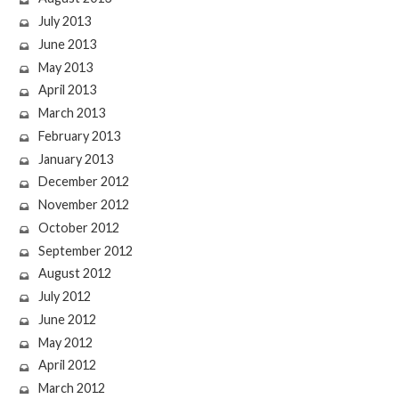
July 2013
June 2013
May 2013
April 2013
March 2013
February 2013
January 2013
December 2012
November 2012
October 2012
September 2012
August 2012
July 2012
June 2012
May 2012
April 2012
March 2012