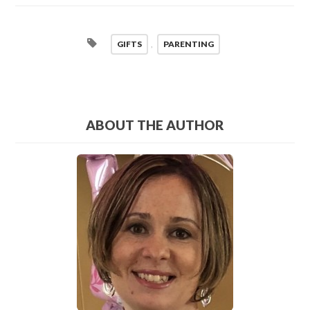
GIFTS
,
PARENTING
ABOUT THE AUTHOR