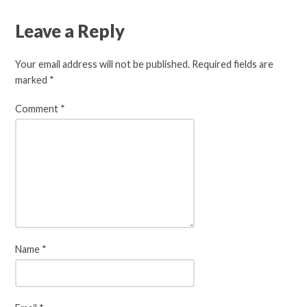
Leave a Reply
Your email address will not be published.
Required fields are
marked
*
Comment
*
Name
*