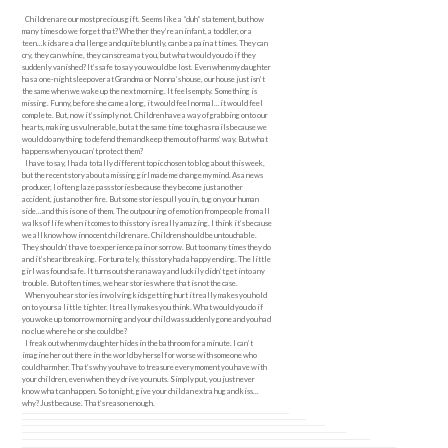
Children are our most precious gift. Seems like a “duh” statement, but how
many times do we forget that? Whether they’re an infant, a toddler, or a
teen…kids are a challenge and quite bluntly, can be a pain at times. They can
cry, they can whine, they can scream at you, but what would you do if they
suddenly vanished? It’s safe to say you would be lost. Even when my daughter
has a one-night sleepover at Grandma or Nonna’s house, our house just isn’t
the same when we wake up the next morning. It feels empty. Something is
missing. Funny, before she came along, it would feel normal…it would feel
complete. But, now it’s simply not. Children have a way of grabbing onto our
hearts, making us vulnerable, but at the same time tough as nails because we
would do anything to defend them and keep them out of harms’ way. But what
happens when you can’t protect them?
I have to say, I had a totally different topic chosen to blog about this week,
but the recent story about a missing girl made me change my mind. As a news
producer, I often glaze pass stories because they become just another
accident, just another fire. But some stories pull you in, tug on your human
side…and this is one of them. The outpouring of emotion from people from all
walks of life when it comes to this story is really amazing. I think it’s because
we all know how innocent children are. Children should be untouchable.
They shouldn’t have to experience pain or sorrow. But too many times they do
and it’s heartbreaking. Fortunately, this story had a happy ending. The little
girl was found safe. It turns out she ran away and luckily didn’t get into any
trouble. But often times, we hear stories where that is not the case.
When you hear stories involving kids getting hurt it really makes you hold
on to yours a little tighter. It really makes you think. What would you do if
you woke up tomorrow morning and your child was suddenly gone and you had
no clue where he or she could be?
I freak out when my daughter hides in the bathroom for a minute. I can’t
imagine her out there in the world by herself or worse with someone who
could harm her. That’s why you have to treasure every moment you have with
your children, even when they drive you nuts. Simply put, you just never
know what can happen. So tonight, give your child an extra hug and kiss…
why? Just because. That’s reason enough.