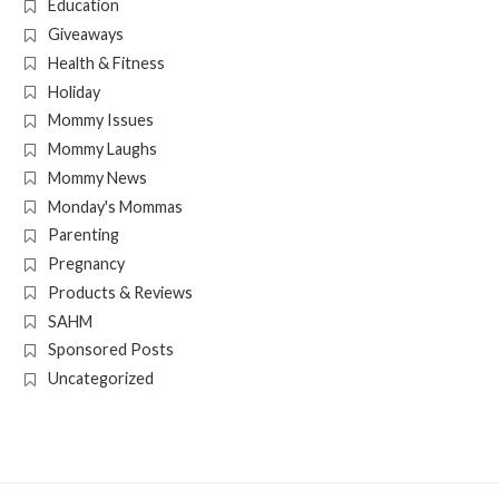
Education
Giveaways
Health & Fitness
Holiday
Mommy Issues
Mommy Laughs
Mommy News
Monday's Mommas
Parenting
Pregnancy
Products & Reviews
SAHM
Sponsored Posts
Uncategorized