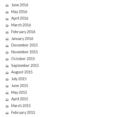
June 2016
May 2016
April 2016
March 2016
February 2016
January 2016
December 2015
November 2015
October 2015
September 2015
August 2015
July 2015
June 2015
May 2015
April 2015
March 2015
February 2015