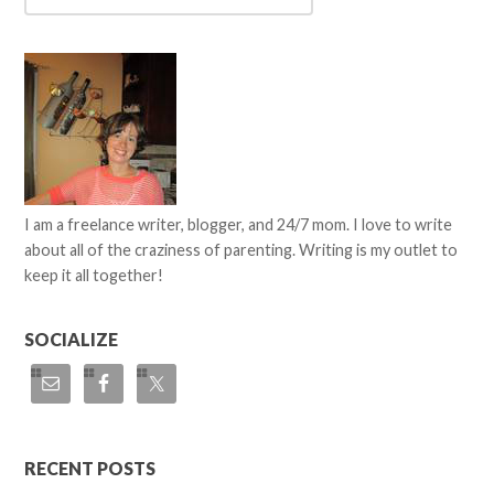
I am a freelance writer, blogger, and 24/7 mom. I love to write
about all of the craziness of parenting. Writing is my outlet to
keep it all together!
SOCIALIZE
RECENT POSTS