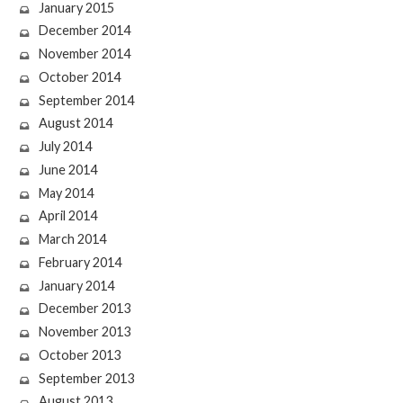
January 2015
December 2014
November 2014
October 2014
September 2014
August 2014
July 2014
June 2014
May 2014
April 2014
March 2014
February 2014
January 2014
December 2013
November 2013
October 2013
September 2013
August 2013