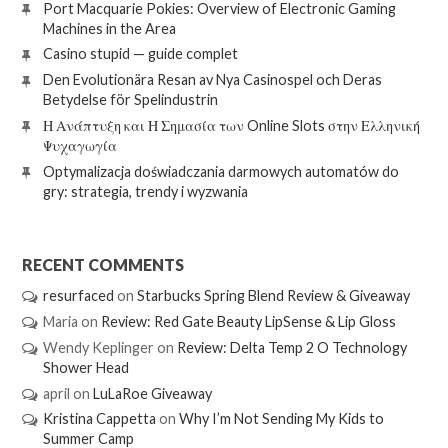
Port Macquarie Pokies: Overview of Electronic Gaming
Machines in the Area
Casino stupid — guide complet
Den Evolutionära Resan av Nya Casinospel och Deras
Betydelse för Spelindustrin
Η Ανάπτυξη και Η Σημασία των Online Slots στην Ελληνική
Ψυχαγωγία
Optymalizacja doświadczania darmowych automatów do
gry: strategia, trendy i wyzwania
RECENT COMMENTS
resurfaced
on
Starbucks Spring Blend Review & Giveaway
Maria
on
Review: Red Gate Beauty LipSense & Lip Gloss
Wendy Keplinger
on
Review: Delta Temp 2 O Technology
Shower Head
april
on
LuLaRoe Giveaway
Kristina Cappetta
on
Why I’m Not Sending My Kids to
Summer Camp