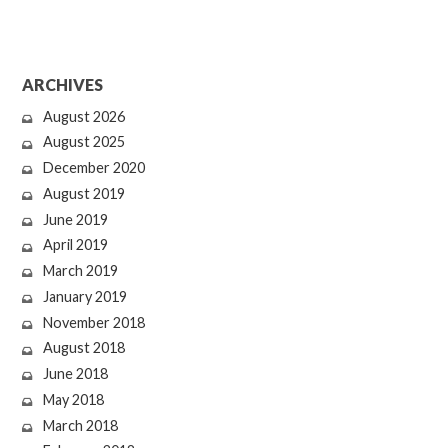
ARCHIVES
August 2026
August 2025
December 2020
August 2019
June 2019
April 2019
March 2019
January 2019
November 2018
August 2018
June 2018
May 2018
March 2018