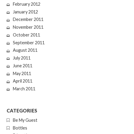
February 2012
January 2012
December 2011
November 2011
October 2011
September 2011
August 2011
July 2011
June 2011
May 2011
April 2011
March 2011
CATEGORIES
Be My Guest
Bottles