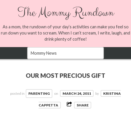
The Mommy Rundown
As a mom, the rundown of your day’s activities can make you feel so
run down you want to scream. When I can’t scream, I write, laugh, and
drink plenty of coffee!
OUR MOST PRECIOUS GIFT
posted in
PARENTING
on
MARCH 24, 2011
by
KRISTINA
CAPPETTA
SHARE