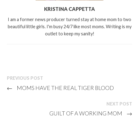
KRISTINA CAPPETTA
I am a former news producer turned stay at home mom to two
beautiful little girls. I'm busy 24/7 like most moms. Writing is my
outlet to keep my sanity!
PREVIOUS POST
←
MOMS HAVE THE REAL TIGER BLOOD
NEXT POST
GUILT OF A WORKING MOM
→