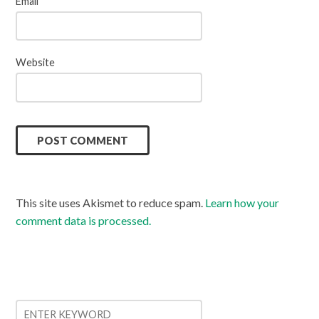
Email
*
Website
This site uses Akismet to reduce spam.
Learn how your
comment data is processed.