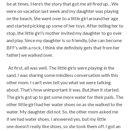
be at times. Here’s the story that got me all fired up…We
were on vacation last week and my daughter was playing
on the beach. She went over to a little girl around her age
and started picking up some of her toys. After telling her to
stop, the little girl’s mother invited my daughter to go over
and play. Since my daughter is so friendly, (she can become
BFF’s with a rock, I think she definitely gets that from her
father) we walked over.
At first, all was well. The little girls were playing in the
sand. I was sharing some mindless conversation with this
other mom. I can’t even tell you what we were talking
about. That’s how unimportant it was. But,then it started.
The girls got up to get some more water for their pails. The
other little girl had her water shoes on as she walked to the
water. My daughter did not. So, the other mom asked me
if we had water shoes. I answered yes, but my little
one doesn’t really like shoes, so she took them off. I got an