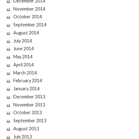
December 2014
November 2014
October 2014
September 2014
August 2014
July 2014
June 2014
May 2014
April 2014
March 2014
February 2014
January 2014
December 2013
November 2013
October 2013
September 2013
August 2013
July 2013