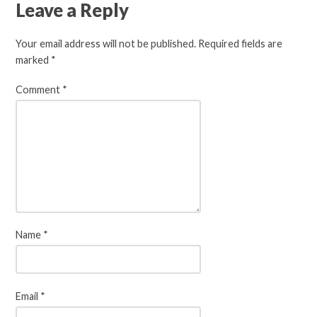
Leave a Reply
Your email address will not be published.
Required fields are
marked
*
Comment
*
Name
*
Email
*