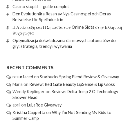
Casino stupid — guide complet
Den Evolutionära Resan av Nya Casinospel och Deras
Betydelse för Spelindustrin
Η Ανάπτυξη και Η Σημασία των Online Slots στην Ελληνική
Ψυχαγωγία
Optymalizacja doświadczania darmowych automatów do
gry: strategia, trendy i wyzwania
RECENT COMMENTS
resurfaced
on
Starbucks Spring Blend Review & Giveaway
Maria
on
Review: Red Gate Beauty LipSense & Lip Gloss
Wendy Keplinger
on
Review: Delta Temp 2 O Technology
Shower Head
april
on
LuLaRoe Giveaway
Kristina Cappetta
on
Why I’m Not Sending My Kids to
Summer Camp