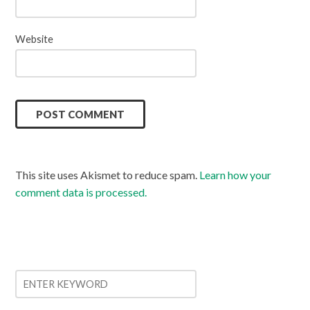
Website
This site uses Akismet to reduce spam.
Learn how your
comment data is processed.