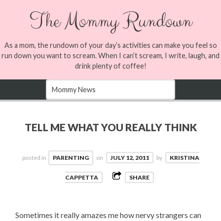
The Mommy Rundown
As a mom, the rundown of your day’s activities can make you feel so
run down you want to scream. When I can’t scream, I write, laugh, and
drink plenty of coffee!
TELL ME WHAT YOU REALLY THINK
posted in
PARENTING
on
JULY 12, 2011
by
KRISTINA
CAPPETTA
SHARE
Sometimes it really amazes me how nervy strangers can