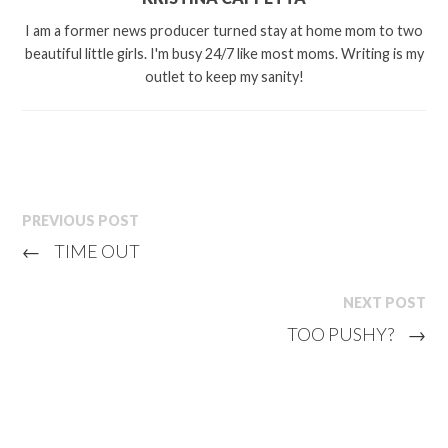
I am a former news producer turned stay at home mom to two
beautiful little girls. I'm busy 24/7 like most moms. Writing is my
outlet to keep my sanity!
PREVIOUS POST
←
TIME OUT
NEXT POST
TOO PUSHY?
→