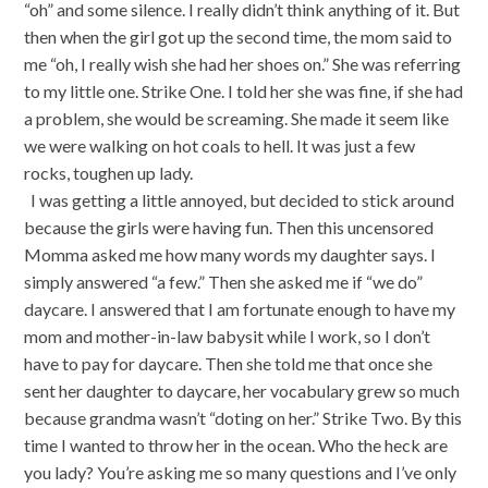
“oh” and some silence. I really didn’t think anything of it. But
then when the girl got up the second time, the mom said to
me “oh, I really wish she had her shoes on.” She was referring
to my little one. Strike One. I told her she was fine, if she had
a problem, she would be screaming. She made it seem like
we were walking on hot coals to hell. It was just a few
rocks, toughen up lady.
I was getting a little annoyed, but decided to stick around
because the girls were having fun. Then this uncensored
Momma asked me how many words my daughter says. I
simply answered “a few.” Then she asked me if “we do”
daycare. I answered that I am fortunate enough to have my
mom and mother-in-law babysit while I work, so I don’t
have to pay for daycare. Then she told me that once she
sent her daughter to daycare, her vocabulary grew so much
because grandma wasn’t “doting on her.” Strike Two. By this
time I wanted to throw her in the ocean. Who the heck are
you lady? You’re asking me so many questions and I’ve only