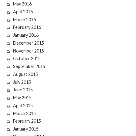
May 2016
April 2016
March 2016
February 2016
January 2016
December 2015
November 2015
October 2015
September 2015
August 2015
July 2015
June 2015
May 2015
April 2015
March 2015
February 2015
January 2015