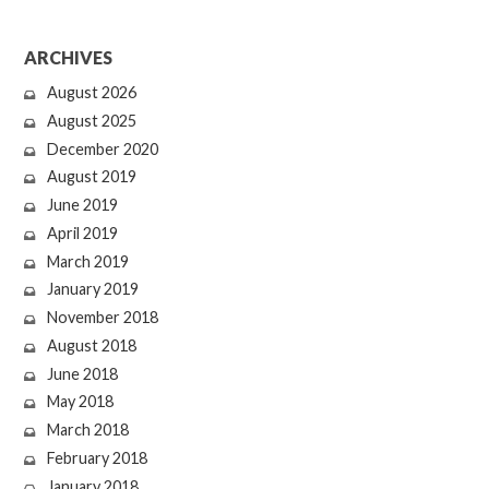
ARCHIVES
August 2026
August 2025
December 2020
August 2019
June 2019
April 2019
March 2019
January 2019
November 2018
August 2018
June 2018
May 2018
March 2018
February 2018
January 2018