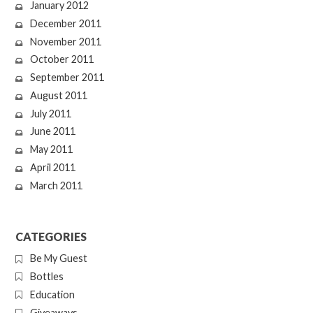
January 2012
December 2011
November 2011
October 2011
September 2011
August 2011
July 2011
June 2011
May 2011
April 2011
March 2011
CATEGORIES
Be My Guest
Bottles
Education
Giveaways