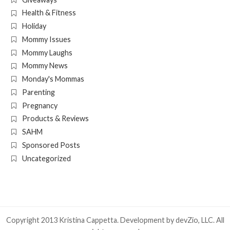
Health & Fitness
Holiday
Mommy Issues
Mommy Laughs
Mommy News
Monday's Mommas
Parenting
Pregnancy
Products & Reviews
SAHM
Sponsored Posts
Uncategorized
Copyright 2013 Kristina Cappetta. Development by
devZio, LLC
. All