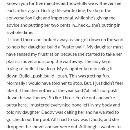
known you for five minutes and hopefully we will never see
each other again. During this whole time, I’ve kept the
conversation light and impersonal, while she’s giving me
advice and putting her two cents in…heck…she’s putting in
a whole dime.
I stood there and looked away as she got down on the sand
to help her daughter build a “water wall”. My daughter must
have sensed my frustration because she started to take her
plastic shovel and scoop the wall away. The lady kept
trying to build it back up. My daughter kept pushing it
down. Build…push..build…push. This was getting fun.
Normally I would have told her to stop. But, I just didn’t feel
like it. Then the mother of the year said ,”oh let’s not push
down the wall honey.” Strike Three. You’re out and we’re
outta here. I mustered every nice bone left in my body and
told my daughter Daddy was calling her and he wanted to
go check out the pool. All I had to say was Daddy, and she
dropped the shovel and we were out. Although I wanted to