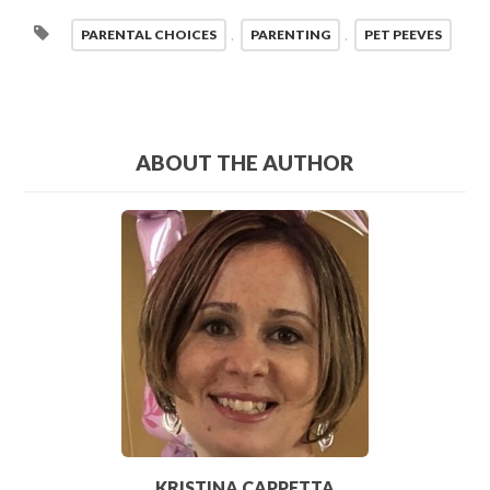
PARENTAL CHOICES
,
PARENTING
,
PET PEEVES
ABOUT THE AUTHOR
KRISTINA CAPPETTA