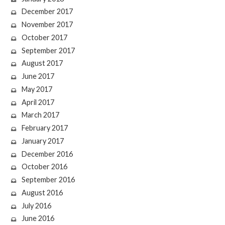
December 2017
November 2017
October 2017
September 2017
August 2017
June 2017
May 2017
April 2017
March 2017
February 2017
January 2017
December 2016
October 2016
September 2016
August 2016
July 2016
June 2016