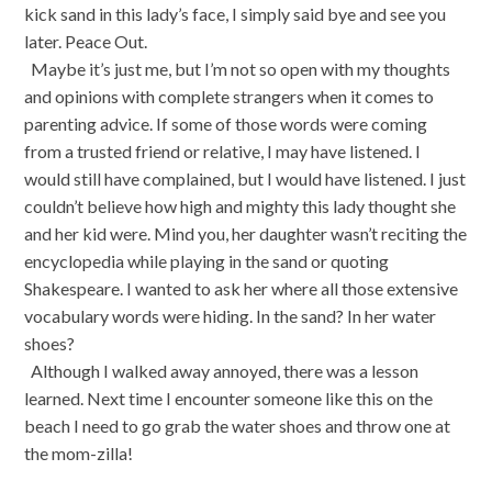
kick sand in this lady’s face, I simply said bye and see you
later. Peace Out.
Maybe it’s just me, but I’m not so open with my thoughts
and opinions with complete strangers when it comes to
parenting advice. If some of those words were coming
from a trusted friend or relative, I may have listened. I
would still have complained, but I would have listened. I just
couldn’t believe how high and mighty this lady thought she
and her kid were. Mind you, her daughter wasn’t reciting the
encyclopedia while playing in the sand or quoting
Shakespeare. I wanted to ask her where all those extensive
vocabulary words were hiding. In the sand? In her water
shoes?
Although I walked away annoyed, there was a lesson
learned. Next time I encounter someone like this on the
beach I need to go grab the water shoes and throw one at
the mom-zilla!