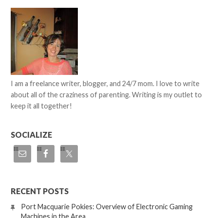
I am a freelance writer, blogger, and 24/7 mom. I love to write
about all of the craziness of parenting. Writing is my outlet to
keep it all together!
SOCIALIZE
RECENT POSTS
Port Macquarie Pokies: Overview of Electronic Gaming
Machines in the Area