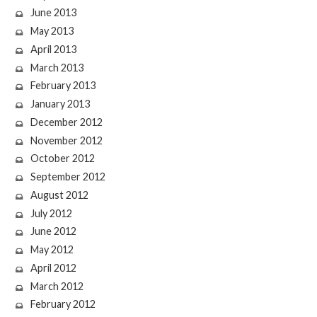
June 2013
May 2013
April 2013
March 2013
February 2013
January 2013
December 2012
November 2012
October 2012
September 2012
August 2012
July 2012
June 2012
May 2012
April 2012
March 2012
February 2012