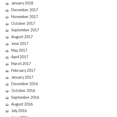
January 2018
December 2017
November 2017
October 2017
September 2017
August 2017
June 2017
May 2017
April 2017
March 2017
February 2017
January 2017
December 2016
October 2016
September 2016
August 2016
July 2016