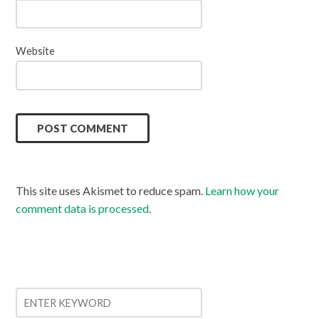
Website
This site uses Akismet to reduce spam.
Learn how your
comment data is processed.