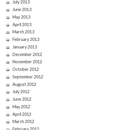
July 2013
June 2013
May 2013
April 2013
March 2013
February 2013
January 2013
December 2012
November 2012
October 2012
September 2012
August 2012
July 2012
June 2012
May 2012
April 2012
March 2012
February 2012