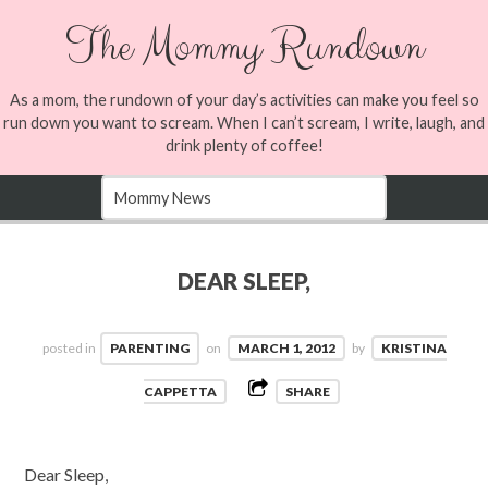
The Mommy Rundown
As a mom, the rundown of your day’s activities can make you feel so
run down you want to scream. When I can’t scream, I write, laugh, and
drink plenty of coffee!
DEAR SLEEP,
posted in
PARENTING
on
MARCH 1, 2012
by
KRISTINA
CAPPETTA
SHARE
Dear Sleep,