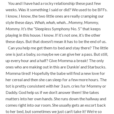
You and I have had a rocky relationship these past few
weeks. Was it something I said or did? We used to be BFFs.
I know, I know, the two little ones are really cramping our
style these days.
Whah, whah, whah…Mommy, Mommy,
Mommy.
It’s the “Sleepless Symphony No. 5” that keeps
playing in this house. I know. If it’s not one, it’s the other
these days. But that doesn’t mean it has to be the end of us.
Can you help me get them to bed and stay there? The little
one is just a baby, so maybe we can give her a pass. But still,
up every hour and a half? Give Momma a break! The only
ones who are making out in this are Dunkin’ and Starbucks.
Momma tired! Hopefully the babe will find a new love for
her cereal and then she can sleep for a few more hours. The
tot is pretty consistent with her 3 a.m. cries for Mommy or
Daddy. God help us if we don’t answer them! She takes
matters into her own hands. She runs down the hallway and
comes right into our room. She usually gets an escort back
to her bed, but sometimes we just can’t take it! We’re so