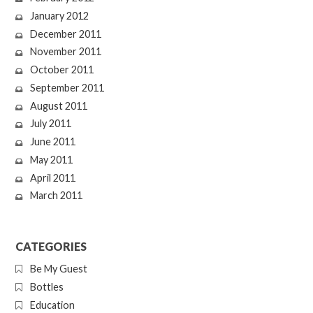
January 2012
December 2011
November 2011
October 2011
September 2011
August 2011
July 2011
June 2011
May 2011
April 2011
March 2011
CATEGORIES
Be My Guest
Bottles
Education