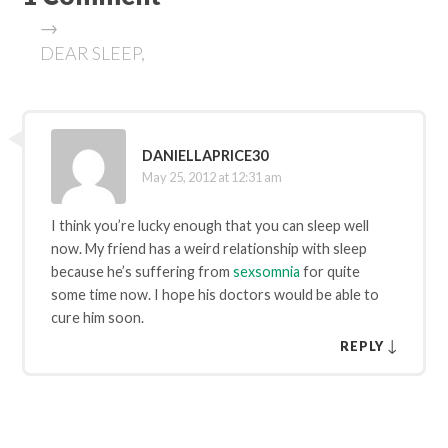
→
DEAR SLEEP,
DANIELLAPRICE30
May 25, 2012 at 12:31 am
I think you’re lucky enough that you can sleep well
now. My friend has a weird relationship with sleep
because he’s suffering from
sexsomnia
for quite
some time now. I hope his doctors would be able to
cure him soon.
↓
REPLY