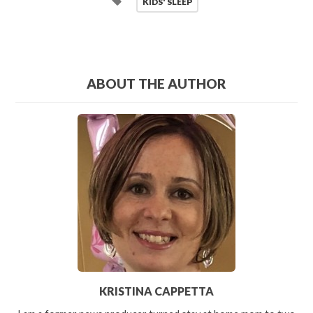
KIDS' SLEEP
ABOUT THE AUTHOR
KRISTINA CAPPETTA