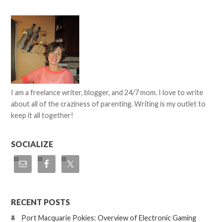
I am a freelance writer, blogger, and 24/7 mom. I love to write
about all of the craziness of parenting. Writing is my outlet to
keep it all together!
SOCIALIZE
RECENT POSTS
Port Macquarie Pokies: Overview of Electronic Gaming