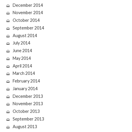
December 2014
November 2014
October 2014
September 2014
August 2014
July 2014
June 2014
May 2014
April 2014
March 2014
February 2014
January 2014
December 2013
November 2013
October 2013
September 2013
August 2013