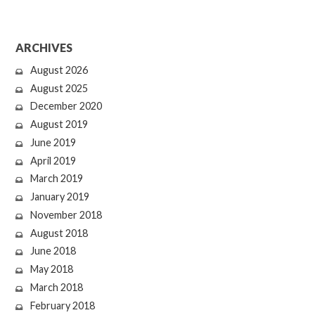
ARCHIVES
August 2026
August 2025
December 2020
August 2019
June 2019
April 2019
March 2019
January 2019
November 2018
August 2018
June 2018
May 2018
March 2018
February 2018