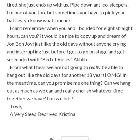
tired, she just ends up with us. Pipe down anti co-sleepers.
I’m one of you too, but sometimes you have to pick your
battles, ya know what I mean?
I can’t remember when you and I bonded for eight straight
hours, can you? It would be nice to cozy up and dream of
Jon Bon Jovi just like the old days without anyone crying
and interrupting just before I get to go on stage and get
serenaded with “Bed of Roses”. Ahhhh…
From what I hear, we are not going to
really
be able to
hang out like the old days for another 18 years! OMG! In
the meantime, can you promise me one thing? Can we hang
out as much as we can and really cherish whatever time
together we have? I miss u lots!
Love,
A Very Sleep Deprived Kristina