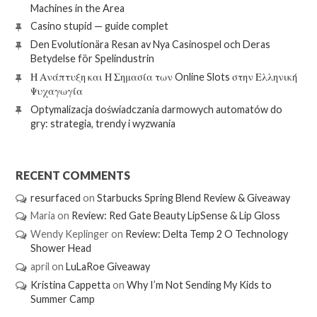
Machines in the Area
Casino stupid — guide complet
Den Evolutionära Resan av Nya Casinospel och Deras
Betydelse för Spelindustrin
Η Ανάπτυξη και Η Σημασία των Online Slots στην Ελληνική
Ψυχαγωγία
Optymalizacja doświadczania darmowych automatów do
gry: strategia, trendy i wyzwania
RECENT COMMENTS
resurfaced
on
Starbucks Spring Blend Review & Giveaway
Maria
on
Review: Red Gate Beauty LipSense & Lip Gloss
Wendy Keplinger
on
Review: Delta Temp 2 O Technology
Shower Head
april
on
LuLaRoe Giveaway
Kristina Cappetta
on
Why I’m Not Sending My Kids to
Summer Camp