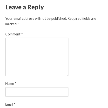
Leave a Reply
Your email address will not be published.
Required fields are
marked
*
Comment
*
Name
*
Email
*