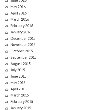
June 2016
May 2016
April 2016
March 2016
February 2016
January 2016
December 2015
November 2015
October 2015
September 2015
August 2015
July 2015
June 2015
May 2015
April 2015
March 2015
February 2015
January 2015