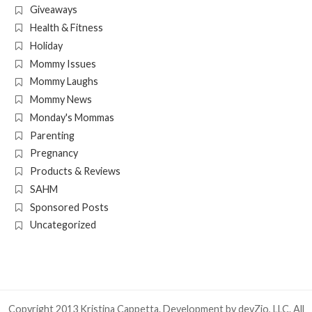
Giveaways
Health & Fitness
Holiday
Mommy Issues
Mommy Laughs
Mommy News
Monday's Mommas
Parenting
Pregnancy
Products & Reviews
SAHM
Sponsored Posts
Uncategorized
Copyright 2013 Kristina Cappetta. Development by
devZio, LLC
. All