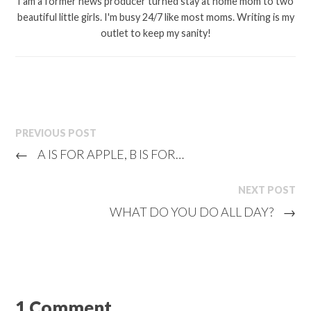
I am a former news producer turned stay at home mom to two
beautiful little girls. I'm busy 24/7 like most moms. Writing is my
outlet to keep my sanity!
PREVIOUS POST
←
A IS FOR APPLE, B IS FOR…
NEXT POST
WHAT DO YOU DO ALL DAY?
→
1 Comment