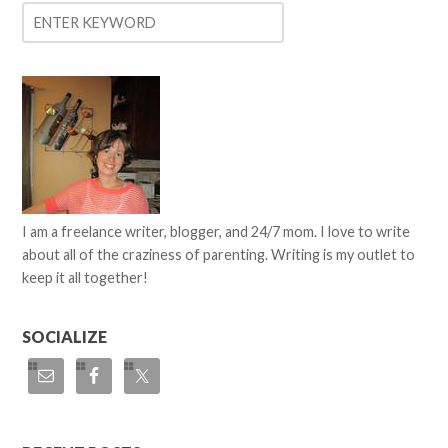
I am a freelance writer, blogger, and 24/7 mom. I love to write
about all of the craziness of parenting. Writing is my outlet to
keep it all together!
SOCIALIZE