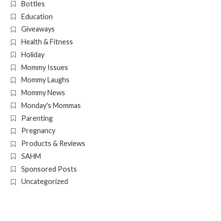
Bottles
Education
Giveaways
Health & Fitness
Holiday
Mommy Issues
Mommy Laughs
Mommy News
Monday's Mommas
Parenting
Pregnancy
Products & Reviews
SAHM
Sponsored Posts
Uncategorized