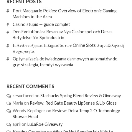
RECENT POSTS
Port Macquarie Pokies: Overview of Electronic Gaming
Machines in the Area
Casino stupid — guide complet
Den Evolutionära Resan av Nya Casinospel och Deras
Betydelse för Spelindustrin
Η Ανάπτυξη και Η Σημασία των Online Slots στην Ελληνική
Ψυχαγωγία
Optymalizacja doświadczania darmowych automatów do
gry: strategia, trendy i wyzwania
RECENT COMMENTS
resurfaced
on
Starbucks Spring Blend Review & Giveaway
Maria
on
Review: Red Gate Beauty LipSense & Lip Gloss
Wendy Keplinger
on
Review: Delta Temp 2 O Technology
Shower Head
april
on
LuLaRoe Giveaway
Kristina Cappetta
on
Why I’m Not Sending My Kids to