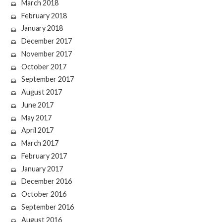
March 2018
February 2018
January 2018
December 2017
November 2017
October 2017
September 2017
August 2017
June 2017
May 2017
April 2017
March 2017
February 2017
January 2017
December 2016
October 2016
September 2016
August 2016