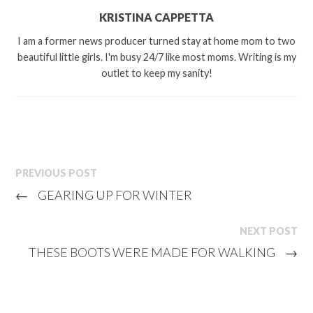
KRISTINA CAPPETTA
I am a former news producer turned stay at home mom to two
beautiful little girls. I'm busy 24/7 like most moms. Writing is my
outlet to keep my sanity!
PREVIOUS POST
←
GEARING UP FOR WINTER
NEXT POST
THESE BOOTS WERE MADE FOR WALKING
→