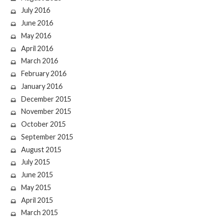
July 2016
June 2016
May 2016
April 2016
March 2016
February 2016
January 2016
December 2015
November 2015
October 2015
September 2015
August 2015
July 2015
June 2015
May 2015
April 2015
March 2015