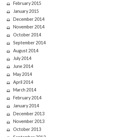
February 2015
January 2015
December 2014
November 2014
October 2014
September 2014
August 2014
July 2014
June 2014
May 2014
April 2014
March 2014
February 2014
January 2014
December 2013
November 2013
October 2013