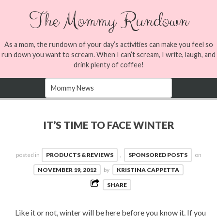
The Mommy Rundown
As a mom, the rundown of your day’s activities can make you feel so
run down you want to scream. When I can’t scream, I write, laugh, and
drink plenty of coffee!
IT’S TIME TO FACE WINTER
posted in
PRODUCTS & REVIEWS
,
SPONSORED POSTS
on
NOVEMBER 19, 2012
by
KRISTINA CAPPETTA
SHARE
Like it or not, winter will be here before you know it. If you