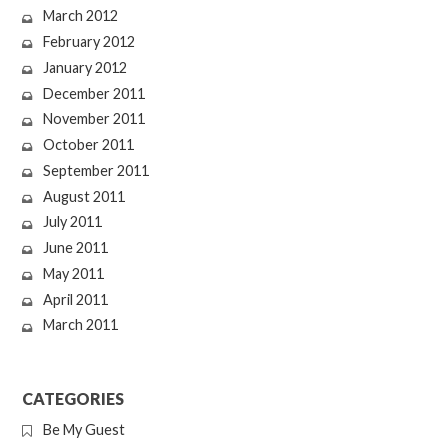
March 2012
February 2012
January 2012
December 2011
November 2011
October 2011
September 2011
August 2011
July 2011
June 2011
May 2011
April 2011
March 2011
CATEGORIES
Be My Guest