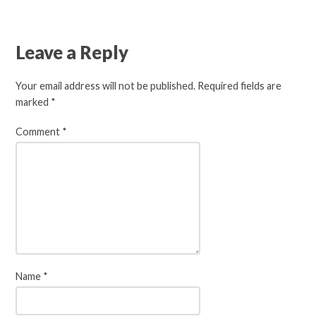
Leave a Reply
Your email address will not be published.
Required fields are
marked
*
Comment
*
Name
*