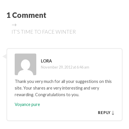
1 Comment
→
IT’S TIME TO FACE WINTER
LORA
November 29, 2012 at 6:46 am
Thank you very much for all your suggestions on this
site. Your shares are very interesting and very
rewarding. Congratulations to you.
Voyance pure
↓
REPLY