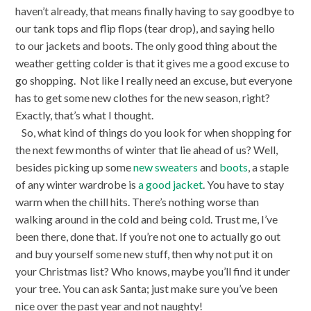
haven’t already, that means finally having to say goodbye to
our tank tops and flip flops (tear drop), and saying hello
to our jackets and boots. The only good thing about the
weather getting colder is that it gives me a good excuse to
go shopping.
Not like I really need an excuse, but everyone
has to get some new clothes for the new season, right?
Exactly, that’s what I thought.
So, what kind of things do you look for when shopping for
the next few months of winter that lie ahead of us? Well,
besides picking up some
new sweaters
and
boots
, a staple
of any winter wardrobe is
a good jacket
. You have to stay
warm when the chill hits. There’s nothing worse than
walking around in the cold and being cold. Trust me, I’ve
been there, done that. If you’re not one to actually go out
and buy yourself some new stuff, then why not put it on
your Christmas list? Who knows, maybe you’ll find it under
your tree. You can ask Santa; just make sure you’ve been
nice over the past year and not naughty!