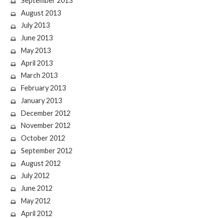
September 2013
August 2013
July 2013
June 2013
May 2013
April 2013
March 2013
February 2013
January 2013
December 2012
November 2012
October 2012
September 2012
August 2012
July 2012
June 2012
May 2012
April 2012