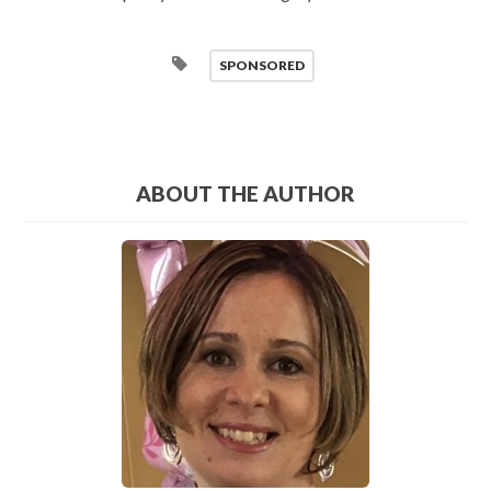
SPONSORED
ABOUT THE AUTHOR