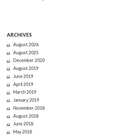
ARCHIVES
August 2026
August 2025
December 2020
August 2019
June 2019
April 2019
March 2019
January 2019
November 2018
August 2018
June 2018
May 2018