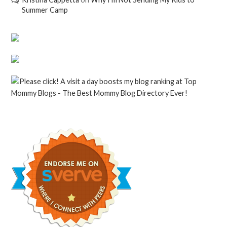
Summer Camp