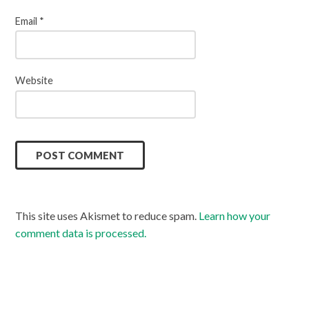
Email
*
Website
This site uses Akismet to reduce spam.
Learn how your
comment data is processed.