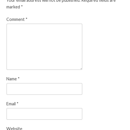
Your email address will not be published.
Required fields are
marked
*
Comment
*
Name
*
Email
*
Website