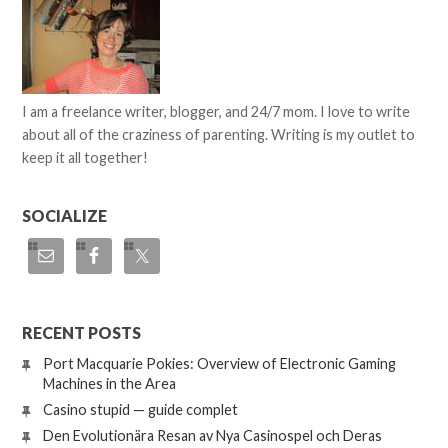
I am a freelance writer, blogger, and 24/7 mom. I love to write
about all of the craziness of parenting. Writing is my outlet to
keep it all together!
SOCIALIZE
RECENT POSTS
Port Macquarie Pokies: Overview of Electronic Gaming
Machines in the Area
Casino stupid — guide complet
Den Evolutionära Resan av Nya Casinospel och Deras