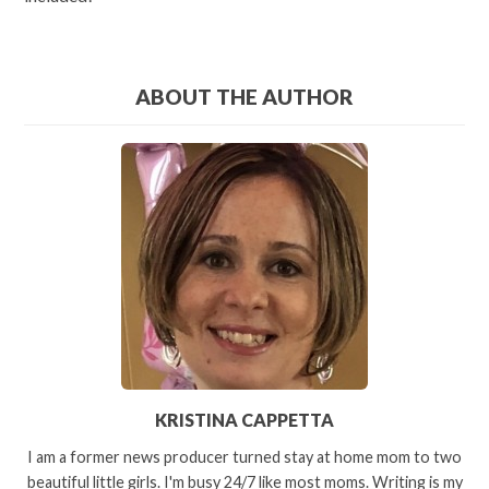
ABOUT THE AUTHOR
KRISTINA CAPPETTA
I am a former news producer turned stay at home mom to two
beautiful little girls. I'm busy 24/7 like most moms. Writing is my