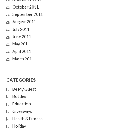
October 2011
September 2011
August 2011
July 2011
June 2011
May 2011
April 2011
March 2011
CATEGORIES
Be My Guest
Bottles
Education
Giveaways
Health & Fitness
Holiday