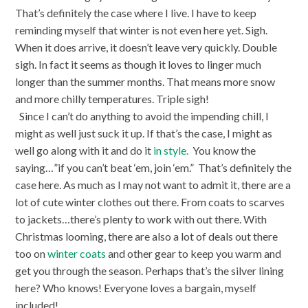
That’s definitely the case where I live. I have to keep
reminding myself that winter is not even here yet. Sigh.
When it does arrive, it doesn’t leave very quickly. Double
sigh. In fact it seems as though it loves to linger much
longer than the summer months. That means more snow
and more chilly temperatures. Triple sigh!
Since I can’t do anything to avoid the impending chill, I
might as well just suck it up. If that’s the case, I might as
well go along with it and do it
in style.
You know the
saying…”if you can’t beat ‘em, join ‘em.”
That’s definitely the
case here. As much as I may not want to admit it, there are a
lot of cute winter clothes out there. From coats to scarves
to jackets…there’s plenty to work with out there. With
Christmas looming, there are also a lot of deals out there
too on
winter coats
and other gear to keep you warm and
get you through the season. Perhaps that’s the silver lining
here? Who knows! Everyone loves a bargain, myself
included!