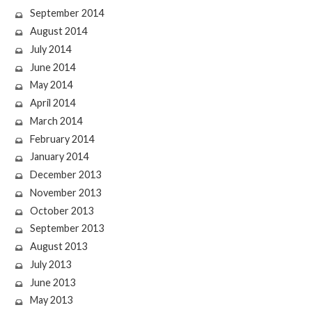
September 2014
August 2014
July 2014
June 2014
May 2014
April 2014
March 2014
February 2014
January 2014
December 2013
November 2013
October 2013
September 2013
August 2013
July 2013
June 2013
May 2013