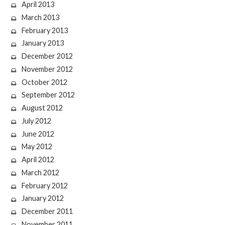
April 2013
March 2013
February 2013
January 2013
December 2012
November 2012
October 2012
September 2012
August 2012
July 2012
June 2012
May 2012
April 2012
March 2012
February 2012
January 2012
December 2011
November 2011