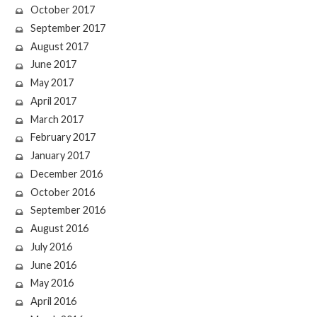
October 2017
September 2017
August 2017
June 2017
May 2017
April 2017
March 2017
February 2017
January 2017
December 2016
October 2016
September 2016
August 2016
July 2016
June 2016
May 2016
April 2016