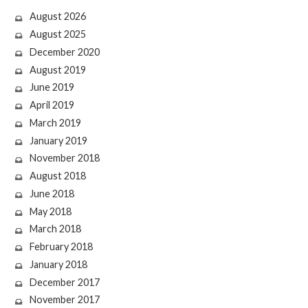
August 2026
August 2025
December 2020
August 2019
June 2019
April 2019
March 2019
January 2019
November 2018
August 2018
June 2018
May 2018
March 2018
February 2018
January 2018
December 2017
November 2017