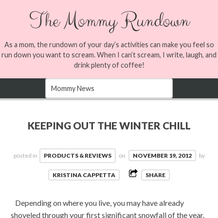
The Mommy Rundown
As a mom, the rundown of your day’s activities can make you feel so
run down you want to scream. When I can’t scream, I write, laugh, and
drink plenty of coffee!
KEEPING OUT THE WINTER CHILL
posted in
PRODUCTS & REVIEWS
on
NOVEMBER 19, 2012
by
KRISTINA CAPPETTA
SHARE
Depending on where you live, you may have already
shoveled through your first significant snowfall of the year.