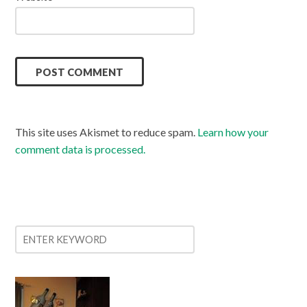
This site uses Akismet to reduce spam.
Learn how your
comment data is processed.