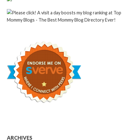
ARCHIVES