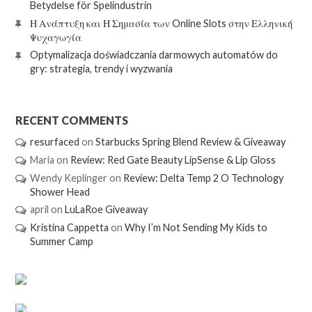
Betydelse för Spelindustrin
Η Ανάπτυξη και Η Σημασία των Online Slots στην Ελληνική
Ψυχαγωγία
Optymalizacja doświadczania darmowych automatów do
gry: strategia, trendy i wyzwania
RECENT COMMENTS
resurfaced
on
Starbucks Spring Blend Review & Giveaway
Maria
on
Review: Red Gate Beauty LipSense & Lip Gloss
Wendy Keplinger
on
Review: Delta Temp 2 O Technology
Shower Head
april
on
LuLaRoe Giveaway
Kristina Cappetta
on
Why I’m Not Sending My Kids to
Summer Camp