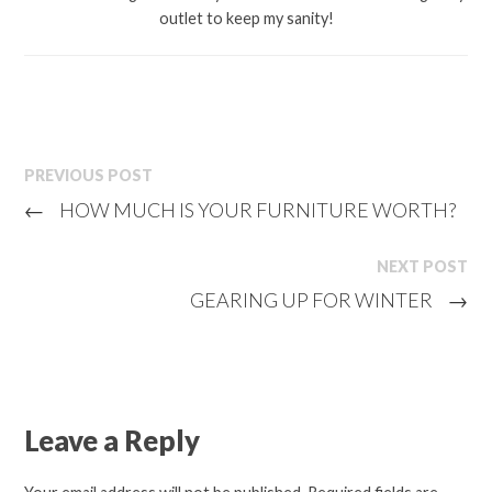
outlet to keep my sanity!
PREVIOUS POST
←
HOW MUCH IS YOUR FURNITURE WORTH?
NEXT POST
GEARING UP FOR WINTER
→
Leave a Reply