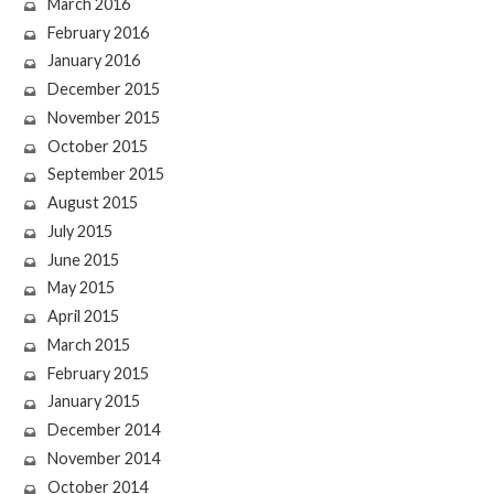
March 2016
February 2016
January 2016
December 2015
November 2015
October 2015
September 2015
August 2015
July 2015
June 2015
May 2015
April 2015
March 2015
February 2015
January 2015
December 2014
November 2014
October 2014