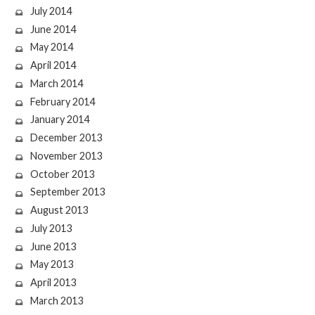
July 2014
June 2014
May 2014
April 2014
March 2014
February 2014
January 2014
December 2013
November 2013
October 2013
September 2013
August 2013
July 2013
June 2013
May 2013
April 2013
March 2013