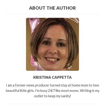
ABOUT THE AUTHOR
KRISTINA CAPPETTA
I am a former news producer turned stay at home mom to two
beautiful little girls. I'm busy 24/7 like most moms. Writing is my
outlet to keep my sanity!