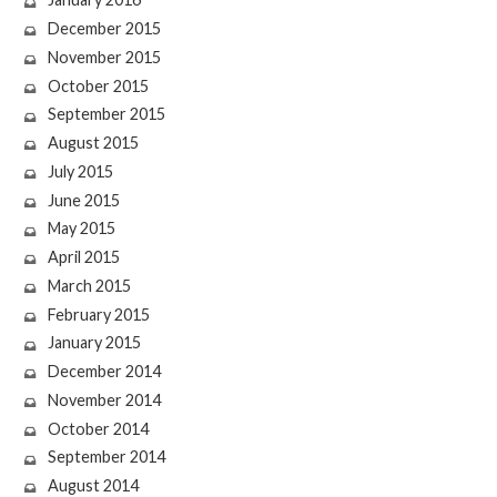
December 2015
November 2015
October 2015
September 2015
August 2015
July 2015
June 2015
May 2015
April 2015
March 2015
February 2015
January 2015
December 2014
November 2014
October 2014
September 2014
August 2014