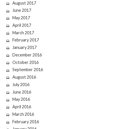
August 2017
June 2017
May 2017
April 2017
March 2017
February 2017
January 2017
December 2016
October 2016
September 2016
August 2016
July 2016
June 2016
May 2016
April 2016
March 2016
February 2016
January 2016