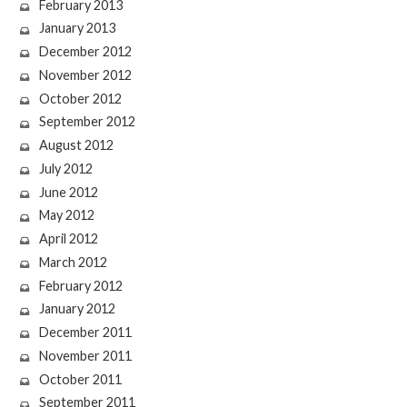
February 2013
January 2013
December 2012
November 2012
October 2012
September 2012
August 2012
July 2012
June 2012
May 2012
April 2012
March 2012
February 2012
January 2012
December 2011
November 2011
October 2011
September 2011