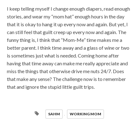
I keep telling myself I change enough diapers, read enough
stories, and wear my “mom hat” enough hours in the day
that it is okay to hang it up every now and again. But yet, I
can still feel that guilt creep up every now and again. The
funny thing is, I think that “Mom-Me” time makes me a
better parent. I think time away and a glass of wine or two
is sometimes just what is needed. Coming home after
having that time away can make me really appreciate and
miss the things that otherwise drive me nuts 24/7. Does
that make any sense? The challenge now is to remember
that and ignore the stupid little guilt trips.
SAHM
,
WORKING MOM