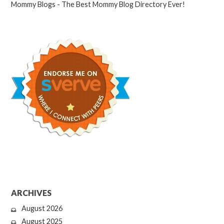
ARCHIVES
August 2026
August 2025