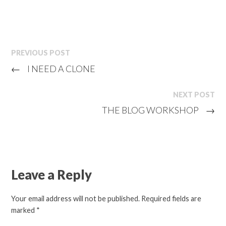
PREVIOUS POST
←
I NEED A CLONE
NEXT POST
THE BLOG WORKSHOP
→
Leave a Reply
Your email address will not be published.
Required fields are
marked
*