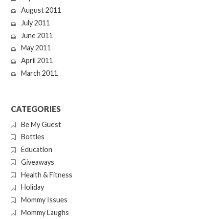
August 2011
July 2011
June 2011
May 2011
April 2011
March 2011
CATEGORIES
Be My Guest
Bottles
Education
Giveaways
Health & Fitness
Holiday
Mommy Issues
Mommy Laughs