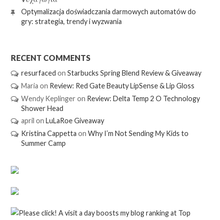
Optymalizacja doświadczania darmowych automatów do
gry: strategia, trendy i wyzwania
RECENT COMMENTS
resurfaced
on
Starbucks Spring Blend Review & Giveaway
Maria
on
Review: Red Gate Beauty LipSense & Lip Gloss
Wendy Keplinger
on
Review: Delta Temp 2 O Technology
Shower Head
april
on
LuLaRoe Giveaway
Kristina Cappetta
on
Why I’m Not Sending My Kids to
Summer Camp