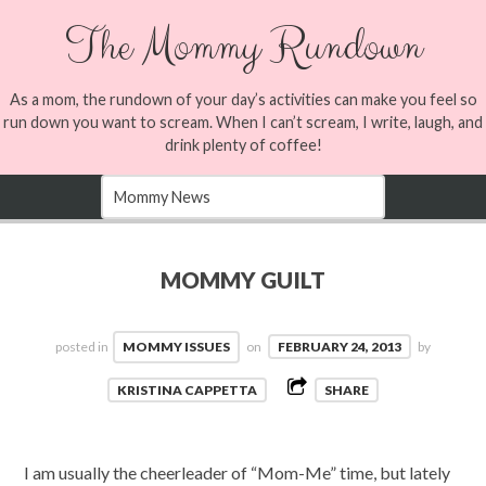
The Mommy Rundown
As a mom, the rundown of your day’s activities can make you feel so
run down you want to scream. When I can’t scream, I write, laugh, and
drink plenty of coffee!
MOMMY GUILT
posted in
MOMMY ISSUES
on
FEBRUARY 24, 2013
by
KRISTINA CAPPETTA
SHARE
I am usually the cheerleader of “Mom-Me” time, but lately