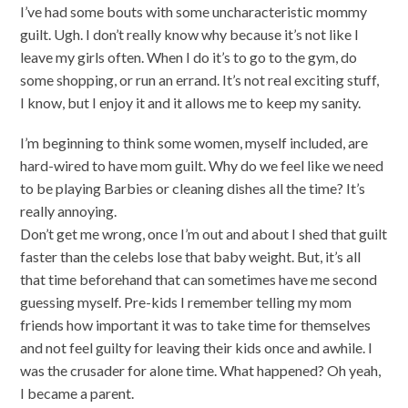
I’ve had some bouts with some uncharacteristic mommy
guilt. Ugh. I don’t really know why because it’s not like I
leave my girls often. When I do it’s to go to the gym, do
some shopping, or run an errand. It’s not real exciting stuff,
I know, but I enjoy it and it allows me to keep my sanity.
I’m beginning to think some women, myself included, are
hard-wired to have mom guilt. Why do we feel like we need
to be playing Barbies or cleaning dishes all the time? It’s
really annoying.
Don’t get me wrong, once I’m out and about I shed that guilt
faster than the celebs lose that baby weight. But, it’s all
that time beforehand that can sometimes have me second
guessing myself. Pre-kids I remember telling my mom
friends how important it was to take time for themselves
and not feel guilty for leaving their kids once and awhile. I
was the crusader for alone time. What happened? Oh yeah,
I became a parent.