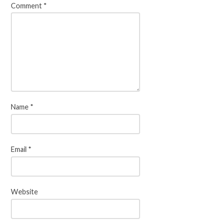
Comment
*
Name
*
Email
*
Website