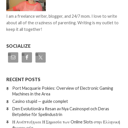
I am a freelance writer, blogger, and 24/7 mom. I love to write
about all of the craziness of parenting. Writing is my outlet to
keep it all together!
SOCIALIZE
RECENT POSTS
Port Macquarie Pokies: Overview of Electronic Gaming
Machines in the Area
Casino stupid — guide complet
Den Evolutionära Resan av Nya Casinospel och Deras
Betydelse för Spelindustrin
Η Ανάπτυξη και Η Σημασία των Online Slots στην Ελληνική
Ψυχαγωγία