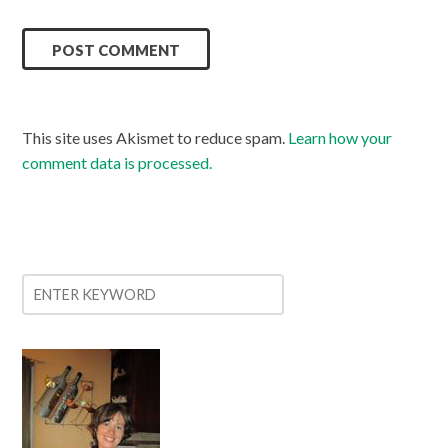
This site uses Akismet to reduce spam.
Learn how your
comment data is processed.