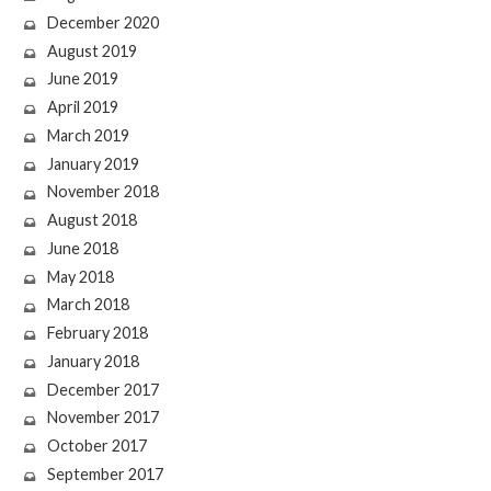
December 2020
August 2019
June 2019
April 2019
March 2019
January 2019
November 2018
August 2018
June 2018
May 2018
March 2018
February 2018
January 2018
December 2017
November 2017
October 2017
September 2017