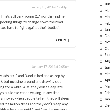
Jun
January 15, 2014 at 12:48 pm
Ma
UT he’s still very young (17 months) and he
Ma
expecting things to change down the road. I
Feb
too hard to fight against their bodies’
Jan
De
↓
REPLY
No
Oc
Se
Au
January 17, 2014 at 2:05 pm
Jun
Ma
ids are 2 and 3 and in bed and asleep by
Apr
by 8, but messing around and drawing out
Ma
g for a while. Alas, they don’t sleep late.
Feb
yo is a loose canon waking up any time
 annoyed when people tell em they will sleep
Jan
ried it a million times and they don’t sleep any
De
 kids who sleep until 8 and 9am. I’m not sure