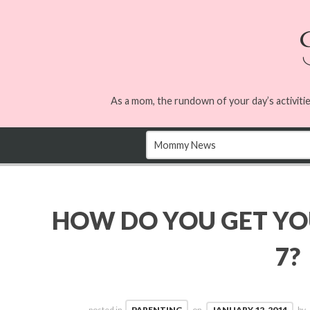
As a mom, the rundown of your day’s activitie
HOW DO YOU GET YOU
7?
posted in
PARENTING
on
JANUARY 12, 2014
by