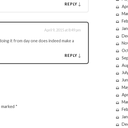
↓
REPLY
Apr
Ma
Feb
Jan
April 9, 2015 at 8:49 pm
De
doing it from day one does indeed make a
No
Oc
↓
REPLY
Se
Au
Jul
Jun
Ma
Apr
Ma
re marked
*
Feb
Jan
De