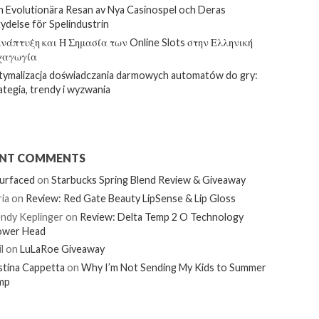
 Evolutionära Resan av Nya Casinospel och Deras
ydelse för Spelindustrin
νάπτυξη και Η Σημασία των Online Slots στην Ελληνική
χαγωγία
ymalizacja doświadczania darmowych automatów do gry:
ategia, trendy i wyzwania
ENT COMMENTS
urfaced
on
Starbucks Spring Blend Review & Giveaway
ia
on
Review: Red Gate Beauty LipSense & Lip Gloss
ndy Keplinger
on
Review: Delta Temp 2 O Technology
ower Head
l
on
LuLaRoe Giveaway
stina Cappetta
on
Why I’m Not Sending My Kids to Summer
mp