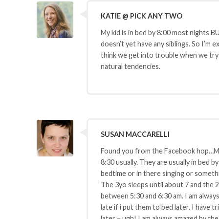
KATIE @ PICK ANY TWO
My kid is in bed by 8:00 most nights B
doesn’t yet have any siblings. So I’m 
think we get into trouble when we try 
natural tendencies.
SUSAN MACCARELLI
Found you from the Facebook hop…My k
8:30 usually. They are usually in bed 
bedtime or in there singing or somethin
The 3yo sleeps until about 7 and the 2
between 5:30 and 6:30 am. I am always
late if i put them to bed later. I have t
later – ugh! I am always amazed by the