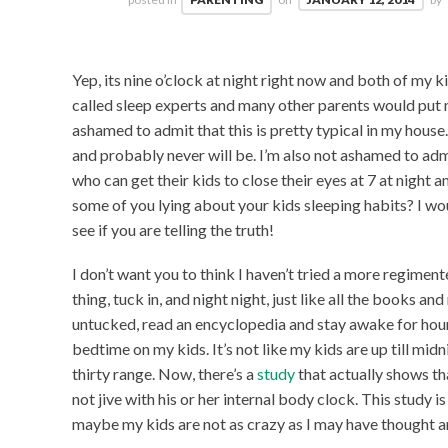
Yep, its nine o’clock at night right now and both of my ki
called sleep experts and many other parents would put m
ashamed to admit that this is pretty typical in my hous
and probably never will be. I’m also not ashamed to admi
who can get their kids to close their eyes at 7 at night 
some of you lying about your kids sleeping habits? I wo
see if you are telling the truth!
I don’t want you to think I haven’t tried a more regime
thing, tuck in, and night night, just like all the books a
untucked, read an encyclopedia and stay awake for hours.
bedtime on my kids. It’s not like my kids are up till midn
thirty range. Now, there’s a
study
that actually shows th
not jive with his or her internal body clock. This study 
maybe my kids are not as crazy as I may have thought 