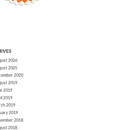
IVES
gust 2026
gust 2025
cember 2020
gust 2019
e 2019
il 2019
rch 2019
uary 2019
vember 2018
gust 2018