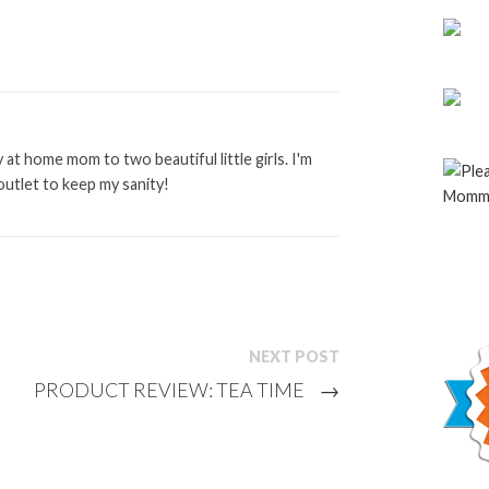
at home mom to two beautiful little girls. I'm
outlet to keep my sanity!
NEXT POST
PRODUCT REVIEW: TEA TIME
→