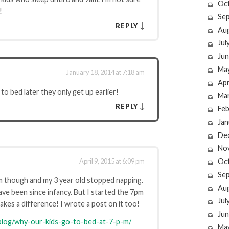
Oc
!
Se
↓
REPLY
Au
Jul
Jun
Ma
January 18, 2014 at 7:18 am
Apr
 to bed later they only get up earlier!
Ma
↓
REPLY
Feb
Jan
De
No
April 9, 2015 at 6:09 pm
Oc
Se
m though and my 3 year old stopped napping.
Au
ve been since infancy. But I started the 7pm
Jul
kes a difference! I wrote a post on it too!
Jun
log/why-our-kids-go-to-bed-at-7-p-m/
Ma