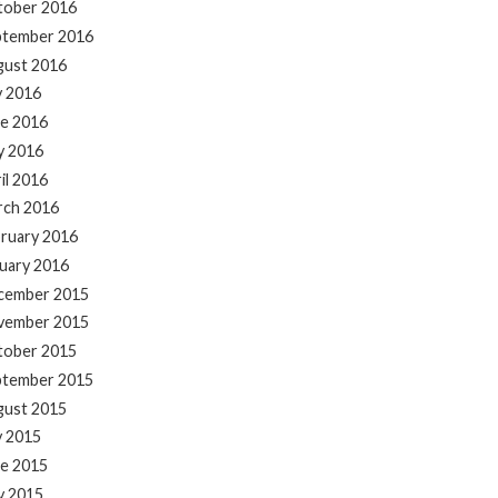
tober 2016
ptember 2016
gust 2016
y 2016
e 2016
y 2016
il 2016
rch 2016
ruary 2016
uary 2016
cember 2015
vember 2015
tober 2015
ptember 2015
gust 2015
y 2015
e 2015
y 2015