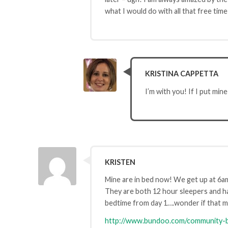
what I would do with all that free time
KRISTINA CAPPETTA
I’m with you! If I put mine
KRISTEN
Mine are in bed now! We get up at 6a
They are both 12 hour sleepers and ha
bedtime from day 1….wonder if that ma
http://www.bundoo.com/community-b