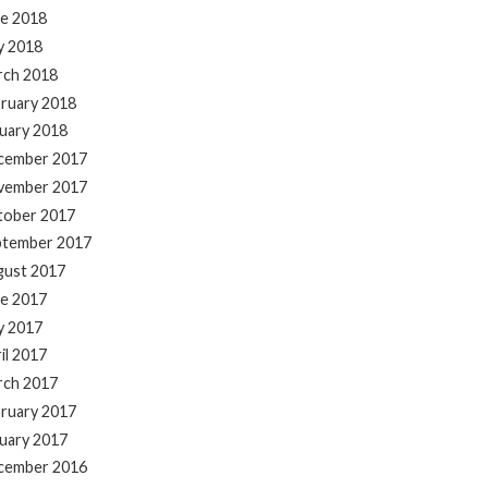
e 2018
y 2018
rch 2018
ruary 2018
uary 2018
cember 2017
vember 2017
tober 2017
ptember 2017
gust 2017
e 2017
y 2017
il 2017
rch 2017
ruary 2017
uary 2017
cember 2016