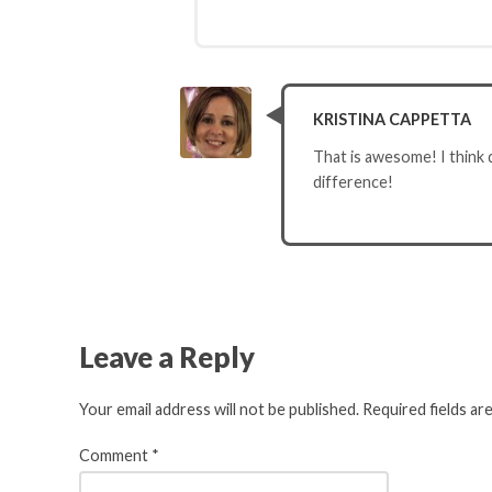
KRISTINA CAPPETTA
That is awesome! I think 
difference!
Leave a Reply
Your email address will not be published.
Required fields a
Comment
*