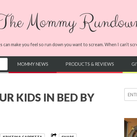
The Mommy Rundow
s can make you feel so run down you want to scream. When I can’t screa
MOMMY NEWS
PRODUCTS & REVIEWS
G
R KIDS IN BED BY
KRISTINA CAPPETTA
SHARE