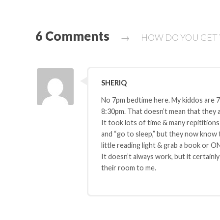
6 Comments
→
HOW DO YOU GET Y
SHERIQ
No 7pm bedtime here. My kiddos are 
8:30pm. That doesn’t mean that they ar
It took lots of time & many repititions
and “go to sleep,” but they now know th
little reading light & grab a book or O
It doesn’t always work, but it certain
their room to me.