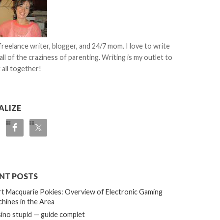
 freelance writer, blogger, and 24/7 mom. I love to write
all of the craziness of parenting. Writing is my outlet to
 all together!
ALIZE
NT POSTS
t Macquarie Pokies: Overview of Electronic Gaming
hines in the Area
ino stupid — guide complet