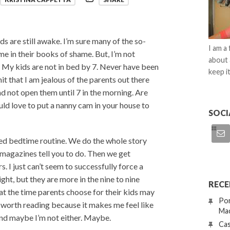
ds are still awake. I’m sure many of the so-
I am a
e in their books of shame. But, I’m not
about 
e. My kids are not in bed by 7. Never have been
keep it
t that I am jealous of the parents out there
and not open them until 7 in the morning. Are
uld love to put a nanny cam in your house to
SOCI
nted bedtime routine. We do the whole story
nd magazines tell you to do. Then we get
 I just can’t seem to successfully force a
ight, but they are more in the nine to nine
RECE
at the time parents choose for their kids may
Por
is worth reading because it makes me feel like
Mac
and maybe I’m not either. Maybe.
Cas