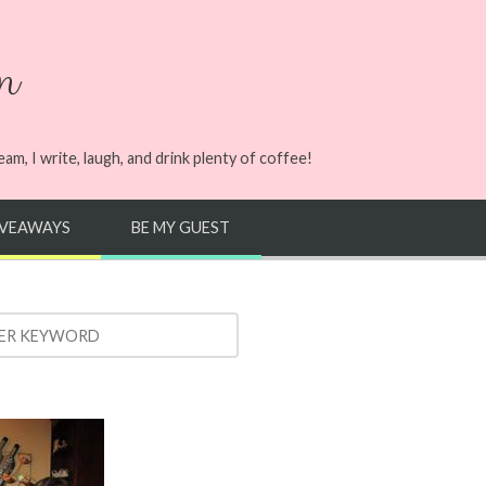
n
m, I write, laugh, and drink plenty of coffee!
IVEAWAYS
BE MY GUEST