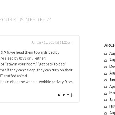
OUR KIDS IN BED BY 7?
January 13, 2014 at 11:25 am
ARCH
7 & 9 & we head them towards bed by
Au
e sleep by 8:31 or 9, either!
Au
 of “stay in your room,” “get back to bed,”
De
at if they can’t sleep, they can turn on their
Au
NE stuffed animal.
Jun
ly has curbed the weeble-wobble activity from
Apr
Ma
↓
REPLY
Jan
No
Au