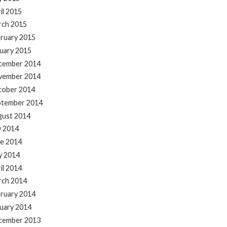
il 2015
rch 2015
ruary 2015
uary 2015
cember 2014
vember 2014
tober 2014
ptember 2014
gust 2014
y 2014
e 2014
y 2014
il 2014
rch 2014
ruary 2014
uary 2014
cember 2013