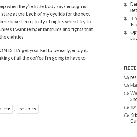
Den
eep when they’re little body says enough is
Bet
 stare at the back of my eyelids for the next
Η Α
There have been plenty of nights when I try to
Ψυ
, unless I want temper tantrums and fights that
Opt
he eighties.
str
HONESTLY get your kid to be early, enjoy it.
king of all the coffee I’m going to have to
s.
REC
res
Mar
We
Sh
apri
SLEEP
,
STUDIES
Kri
Ca