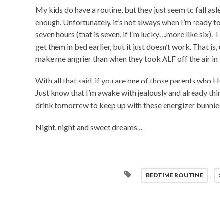
My kids do have a routine, but they just seem to fall asl
enough. Unfortunately, it’s not always when I’m ready to
seven hours (that is seven, if I’m lucky….more like six). 
get them in bed earlier, but it just doesn’t work. That is
make me angrier than when they took ALF off the air in t
With all that said, if you are one of those parents who 
Just know that I’m awake with jealously and already thin
drink tomorrow to keep up with these energizer bunnie
Night, night and sweet dreams…
BEDTIME ROUTINE
,