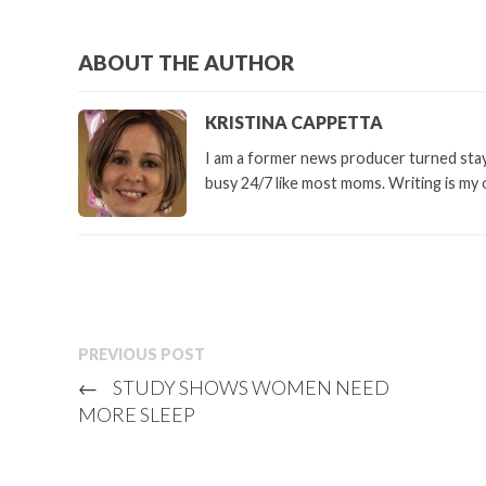
ABOUT THE AUTHOR
KRISTINA CAPPETTA
I am a former news producer turned stay 
busy 24/7 like most moms. Writing is my 
PREVIOUS POST
←
STUDY SHOWS WOMEN NEED
MORE SLEEP