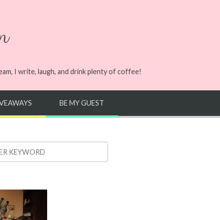
n
m, I write, laugh, and drink plenty of coffee!
IVEAWAYS
BE MY GUEST