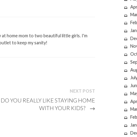
Apr
Ma
Feb
Jan
at home mom to two beautiful little girls. I'm
De
outlet to keep my sanity!
No
Oc
Se
Au
Jul
Jun
NEXT POST
Ma
DO YOU REALLY LIKE STAYING HOME
Apr
WITH YOUR KIDS?
→
Ma
Feb
Jan
De