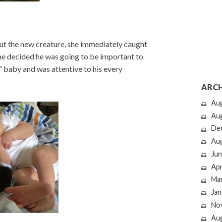
bout the new creature, she immediately caught
 she decided he was going to be important to
r” baby and was attentive to his every
ARCH
Au
Au
De
Au
Jun
Apr
Ma
Jan
No
Au