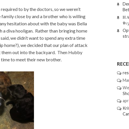
Den
 required to by the doctors, so we weren’t
Bet
 family close by and a brother who is willing
Η Α
Ψυ
any hesitation about with the baby was Bella
uch a diva hooligan. Rather than bringing home
Opt
str
I said, we didn’t want to spend any extra time
rip home?), we decided that our plan of attack
 let them out into the backyard. Then Hubby
 time to meet their new brother.
REC
res
Mar
We
Sh
apri
Kri
Ca