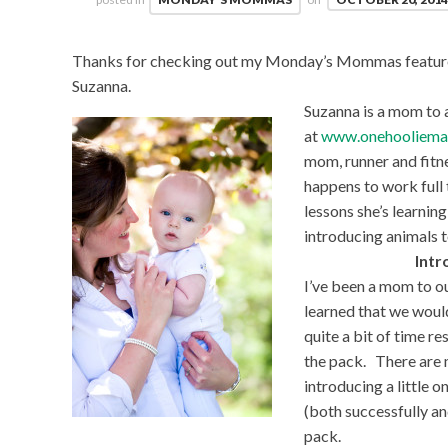
Thanks for checking out my Monday’s Mommas feature. 
Suzanna.
Suzanna is a mom to a
at
www.onehooliema
mom, runner and fitne
happens to work full 
lessons she’s learnin
introducing animals to
Intr
I’ve been a mom to o
learned that we would
quite a bit of time r
the pack. There are 
introducing a little 
(both successfully an
pack.