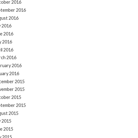
tober 2016
ptember 2016
gust 2016
y 2016
e 2016
y 2016
il 2016
rch 2016
ruary 2016
uary 2016
cember 2015
vember 2015
tober 2015
ptember 2015
gust 2015
y 2015
e 2015
y 2015