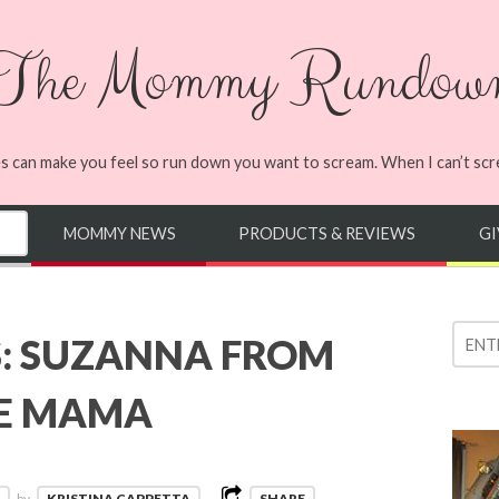
The Mommy Rundow
s can make you feel so run down you want to scream. When I can’t screa
MOMMY NEWS
PRODUCTS & REVIEWS
G
: SUZANNA FROM
IE MAMA
by
KRISTINA CAPPETTA
SHARE