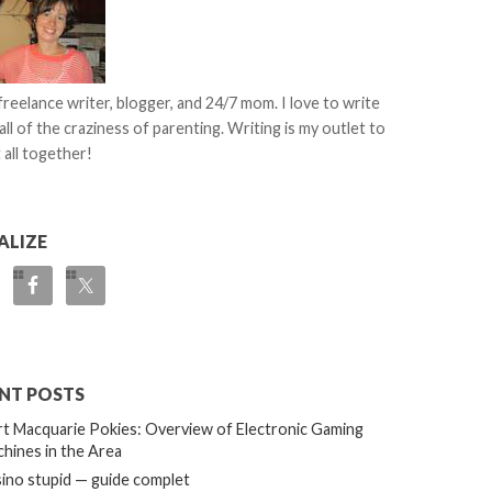
 freelance writer, blogger, and 24/7 mom. I love to write
all of the craziness of parenting. Writing is my outlet to
 all together!
ALIZE
NT POSTS
t Macquarie Pokies: Overview of Electronic Gaming
hines in the Area
ino stupid — guide complet