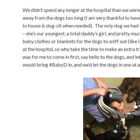
We didn’t spend any longer at the hospital than we were
away from the dogs too long (I am very thankful to have
to house & dog-sit when needed). The only dog we had 
– she’s our youngest, a total daddy’s girl, and pretty m
baby clothes or blankets for the dogs to sniff out (like 
at the hospital, so why take the time to make an extra t
was for me to come in first, say hello to the dogs, and
would bring #BabyD in, and we’d let the dogs in one at a