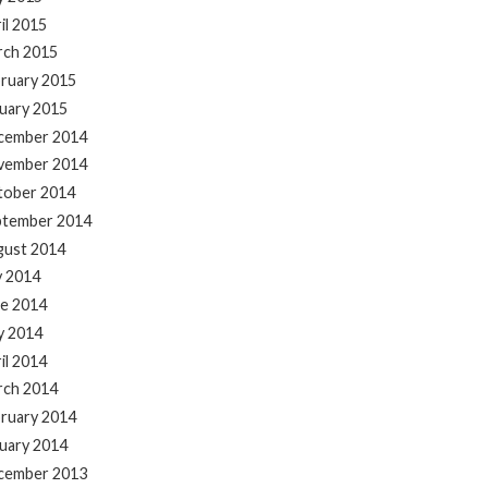
il 2015
rch 2015
ruary 2015
uary 2015
cember 2014
vember 2014
tober 2014
ptember 2014
gust 2014
y 2014
e 2014
y 2014
il 2014
rch 2014
ruary 2014
uary 2014
cember 2013