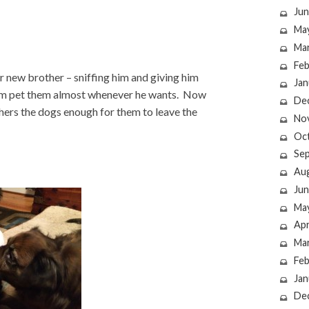
Jun
Ma
Ma
Feb
ir new brother – sniffing him and giving him
Jan
 him pet them almost whenever he wants. Now
De
ers the dogs enough for them to leave the
No
Oc
Se
Au
Jun
Ma
Apr
Ma
Feb
Jan
De