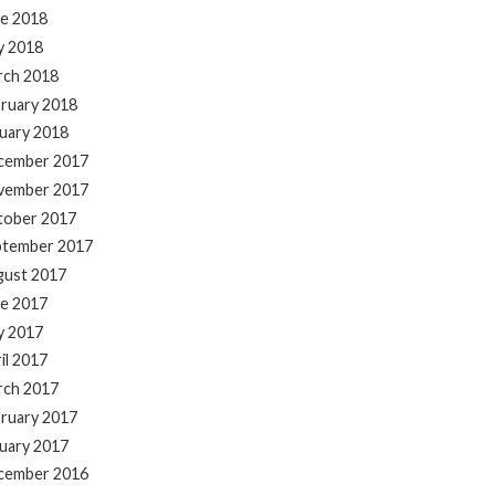
e 2018
y 2018
rch 2018
ruary 2018
uary 2018
cember 2017
vember 2017
tober 2017
ptember 2017
gust 2017
e 2017
y 2017
il 2017
rch 2017
ruary 2017
uary 2017
cember 2016