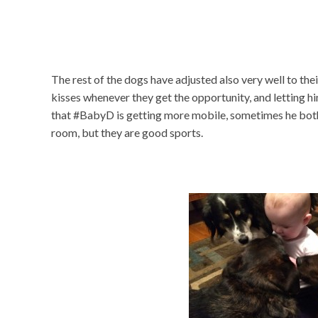
The rest of the dogs have adjusted also very well to the
kisses whenever they get the opportunity, and letting
that #BabyD is getting more mobile, sometimes he both
room, but they are good sports.