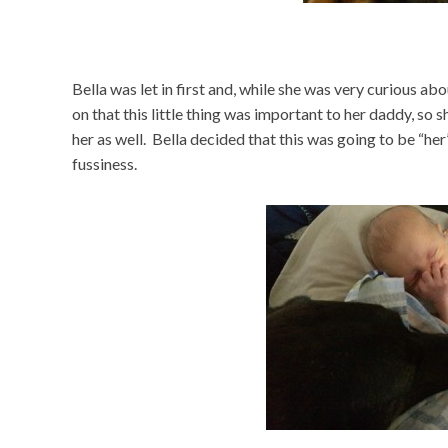
Bella was let in first and, while she was very curious a
on that this little thing was important to her daddy, so
her as well. Bella decided that this was going to be “he
fussiness.