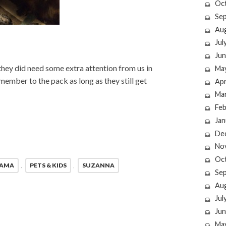
Oc
Se
Au
Jul
Jun
h they did need some extra attention from us in
Ma
member to the pack as long as they still get
Apr
Ma
Feb
Jan
De
No
Oc
MAMA
,
PETS & KIDS
,
SUZANNA
Se
Au
Jul
Jun
Ma