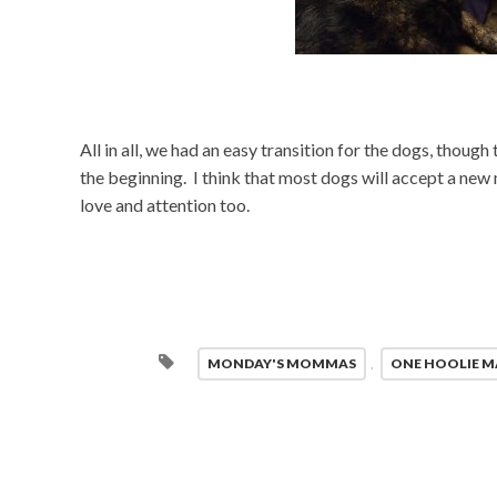
All in all, we had an easy transition for the dogs, thoug
the beginning. I think that most dogs will accept a new 
love and attention too.
MONDAY'S MOMMAS
,
ONE HOOLIE 