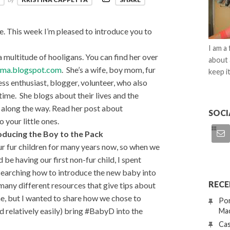
This week I’m pleased to introduce you to
I am a
 multitude of hooligans. You can find her over
about 
ma.blogspot.com
. She’s a wife, boy mom, fur
keep it
ss enthusiast, blogger, volunteer, who also
time. She blogs about their lives and the
g along the way. Read her post about
SOCI
 your little ones.
oducing the Boy to the Pack
ur fur children for many years now, so when we
 be having our first non-fur child, I spent
esearching how to introduce the new baby into
RECE
many different resources that give tips about
one, but I wanted to share how we chose to
Por
d relatively easily) bring #BabyD into the
Mac
Cas