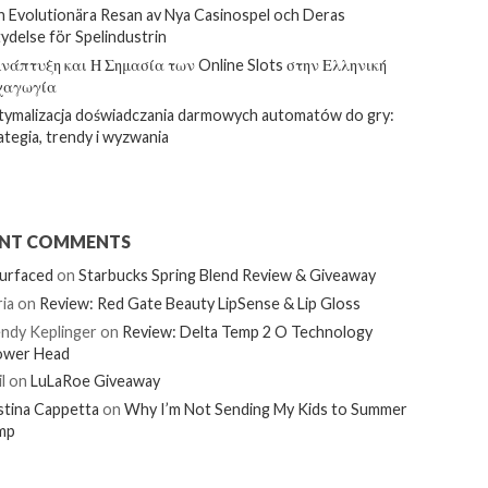
 Evolutionära Resan av Nya Casinospel och Deras
ydelse för Spelindustrin
νάπτυξη και Η Σημασία των Online Slots στην Ελληνική
χαγωγία
ymalizacja doświadczania darmowych automatów do gry:
ategia, trendy i wyzwania
ENT COMMENTS
urfaced
on
Starbucks Spring Blend Review & Giveaway
ia
on
Review: Red Gate Beauty LipSense & Lip Gloss
ndy Keplinger
on
Review: Delta Temp 2 O Technology
ower Head
l
on
LuLaRoe Giveaway
stina Cappetta
on
Why I’m Not Sending My Kids to Summer
mp