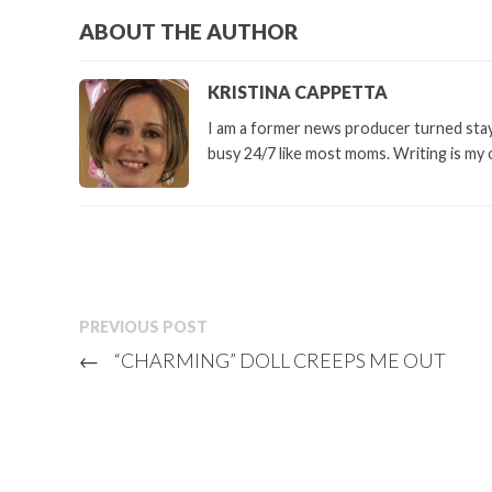
ABOUT THE AUTHOR
KRISTINA CAPPETTA
I am a former news producer turned stay 
busy 24/7 like most moms. Writing is my 
PREVIOUS POST
←
“CHARMING” DOLL CREEPS ME OUT