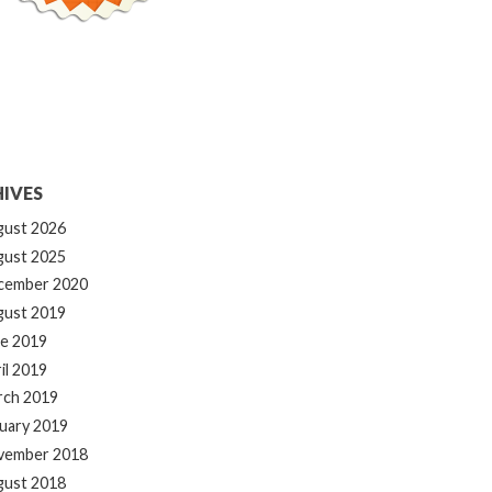
IVES
gust 2026
gust 2025
cember 2020
gust 2019
e 2019
il 2019
rch 2019
uary 2019
vember 2018
gust 2018