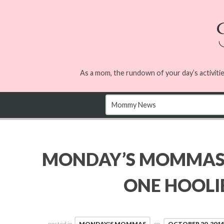
As a mom, the rundown of your day’s activitie
MONDAY’S MOMMAS
ONE HOOL
posted in
MONDAY'S MOMMAS
on
OCTOBER 20, 2014