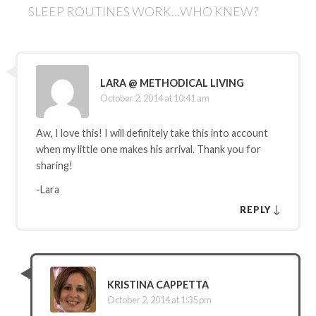
SLEEP ROUTINES WORK…WHO KNEW?
LARA @ METHODICAL LIVING
October 2, 2014 at 10:41 am
Aw, I love this! I will definitely take this into account
when my little one makes his arrival. Thank you for
sharing!
-Lara
↓
REPLY
KRISTINA CAPPETTA
October 2, 2014 at 1:35 pm