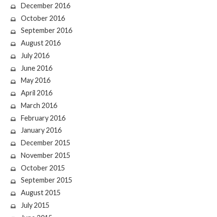
December 2016
October 2016
September 2016
August 2016
July 2016
June 2016
May 2016
April 2016
March 2016
February 2016
January 2016
December 2015
November 2015
October 2015
September 2015
August 2015
July 2015