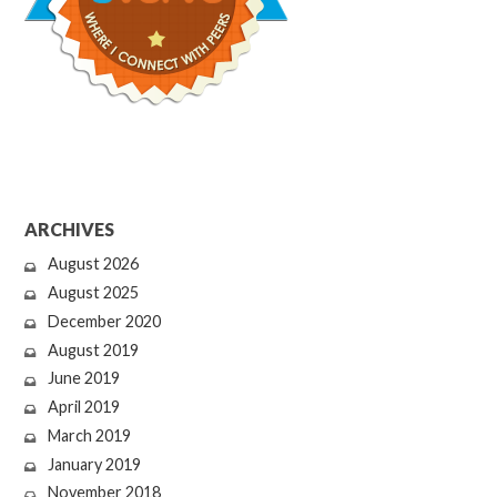
ARCHIVES
August 2026
August 2025
December 2020
August 2019
June 2019
April 2019
March 2019
January 2019
November 2018