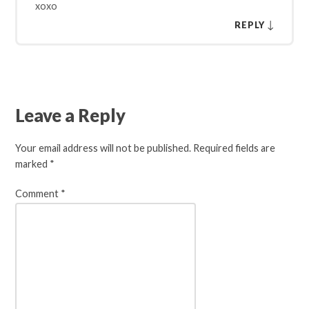
xoxo
↓
REPLY
Leave a Reply
Your email address will not be published.
Required fields are
marked
*
Comment
*