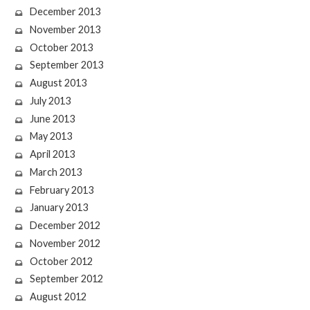
December 2013
November 2013
October 2013
September 2013
August 2013
July 2013
June 2013
May 2013
April 2013
March 2013
February 2013
January 2013
December 2012
November 2012
October 2012
September 2012
August 2012