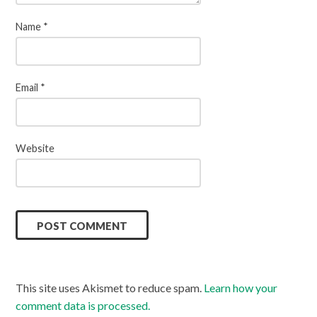
Name
*
Email
*
Website
This site uses Akismet to reduce spam.
Learn how your
comment data is processed.