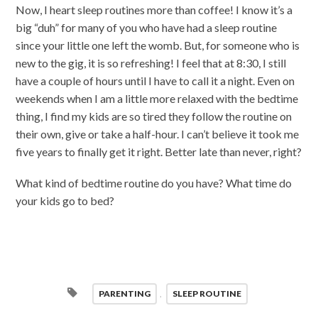
Now, I heart sleep routines more than coffee! I know it’s a
big “duh” for many of you who have had a sleep routine
since your little one left the womb. But, for someone who is
new to the gig, it is so refreshing! I feel that at 8:30, I still
have a couple of hours until I have to call it a night. Even on
weekends when I am a little more relaxed with the bedtime
thing, I find my kids are so tired they follow the routine on
their own, give or take a half-hour. I can’t believe it took me
five years to finally get it right. Better late than never, right?
What kind of bedtime routine do you have? What time do
your kids go to bed?
PARENTING
,
SLEEP ROUTINE