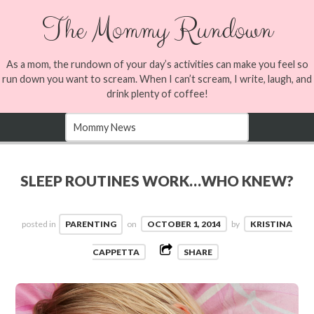
The Mommy Rundown
As a mom, the rundown of your day’s activities can make you feel so
run down you want to scream. When I can’t scream, I write, laugh, and
drink plenty of coffee!
SLEEP ROUTINES WORK…WHO KNEW?
posted in
PARENTING
on
OCTOBER 1, 2014
by
KRISTINA
CAPPETTA
SHARE