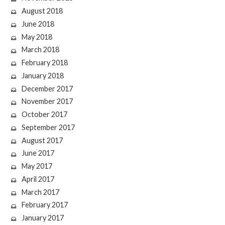
August 2018
June 2018
May 2018
March 2018
February 2018
January 2018
December 2017
November 2017
October 2017
September 2017
August 2017
June 2017
May 2017
April 2017
March 2017
February 2017
January 2017