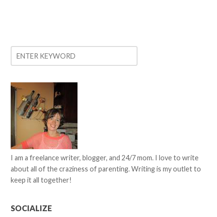
I am a freelance writer, blogger, and 24/7 mom. I love to write
about all of the craziness of parenting. Writing is my outlet to
keep it all together!
SOCIALIZE