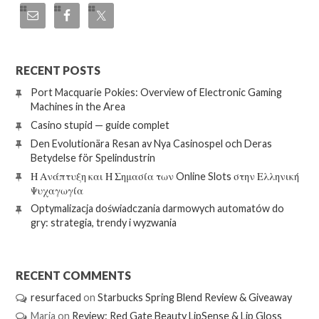
RECENT POSTS
Port Macquarie Pokies: Overview of Electronic Gaming
Machines in the Area
Casino stupid — guide complet
Den Evolutionära Resan av Nya Casinospel och Deras
Betydelse för Spelindustrin
Η Ανάπτυξη και Η Σημασία των Online Slots στην Ελληνική
Ψυχαγωγία
Optymalizacja doświadczania darmowych automatów do
gry: strategia, trendy i wyzwania
RECENT COMMENTS
resurfaced
on
Starbucks Spring Blend Review & Giveaway
Maria
on
Review: Red Gate Beauty LipSense & Lip Gloss