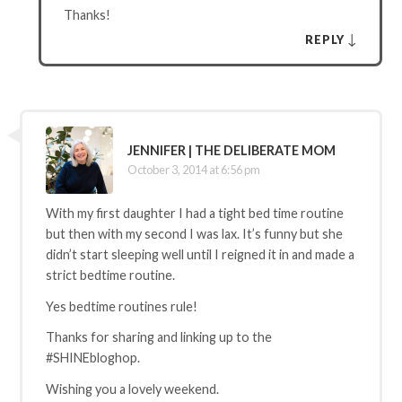
Thanks!
↓
REPLY
JENNIFER | THE DELIBERATE MOM
October 3, 2014 at 6:56 pm
With my first daughter I had a tight bed time routine
but then with my second I was lax. It’s funny but she
didn’t start sleeping well until I reigned it in and made a
strict bedtime routine.
Yes bedtime routines rule!
Thanks for sharing and linking up to the
#SHINEbloghop.
Wishing you a lovely weekend.