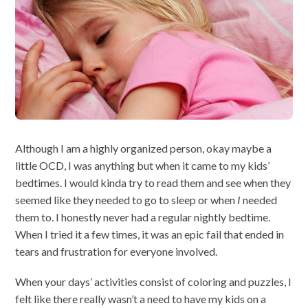
Although I am a highly organized person, okay maybe a
little OCD, I was anything but when it came to my kids’
bedtimes. I would kinda try to read them and see when they
seemed like they needed to go to sleep or when
I
needed
them to. I honestly never had a regular nightly bedtime.
When I tried it a few times, it was an epic fail that ended in
tears and frustration for everyone involved.
When your days’ activities consist of coloring and puzzles, I
felt like there really wasn’t a need to have my kids on a