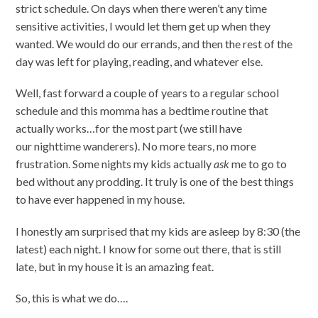
strict schedule. On days when there weren’t any time
sensitive activities, I would let them get up when they
wanted. We would do our errands, and then the rest of the
day was left for playing, reading, and whatever else.
Well, fast forward a couple of years to a regular school
schedule and this momma has a bedtime routine that
actually works…for the most part (we still have
our nighttime wanderers). No more tears, no more
frustration. Some nights my kids actually
ask
me to go to
bed without any prodding. It truly is one of the best things
to have ever happened in my house.
I honestly am surprised that my kids are asleep by 8:30 (the
latest) each night. I know for some out there, that is still
late, but in my house it is an amazing feat.
So, this is what we do….