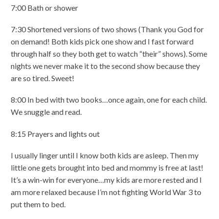
7:00 Bath or shower
7:30 Shortened versions of two shows (Thank you God for
on demand! Both kids pick one show and I fast forward
through half so they both get to watch “their” shows). Some
nights we never make it to the second show because they
are so tired. Sweet!
8:00 In bed with two books…once again, one for each child.
We snuggle and read.
8:15 Prayers and lights out
I usually linger until I know both kids are asleep. Then my
little one gets brought into bed and mommy is free at last!
It’s a win-win for everyone…my kids are more rested and I
am more relaxed because I’m not fighting World War 3 to
put them to bed.