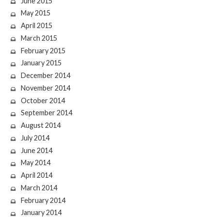
June 2015
May 2015
April 2015
March 2015
February 2015
January 2015
December 2014
November 2014
October 2014
September 2014
August 2014
July 2014
June 2014
May 2014
April 2014
March 2014
February 2014
January 2014