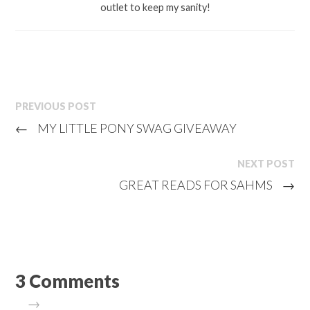
outlet to keep my sanity!
PREVIOUS POST
←
MY LITTLE PONY SWAG GIVEAWAY
NEXT POST
GREAT READS FOR SAHMS
→
3 Comments
→