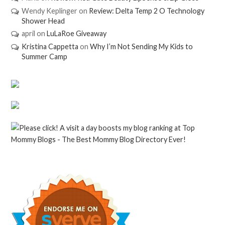
Wendy Keplinger
on
Review: Delta Temp 2 O Technology
Shower Head
april
on
LuLaRoe Giveaway
Kristina Cappetta
on
Why I’m Not Sending My Kids to
Summer Camp