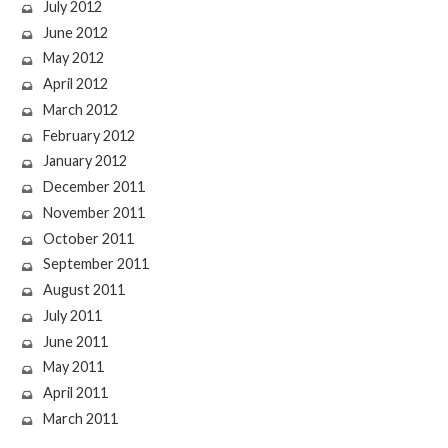
July 2012
June 2012
May 2012
April 2012
March 2012
February 2012
January 2012
December 2011
November 2011
October 2011
September 2011
August 2011
July 2011
June 2011
May 2011
April 2011
March 2011