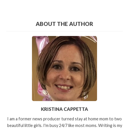
ABOUT THE AUTHOR
KRISTINA CAPPETTA
I am a former news producer turned stay at home mom to two
beautiful little girls. I'm busy 24/7 like most moms. Writing is my