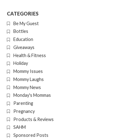
CATEGORIES
Be My Guest
Bottles
Education
Giveaways
Health & Fitness
Holiday
Mommy Issues
Mommy Laughs
Mommy News
Monday's Mommas
Parenting
Pregnancy
Products & Reviews
SAHM
Sponsored Posts