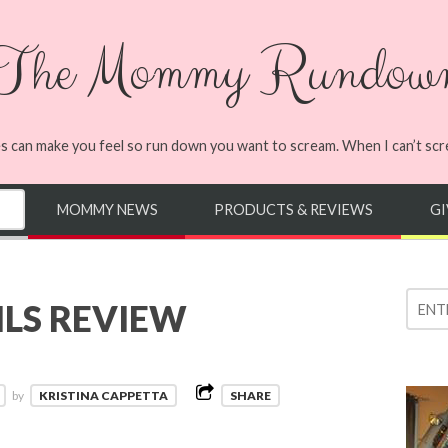
The Mommy Rundow
s can make you feel so run down you want to scream. When I can’t screa
MOMMY NEWS
PRODUCTS & REVIEWS
G
LS REVIEW
by
KRISTINA CAPPETTA
SHARE