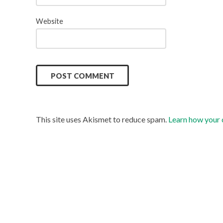
Website
This site uses Akismet to reduce spam.
Learn how your 