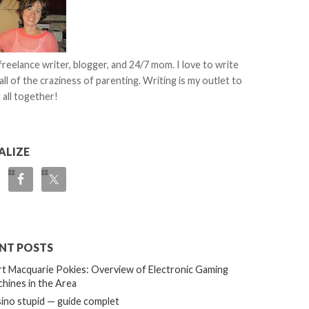
 freelance writer, blogger, and 24/7 mom. I love to write
all of the craziness of parenting. Writing is my outlet to
 all together!
ALIZE
NT POSTS
t Macquarie Pokies: Overview of Electronic Gaming
hines in the Area
ino stupid — guide complet