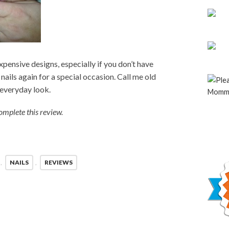
r expensive designs, especially if you don’t have
 nails again for a special occasion. Call me old
n everyday look.
mplete this review.
,
NAILS
,
REVIEWS