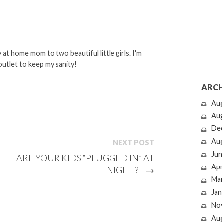
at home mom to two beautiful little girls. I'm
outlet to keep my sanity!
ARCH
Au
Au
De
Au
NEXT POST
Jun
ARE YOUR KIDS “PLUGGED IN” AT
Apr
NIGHT?
→
Ma
Jan
No
Au