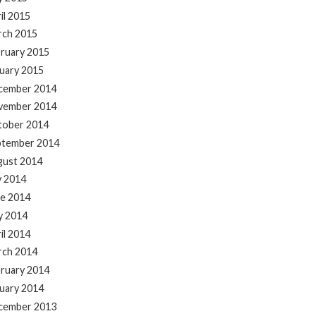
il 2015
rch 2015
ruary 2015
uary 2015
cember 2014
vember 2014
tober 2014
ptember 2014
gust 2014
y 2014
e 2014
y 2014
il 2014
rch 2014
ruary 2014
uary 2014
cember 2013