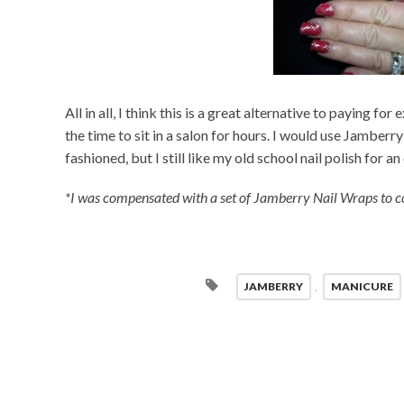
All in all, I think this is a great alternative to paying fo
the time to sit in a salon for hours. I would use Jamberry
fashioned, but I still like my old school nail polish for a
*I was compensated with a set of Jamberry Nail Wraps to co
JAMBERRY
,
MANICURE