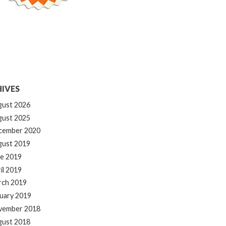
IVES
gust 2026
gust 2025
cember 2020
gust 2019
e 2019
il 2019
rch 2019
uary 2019
vember 2018
gust 2018