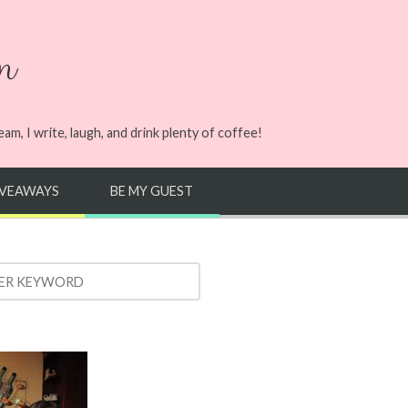
n
m, I write, laugh, and drink plenty of coffee!
IVEAWAYS
BE MY GUEST