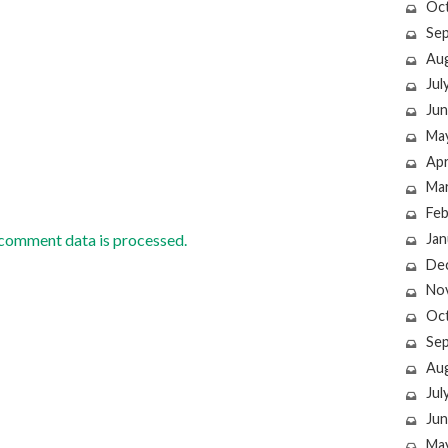
Oc
Se
Au
Jul
Jun
Ma
Apr
Ma
Feb
Jan
comment data is processed.
De
No
Oc
Se
Au
Jul
Jun
Ma