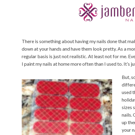
There is something about having my nails done that make
down at your hands and have them look pretty. As a mom
regular basis is just not realistic. At least not for me. 
I paint my nails at home more often than I used to. It’s j
But, s
differe
used t
holida
sizes 
nails.
up the
your n