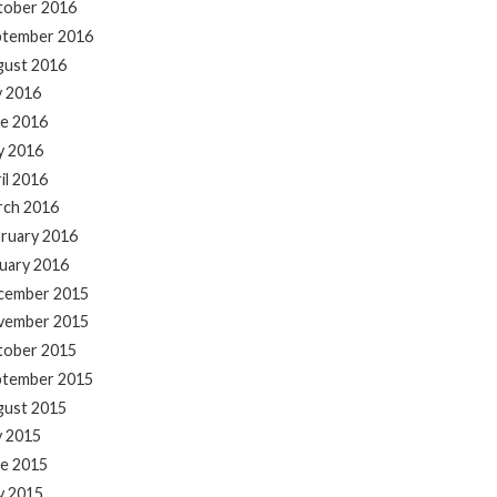
tober 2016
ptember 2016
gust 2016
y 2016
e 2016
y 2016
il 2016
rch 2016
ruary 2016
uary 2016
cember 2015
vember 2015
tober 2015
ptember 2015
gust 2015
y 2015
e 2015
y 2015