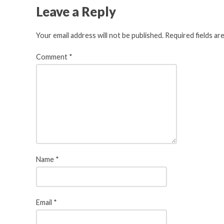
Leave a Reply
Your email address will not be published.
Required fields a
Comment
*
Name
*
Email
*