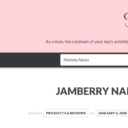
As a mom, the rundown of your day’s activitie
JAMBERRY NAI
posted in
PRODUCTS & REVIEWS
on
JANUARY 6, 2015