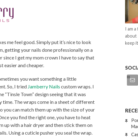
I am a
about 
s me feel good. Simply put it’s nice to look
keep it
, getting your nails done professionally on a
Ever since I get my mom crown I have to say that
ust easier and cheaper.
SOCI
ometimes you want something a little
nt. So, I tried
Jamberry Nails
custom wraps. I
he “Tinsle Town” design seeing that it was
y time. The wraps come in a sheet of different
so you can match them up with the size of your
RECE
 Once you find the right one, you have to heat
Por
m up with a hair dryer and then stick them on
Mac
ails. Using a cuticle pusher you seal the wrap.
Cas