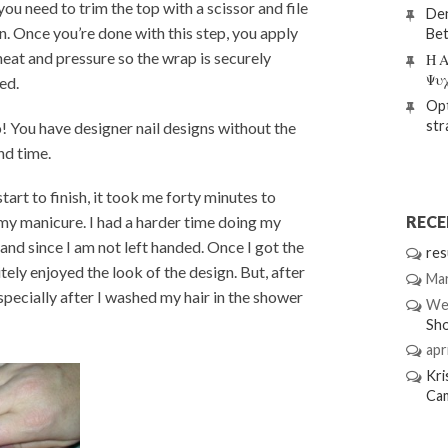
you need to trim the top with a scissor and file
Den
n. Once you’re done with this step, you apply
Bet
eat and pressure so the wrap is securely
Η Α
Ψυ
ed.
Opt
str
! You have designer nail designs without the
nd time.
tart to finish, it took me forty minutes to
REC
 my manicure. I had a harder time doing my
hand since I am not left handed. Once I got the
res
itely enjoyed the look of the design. But, after
Mar
especially after I washed my hair in the shower
We
Sh
apri
Kri
Ca