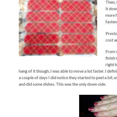
Then, 
it dow
more h
fasten
Presto
cost a
From s
finish
right 
hang of it though, I was able to move a lot faster. I defin
a couple of days I did notice they started to peel a bit, 
and did some dishes. This was the only down side.