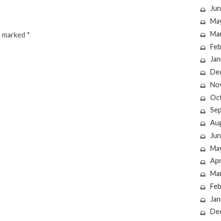
Jun
Ma
Ma
re marked
*
Feb
Jan
De
No
Oc
Se
Au
Jun
Ma
Apr
Ma
Feb
Jan
De