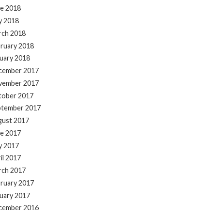
e 2018
y 2018
rch 2018
ruary 2018
uary 2018
cember 2017
vember 2017
tober 2017
ptember 2017
gust 2017
e 2017
y 2017
il 2017
rch 2017
ruary 2017
uary 2017
cember 2016