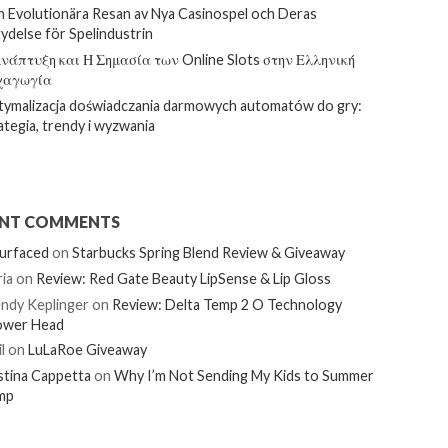
 Evolutionära Resan av Nya Casinospel och Deras
ydelse för Spelindustrin
νάπτυξη και Η Σημασία των Online Slots στην Ελληνική
χαγωγία
ymalizacja doświadczania darmowych automatów do gry:
ategia, trendy i wyzwania
ENT COMMENTS
urfaced
on
Starbucks Spring Blend Review & Giveaway
ia
on
Review: Red Gate Beauty LipSense & Lip Gloss
ndy Keplinger
on
Review: Delta Temp 2 O Technology
ower Head
l
on
LuLaRoe Giveaway
stina Cappetta
on
Why I’m Not Sending My Kids to Summer
mp