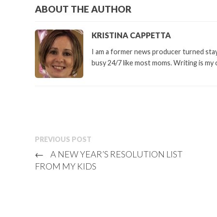
ABOUT THE AUTHOR
KRISTINA CAPPETTA
I am a former news producer turned stay 
busy 24/7 like most moms. Writing is my 
PREVIOUS POST
←
A NEW YEAR’S RESOLUTION LIST
FROM MY KIDS