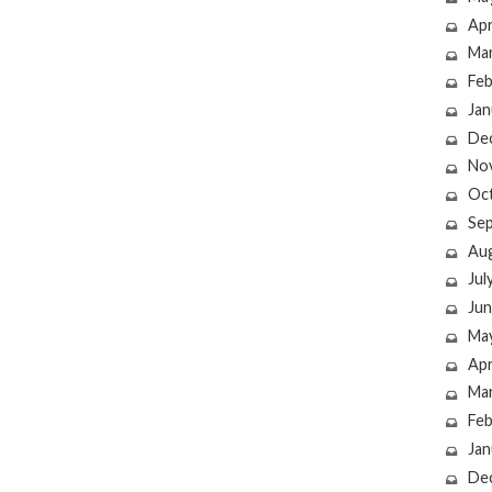
Apr
Ma
Feb
Jan
De
No
Oc
Se
Au
Jul
Jun
Ma
Apr
Ma
Feb
Jan
De