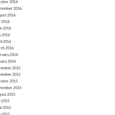
tober 2016
ptember 2016
gust 2016
y 2016
e 2016
y 2016
il 2016
rch 2016
ruary 2016
uary 2016
cember 2015
vember 2015
tober 2015
ptember 2015
gust 2015
y 2015
e 2015
y 2015