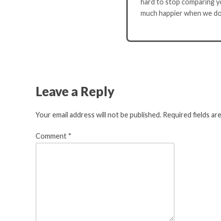
hard to stop comparing yo
much happier when we do
Leave a Reply
Your email address will not be published.
Required fields a
Comment
*