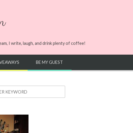
n
m, I write, laugh, and drink plenty of coffee!
IVEAWAYS
BE MY GUEST