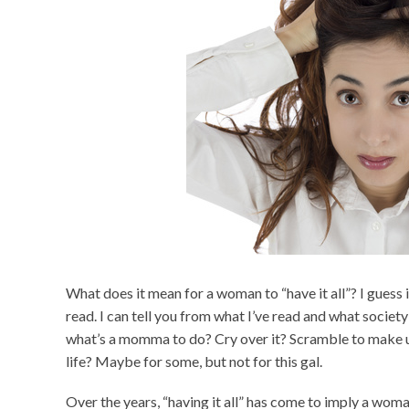
What does it mean for a woman to “have it all”? I guess
read. I can tell you from what I’ve read and what society 
what’s a momma to do? Cry over it? Scramble to make up 
life? Maybe for some, but not for this gal.
Over the years, “having it all” has come to imply a woma