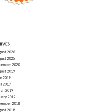
IVES
gust 2026
gust 2025
cember 2020
gust 2019
e 2019
il 2019
rch 2019
uary 2019
vember 2018
gust 2018