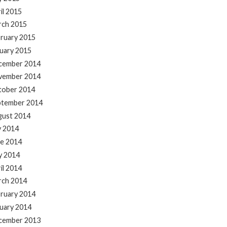
il 2015
rch 2015
ruary 2015
uary 2015
cember 2014
vember 2014
tober 2014
ptember 2014
gust 2014
y 2014
e 2014
y 2014
il 2014
rch 2014
ruary 2014
uary 2014
cember 2013