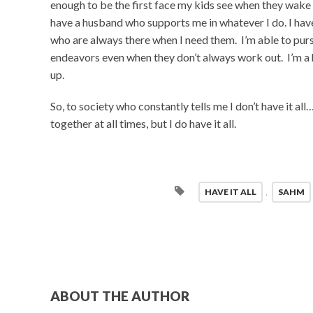
enough to be the first face my kids see when they wake 
have a husband who supports me in whatever I do. I have
who are always there when I need them. I’m able to pur
endeavors even when they don’t always work out. I’m 
up.
So, to society who constantly tells me I don’t have it all
together at all times, but I do have it all.
HAVE IT ALL
,
SAHM
ABOUT THE AUTHOR