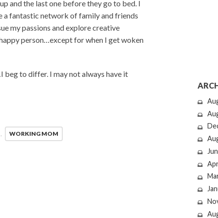
up and the last one before they go to bed. I
 a fantastic network of family and friends
sue my passions and explore creative
a happy person…except for when I get woken
…I beg to differ. I may not always have it
ARCH
Au
Au
De
,
WORKING MOM
Au
Jun
Apr
Ma
Jan
No
Au