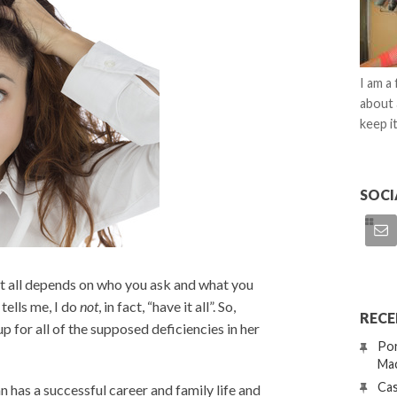
I am a
about 
keep it
SOCI
 it all depends on who you ask and what you
tells me, I do
not
, in fact, “have it all”. So,
RECE
for all of the supposed deficiencies in her
Por
Mac
Cas
n has a successful career and family life and