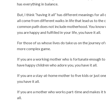
has everything in balance.
But, I think “having it all” has different meanings for all
all come from different walks in life that lead us to t
common path does not include motherhood. You know what?
you are happy and fulfilled in your life, you have it all.
For those of us whose lives do take us on the journey of
more complex game.
If you are a working mother who is fortunate enough to 
have happy children who adore you, you have it all.
If you are a stay-at-home mother to five kids or just one 
you have it all.
If you are a mother who works part-time and makes it t
all.