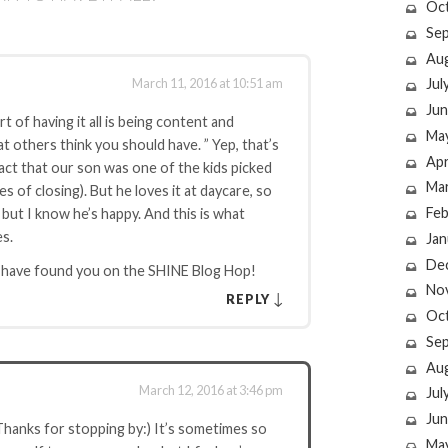
Oc
Se
Au
March 11, 2016 at 10:51 am
Jul
Jun
t of having it all is being content and
Ma
 others think you should have. ” Yep, that’s
Apr
fact that our son was one of the kids picked
Ma
s of closing). But he loves it at daycare, so
Feb
, but I know he’s happy. And this is what
es.
Jan
De
o have found you on the SHINE Blog Hop!
No
↓
REPLY
Oc
Se
Au
March 12, 2016 at 3:46 pm
Jul
Jun
 Thanks for stopping by:) It’s sometimes so
Ma