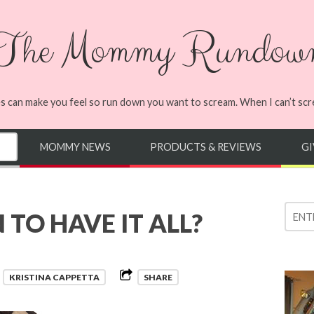
The Mommy Rundow
s can make you feel so run down you want to scream. When I can’t screa
MOMMY NEWS
PRODUCTS & REVIEWS
G
TO HAVE IT ALL?
y
KRISTINA CAPPETTA
SHARE