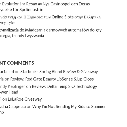
 Evolutionära Resan av Nya Casinospel och Deras
ydelse för Spelindustrin
νάπτυξη και Η Σημασία των Online Slots στην Ελληνική
χαγωγία
ymalizacja doświadczania darmowych automatów do gry:
ategia, trendy i wyzwania
ENT COMMENTS
urfaced
on
Starbucks Spring Blend Review & Giveaway
ia
on
Review: Red Gate Beauty LipSense & Lip Gloss
ndy Keplinger
on
Review: Delta Temp 2 O Technology
ower Head
l
on
LuLaRoe Giveaway
stina Cappetta
on
Why I’m Not Sending My Kids to Summer
mp