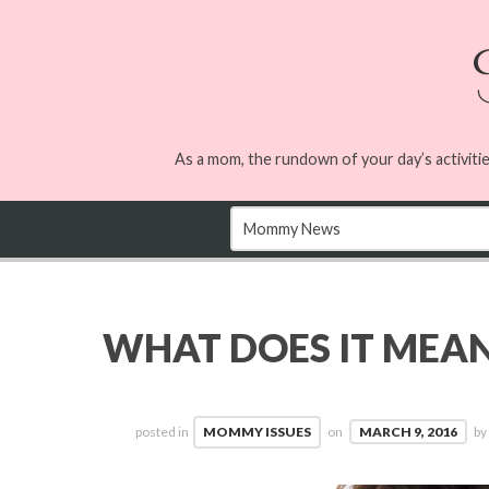
As a mom, the rundown of your day’s activitie
WHAT DOES IT MEAN 
posted in
MOMMY ISSUES
on
MARCH 9, 2016
b