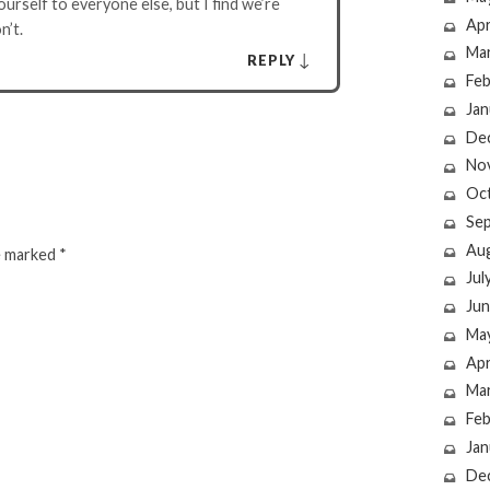
urself to everyone else, but I find we’re
Apr
n’t.
Ma
↓
REPLY
Feb
Jan
De
No
Oc
Se
Au
re marked
*
Jul
Jun
Ma
Apr
Ma
Feb
Jan
De