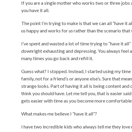
If you are a single mother who works two or three jobs an
you have it all.
The point I’m trying to make is that we can all “have it 
us happy and works for
us
rather than the scenario that
I’ve spent and wasted a lot of time trying to “have it all” 
downright exhausting and depressing. You always feel as
many times you go back and refill it.
Guess what? I stopped. Instead, I started using my tim
family, not for a friend’s or anyone else’s. Sure that mea
strange looks. Part of having it all is being content an
think you should have. Let me tell you, that is easier said 
gets easier with time as you become more comfortable 
What makes me believe I “have it all”?
I have two incredible kids who always tell me they love