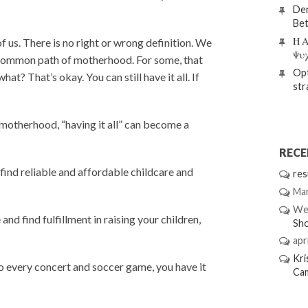
Den
Bet
Η Α
 of us. There is no right or wrong definition. We
Ψυ
he common path of motherhood. For some, that
Opt
 That’s okay. You can still have it all. If
str
 motherhood, “having it all” can become a
REC
find reliable and affordable childcare and
res
Mar
We
and find fulfillment in raising your children,
Sh
apri
Kri
o every concert and soccer game, you have it
Ca