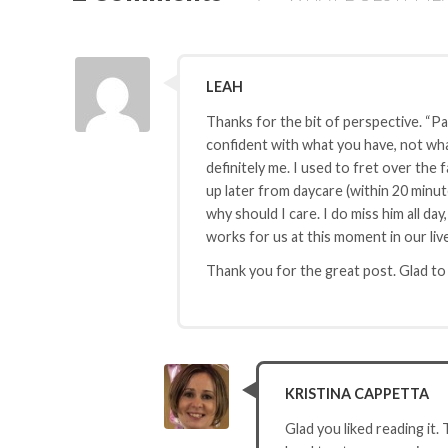
LEAH
Thanks for the bit of perspective. “Par
confident with what you have, not what
definitely me. I used to fret over the 
up later from daycare (within 20 minute
why should I care. I do miss him all day
works for us at this moment in our liv
Thank you for the great post. Glad t
KRISTINA CAPPETTA
Glad you liked reading it.