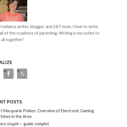
 freelance writer, blogger, and 24/7 mom. I love to write
all of the craziness of parenting. Writing is my outlet to
 all together!
ALIZE
NT POSTS
t Macquarie Pokies: Overview of Electronic Gaming
hines in the Area
ino stupid — guide complet