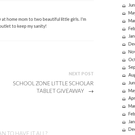
Jun
Ma
at home mom to two beautiful little girls. I'm
Ma
outlet to keep my sanity!
Feb
Jan
De
No
Oc
Se
NEXT POST
Au
SCHOOL ZONE LITTLE SCHOLAR
Jun
TABLET GIVEAWAY
→
Ma
Apr
Ma
Feb
Jan
De
N TO HAVE IT ALL?