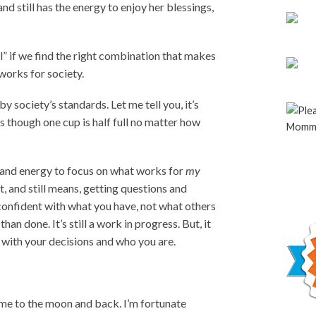
d still has the energy to enjoy her blessings,
all” if we find the right combination that makes
 works for society.
by society’s standards. Let me tell you, it’s
 though one cup is half full no matter how
e and energy to focus on what works for
my
nt, and still means, getting questions and
d confident with what you have, not what others
than done. It’s still a work in progress. But, it
with your decisions and who you are.
 me to the moon and back. I’m fortunate