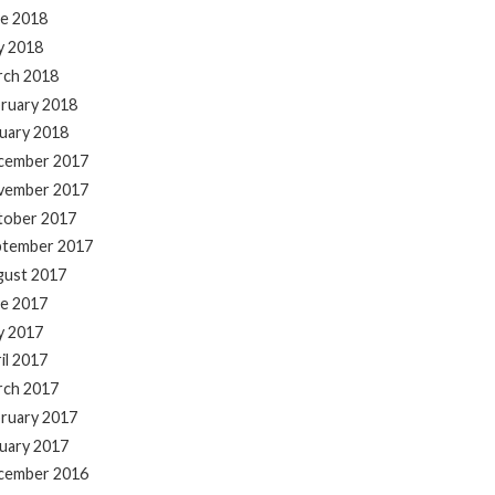
e 2018
y 2018
rch 2018
ruary 2018
uary 2018
cember 2017
vember 2017
tober 2017
ptember 2017
gust 2017
e 2017
y 2017
il 2017
rch 2017
ruary 2017
uary 2017
cember 2016