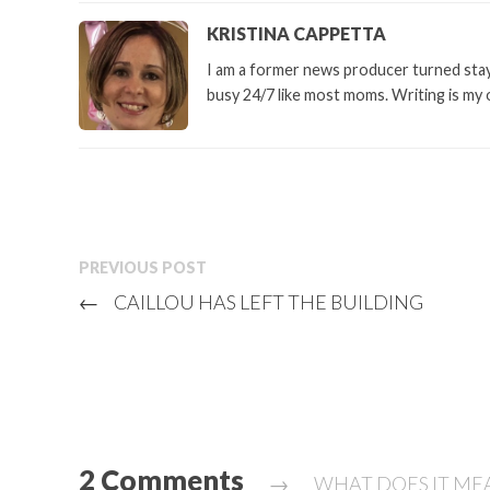
KRISTINA CAPPETTA
I am a former news producer turned stay 
busy 24/7 like most moms. Writing is my 
PREVIOUS POST
←
CAILLOU HAS LEFT THE BUILDING
2 Comments
→
WHAT DOES IT MEA