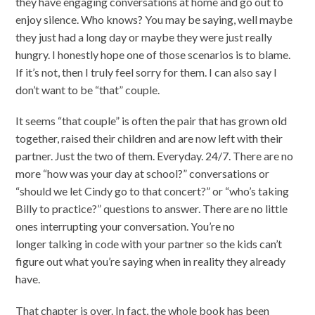
they have engaging conversations at home and go out to
enjoy silence. Who knows? You may be saying, well maybe
they just had a long day or maybe they were just really
hungry. I honestly hope one of those scenarios is to blame.
If it’s not, then I truly feel sorry for them. I can also say I
don’t want to be “that” couple.
It seems “that couple” is often the pair that has grown old
together, raised their children and are now left with their
partner. Just the two of them. Everyday. 24/7. There are no
more “how was your day at school?” conversations or
“should we let Cindy go to that concert?” or “who’s taking
Billy to practice?” questions to answer. There are no little
ones interrupting your conversation. You’re no
longer talking in code with your partner so the kids can’t
figure out what you’re saying when in reality they already
have.
That chapter is over. In fact, the whole book has been