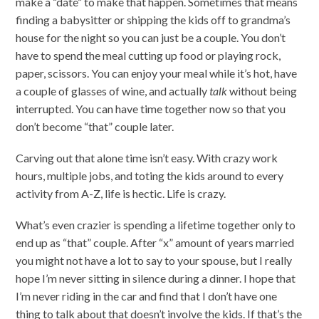
make a “date” to make that happen. Sometimes that means
finding a babysitter or shipping the kids off to grandma’s
house for the night so you can just be a couple. You don’t
have to spend the meal cutting up food or playing rock,
paper, scissors. You can enjoy your meal while it’s hot, have
a couple of glasses of wine, and actually
talk
without being
interrupted. You can have time together now so that you
don’t become “that” couple later.
Carving out that alone time isn’t easy. With crazy work
hours, multiple jobs, and toting the kids around to every
activity from A-Z, life is hectic. Life is crazy.
What’s even crazier is spending a lifetime together only to
end up as “that” couple. After “x” amount of years married
you might not have a lot to say to your spouse, but I really
hope I’m never sitting in silence during a dinner. I hope that
I’m never riding in the car and find that I don’t have one
thing to talk about that doesn’t involve the kids. If that’s the