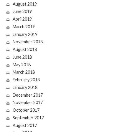
August 2019
June 2019
April 2019
March 2019
January 2019
November 2018
August 2018
June 2018
May 2018
March 2018
February 2018
January 2018
December 2017
November 2017
October 2017
September 2017
August 2017