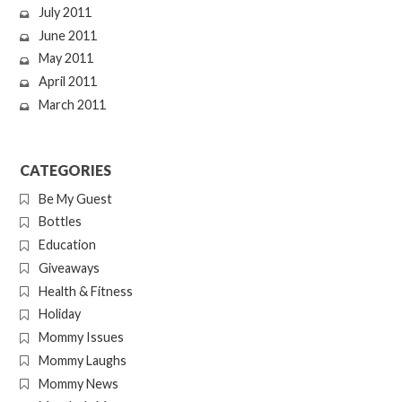
July 2011
June 2011
May 2011
April 2011
March 2011
CATEGORIES
Be My Guest
Bottles
Education
Giveaways
Health & Fitness
Holiday
Mommy Issues
Mommy Laughs
Mommy News