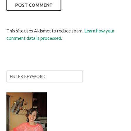
This site uses Akismet to reduce spam.
Learn how your
comment data is processed.