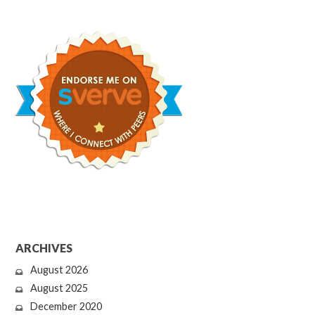
ARCHIVES
August 2026
August 2025
December 2020