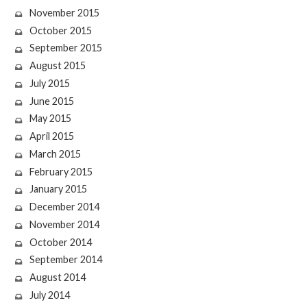
November 2015
October 2015
September 2015
August 2015
July 2015
June 2015
May 2015
April 2015
March 2015
February 2015
January 2015
December 2014
November 2014
October 2014
September 2014
August 2014
July 2014