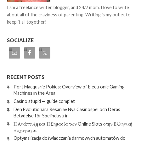
I am a freelance writer, blogger, and 24/7 mom. I love to write
about all of the craziness of parenting. Writing is my outlet to
keep it all together!
SOCIALIZE
RECENT POSTS
Port Macquarie Pokies: Overview of Electronic Gaming
Machines in the Area
Casino stupid — guide complet
Den Evolutionära Resan av Nya Casinospel och Deras
Betydelse för Spelindustrin
Η Ανάπτυξη και Η Σημασία των Online Slots στην Ελληνική
Ψυχαγωγία
Optymalizacja doświadczania darmowych automatów do