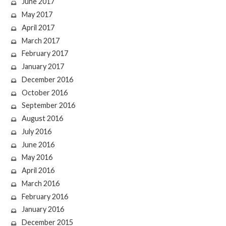
June 2017
May 2017
April 2017
March 2017
February 2017
January 2017
December 2016
October 2016
September 2016
August 2016
July 2016
June 2016
May 2016
April 2016
March 2016
February 2016
January 2016
December 2015