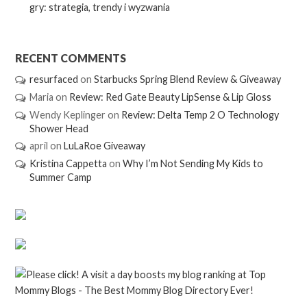
gry: strategia, trendy i wyzwania
RECENT COMMENTS
resurfaced
on
Starbucks Spring Blend Review & Giveaway
Maria
on
Review: Red Gate Beauty LipSense & Lip Gloss
Wendy Keplinger
on
Review: Delta Temp 2 O Technology
Shower Head
april
on
LuLaRoe Giveaway
Kristina Cappetta
on
Why I’m Not Sending My Kids to
Summer Camp