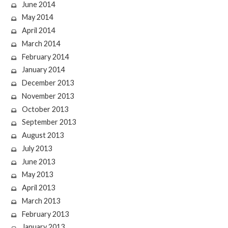
June 2014
May 2014
April 2014
March 2014
February 2014
January 2014
December 2013
November 2013
October 2013
September 2013
August 2013
July 2013
June 2013
May 2013
April 2013
March 2013
February 2013
January 2013