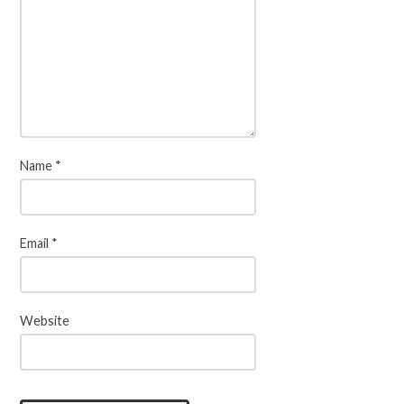
Name
*
Email
*
Website