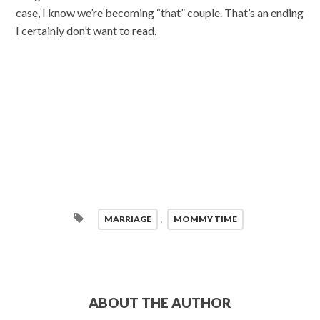
case, I know we’re becoming “that” couple. That’s an ending
I certainly don’t want to read.
MARRIAGE
,
MOMMY TIME
ABOUT THE AUTHOR