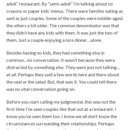
adult” restaurant. By “semi-adult” I’m talking about no
crayons or paper kids’ menus. There were families eating as
well as just couples. Some of the couples were middle-aged,
the others a bit older. The common denominator was that
they didn’t have any kids with them. It was just the two of
them. Just a couple enjoying a nice dinner…alone.
Besides having no kids, they had something else in
common…no conversation. It wasn’t because they were
distracted by something else. They were just not talking…
at all. Perhaps they said a few words here and there about
the veal or the salad. But, that was it. You could tell there
was no vital conversation going on.
Before you start calling me judgmental, this was not the
first time I’ve seen couples like that out at a restaurant. I
know you’ve seen them too. I know we all don’t know the
circumstances surrounding their relationships. Perhaps