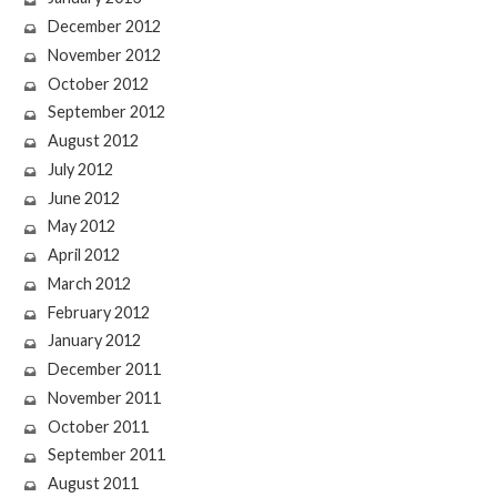
December 2012
November 2012
October 2012
September 2012
August 2012
July 2012
June 2012
May 2012
April 2012
March 2012
February 2012
January 2012
December 2011
November 2011
October 2011
September 2011
August 2011