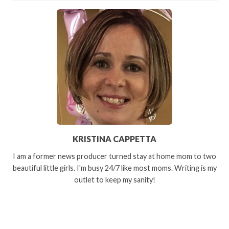
KRISTINA CAPPETTA
I am a former news producer turned stay at home mom to two
beautiful little girls. I'm busy 24/7 like most moms. Writing is my
outlet to keep my sanity!