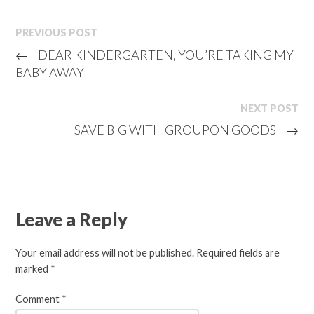
PREVIOUS POST
←
DEAR KINDERGARTEN, YOU’RE TAKING MY
BABY AWAY
NEXT POST
SAVE BIG WITH GROUPON GOODS
→
Leave a Reply
Your email address will not be published.
Required fields are
marked
*
Comment
*