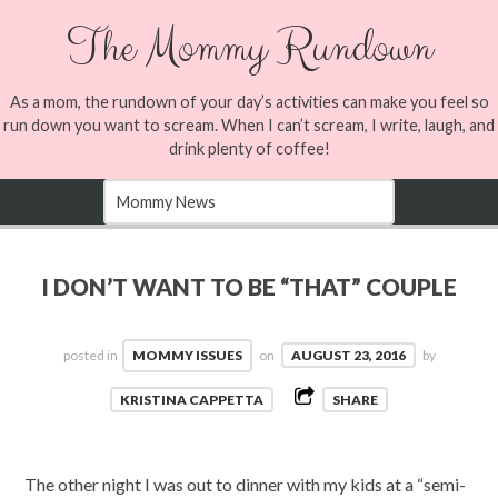
The Mommy Rundown
As a mom, the rundown of your day’s activities can make you feel so
run down you want to scream. When I can’t scream, I write, laugh, and
drink plenty of coffee!
I DON’T WANT TO BE “THAT” COUPLE
posted in
MOMMY ISSUES
on
AUGUST 23, 2016
by
KRISTINA CAPPETTA
SHARE
The other night I was out to dinner with my kids at a “semi-