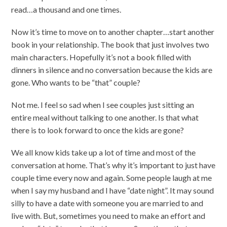
read…a thousand and one times.
Now it’s time to move on to another chapter…start another
book in your relationship. The book that just involves two
main characters. Hopefully it’s not a book filled with
dinners in silence and no conversation because the kids are
gone. Who wants to be “that” couple?
Not me. I feel so sad when I see couples just sitting an
entire meal without talking to one another. Is that what
there is to look forward to once the kids are gone?
We all know kids take up a lot of time and most of the
conversation at home. That’s why it’s important to just have
couple time every now and again. Some people laugh at me
when I say my husband and I have “date night”. It may sound
silly to have a date with someone you are married to and
live with. But, sometimes you need to make an effort and