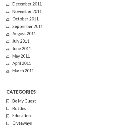
December 2011
November 2011
October 2011
September 2011
August 2011
July 2011
June 2011
May 2011
April 2011
March 2011
CATEGORIES
Be My Guest
Bottles
Education
Giveaways