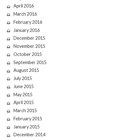
April 2016
March 2016
February 2016
January 2016
December 2015
November 2015
October 2015
September 2015
August 2015
July 2015
June 2015
May 2015
April 2015
March 2015
February 2015
January 2015
December 2014