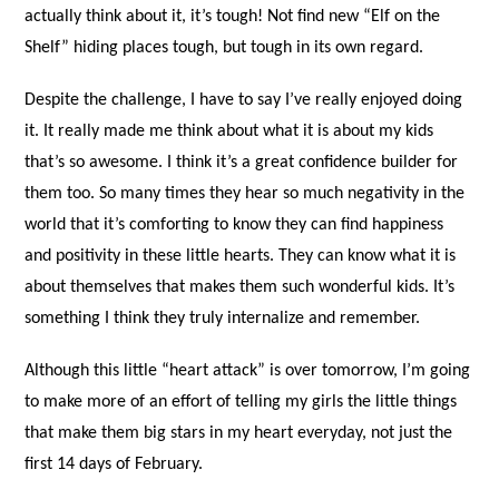
actually think about it, it’s tough! Not find new “Elf on the
Shelf” hiding places tough, but tough in its own regard.
Despite the challenge, I have to say I’ve really enjoyed doing
it. It really made me think about what it is about my kids
that’s so awesome. I think it’s a great confidence builder for
them too. So many times they hear so much negativity in the
world that it’s comforting to know they can find happiness
and positivity in these little hearts. They can know what it is
about themselves that makes them such wonderful kids. It’s
something I think they truly internalize and remember.
Although this little “heart attack” is over tomorrow, I’m going
to make more of an effort of telling my girls the little things
that make them big stars in my heart everyday, not just the
first 14 days of February.