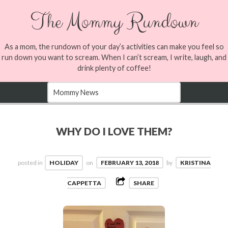
The Mommy Rundown
As a mom, the rundown of your day’s activities can make you feel so
run down you want to scream. When I can’t scream, I write, laugh, and
drink plenty of coffee!
WHY DO I LOVE THEM?
posted in
HOLIDAY
on
FEBRUARY 13, 2018
by
KRISTINA
CAPPETTA
SHARE