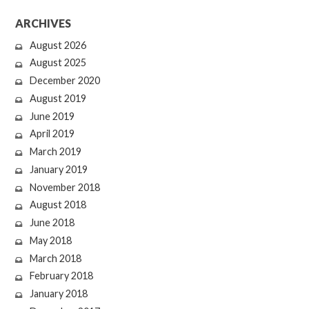
ARCHIVES
August 2026
August 2025
December 2020
August 2019
June 2019
April 2019
March 2019
January 2019
November 2018
August 2018
June 2018
May 2018
March 2018
February 2018
January 2018