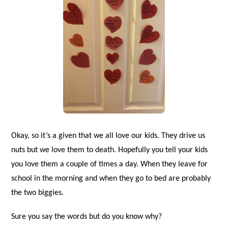
Okay, so it’s a given that we all love our kids. They drive us
nuts but we love them to death. Hopefully you tell your kids
you love them a couple of times a day. When they leave for
school in the morning and when they go to bed are probably
the two biggies.
Sure you say the words but do you know why?