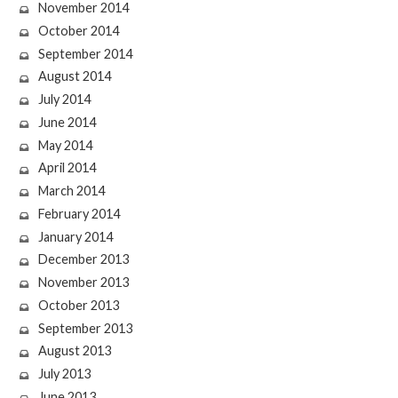
November 2014
October 2014
September 2014
August 2014
July 2014
June 2014
May 2014
April 2014
March 2014
February 2014
January 2014
December 2013
November 2013
October 2013
September 2013
August 2013
July 2013
June 2013