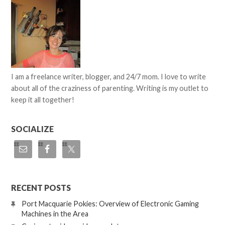
I am a freelance writer, blogger, and 24/7 mom. I love to write
about all of the craziness of parenting. Writing is my outlet to
keep it all together!
SOCIALIZE
RECENT POSTS
Port Macquarie Pokies: Overview of Electronic Gaming
Machines in the Area