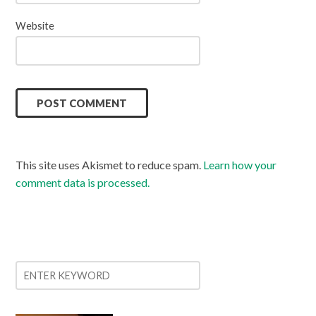
Website
This site uses Akismet to reduce spam.
Learn how your
comment data is processed.