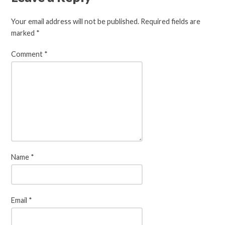
Your email address will not be published.
Required fields are
marked
*
Comment
*
Name
*
Email
*