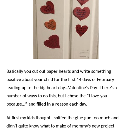
Basically you cut out paper hearts and write something
positive about your child for the first 14 days of February
leading up to the big heart day…Valentine’s Day! There’s a
number of ways to do this, but I chose the “I love you
because…” and filled in a reason each day.
At first my kids thought I sniffed the glue gun too much and
didn’t quite know what to make of mommy’s new project.