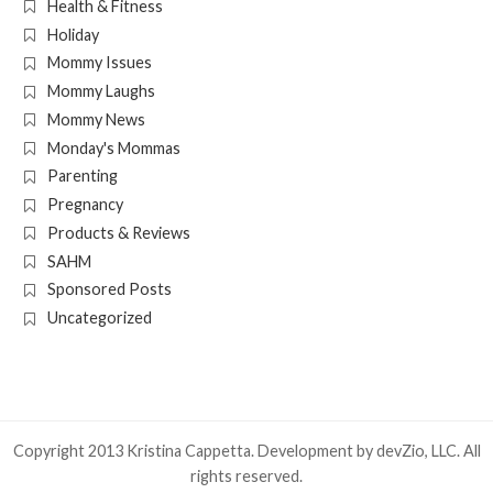
Health & Fitness
Holiday
Mommy Issues
Mommy Laughs
Mommy News
Monday's Mommas
Parenting
Pregnancy
Products & Reviews
SAHM
Sponsored Posts
Uncategorized
Copyright 2013 Kristina Cappetta. Development by
devZio, LLC
. All
rights reserved.