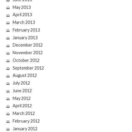
May 2013
April 2013
March 2013
February 2013
January 2013
December 2012
November 2012
October 2012
September 2012
August 2012
July 2012
June 2012
May 2012
April 2012
March 2012
February 2012
January 2012