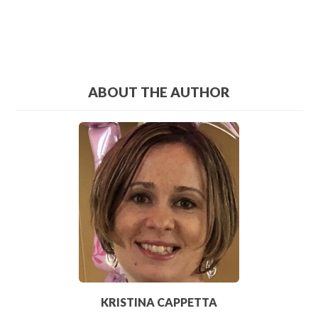
ABOUT THE AUTHOR
KRISTINA CAPPETTA