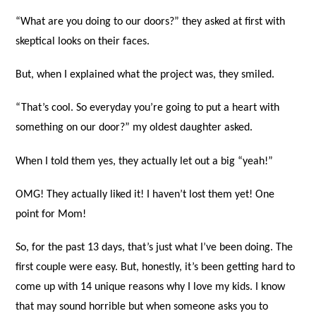
“What are you doing to our doors?” they asked at first with
skeptical looks on their faces.
But, when I explained what the project was, they smiled.
“That’s cool. So everyday you’re going to put a heart with
something on our door?” my oldest daughter asked.
When I told them yes, they actually let out a big “yeah!”
OMG! They actually liked it! I haven’t lost them yet! One
point for Mom!
So, for the past 13 days, that’s just what I’ve been doing. The
first couple were easy. But, honestly, it’s been getting hard to
come up with 14 unique reasons why I love my kids. I know
that may sound horrible but when someone asks you to