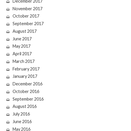
December 2017
November 2017
October 2017
September 2017
August 2017
June 2017
May 2017
April 2017
March 2017
February 2017
January 2017
December 2016
October 2016
September 2016
August 2016
July 2016
June 2016
May 2016