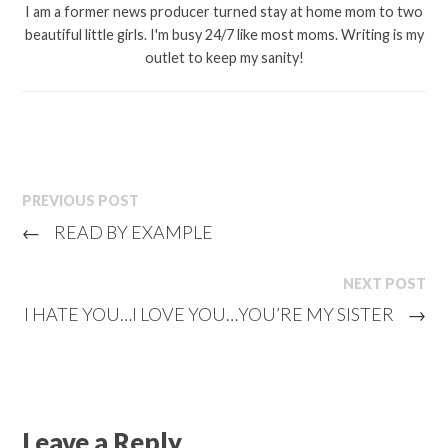
I am a former news producer turned stay at home mom to two
beautiful little girls. I'm busy 24/7 like most moms. Writing is my
outlet to keep my sanity!
PREVIOUS POST
←
READ BY EXAMPLE
NEXT POST
I HATE YOU…I LOVE YOU…YOU’RE MY SISTER
→
Leave a Reply