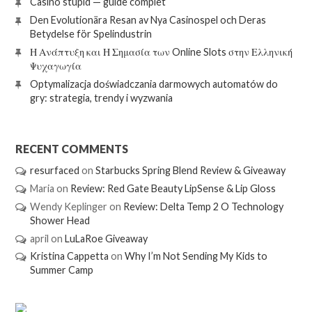
Casino stupid — guide complet
Den Evolutionära Resan av Nya Casinospel och Deras
Betydelse för Spelindustrin
Η Ανάπτυξη και Η Σημασία των Online Slots στην Ελληνική
Ψυχαγωγία
Optymalizacja doświadczania darmowych automatów do
gry: strategia, trendy i wyzwania
RECENT COMMENTS
resurfaced
on
Starbucks Spring Blend Review & Giveaway
Maria
on
Review: Red Gate Beauty LipSense & Lip Gloss
Wendy Keplinger
on
Review: Delta Temp 2 O Technology
Shower Head
april
on
LuLaRoe Giveaway
Kristina Cappetta
on
Why I’m Not Sending My Kids to
Summer Camp