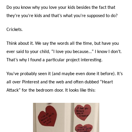
Do you know why you love your kids besides the fact that
they’re you’re kids and that’s what you’re supposed to do?
Crickets.
Think about it. We say the words all the time, but have you
ever said to your child, “I love you because…” I know I don’t.
That’s why I found a particular project interesting.
You’ve probably seen it (and maybe even done it before). It’s
all over Pinterest and the web and often dubbed “Heart
Attack” for the bedroom door. It looks like this: