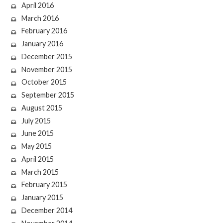
April 2016
March 2016
February 2016
January 2016
December 2015
November 2015
October 2015
September 2015
August 2015
July 2015
June 2015
May 2015
April 2015
March 2015
February 2015
January 2015
December 2014