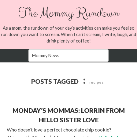
The Mommy Rundown
As a mom, the rundown of your day’s activities can make you feel so
run down you want to scream. When I can’t scream, I write, laugh, and
drink plenty of coffee!
:
POSTS TAGGED
recipes
MONDAY’S MOMMAS: LORRIN FROM
HELLO SISTER LOVE
Who doesn’t love a perfect chocolate chip cookie?