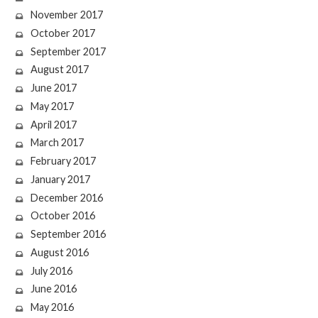
November 2017
October 2017
September 2017
August 2017
June 2017
May 2017
April 2017
March 2017
February 2017
January 2017
December 2016
October 2016
September 2016
August 2016
July 2016
June 2016
May 2016