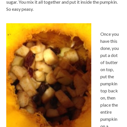
sugar. You mix it all together and put it inside the pumpkin.
So easy peasy.
Once you
have this
done, you
put a dot
of butter
on top,
put the
pumpkin
top back
on, then
place the
entire
pumpkin
on a