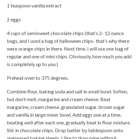
1 teaspoon vanilla extract
2 eggs
4 cups of semisweet chocolate chips (that’s 2- 12 ounce
bags, and I used a bag of halloween chips- that’s why there
were orange chips in there. Next time, I will use one bag of
regular and one of mini chips. Obviously, how much you add
is completely up to you.)
Preheat oven to 375 degrees.
Combine flour, baking soda and salt in small bowl. Soften,
but don’t melt, margarine and cream cheese. Beat
margarine, cream cheese, granulated sugar, brown sugar
and vanilla in large mixer bowl. Add eggs one at a time,
beating well after each one, gradually beat in flour mixture.
Stir in chocolate chips. Drop batter by tablespoon onto
ungreased baking sheets. I like to drop mine without