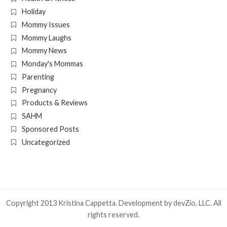
Holiday
Mommy Issues
Mommy Laughs
Mommy News
Monday's Mommas
Parenting
Pregnancy
Products & Reviews
SAHM
Sponsored Posts
Uncategorized
Copyright 2013 Kristina Cappetta. Development by
devZio, LLC
. All
rights reserved.