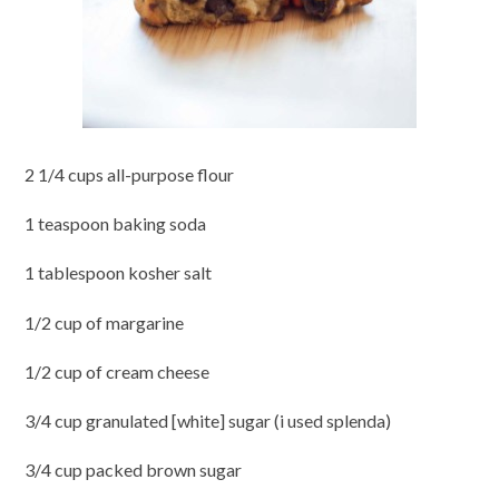
2 1/4 cups all-purpose flour
1 teaspoon baking soda
1 tablespoon kosher salt
1/2 cup of margarine
1/2 cup of cream cheese
3/4 cup granulated [white] sugar (i used splenda)
3/4 cup packed brown sugar