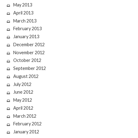
May 2013
April 2013
March 2013
February 2013
January 2013
December 2012
November 2012
October 2012
September 2012
August 2012
July 2012
June 2012
May 2012
April 2012
March 2012
February 2012
January 2012