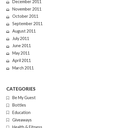
December 2011
November 2011
October 2011
September 2011
August 2011
July 2011
June 2011
May 2011
April 2011
March 2011
CATEGORIES
Be My Guest
Bottles
Education
Giveaways
Health & Fitness