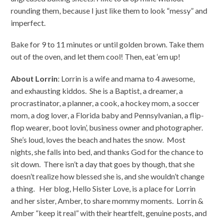
rounding them, because I just like them to look “messy” and
imperfect.
Bake for 9 to 11 minutes or until golden brown. Take them
out of the oven, and let them cool! Then, eat ‘em up!
About Lorrin
: Lorrin is a wife and mama to 4 awesome,
and exhausting kiddos. She is a Baptist, a dreamer, a
procrastinator, a planner, a cook, a hockey mom, a soccer
mom, a dog lover, a Florida baby and Pennsylvanian, a flip-
flop wearer, boot lovin’, business owner and photographer.
She’s loud, loves the beach and hates the snow. Most
nights, she falls into bed, and thanks God for the chance to
sit down. There isn’t a day that goes by though, that she
doesn’t realize how blessed she is, and she wouldn’t change
a thing. Her blog, Hello Sister Love, is a place for Lorrin
and her sister, Amber, to share mommy moments. Lorrin &
Amber “keep it real” with their heartfelt, genuine posts, and