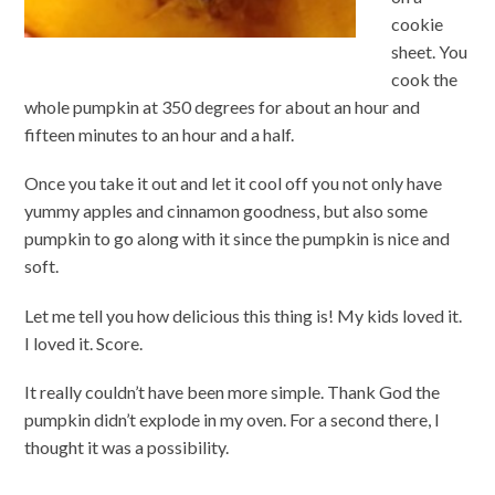
cookie
sheet. You
cook the
whole pumpkin at 350 degrees for about an hour and
fifteen minutes to an hour and a half.
Once you take it out and let it cool off you not only have
yummy apples and cinnamon goodness, but also some
pumpkin to go along with it since the pumpkin is nice and
soft.
Let me tell you how delicious this thing is! My kids loved it.
I loved it. Score.
It really couldn’t have been more simple. Thank God the
pumpkin didn’t explode in my oven. For a second there, I
thought it was a possibility.