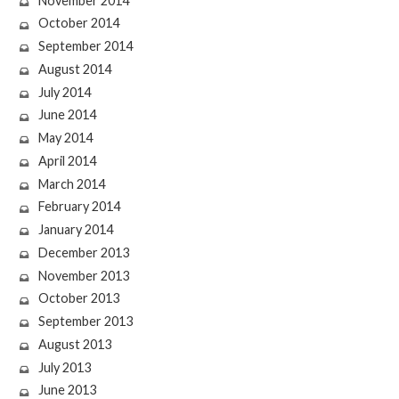
November 2014
October 2014
September 2014
August 2014
July 2014
June 2014
May 2014
April 2014
March 2014
February 2014
January 2014
December 2013
November 2013
October 2013
September 2013
August 2013
July 2013
June 2013