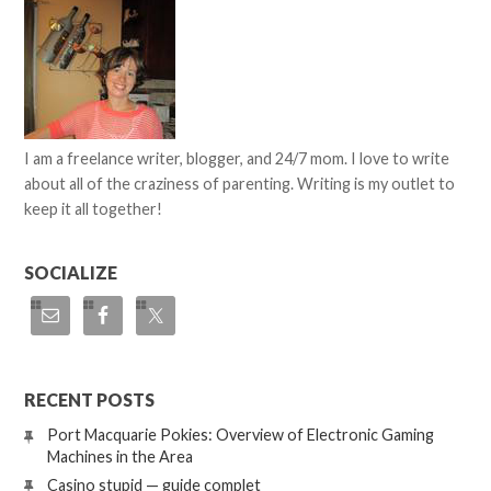
I am a freelance writer, blogger, and 24/7 mom. I love to write
about all of the craziness of parenting. Writing is my outlet to
keep it all together!
SOCIALIZE
RECENT POSTS
Port Macquarie Pokies: Overview of Electronic Gaming
Machines in the Area
Casino stupid — guide complet