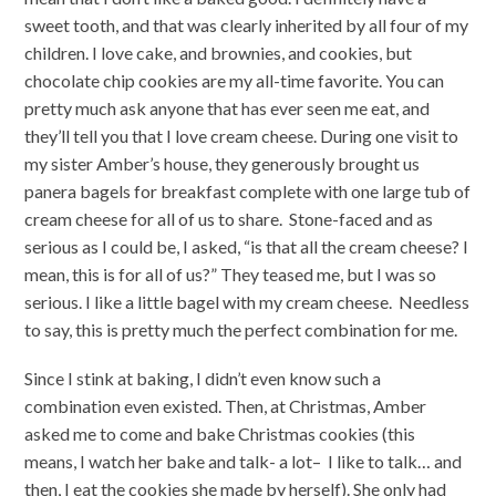
sweet tooth, and that was clearly inherited by all four of my
children. I love cake, and brownies, and cookies, but
chocolate chip cookies are my all-time favorite. You can
pretty much ask anyone that has ever seen me eat, and
they’ll tell you that I love cream cheese. During one visit to
my sister Amber’s house, they generously brought us
panera bagels for breakfast complete with one large tub of
cream cheese for all of us to share. Stone-faced and as
serious as I could be, I asked, “is that all the cream cheese? I
mean, this is for all of us?” They teased me, but I was so
serious. I like a little bagel with my cream cheese. Needless
to say, this is pretty much the perfect combination for me.
Since I stink at baking, I didn’t even know such a
combination even existed. Then, at Christmas, Amber
asked me to come and bake Christmas cookies (this
means, I watch her bake and talk- a lot– I like to talk… and
then, I eat the cookies she made by herself). She only had