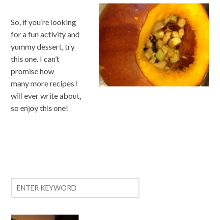
So, if you’re looking
for a fun activity and
yummy dessert, try
this one. I can’t
promise how
many more recipes I
will ever write about,
so enjoy this one!