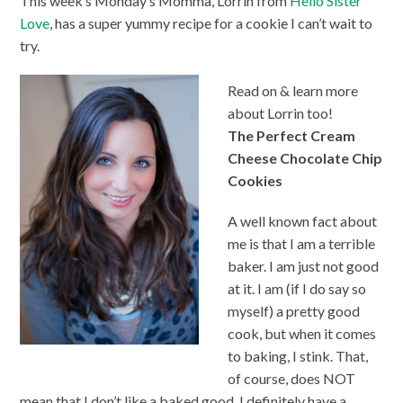
This week’s Monday’s Momma, Lorrin from
Hello Sister
Love
, has a super yummy recipe for a cookie I can’t wait to
try.
Read on & learn more
about Lorrin too!
The Perfect Cream
Cheese Chocolate Chip
Cookies
A well known fact about
me is that I am a terrible
baker. I am just not good
at it. I am (if I do say so
myself) a pretty good
cook, but when it comes
to baking, I stink. That,
of course, does NOT
mean that I don’t like a baked good. I definitely have a