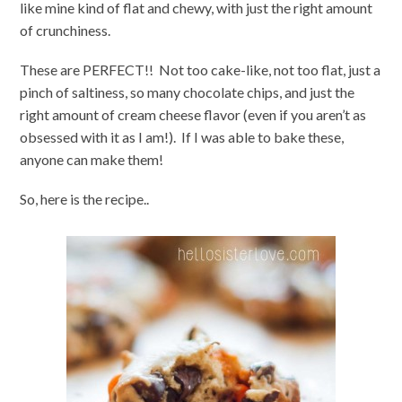
like mine kind of flat and chewy, with just the right amount
of crunchiness.
These are PERFECT!! Not too cake-like, not too flat, just a
pinch of saltiness, so many chocolate chips, and just the
right amount of cream cheese flavor (even if you aren’t as
obsessed with it as I am!). If I was able to bake these,
anyone can make them!
So, here is the recipe..