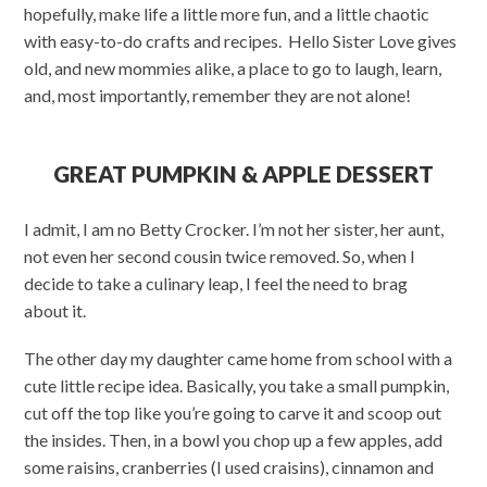
hopefully, make life a little more fun, and a little chaotic
with easy-to-do crafts and recipes. Hello Sister Love gives
old, and new mommies alike, a place to go to laugh, learn,
and, most importantly, remember they are not alone!
GREAT PUMPKIN & APPLE DESSERT
I admit, I am no Betty Crocker. I’m not her sister, her aunt,
not even her second cousin twice removed. So, when I
decide to take a culinary leap, I feel the need to brag
about it.
The other day my daughter came home from school with a
cute little recipe idea. Basically, you take a small pumpkin,
cut off the top like you’re going to carve it and scoop out
the insides. Then, in a bowl you chop up a few apples, add
some raisins, cranberries (I used craisins), cinnamon and