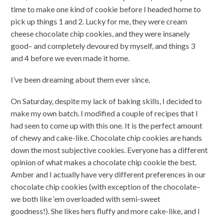
time to make one kind of cookie before I headed home to
pick up things 1 and 2. Lucky for me, they were cream
cheese chocolate chip cookies, and they were insanely
good– and completely devoured by myself, and things 3
and 4 before we even made it home.
I’ve been dreaming about them ever since.
On Saturday, despite my lack of baking skills, I decided to
make my own batch. I modified a couple of recipes that I
had seen to come up with this one. It is the perfect amount
of chewy and cake-like. Chocolate chip cookies are hands
down the most subjective cookies. Everyone has a different
opinion of what makes a chocolate chip cookie the best.
Amber and I actually have very different preferences in our
chocolate chip cookies (with exception of the chocolate–
we both like ‘em overloaded with semi-sweet
goodness!). She likes hers fluffy and more cake-like, and I