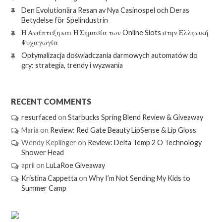
Den Evolutionära Resan av Nya Casinospel och Deras
Betydelse för Spelindustrin
Η Ανάπτυξη και Η Σημασία των Online Slots στην Ελληνική
Ψυχαγωγία
Optymalizacja doświadczania darmowych automatów do
gry: strategia, trendy i wyzwania
RECENT COMMENTS
resurfaced
on
Starbucks Spring Blend Review & Giveaway
Maria
on
Review: Red Gate Beauty LipSense & Lip Gloss
Wendy Keplinger
on
Review: Delta Temp 2 O Technology
Shower Head
april
on
LuLaRoe Giveaway
Kristina Cappetta
on
Why I’m Not Sending My Kids to
Summer Camp