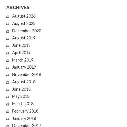
ARCHIVES
August 2026
August 2025
December 2020
August 2019
June 2019
April 2019
March 2019
January 2019
November 2018
August 2018
June 2018
May 2018
March 2018
February 2018
January 2018
December 2017