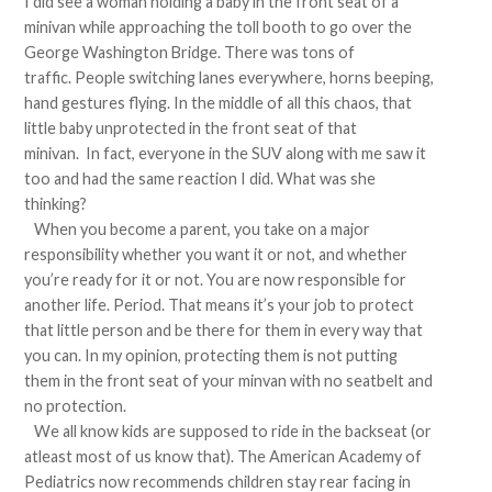
I did see a woman holding a baby in the front seat of a
minivan while approaching the toll booth to go over the
George Washington Bridge. There was tons of
traffic. People switching lanes everywhere, horns beeping,
hand gestures flying. In the middle of all this chaos, that
little baby unprotected in the front seat of that
minivan. In fact, everyone in the SUV along with me saw it
too and had the same reaction I did. What was she
thinking?
When you become a parent, you take on a major
responsibility whether you want it or not, and whether
you’re ready for it or not. You are now responsible for
another life. Period. That means it’s your job to protect
that little person and be there for them in every way that
you can. In my opinion, protecting them is not putting
them in the front seat of your minvan with no seatbelt and
no protection.
We all know kids are supposed to ride in the backseat (or
atleast most of us know that). The American Academy of
Pediatrics now recommends children stay rear facing in