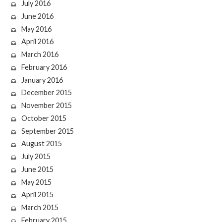
July 2016
June 2016
May 2016
April 2016
March 2016
February 2016
January 2016
December 2015
November 2015
October 2015
September 2015
August 2015
July 2015
June 2015
May 2015
April 2015
March 2015
February 2015