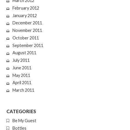
March 2012
February 2012
January 2012
December 2011
November 2011
October 2011
September 2011
August 2011
July 2011
June 2011
May 2011
April 2011
March 2011
CATEGORIES
Be My Guest
Bottles