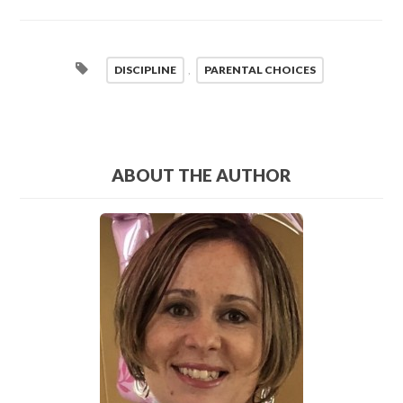
DISCIPLINE
,
PARENTAL CHOICES
ABOUT THE AUTHOR