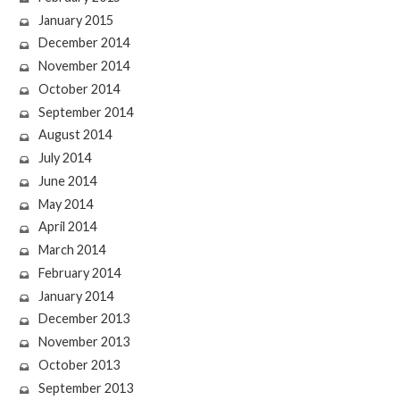
January 2015
December 2014
November 2014
October 2014
September 2014
August 2014
July 2014
June 2014
May 2014
April 2014
March 2014
February 2014
January 2014
December 2013
November 2013
October 2013
September 2013