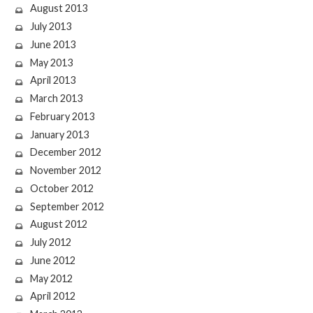
August 2013
July 2013
June 2013
May 2013
April 2013
March 2013
February 2013
January 2013
December 2012
November 2012
October 2012
September 2012
August 2012
July 2012
June 2012
May 2012
April 2012