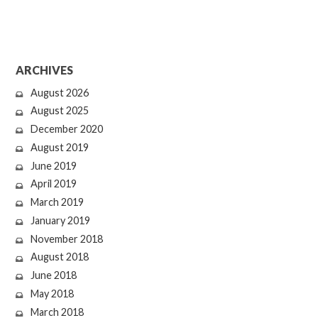
ARCHIVES
August 2026
August 2025
December 2020
August 2019
June 2019
April 2019
March 2019
January 2019
November 2018
August 2018
June 2018
May 2018
March 2018