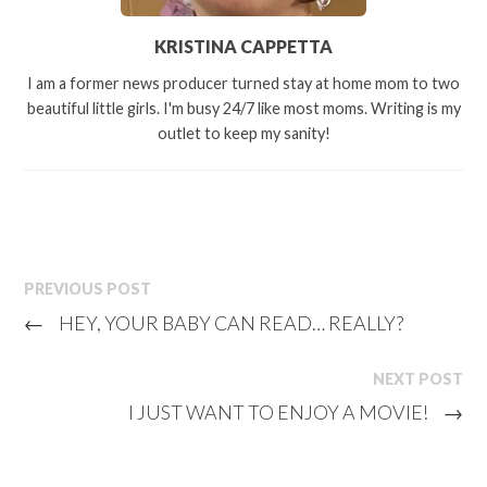
KRISTINA CAPPETTA
I am a former news producer turned stay at home mom to two
beautiful little girls. I'm busy 24/7 like most moms. Writing is my
outlet to keep my sanity!
PREVIOUS POST
←
HEY, YOUR BABY CAN READ… REALLY?
NEXT POST
I JUST WANT TO ENJOY A MOVIE!
→