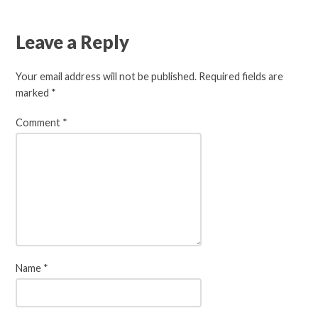
Leave a Reply
Your email address will not be published.
Required fields are
marked
*
Comment
*
Name
*