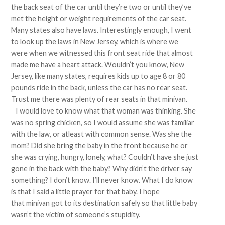
the back seat of the car until they’re two or until they’ve
met the height or weight requirements of the car seat.
Many states also have laws. Interestingly enough, I went
to look up the laws in New Jersey, which is where we
were when we witnessed this front seat ride that almost
made me have a heart attack. Wouldn’t you know, New
Jersey, like many states, requires kids up to age 8 or 80
pounds ride in the back, unless the car has no rear seat.
Trust me there was plenty of rear seats in that minivan.
I would love to know what that woman was thinking. She
was no spring chicken, so I would assume she was familiar
with the law, or atleast with common sense. Was she the
mom? Did she bring the baby in the front because he or
she was crying, hungry, lonely, what? Couldn’t have she just
gone in the back with the baby? Why didn’t the driver say
something? I don’t know. I’ll never know. What I do know
is that I said a little prayer for that baby. I hope
that minivan got to its destination safely so that little baby
wasn’t the victim of someone’s stupidity.