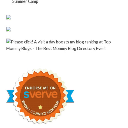
Summer Camp