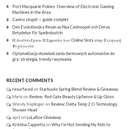
Port Macquarie Pokies: Overview of Electronic Gaming
Machines in the Area
Casino stupid — guide complet
Den Evolutionära Resan av Nya Casinospel och Deras
Betydelse för Spelindustrin
Η Ανάπτυξη και Η Σημασία των Online Slots στην Ελληνική
Ψυχαγωγία
Optymalizacja doświadczania darmowych automatów do
gry: strategia, trendy i wyzwania
RECENT COMMENTS
resurfaced
on
Starbucks Spring Blend Review & Giveaway
Maria
on
Review: Red Gate Beauty LipSense & Lip Gloss
Wendy Keplinger
on
Review: Delta Temp 2 O Technology
Shower Head
april
on
LuLaRoe Giveaway
Kristina Cappetta
on
Why I’m Not Sending My Kids to