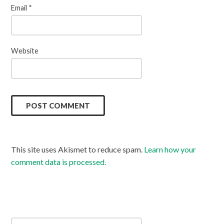
Email
*
Website
This site uses Akismet to reduce spam.
Learn how your
comment data is processed.