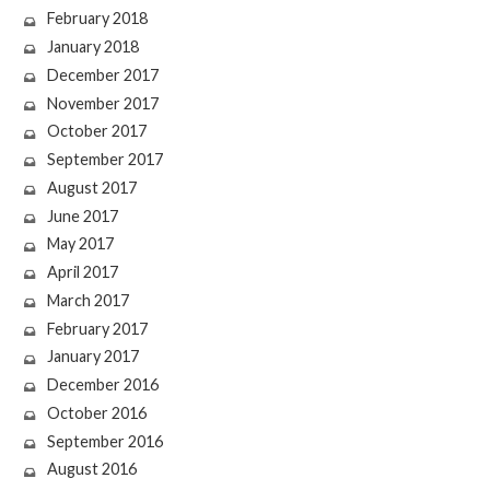
February 2018
January 2018
December 2017
November 2017
October 2017
September 2017
August 2017
June 2017
May 2017
April 2017
March 2017
February 2017
January 2017
December 2016
October 2016
September 2016
August 2016