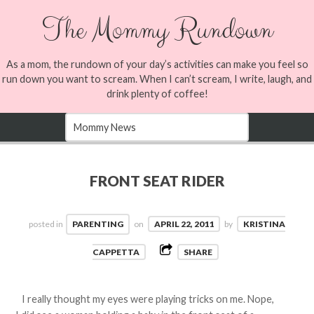
The Mommy Rundown
As a mom, the rundown of your day’s activities can make you feel so
run down you want to scream. When I can’t scream, I write, laugh, and
drink plenty of coffee!
FRONT SEAT RIDER
posted in
PARENTING
on
APRIL 22, 2011
by
KRISTINA
CAPPETTA
SHARE
I really thought my eyes were playing tricks on me. Nope,