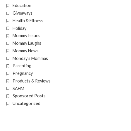
Education
Giveaways
Health & Fitness
Holiday
Mommy Issues
Mommy Laughs
Mommy News
Monday's Mommas
Parenting
Pregnancy
Products & Reviews
SAHM
Sponsored Posts
Uncategorized