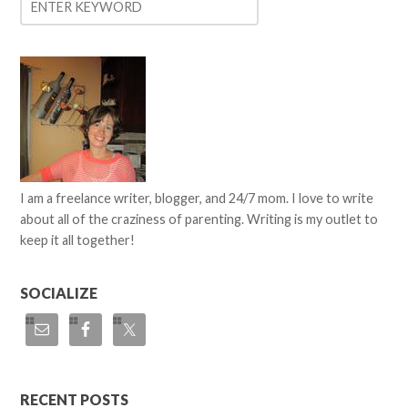
I am a freelance writer, blogger, and 24/7 mom. I love to write
about all of the craziness of parenting. Writing is my outlet to
keep it all together!
SOCIALIZE
RECENT POSTS