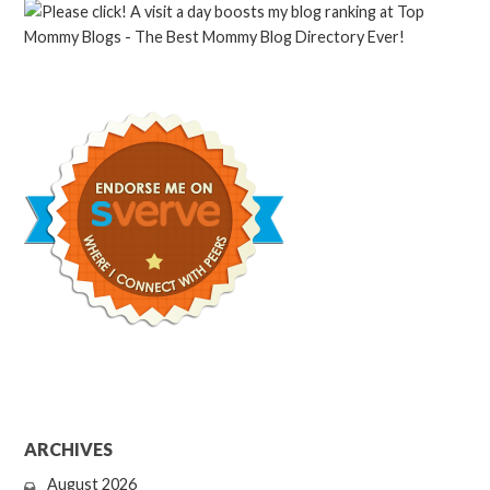
ARCHIVES
August 2026