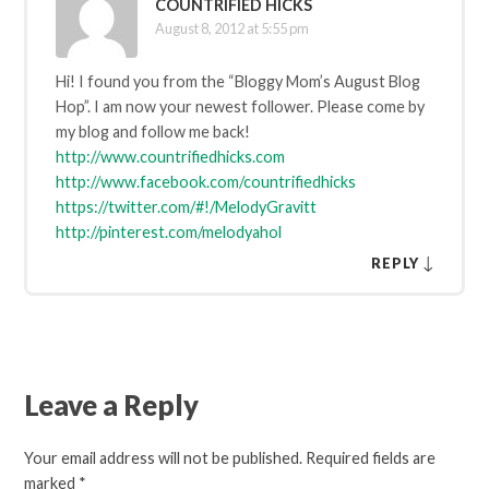
COUNTRIFIED HICKS
August 8, 2012 at 5:55 pm
Hi! I found you from the “Bloggy Mom’s August Blog
Hop”. I am now your newest follower. Please come by
my blog and follow me back!
http://www.countrifiedhicks.com
http://www.facebook.com/countrifiedhicks
https://twitter.com/#!/MelodyGravitt
http://pinterest.com/melodyahol
↓
REPLY
Leave a Reply
Your email address will not be published.
Required fields are
marked
*