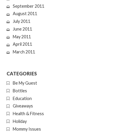
September 2011
August 2011
July 2011
June 2011
May 2011
April 2011
March 2011
CATEGORIES
Be My Guest
Bottles
Education
Giveaways
Health & Fitness
Holiday
Mommy Issues