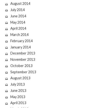
August 2014
July 2014
June 2014
May 2014
April 2014
March 2014
February 2014
January 2014
December 2013
November 2013
October 2013
September 2013
August 2013
July 2013
June 2013
May 2013
April 2013