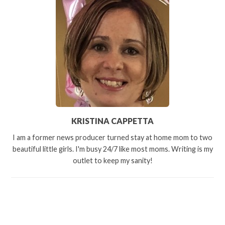
KRISTINA CAPPETTA
I am a former news producer turned stay at home mom to two
beautiful little girls. I'm busy 24/7 like most moms. Writing is my
outlet to keep my sanity!