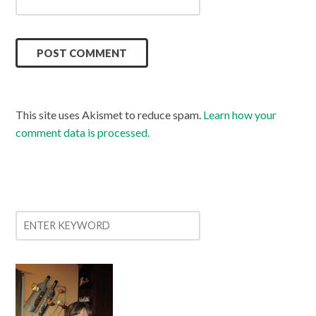
This site uses Akismet to reduce spam.
Learn how your
comment data is processed.