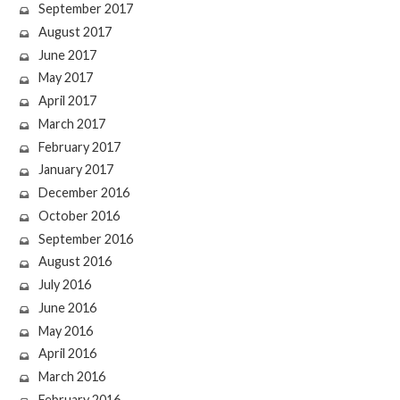
September 2017
August 2017
June 2017
May 2017
April 2017
March 2017
February 2017
January 2017
December 2016
October 2016
September 2016
August 2016
July 2016
June 2016
May 2016
April 2016
March 2016
February 2016