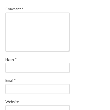
Comment
*
Name
*
Email
*
Website