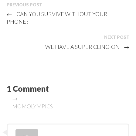
PREVIOUS POST
←
CAN YOU SURVIVE WITHOUT YOUR
PHONE?
NEXT POST
WE HAVE A SUPER CLING-ON
→
1 Comment
→
MOMOLYMPICS