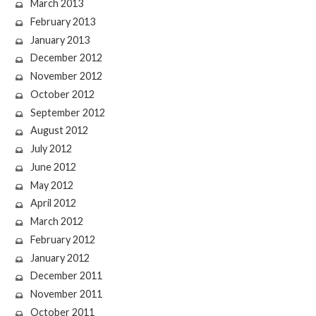
March 2013
February 2013
January 2013
December 2012
November 2012
October 2012
September 2012
August 2012
July 2012
June 2012
May 2012
April 2012
March 2012
February 2012
January 2012
December 2011
November 2011
October 2011