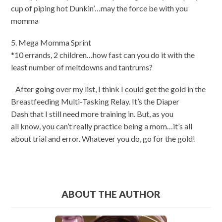
cup of piping hot Dunkin’…may the force be with you
momma
5. Mega Momma Sprint
*10 errands, 2 children…how fast can you do it with the
least number of meltdowns and tantrums?
After going over my list, I think I could get the gold in the
Breastfeeding Multi-Tasking Relay. It’s the Diaper
Dash that I still need more training in. But, as you
all know, you can’t really practice being a mom…it’s all
about trial and error. Whatever you do, go for the gold!
ABOUT THE AUTHOR