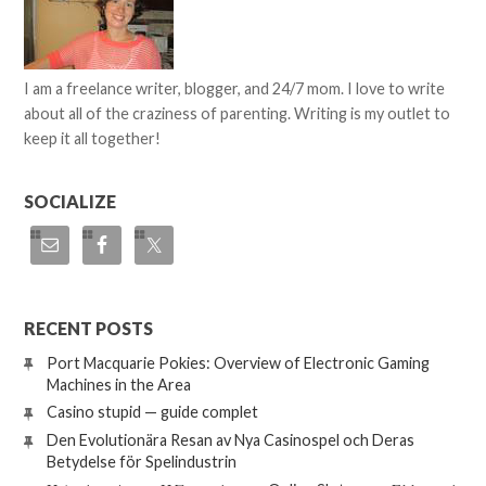
I am a freelance writer, blogger, and 24/7 mom. I love to write
about all of the craziness of parenting. Writing is my outlet to
keep it all together!
SOCIALIZE
RECENT POSTS
Port Macquarie Pokies: Overview of Electronic Gaming
Machines in the Area
Casino stupid — guide complet
Den Evolutionära Resan av Nya Casinospel och Deras
Betydelse för Spelindustrin