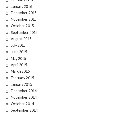
January 2016
December 2015
November 2015
October 2015
September 2015
August 2015
July 2015
June 2015
May 2015
April 2015
March 2015
February 2015
January 2015
December 2014
November 2014
October 2014
September 2014