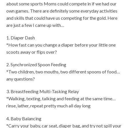
about some sports Moms could compete in if we had our
own games. There are definitely some everyday activities
and skills that could have us competing for the gold. Here
are just a few I came up with…
1. Diaper Dash
*How fast can you change a diaper before your little one
scoots away or flips over?
2. Synchronized Spoon Feeding
*Two children, two mouths, two different spoons of food…
any questions?
3. Breastfeeding Multi-Tasking Relay
*Walking, texting, talking and feeding at the same time…
rinse, lather, repeat pretty much all day long
4. Baby Balancing
*Carry your baby, car seat, diaper bag, and try not spill your