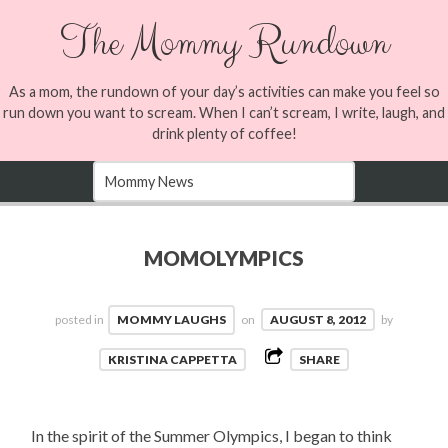
The Mommy Rundown
As a mom, the rundown of your day’s activities can make you feel so
run down you want to scream. When I can’t scream, I write, laugh, and
drink plenty of coffee!
MOMOLYMPICS
posted in
MOMMY LAUGHS
on
AUGUST 8, 2012
by
KRISTINA CAPPETTA
SHARE
In the spirit of the Summer Olympics, I began to think