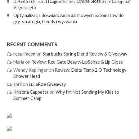
Η Ανάπτυξη και Η Σημασία των Online Slots στην Ελληνική
Ψυχαγωγία
Optymalizacja doświadczania darmowych automatów do
gry: strategia, trendy i wyzwania
RECENT COMMENTS
resurfaced
on
Starbucks Spring Blend Review & Giveaway
Maria
on
Review: Red Gate Beauty LipSense & Lip Gloss
Wendy Keplinger
on
Review: Delta Temp 2 O Technology
Shower Head
april
on
LuLaRoe Giveaway
Kristina Cappetta
on
Why I’m Not Sending My Kids to
Summer Camp