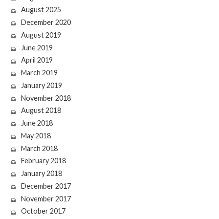
August 2025
December 2020
August 2019
June 2019
April 2019
March 2019
January 2019
November 2018
August 2018
June 2018
May 2018
March 2018
February 2018
January 2018
December 2017
November 2017
October 2017