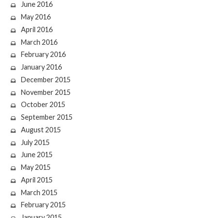
June 2016
May 2016
April 2016
March 2016
February 2016
January 2016
December 2015
November 2015
October 2015
September 2015
August 2015
July 2015
June 2015
May 2015
April 2015
March 2015
February 2015
January 2015