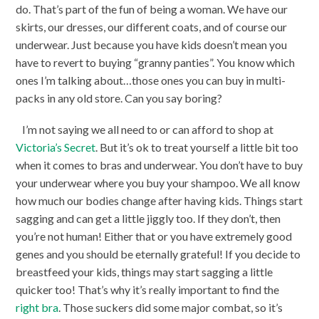
do. That’s part of the fun of being a woman. We have our
skirts, our dresses, our different coats, and of course our
underwear. Just because you have kids doesn’t mean you
have to revert to buying “granny panties”. You know which
ones I’m talking about…those ones you can buy in multi-
packs in any old store. Can you say boring?
I’m not saying we all need to or can afford to shop at
Victoria’s Secret
. But it’s ok to treat yourself a little bit too
when it comes to bras and underwear. You don’t have to buy
your underwear where you buy your shampoo. We all know
how much our bodies change after having kids. Things start
sagging and can get a little jiggly too. If they don’t, then
you’re not human! Either that or you have extremely good
genes and you should be eternally grateful! If you decide to
breastfeed your kids, things may start sagging a little
quicker too! That’s why it’s really important to find the
right bra
. Those suckers did some major combat, so it’s