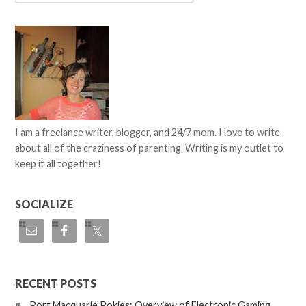
I am a freelance writer, blogger, and 24/7 mom. I love to write
about all of the craziness of parenting. Writing is my outlet to
keep it all together!
SOCIALIZE
RECENT POSTS
Port Macquarie Pokies: Overview of Electronic Gaming