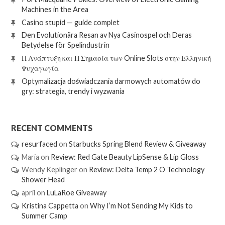
Machines in the Area
Casino stupid — guide complet
Den Evolutionära Resan av Nya Casinospel och Deras
Betydelse för Spelindustrin
Η Ανάπτυξη και Η Σημασία των Online Slots στην Ελληνική
Ψυχαγωγία
Optymalizacja doświadczania darmowych automatów do
gry: strategia, trendy i wyzwania
RECENT COMMENTS
resurfaced
on
Starbucks Spring Blend Review & Giveaway
Maria
on
Review: Red Gate Beauty LipSense & Lip Gloss
Wendy Keplinger
on
Review: Delta Temp 2 O Technology
Shower Head
april
on
LuLaRoe Giveaway
Kristina Cappetta
on
Why I’m Not Sending My Kids to
Summer Camp