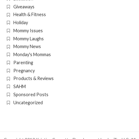
Giveaways
Health & Fitness
Holiday
Mommy Issues
Mommy Laughs
Mommy News
Monday's Mommas
Parenting
Pregnancy
Products & Reviews
SAHM
Sponsored Posts
Uncategorized