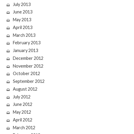
July 2013
June 2013
May 2013
April 2013
March 2013
February 2013
January 2013
December 2012
November 2012
October 2012
September 2012
August 2012
July 2012
June 2012
May 2012
April 2012
March 2012