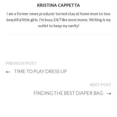
KRISTINA CAPPETTA
I am a former news producer turned stay at home mom to two
beautiful little girls. I'm busy 24/7 like most moms. Writing is my
outlet to keep my sanity!
PREVIOUS POST
←
TIME TO PLAY DRESS UP
NEXT POST
FINDING THE BEST DIAPER BAG
→