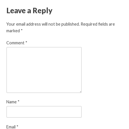
Leave a Reply
Your email address will not be published.
Required fields are
marked
*
Comment
*
Name
*
Email
*