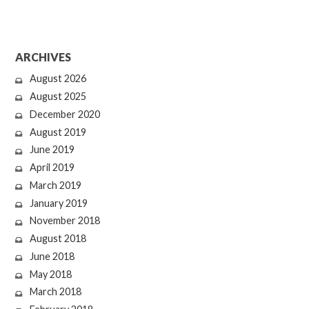
ARCHIVES
August 2026
August 2025
December 2020
August 2019
June 2019
April 2019
March 2019
January 2019
November 2018
August 2018
June 2018
May 2018
March 2018