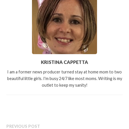
KRISTINA CAPPETTA
I am a former news producer turned stay at home mom to two
beautiful little girls. I'm busy 24/7 like most moms. Writing is my
outlet to keep my sanity!
PREVIOUS POST