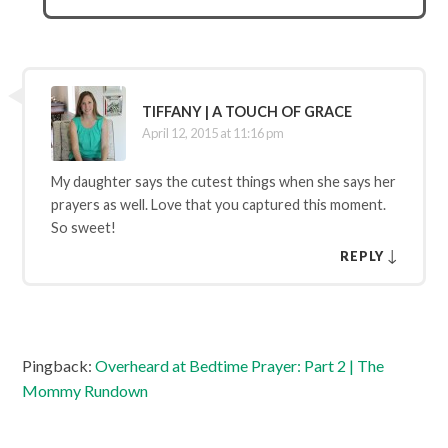
TIFFANY | A TOUCH OF GRACE
April 12, 2015 at 11:16 pm
My daughter says the cutest things when she says her
prayers as well. Love that you captured this moment.
So sweet!
↓
REPLY
Pingback:
Overheard at Bedtime Prayer: Part 2 | The
Mommy Rundown