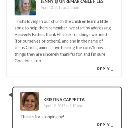
JENNY @ UNREMARKABLE FILES
April 10, 2015 at 2:33 pm
That’s lovely. In our church the children learn a little
song to help them remember: we start by addressing
Heavenly Father, thank Him, ask for things we need
(for ourselves or others), and end in the name of
Jesus Christ, amen. I love hearing the cute/funny
things they are sincerely thankful for, and I’m sure
God does, too.
↓
REPLY
KRISTINA CAPPETTA
April 12, 2015 at 9:10 am
Thanks for stopping by!
↓
REPLY