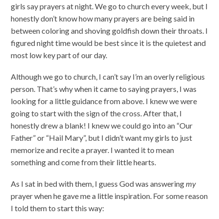
girls say prayers at night. We go to church every week, but I
honestly don’t know how many prayers are being said in
between coloring and shoving goldfish down their throats. I
figured night time would be best since it is the quietest and
most low key part of our day.
Although we go to church, I can’t say I’m an overly religious
person. That’s why when it came to saying prayers, I was
looking for a little guidance from above. I knew we were
going to start with the sign of the cross. After that, I
honestly drew a blank! I knew we could go into an “Our
Father” or “Hail Mary”, but I didn’t want my girls to just
memorize and recite a prayer. I wanted it to mean
something and come from their little hearts.
As I sat in bed with them, I guess God was answering
my
prayer when he gave me a little inspiration. For some reason
I told them to start this way: