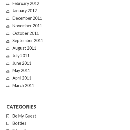
February 2012
January 2012
December 2011
November 2011
October 2011
September 2011
August 2011
July 2011
June 2011
May 2011
April 2011
March 2011
CATEGORIES
Be My Guest
Bottles