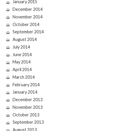
January 2015
December 2014
November 2014
October 2014
September 2014
August 2014
July 2014
June 2014
May 2014
April 2014
March 2014
February 2014
January 2014
December 2013
November 2013
October 2013
September 2013
August 2013