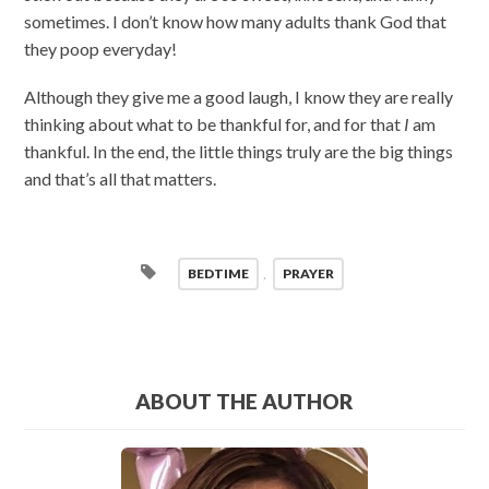
sometimes. I don’t know how many adults thank God that
they poop everyday!
Although they give me a good laugh, I know they are really
thinking about what to be thankful for, and for that
I
am
thankful. In the end, the little things truly are the big things
and that’s all that matters.
BEDTIME
,
PRAYER
ABOUT THE AUTHOR