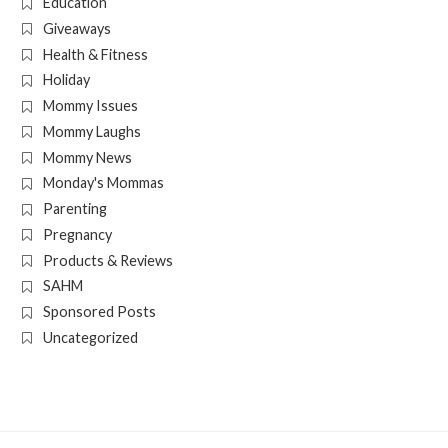
Education
Giveaways
Health & Fitness
Holiday
Mommy Issues
Mommy Laughs
Mommy News
Monday's Mommas
Parenting
Pregnancy
Products & Reviews
SAHM
Sponsored Posts
Uncategorized