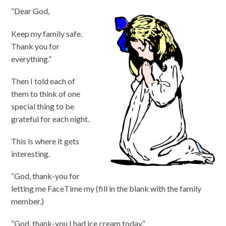
“Dear God,
Keep my family safe.
Thank you for
everything.”
Then I told each of
them to think of one
special thing to be
grateful for each night.
This is where it gets
interesting.
“God, thank-you for
letting me FaceTime my (fill in the blank with the family
member.)
“God, thank-you I had ice cream today.”