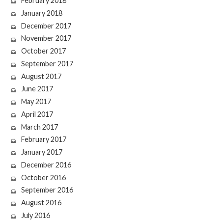
February 2018
January 2018
December 2017
November 2017
October 2017
September 2017
August 2017
June 2017
May 2017
April 2017
March 2017
February 2017
January 2017
December 2016
October 2016
September 2016
August 2016
July 2016