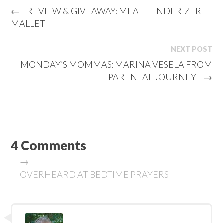
←
REVIEW & GIVEAWAY: MEAT TENDERIZER
MALLET
NEXT POST
MONDAY’S MOMMAS: MARINA VESELA FROM
PARENTAL JOURNEY
→
4 Comments
→
OVERHEARD AT BEDTIME PRAYERS