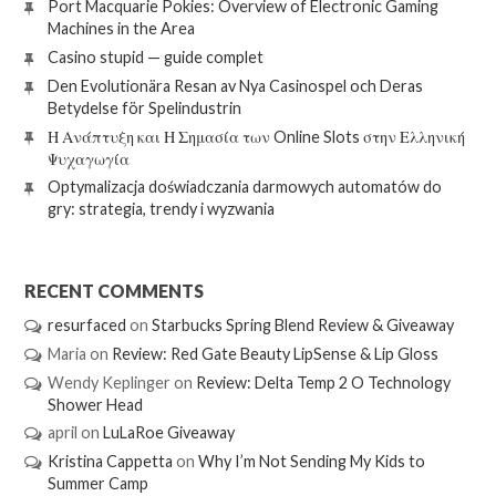
Port Macquarie Pokies: Overview of Electronic Gaming
Machines in the Area
Casino stupid — guide complet
Den Evolutionära Resan av Nya Casinospel och Deras
Betydelse för Spelindustrin
Η Ανάπτυξη και Η Σημασία των Online Slots στην Ελληνική
Ψυχαγωγία
Optymalizacja doświadczania darmowych automatów do
gry: strategia, trendy i wyzwania
RECENT COMMENTS
resurfaced
on
Starbucks Spring Blend Review & Giveaway
Maria
on
Review: Red Gate Beauty LipSense & Lip Gloss
Wendy Keplinger
on
Review: Delta Temp 2 O Technology
Shower Head
april
on
LuLaRoe Giveaway
Kristina Cappetta
on
Why I’m Not Sending My Kids to
Summer Camp