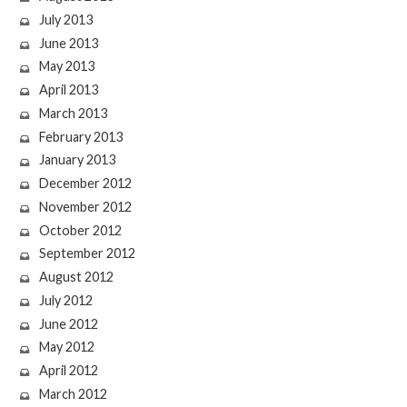
July 2013
June 2013
May 2013
April 2013
March 2013
February 2013
January 2013
December 2012
November 2012
October 2012
September 2012
August 2012
July 2012
June 2012
May 2012
April 2012
March 2012