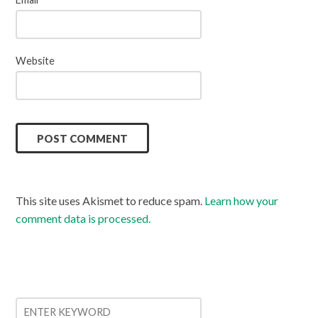
Website
This site uses Akismet to reduce spam.
Learn how your
comment data is processed.