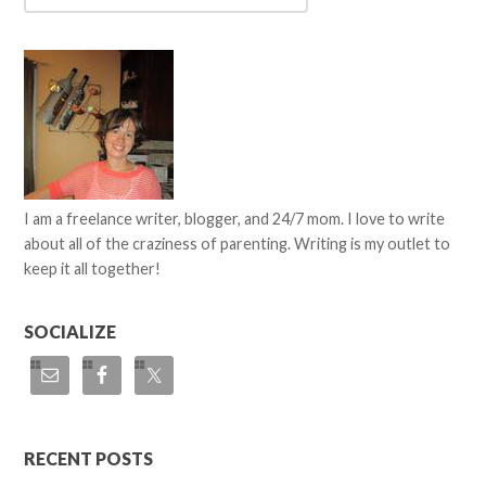
I am a freelance writer, blogger, and 24/7 mom. I love to write
about all of the craziness of parenting. Writing is my outlet to
keep it all together!
SOCIALIZE
RECENT POSTS