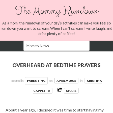
The Mommy Rundown
As a mom, the rundown of your day’s activities can make you feel so
run down you want to scream. When I can’t scream, I write, laugh, and
drink plenty of coffee!
OVERHEARD AT BEDTIME PRAYERS
posted in
PARENTING
on
APRIL 9, 2015
by
KRISTINA
CAPPETTA
SHARE
About a year ago, I decided it was time to start having my