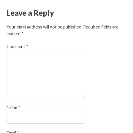
Leave a Reply
Your email address will not be published.
Required fields are
marked
*
Comment
*
Name
*
Email
*