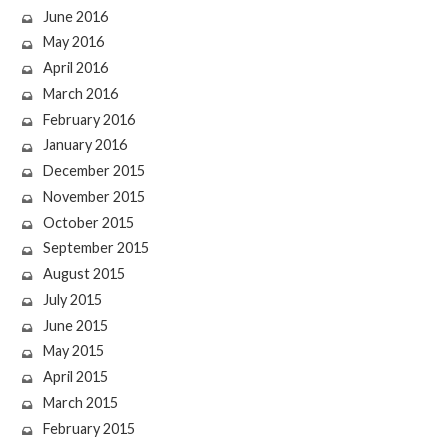
June 2016
May 2016
April 2016
March 2016
February 2016
January 2016
December 2015
November 2015
October 2015
September 2015
August 2015
July 2015
June 2015
May 2015
April 2015
March 2015
February 2015