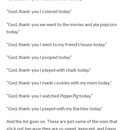
“God, thank-you I colored today.”
“God, thank-you we went to the movies and ate popcorn
today.”
“God, thank-you I went to my friend’s house today.”
“God, thank-you I pooped today.”
“God, thank-you I played with chalk today.”
“God, thank-you I made cookies with my mom today.”
“God, thank-you I watched
Peppa Pig
today.”
“God, thank-you I played with my Barbies today.”
And the list goes on. These are just some of the ones that
stick out because they are so sweet, innocent, and funny