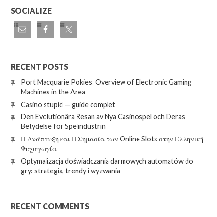
SOCIALIZE
RECENT POSTS
Port Macquarie Pokies: Overview of Electronic Gaming
Machines in the Area
Casino stupid — guide complet
Den Evolutionära Resan av Nya Casinospel och Deras
Betydelse för Spelindustrin
Η Ανάπτυξη και Η Σημασία των Online Slots στην Ελληνική
Ψυχαγωγία
Optymalizacja doświadczania darmowych automatów do
gry: strategia, trendy i wyzwania
RECENT COMMENTS