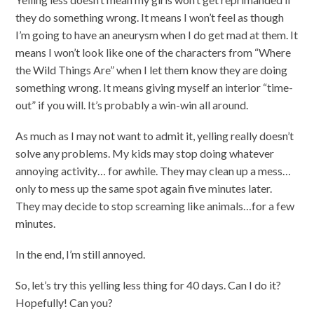
they do something wrong. It means I won’t feel as though
I’m going to have an aneurysm when I do get mad at them. It
means I won’t look like one of the characters from “Where
the Wild Things Are” when I let them know they are doing
something wrong. It means giving myself an interior “time-
out” if you will. It’s probably a win-win all around.
As much as I may not want to admit it, yelling really doesn’t
solve any problems. My kids may stop doing whatever
annoying activity… for awhile. They may clean up a mess…
only to mess up the same spot again five minutes later.
They may decide to stop screaming like animals…for a few
minutes.
In the end, I’m still annoyed.
So, let’s try this yelling less thing for 40 days. Can I do it?
Hopefully! Can you?