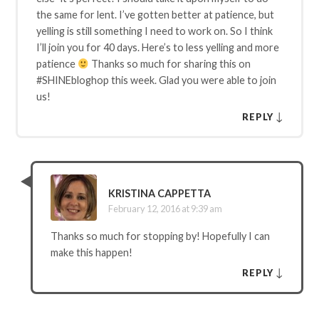
the same for lent. I’ve gotten better at patience, but
yelling is still something I need to work on. So I think
I’ll join you for 40 days. Here’s to less yelling and more
patience
Thanks so much for sharing this on
#SHINEbloghop this week. Glad you were able to join
us!
↓
REPLY
KRISTINA CAPPETTA
February 12, 2016 at 9:39 am
Thanks so much for stopping by! Hopefully I can
make this happen!
↓
REPLY