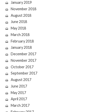
January 2019
November 2018
August 2018
June 2018
May 2018
March 2018
February 2018
January 2018
December 2017
November 2017
October 2017
September 2017
August 2017
June 2017
May 2017
April 2017
March 2017
February 2017