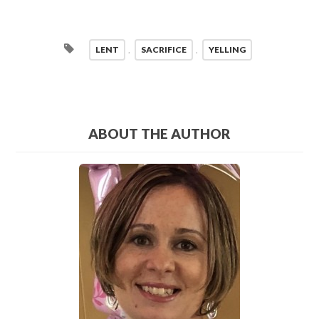
LENT
,
SACRIFICE
,
YELLING
ABOUT THE AUTHOR