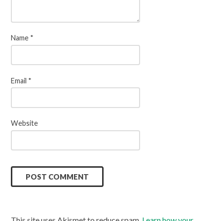
Name
*
Email
*
Website
This site uses Akismet to reduce spam.
Learn how your