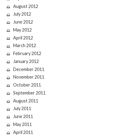
August 2012
July 2012
June 2012
May 2012
April 2012
March 2012
February 2012
January 2012
December 2011
November 2011
October 2011
September 2011
August 2011
July 2011
June 2011
May 2011
April 2011