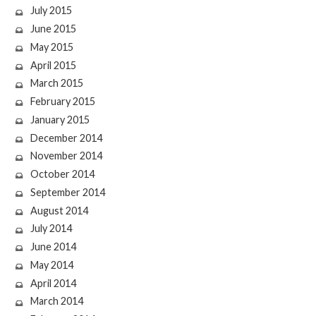
July 2015
June 2015
May 2015
April 2015
March 2015
February 2015
January 2015
December 2014
November 2014
October 2014
September 2014
August 2014
July 2014
June 2014
May 2014
April 2014
March 2014