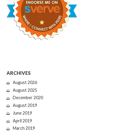
ARCHIVES
August 2026
August 2025
December 2020
August 2019
June 2019
April 2019
March 2019