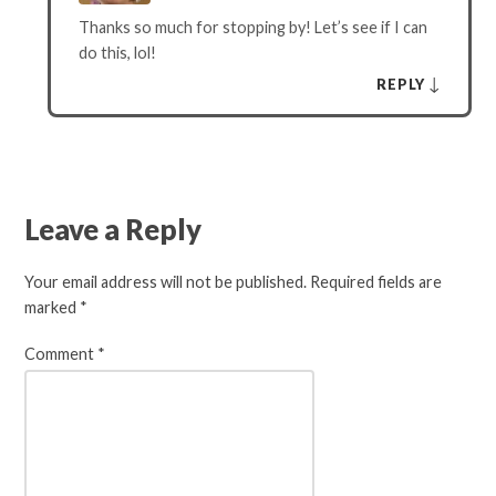
Thanks so much for stopping by! Let’s see if I can
do this, lol!
↓
REPLY
Leave a Reply
Your email address will not be published.
Required fields are
marked
*
Comment
*