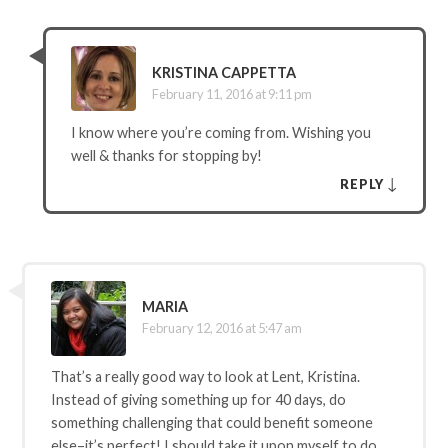
KRISTINA CAPPETTA
February 11, 2016 at 9:11 pm
I know where you’re coming from. Wishing you
well & thanks for stopping by!
↓
REPLY
MARIA
February 12, 2016 at 5:47 am
That’s a really good way to look at Lent, Kristina.
Instead of giving something up for 40 days, do
something challenging that could benefit someone
else–it’s perfect! I should take it upon myself to do