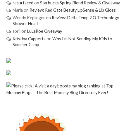
resurfaced
on
Starbucks Spring Blend Review & Giveaway
Maria
on
Review: Red Gate Beauty LipSense & Lip Gloss
Wendy Keplinger
on
Review: Delta Temp 2 O Technology
Shower Head
april
on
LuLaRoe Giveaway
Kristina Cappetta
on
Why I’m Not Sending My Kids to
Summer Camp