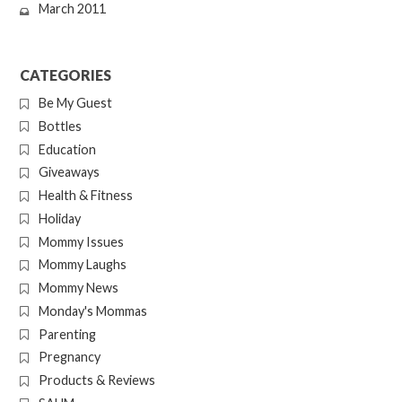
March 2011
CATEGORIES
Be My Guest
Bottles
Education
Giveaways
Health & Fitness
Holiday
Mommy Issues
Mommy Laughs
Mommy News
Monday's Mommas
Parenting
Pregnancy
Products & Reviews