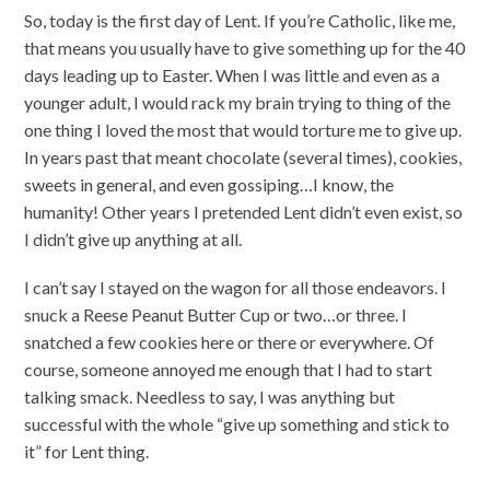
So, today is the first day of Lent. If you’re Catholic, like me,
that means you usually have to give something up for the 40
days leading up to Easter. When I was little and even as a
younger adult, I would rack my brain trying to thing of the
one thing I loved the most that would torture me to give up.
In years past that meant chocolate (several times), cookies,
sweets in general, and even gossiping…I know, the
humanity! Other years I pretended Lent didn’t even exist, so
I didn’t give up anything at all.
I can’t say I stayed on the wagon for all those endeavors. I
snuck a Reese Peanut Butter Cup or two…or three. I
snatched a few cookies here or there or everywhere. Of
course, someone annoyed me enough that I had to start
talking smack. Needless to say, I was anything but
successful with the whole “give up something and stick to
it” for Lent thing.