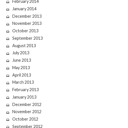
February 2014
January 2014
December 2013
November 2013
October 2013
September 2013
August 2013
July 2013
June 2013
May 2013
April 2013
March 2013
February 2013
January 2013
December 2012
November 2012
October 2012
September 2012