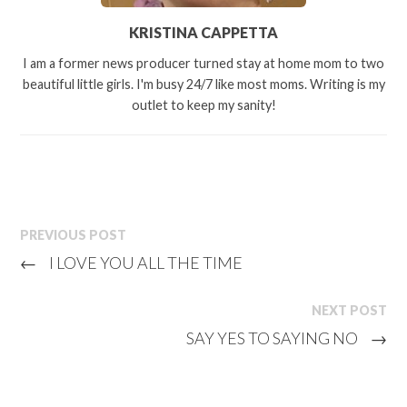
KRISTINA CAPPETTA
I am a former news producer turned stay at home mom to two
beautiful little girls. I'm busy 24/7 like most moms. Writing is my
outlet to keep my sanity!
PREVIOUS POST
←
I LOVE YOU ALL THE TIME
NEXT POST
SAY YES TO SAYING NO
→