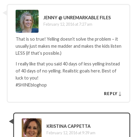
JENNY @ UNREMARKABLE FILES
February 12, 2016 at 7:27 am
That is so true! Yelling doesn’t solve the problem – it
usually just makes me madder and makes the kids listen
LESS (if that’s possible.)
I really like that you said 40 days of less yelling instead
of 40 days of no yelling. Realistic goals here. Best of
luck to you!
#SHINEbloghop
↓
REPLY
KRISTINA CAPPETTA
February 12, 2016 at 9:39 am