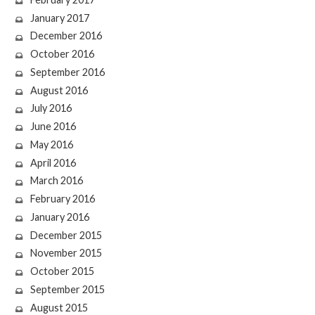
January 2017
December 2016
October 2016
September 2016
August 2016
July 2016
June 2016
May 2016
April 2016
March 2016
February 2016
January 2016
December 2015
November 2015
October 2015
September 2015
August 2015