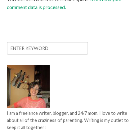
comment data is processed.
I am a freelance writer, blogger, and 24/7 mom. I love to write
about all of the craziness of parenting. Writing is my outlet to
keep it all together!