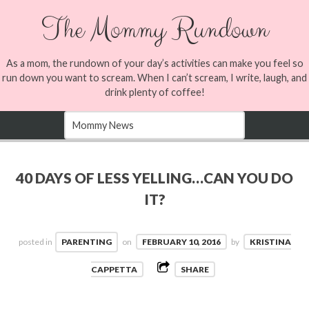
The Mommy Rundown
As a mom, the rundown of your day’s activities can make you feel so
run down you want to scream. When I can’t scream, I write, laugh, and
drink plenty of coffee!
40 DAYS OF LESS YELLING…CAN YOU DO
IT?
posted in
PARENTING
on
FEBRUARY 10, 2016
by
KRISTINA
CAPPETTA
SHARE