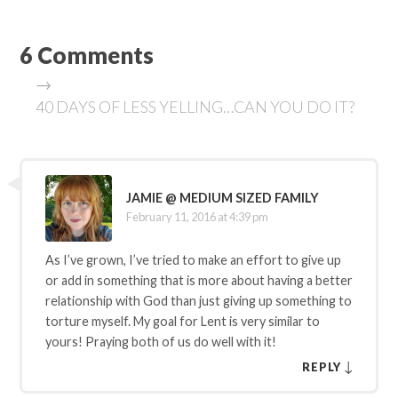
6 Comments
→
40 DAYS OF LESS YELLING…CAN YOU DO IT?
JAMIE @ MEDIUM SIZED FAMILY
February 11, 2016 at 4:39 pm
As I’ve grown, I’ve tried to make an effort to give up
or add in something that is more about having a better
relationship with God than just giving up something to
torture myself. My goal for Lent is very similar to
yours! Praying both of us do well with it!
↓
REPLY