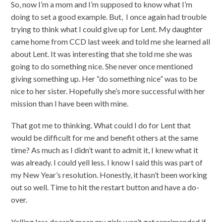
So, now I’m a mom and I’m supposed to know what I’m
doing to set a good example. But, I once again had trouble
trying to think what I could give up for Lent. My daughter
came home from CCD last week and told me she learned all
about Lent. It was interesting that she told me she was
going to do something nice. She never once mentioned
giving something up. Her “do something nice” was to be
nice to her sister. Hopefully she’s more successful with her
mission than I have been with mine.
That got me to thinking. What could I do for Lent that
would be difficult for me and benefit others at the same
time? As much as I didn’t want to admit it, I knew what it
was already. I could yell less. I know I said this was part of
my New Year’s resolution. Honestly, it hasn’t been working
out so well. Time to hit the restart button and have a do-
over.
Yelling less doesn’t mean my girls won’t get reprimanded if