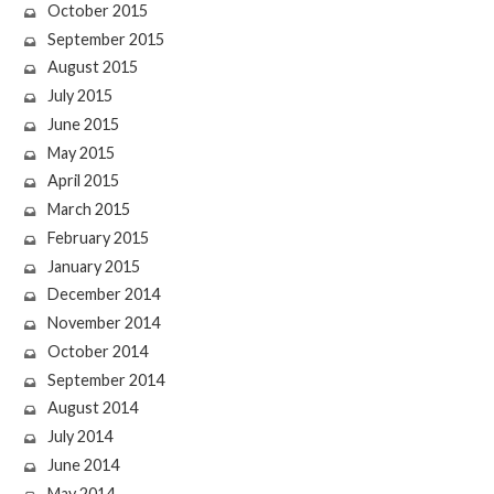
October 2015
September 2015
August 2015
July 2015
June 2015
May 2015
April 2015
March 2015
February 2015
January 2015
December 2014
November 2014
October 2014
September 2014
August 2014
July 2014
June 2014
May 2014