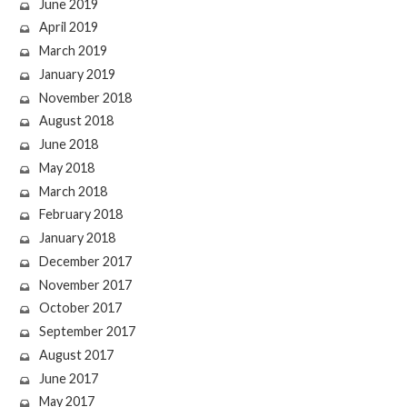
June 2019
April 2019
March 2019
January 2019
November 2018
August 2018
June 2018
May 2018
March 2018
February 2018
January 2018
December 2017
November 2017
October 2017
September 2017
August 2017
June 2017
May 2017