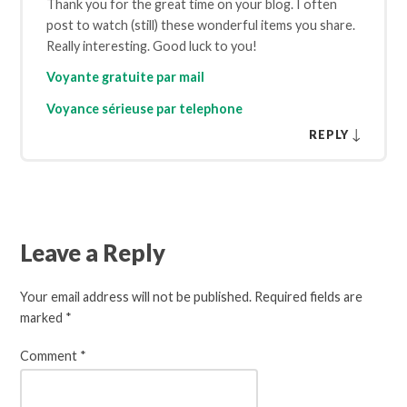
Thank you for the great time on your blog. I often
post to watch (still) these wonderful items you share.
Really interesting. Good luck to you!
Voyante gratuite par mail
Voyance sérieuse par telephone
↓
REPLY
Leave a Reply
Your email address will not be published.
Required fields are
marked
*
Comment
*