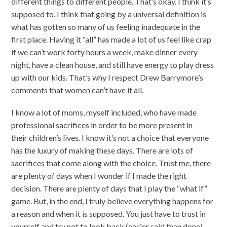
different things to different people. That’s okay. I think it’s
supposed to. I think that going by a universal definition is
what has gotten so many of us feeling inadequate in the
first place. Having it “all” has made a lot of us feel like crap
if we can’t work forty hours a week, make dinner every
night, have a clean house, and still have energy to play dress
up with our kids. That’s why I respect Drew Barrymore’s
comments that women can’t have it all.
I know a lot of moms, myself included, who have made
professional sacrifices in order to be more present in
their children’s lives. I know it’s not a choice that everyone
has the luxury of making these days. There are lots of
sacrifices that come along with the choice. Trust me, there
are plenty of days when I wonder if I made the right
decision. There are plenty of days that I play the “what if”
game. But, in the end, I truly believe everything happens for
a reason and when it is supposed. You just have to trust in
yourself and try not to look back (easier said than done).