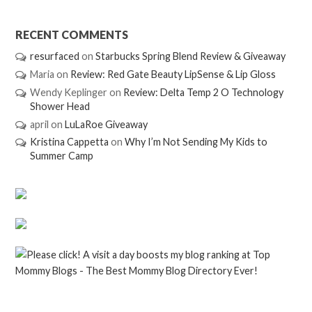
RECENT COMMENTS
resurfaced
on
Starbucks Spring Blend Review & Giveaway
Maria
on
Review: Red Gate Beauty LipSense & Lip Gloss
Wendy Keplinger
on
Review: Delta Temp 2 O Technology
Shower Head
april
on
LuLaRoe Giveaway
Kristina Cappetta
on
Why I’m Not Sending My Kids to
Summer Camp