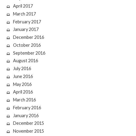
April 2017
March 2017
February 2017
January 2017
December 2016
October 2016
September 2016
August 2016
July 2016
June 2016
May 2016
April 2016
March 2016
February 2016
January 2016
December 2015
November 2015