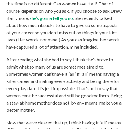
this time is no different. Can women have it all? That of
course, depends on who you ask. If you choose to ask Drew
Barrymore,
she’s gonna tell you no
. She recently talked
about how much it sucks to have to give up some aspects
of your career so you don’t miss out on things in your kids’
lives.(Her words, not mine!) As you can imagine, her words
have captured a lot of attention, mine included.
After reading what she had to say, I think she’s brave to
admit what so many of us are sometimes afraid to.
Sometimes women can’t have it “all” if “all” means having a
killer career and making every activity and being there for
every play date. It’s just impossible. That’s not to say that
women can’t be successful and still be good mothers. Being
a stay-at-home mother does not, by any means, make you a
better mother.
Now that we’ve cleared that up, I think having it “all” means