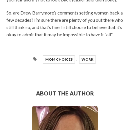
So, are Drew Barrymore’s comments setting women back a
few decades? I’m sure there are plenty of you out there who
still think so, and that’s fine. I still choose to believe that it’s
okay to admit that it may be impossible to have it “all”.
MOM CHOICES
,
WORK
ABOUT THE AUTHOR