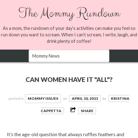
The Mommy Rundown
As a mom, the rundown of your day’s activities can make you feel so
run down you want to scream. When I can’t scream, I write, laugh, and
drink plenty of coffee!
CAN WOMEN HAVE IT "ALL"?
posted in
MOMMY ISSUES
on
APRIL 10, 2013
by
KRISTINA
CAPPETTA
SHARE
It’s the age-old question that always ruffles feathers and