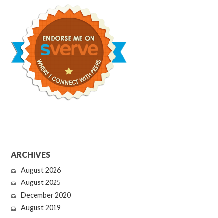
ARCHIVES
August 2026
August 2025
December 2020
August 2019