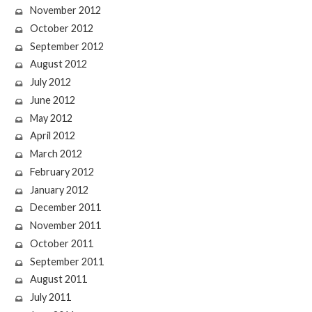
November 2012
October 2012
September 2012
August 2012
July 2012
June 2012
May 2012
April 2012
March 2012
February 2012
January 2012
December 2011
November 2011
October 2011
September 2011
August 2011
July 2011