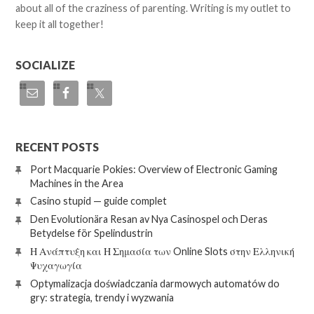
about all of the craziness of parenting. Writing is my outlet to
keep it all together!
SOCIALIZE
RECENT POSTS
Port Macquarie Pokies: Overview of Electronic Gaming
Machines in the Area
Casino stupid — guide complet
Den Evolutionära Resan av Nya Casinospel och Deras
Betydelse för Spelindustrin
Η Ανάπτυξη και Η Σημασία των Online Slots στην Ελληνική
Ψυχαγωγία
Optymalizacja doświadczania darmowych automatów do
gry: strategia, trendy i wyzwania