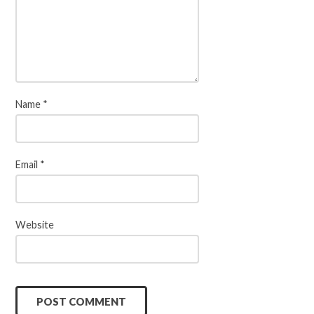
Name
*
Email
*
Website