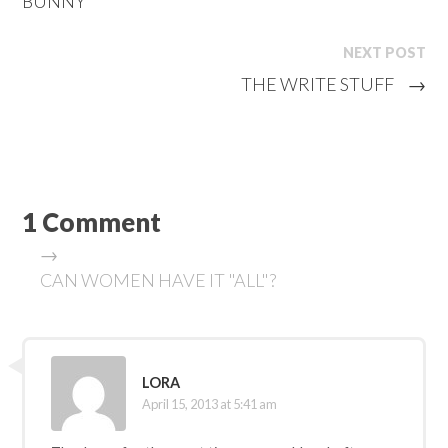
BUNNY
NEXT POST
THE WRITE STUFF
→
1 Comment
→
CAN WOMEN HAVE IT "ALL"?
LORA
April 15, 2013 at 5:41 am