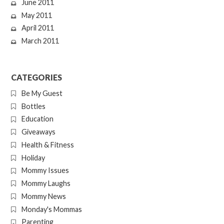
June 2011
May 2011
April 2011
March 2011
CATEGORIES
Be My Guest
Bottles
Education
Giveaways
Health & Fitness
Holiday
Mommy Issues
Mommy Laughs
Mommy News
Monday's Mommas
Parenting