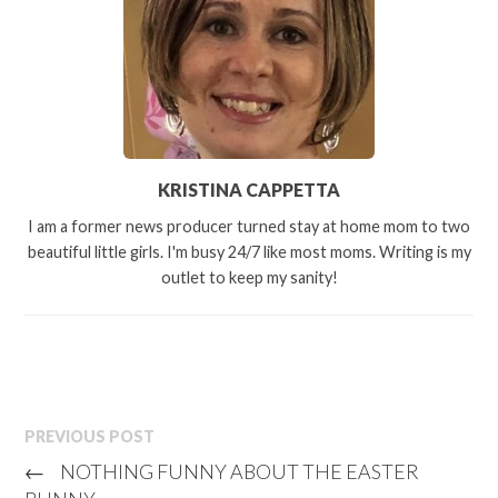
KRISTINA CAPPETTA
I am a former news producer turned stay at home mom to two
beautiful little girls. I'm busy 24/7 like most moms. Writing is my
outlet to keep my sanity!
PREVIOUS POST
←
NOTHING FUNNY ABOUT THE EASTER