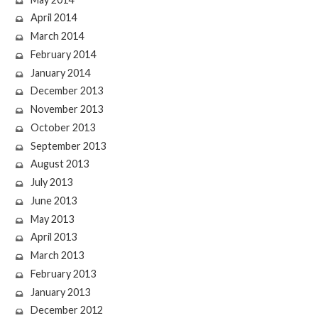
April 2014
March 2014
February 2014
January 2014
December 2013
November 2013
October 2013
September 2013
August 2013
July 2013
June 2013
May 2013
April 2013
March 2013
February 2013
January 2013
December 2012