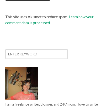
This site uses Akismet to reduce spam.
Learn how your
comment data is processed.
I am a freelance writer, blogger, and 24/7 mom. I love to write