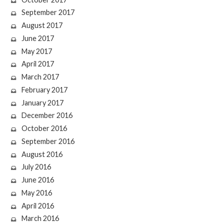
September 2017
August 2017
June 2017
May 2017
April 2017
March 2017
February 2017
January 2017
December 2016
October 2016
September 2016
August 2016
July 2016
June 2016
May 2016
April 2016
March 2016