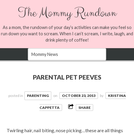
The Mommy Rundown
As a mom, the rundown of your day’s activities can make you feel so
run down you want to scream. When I can’t scream, I write, laugh, and
drink plenty of coffee!
PARENTAL PET PEEVES
posted in
PARENTING
on
OCTOBER 23, 2013
by
KRISTINA
CAPPETTA
SHARE
Twirling hair, nail biting, nose picking…these are all things