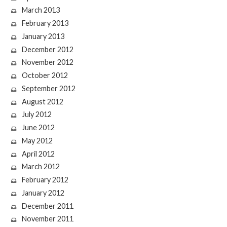
March 2013
February 2013
January 2013
December 2012
November 2012
October 2012
September 2012
August 2012
July 2012
June 2012
May 2012
April 2012
March 2012
February 2012
January 2012
December 2011
November 2011