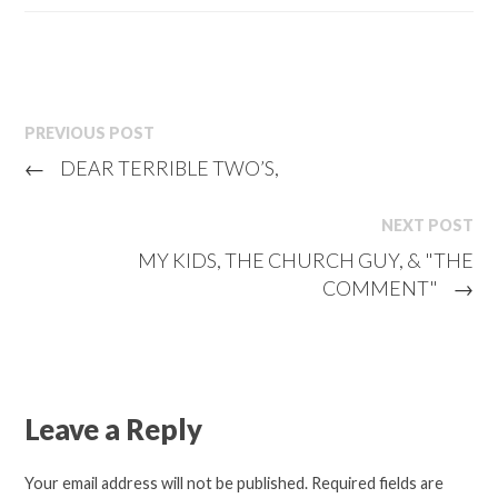
PREVIOUS POST
←
DEAR TERRIBLE TWO’S,
NEXT POST
MY KIDS, THE CHURCH GUY, & "THE
COMMENT"
→
Leave a Reply
Your email address will not be published.
Required fields are