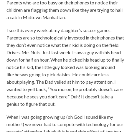
Parents who are too busy on their phones to notice their
children are flagging them down like they are trying to hail
a cab in Midtown Manhattan.
I see this every week at my daughter’s soccer games.
Parents are so technologically invested in their phones that
they don’t even notice what their kid is doing on the field.
Drives. Me. Nuts. Just last week, I saw a guy with his head
down for half an hour. When he picked his head up to finally
notice his kid, the little guy looked was looking around
like he was going to pick daisies. He could care less
about playing. The Dad yelled at him to pay attention. I
wanted to yell back, “You moron, he probably doesn’t care
because he sees you don’t care.” Duh! It doesn’t take a
genius to figure that out.
When I was going growing up (oh God I sound like my
mother!) we never had to compete with technology for our
parents’ attention. I think this is sad side effect of just how