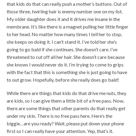
that kids do that can really push a mother’s buttons. Out of
those three, twirling hair is enemy number one on my list.
My older daughter does it and it drives me insane in the
membrane. It’s like there is a magnet pulling her little finger
to her head. No matter how many times I tell her to stop,
she keeps on doing it. I can’t stand it. I’ve told her she’s
going to go bald if she continues. She doesn’t care. I’ve
threatened to cut off all her hair. She doesn’t care because
she knows I would never do it. I’m trying to come to grips
with the fact that this is something she is just going to have
to out grow. Hopefully, before she really does go bald!
While there are things that kids do that drive me nuts, they
are kids, so I can give them a little bit of a free pass. Now,
there are some things that other parents do that really get
under my skin. There is no free pass here. Here’s the
biggie…are you ready? Wait, please put down your phone
first so I can really have your attention. Yep, that’s it.