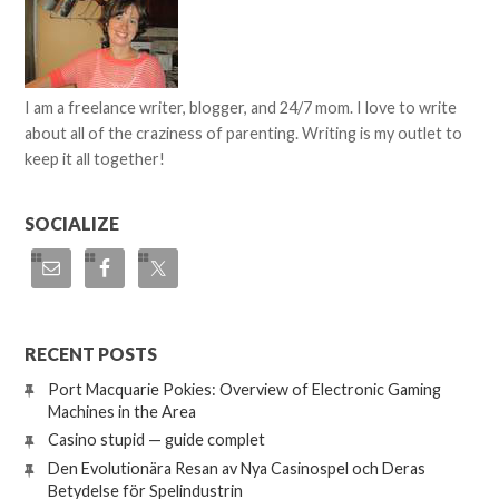
I am a freelance writer, blogger, and 24/7 mom. I love to write
about all of the craziness of parenting. Writing is my outlet to
keep it all together!
SOCIALIZE
RECENT POSTS
Port Macquarie Pokies: Overview of Electronic Gaming
Machines in the Area
Casino stupid — guide complet
Den Evolutionära Resan av Nya Casinospel och Deras
Betydelse för Spelindustrin