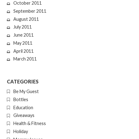
October 2011
September 2011
August 2011
July 2011
June 2011
May 2011
April 2011
March 2011
CATEGORIES
Be My Guest
Bottles
Education
Giveaways
Health & Fitness
Holiday