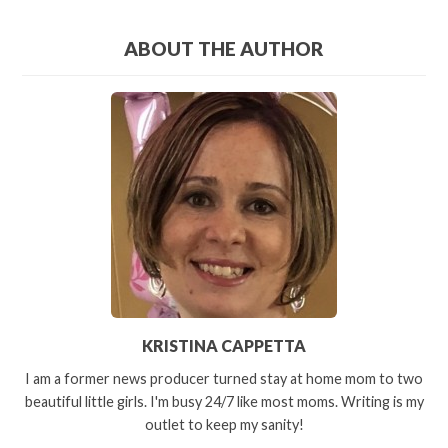
ABOUT THE AUTHOR
KRISTINA CAPPETTA
I am a former news producer turned stay at home mom to two
beautiful little girls. I'm busy 24/7 like most moms. Writing is my
outlet to keep my sanity!