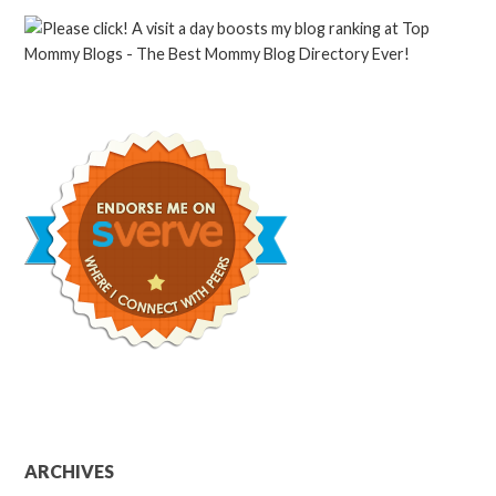
ARCHIVES