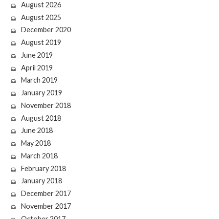
August 2026
August 2025
December 2020
August 2019
June 2019
April 2019
March 2019
January 2019
November 2018
August 2018
June 2018
May 2018
March 2018
February 2018
January 2018
December 2017
November 2017
October 2017