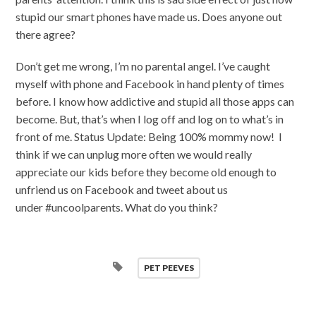
stupid our smart phones have made us. Does anyone out
there agree?
Don’t get me wrong, I’m no parental angel. I’ve caught
myself with phone and Facebook in hand plenty of times
before. I know how addictive and stupid all those apps can
become. But, that’s when I log off and log on to what’s in
front of me. Status Update: Being 100% mommy now! I
think if we can unplug more often we would really
appreciate our kids before they become old enough to
unfriend us on Facebook and tweet about us
under #uncoolparents. What do you think?
PET PEEVES