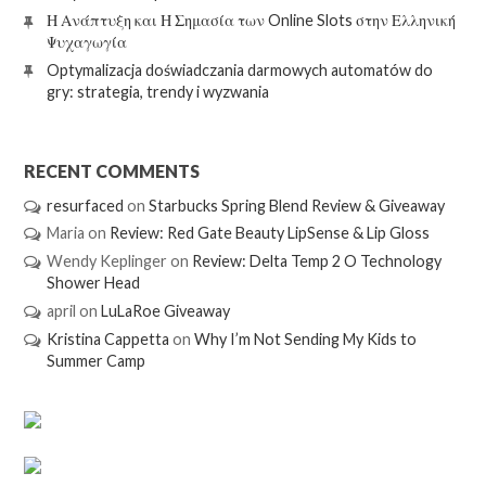
Η Ανάπτυξη και Η Σημασία των Online Slots στην Ελληνική
Ψυχαγωγία
Optymalizacja doświadczania darmowych automatów do
gry: strategia, trendy i wyzwania
RECENT COMMENTS
resurfaced
on
Starbucks Spring Blend Review & Giveaway
Maria
on
Review: Red Gate Beauty LipSense & Lip Gloss
Wendy Keplinger
on
Review: Delta Temp 2 O Technology
Shower Head
april
on
LuLaRoe Giveaway
Kristina Cappetta
on
Why I’m Not Sending My Kids to
Summer Camp