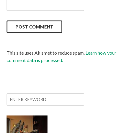
This site uses Akismet to reduce spam.
Learn how your
comment data is processed.