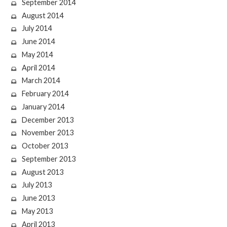
September 2014
August 2014
July 2014
June 2014
May 2014
April 2014
March 2014
February 2014
January 2014
December 2013
November 2013
October 2013
September 2013
August 2013
July 2013
June 2013
May 2013
April 2013