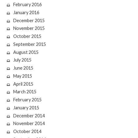
February 2016
January 2016
December 2015
November 2015
October 2015
September 2015
August 2015
July 2015
June 2015
May 2015
April 2015
March 2015
February 2015
January 2015
December 2014
November 2014
October 2014