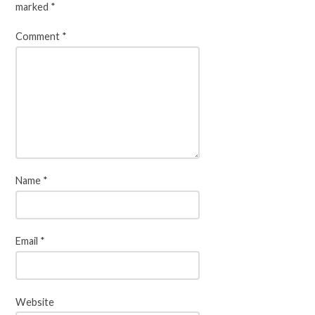
marked
*
Comment
*
Name
*
Email
*
Website