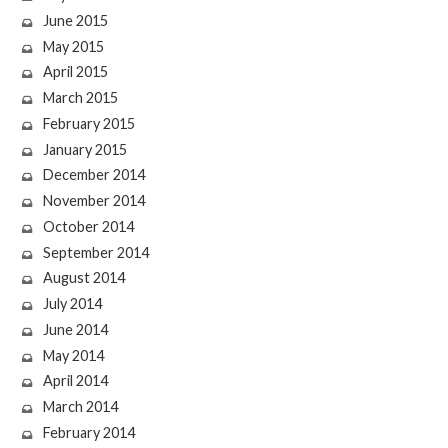
June 2015
May 2015
April 2015
March 2015
February 2015
January 2015
December 2014
November 2014
October 2014
September 2014
August 2014
July 2014
June 2014
May 2014
April 2014
March 2014
February 2014