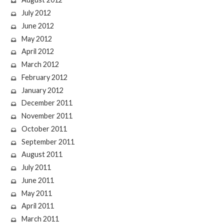
July 2012
June 2012
May 2012
April 2012
March 2012
February 2012
January 2012
December 2011
November 2011
October 2011
September 2011
August 2011
July 2011
June 2011
May 2011
April 2011
March 2011