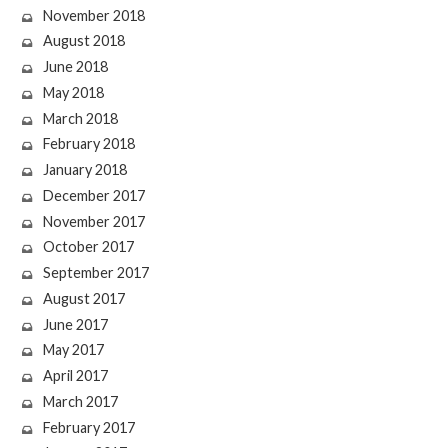
November 2018
August 2018
June 2018
May 2018
March 2018
February 2018
January 2018
December 2017
November 2017
October 2017
September 2017
August 2017
June 2017
May 2017
April 2017
March 2017
February 2017