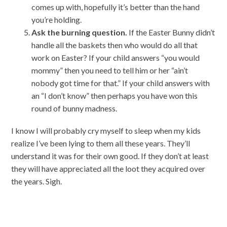
comes up with, hopefully it’s better than the hand
you’re holding.
Ask the burning question.
If the Easter Bunny didn’t
handle all the baskets then who would do all that
work on Easter? If your child answers “you would
mommy” then you need to tell him or her “ain’t
nobody got time for that.” If your child answers with
an “I don’t know” then perhaps you have won this
round of bunny madness.
I know I will probably cry myself to sleep when my kids
realize I’ve been lying to them all these years. They’ll
understand it was for their own good. If they don’t at least
they will have appreciated all the loot they acquired over
the years. Sigh.