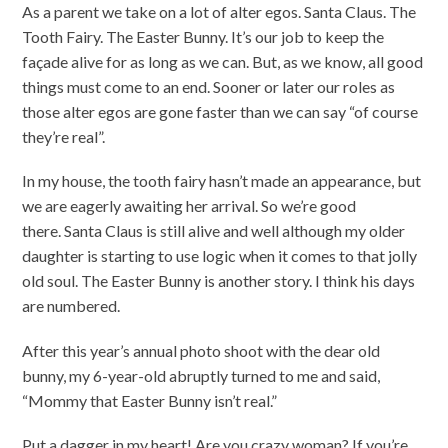
As a parent we take on a lot of alter egos. Santa Claus. The
Tooth Fairy. The Easter Bunny. It’s our job to keep the
façade alive for as long as we can. But, as we know, all good
things must come to an end. Sooner or later our roles as
those alter egos are gone faster than we can say “of course
they’re real”.
In my house, the tooth fairy hasn’t made an appearance, but
we are eagerly awaiting her arrival. So we’re good
there. Santa Claus is still alive and well although my older
daughter is starting to use logic when it comes to that jolly
old soul. The Easter Bunny is another story. I think his days
are numbered.
After this year’s annual photo shoot with the dear old
bunny, my 6-year-old abruptly turned to me and said,
“Mommy that Easter Bunny isn’t real.”
Put a dagger in my heart! Are you crazy woman? If you’re