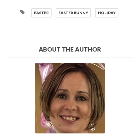
EASTER
,
EASTER BUNNY
,
HOLIDAY
ABOUT THE AUTHOR