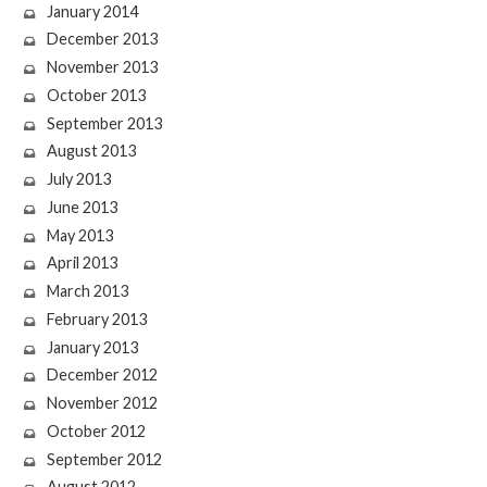
January 2014
December 2013
November 2013
October 2013
September 2013
August 2013
July 2013
June 2013
May 2013
April 2013
March 2013
February 2013
January 2013
December 2012
November 2012
October 2012
September 2012
August 2012