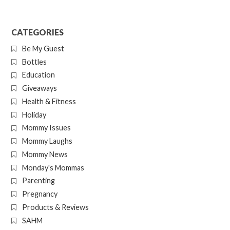
CATEGORIES
Be My Guest
Bottles
Education
Giveaways
Health & Fitness
Holiday
Mommy Issues
Mommy Laughs
Mommy News
Monday's Mommas
Parenting
Pregnancy
Products & Reviews
SAHM