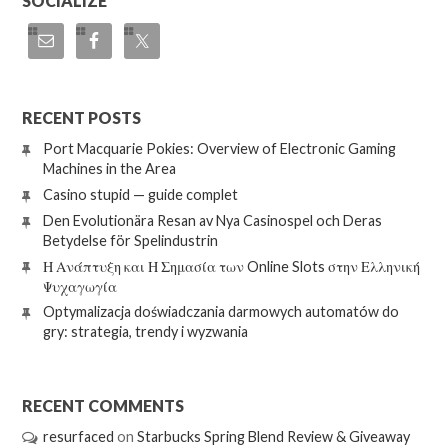
SOCIALIZE
RECENT POSTS
Port Macquarie Pokies: Overview of Electronic Gaming
Machines in the Area
Casino stupid — guide complet
Den Evolutionära Resan av Nya Casinospel och Deras
Betydelse för Spelindustrin
Η Ανάπτυξη και Η Σημασία των Online Slots στην Ελληνική
Ψυχαγωγία
Optymalizacja doświadczania darmowych automatów do
gry: strategia, trendy i wyzwania
RECENT COMMENTS
resurfaced
on
Starbucks Spring Blend Review & Giveaway