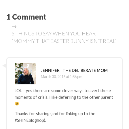
1 Comment
→
5 THINGS TO SAY WHEN YOU HEAR
“MOMMY THAT EASTER BUNNY ISN’T REAL”
JENNIFER | THE DELIBERATE MOM
March 30, 2016 at 1:56 pm
LOL – yes there are some clever ways to avert these
moments of crisis. I like deferring to the other parent
Thanks for sharing (and for linking up to the
#SHINEbloghop).