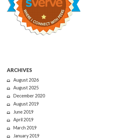
ARCHIVES
August 2026
August 2025
December 2020
August 2019
June 2019
April 2019
March 2019
January 2019