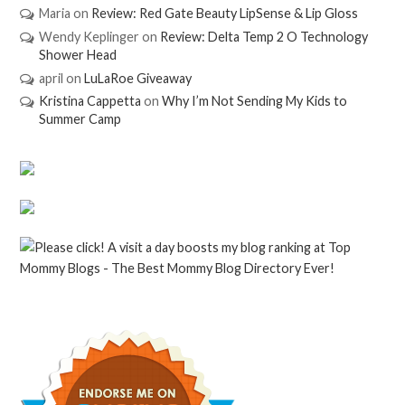
Maria
on
Review: Red Gate Beauty LipSense & Lip Gloss
Wendy Keplinger
on
Review: Delta Temp 2 O Technology
Shower Head
april
on
LuLaRoe Giveaway
Kristina Cappetta
on
Why I’m Not Sending My Kids to
Summer Camp