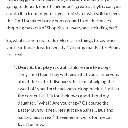
going to debunk one of childhood’s greatest myths can you
not do it in front of your 4-year-old sister who still believes
this God forsaken bunny hops around to all the houses
dropping baskets of Shopkins to everyone, including her?
So, what’s a momma to do? Here are 5 things to say when
you hear those dreaded words, “Mommy that Easter Bunny
isn’t real.”
Deny it, but play it cool.
Children are like dogs.
They smell fear. They will sense that you are nervous
about their latest discovery. Instead of wiping the
sweat off your forehead and rocking back in forth in
the corner, lie…it’s for their own good. I told my
daughter, “What? Are you crazy? Of course the
Easter Bunny is real. He’s just like Santa Claus and
Santa Claus is real.” It seemed to work for me…at
least for now.