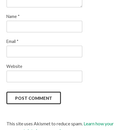
Name
*
Email
*
Website
This site uses Akismet to reduce spam.
Learn how your