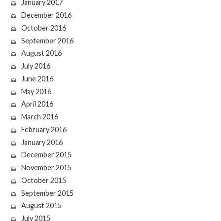
January 2017
December 2016
October 2016
September 2016
August 2016
July 2016
June 2016
May 2016
April 2016
March 2016
February 2016
January 2016
December 2015
November 2015
October 2015
September 2015
August 2015
July 2015