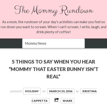
The Mommy Rundown
As a mom, the rundown of your day’s activities can make you feel so
run down you want to scream. When I can’t scream, I write, laugh, and
drink plenty of coffee!
5 THINGS TO SAY WHEN YOU HEAR
“MOMMY THAT EASTER BUNNY ISN’T
REAL”
posted in
HOLIDAY
on
MARCH 23, 2016
by
KRISTINA
CAPPETTA
SHARE