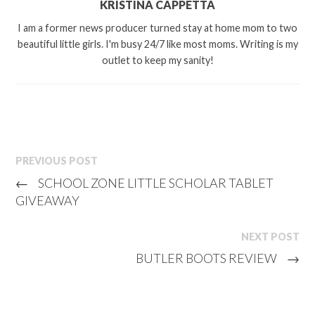
KRISTINA CAPPETTA
I am a former news producer turned stay at home mom to two
beautiful little girls. I'm busy 24/7 like most moms. Writing is my
outlet to keep my sanity!
PREVIOUS POST
←
SCHOOL ZONE LITTLE SCHOLAR TABLET
GIVEAWAY
NEXT POST
BUTLER BOOTS REVIEW
→