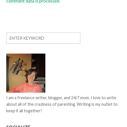
comment data is processed.
I am a freelance writer, blogger, and 24/7 mom. I love to write
about all of the craziness of parenting. Writing is my outlet to
keep it all together!