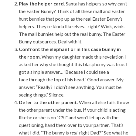
Play the helper card.
Santa has helpers so why can’t
the Easter Bunny? Think of all these mall and Easter
hunt bunnies that pop up as the real Easter Bunny’s
helpers. They’re kinda like elves…right? Wink, wink.
The mall bunnies help out the real bunny. The Easter
Bunny outsources. Deal with it.
Confront the elephant or in this case bunny in
the room
. When my daughter made this revelation I
asked her why she thought this blasphemy was true. I
got a simple answer…”Because I could see a
face through the top of his head.” Good answer. My
answer: “Really? I didn’t see anything. You must be
seeing things.” Silence.
Defer to the other parent.
When all else fails throw
the other parent under the bus. If your child is acting
like he or she is on “CSI” and won’t let up with the
questioning, hand them over to your partner. That’s
what I did. “The bunny is
real
, right Dad?” See what he