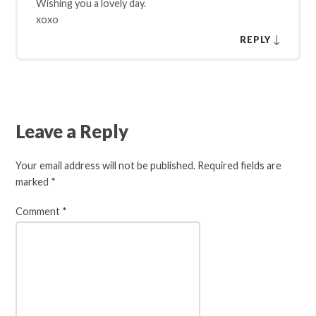
Wishing you a lovely day.
xoxo
↓
REPLY
Leave a Reply
Your email address will not be published.
Required fields are
marked
*
Comment
*